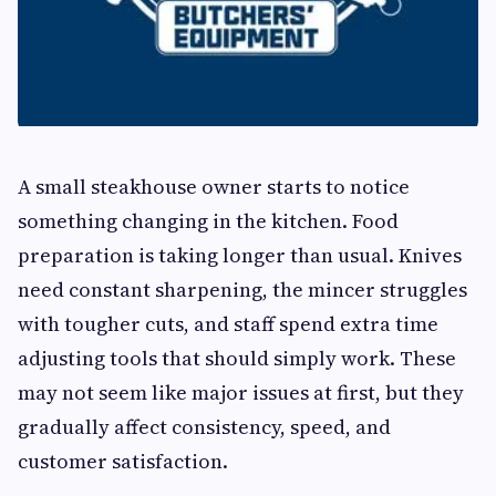
A small steakhouse owner starts to notice
something changing in the kitchen. Food
preparation is taking longer than usual. Knives
need constant sharpening, the mincer struggles
with tougher cuts, and staff spend extra time
adjusting tools that should simply work. These
may not seem like major issues at first, but they
gradually affect consistency, speed, and
customer satisfaction.