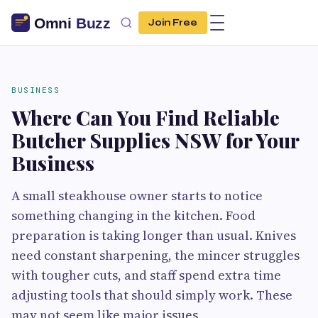
Join Free
BUSINESS
Where Can You Find Reliable
Butcher Supplies NSW for Your
Business
A small steakhouse owner starts to notice
something changing in the kitchen. Food
preparation is taking longer than usual. Knives
need constant sharpening, the mincer struggles
with tougher cuts, and staff spend extra time
adjusting tools that should simply work. These
may not seem like major issues