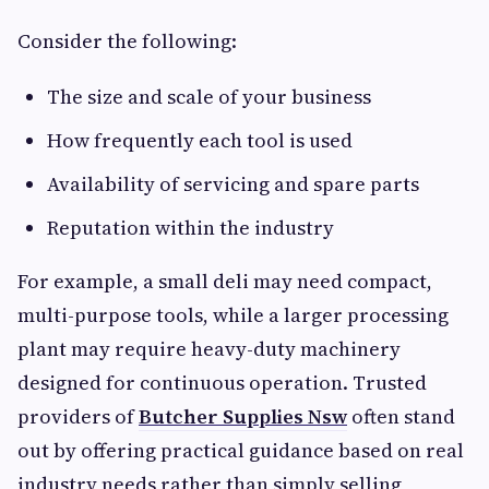
Consider the following:
The size and scale of your business
How frequently each tool is used
Availability of servicing and spare parts
Reputation within the industry
For example, a small deli may need compact,
multi-purpose tools, while a larger processing
plant may require heavy-duty machinery
designed for continuous operation. Trusted
providers of
Butcher Supplies Nsw
often stand
out by offering practical guidance based on real
industry needs rather than simply selling