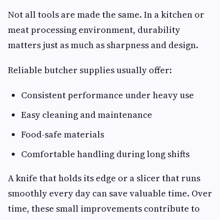
Not all tools are made the same. In a kitchen or
meat processing environment, durability
matters just as much as sharpness and design.
Reliable butcher supplies usually offer:
Consistent performance under heavy use
Easy cleaning and maintenance
Food-safe materials
Comfortable handling during long shifts
A knife that holds its edge or a slicer that runs
smoothly every day can save valuable time. Over
time, these small improvements contribute to