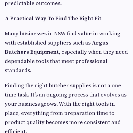
predictable outcomes.
A Practical Way To Find The Right Fit
Many businesses in NSW find value in working
with established suppliers such as
Argus
Butchers Equipment
, especially when they need
dependable tools that meet professional
standards.
Finding the right butcher supplies is not a one-
time task. It’s an ongoing process that evolves as
your business grows. With the right tools in
place, everything from preparation time to
product quality becomes more consistent and
efficient.