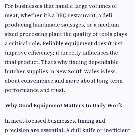
For businesses that handle large volumes of
meat, whether it’s a BBQ restaurant, a deli
producing handmade sausages, or a medium-
sized processing plant the quality of tools plays
a critical role. Reliable equipment doesn’t just
improve efficiency; it directly influences the
final product. That’s why finding dependable
butcher supplies in New South Wales is less
about convenience and more about long-term
performance and trust.
Why Good Equipment Matters In Daily Work
In meat-focused businesses, timing and
precision are essential. A dull knife or inefficient