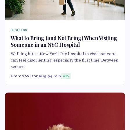
BUSINESS
What to Bring (and Not Bring) When Visiting
Someone in an NYC Hospital
Walking into a New York City hospital to visit someone
can feel disorienting, especially the first time. Between
securit
Emma Wilson
Aug 9
4 min
85