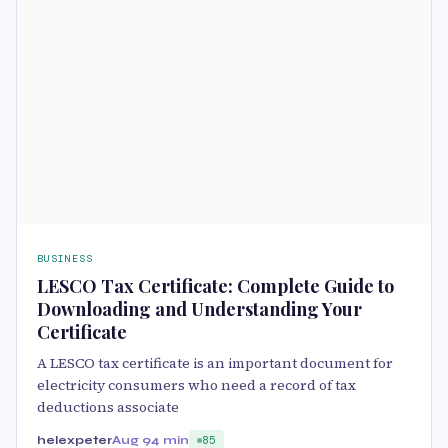
BUSINESS
LESCO Tax Certificate: Complete Guide to
Downloading and Understanding Your
Certificate
A LESCO tax certificate is an important document for
electricity consumers who need a record of tax
deductions associate
helexpeter
Aug 9
4 min
85