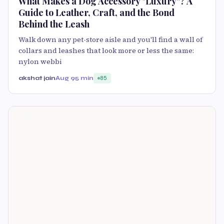
What Makes a Dog Accessory "Luxury"? A
Guide to Leather, Craft, and the Bond
Behind the Leash
Walk down any pet-store aisle and you'll find a wall of
collars and leashes that look more or less the same:
nylon webbi
akshat jain
Aug 9
5 min
85