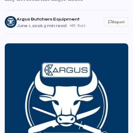
Argus Butchers Equipment
Report
June 1, 2026
·
3 min read
·
85 Buzz