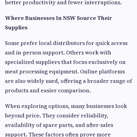
better productivity and fewer interruptions.
Where Businesses In NSW Source Their
Supplies
Some prefer local distributors for quick access
and in-person support. Others work with
specialized suppliers that focus exclusively on
meat processing equipment. Online platforms
are also widely used, offering a broader range of
products and easier comparison.
When exploring options, many businesses look
beyond price. They consider reliability,
availability of spare parts, and after-sales
support. These factors often prove more