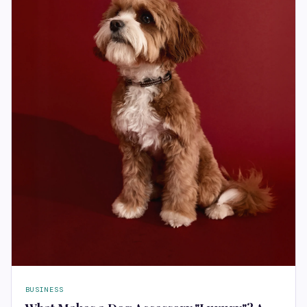
BUSINESS