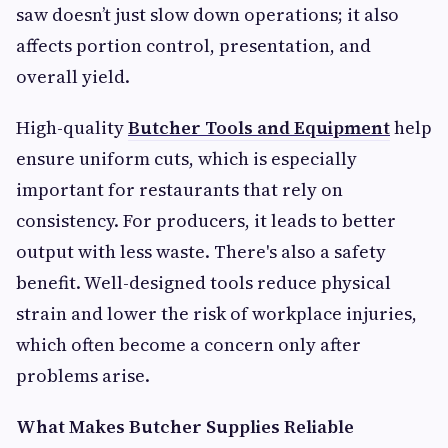
saw doesn’t just slow down operations; it also
affects portion control, presentation, and
overall yield.
High-quality
Butcher Tools and Equipment
help
ensure uniform cuts, which is especially
important for restaurants that rely on
consistency. For producers, it leads to better
output with less waste. There's also a safety
benefit. Well-designed tools reduce physical
strain and lower the risk of workplace injuries,
which often become a concern only after
problems arise.
What Makes Butcher Supplies Reliable