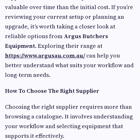
valuable over time than the initial cost. If you’re
reviewing your current setup or planning an
upgrade, it’s worth taking a closer look at
reliable options from
Argus Butchers
Equipment
. Exploring their range at
https://www.argusau.com.au/
can help you
better understand what suits your workflow and
long-term needs.
How To Choose The Right Supplier
Choosing the right supplier requires more than
browsing a catalogue. It involves understanding
your workflow and selecting equipment that
supports it effectively.