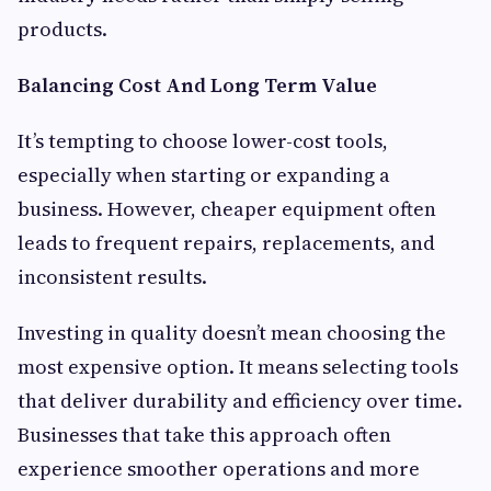
products.
Balancing Cost And Long Term Value
It’s tempting to choose lower-cost tools,
especially when starting or expanding a
business. However, cheaper equipment often
leads to frequent repairs, replacements, and
inconsistent results.
Investing in quality doesn’t mean choosing the
most expensive option. It means selecting tools
that deliver durability and efficiency over time.
Businesses that take this approach often
experience smoother operations and more