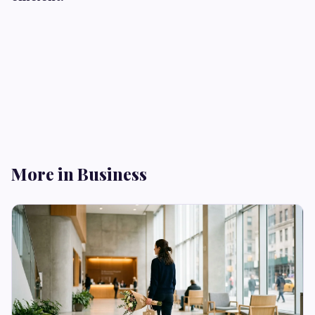
More in Business