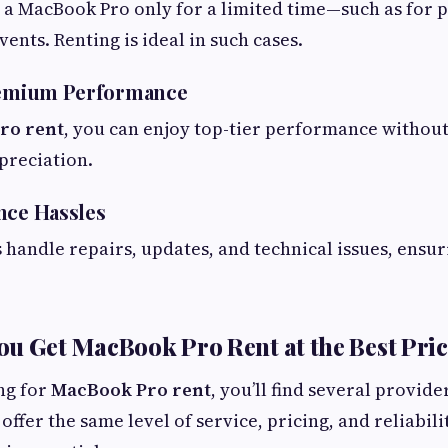
a MacBook Pro only for a limited time—such as for p
vents. Renting is ideal in such cases.
Premium Performance
ro rent
, you can enjoy top-tier performance withou
preciation.
nce Hassles
 handle repairs, updates, and technical issues, ensu
u Get MacBook Pro Rent at the Best Pri
ing for
MacBook Pro rent
, you’ll find several provide
offer the same level of service, pricing, and reliabili