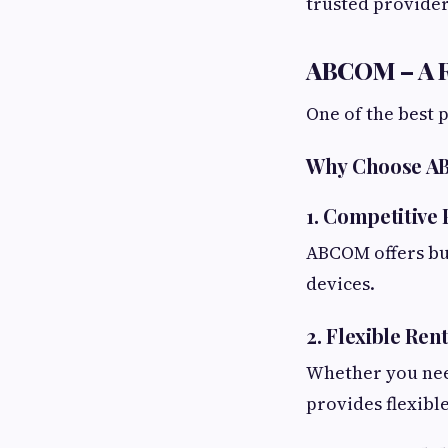
trusted provider 
ABCOM – A R
One of the best 
Why Choose 
1. Competitive 
ABCOM offers bud
devices.
2. Flexible Ren
Whether you nee
provides flexible