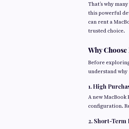
That’s why many
this powerful de
can rent a MacBo
trusted choice.
Why Choose 
Before exploring
understand why r
1. High Purcha
A new MacBook Pr
configuration. R
2. Short-Term