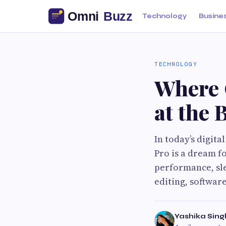
Technology
Busine
TECHNOLOGY
Where 
at the 
In today’s digit
Pro is a dream f
performance, sle
editing, softwar
Yashika Sing