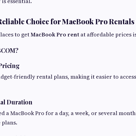
is essential.
eliable Choice for MacBook Pro Rentals
places to get
MacBook Pro rent
at affordable prices 
ABCOM?
Pricing
get-friendly rental plans, making it easier to acce
tal Duration
d a MacBook Pro for a day, a week, or several mont
 plans.