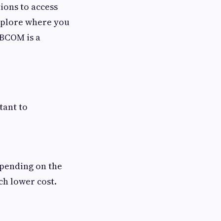
ions to access
explore where you
ABCOM is a
rtant to
epending on the
ch lower cost.