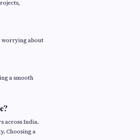
rojects,
t worrying about
ring a smooth
ce?
rs across India.
ty. Choosing a