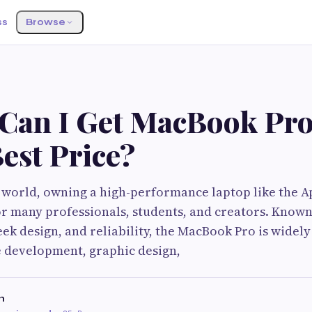
ss
Browse
Can I Get MacBook Pro
Best Price?
al world, owning a high-performance laptop like the
or many professionals, students, and creators. Known
ek design, and reliability, the MacBook Pro is widely
e development, graphic design,
h