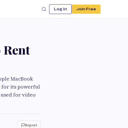
Log In
Join Free
 Rent
 Apple MacBook
 for its powerful
 used for video
Report