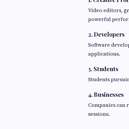
Video editors, g
powerful perfor
2. Developers
Software develop
applications.
3. Students
Students pursuin
4. Businesses
Companies can re
sessions.