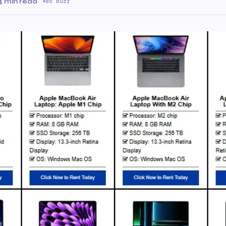
4 min read
·
85 Buzz