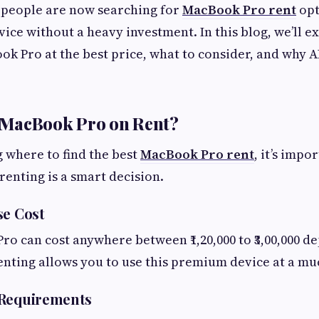
 people are now searching for
MacBook Pro rent
opt
vice without a heavy investment. In this blog, we’ll 
ok Pro at the best price, what to consider, and why 
MacBook Pro on Rent?
 where to find the best
MacBook Pro rent
, it’s impo
enting is a smart decision.
se Cost
o can cost anywhere between ₹1,20,000 to ₹3,00,000 d
enting allows you to use this premium device at a mu
 Requirements