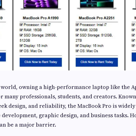
al world, owning a high-performance laptop like the
or many professionals, students, and creators. Known
ek design, and reliability, the MacBook Pro is widely
e development, graphic design, and business tasks. H
n be a major barrier.