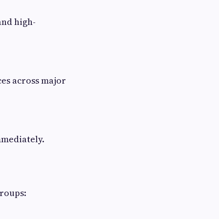
nd high-
ces across major
mmediately.
groups: