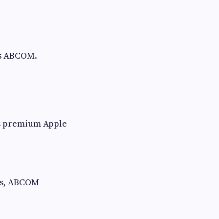
is ABCOM.
ss premium Apple
hs, ABCOM