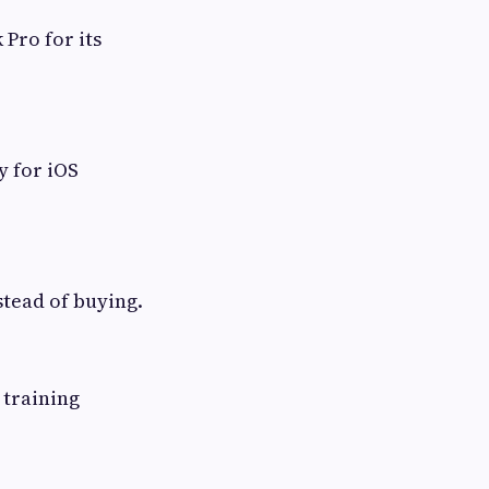
Pro for its
y for iOS
stead of buying.
 training