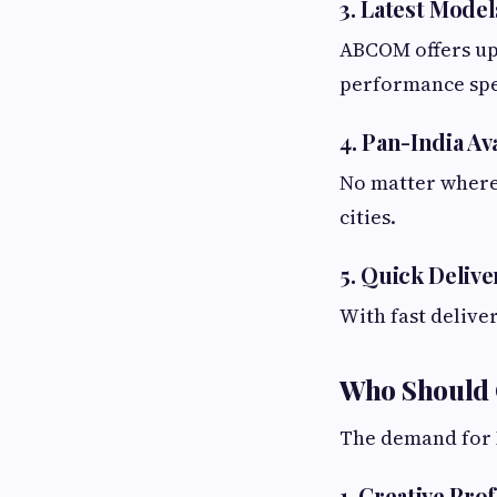
3. Latest Model
ABCOM offers up
performance spec
4. Pan-India Ava
No matter where 
cities.
5. Quick Deliv
With fast delive
Who Should 
The demand for
1. Creative Pro