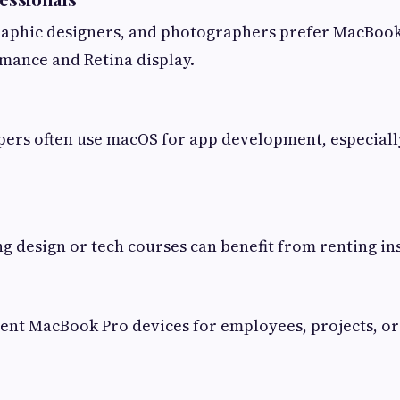
raphic designers, and photographers prefer MacBook 
mance and Retina display.
ers often use macOS for app development, especiall
g design or tech courses can benefit from renting in
nt MacBook Pro devices for employees, projects, or