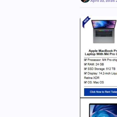
April 22, 2026
·