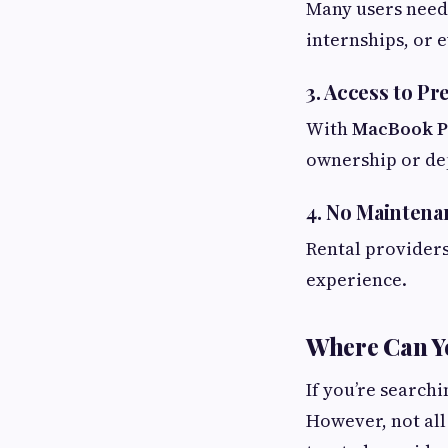
Many users need 
internships, or e
3. Access to 
With
MacBook P
ownership or de
4. No Maintena
Rental providers
experience.
Where Can Yo
If you’re search
However, not all 