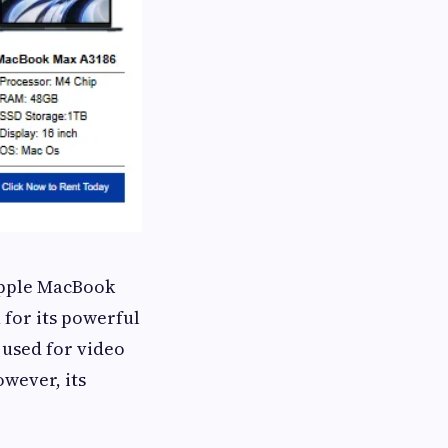
 Apple MacBook
 for its powerful
 used for video
owever, its