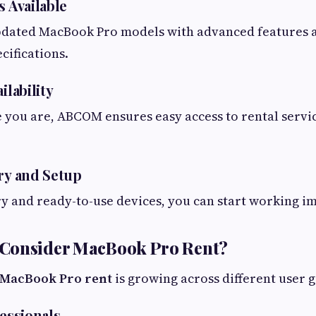
s Available
dated MacBook Pro models with advanced features a
ifications.
ilability
you are, ABCOM ensures easy access to rental servi
ery and Setup
ry and ready-to-use devices, you can start working i
Consider MacBook Pro Rent?
MacBook Pro rent
is growing across different user 
fessionals