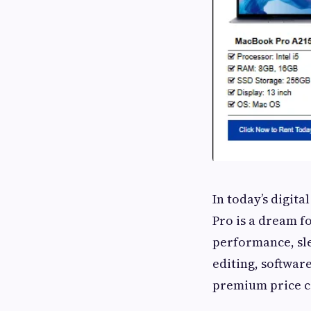
In today’s digit
Pro is a dream f
performance, sle
editing, softwar
premium price ca