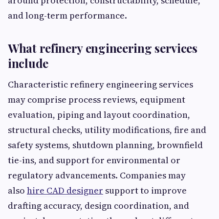
around protection, constructability, schedule,
and long-term performance.
What refinery engineering services
include
Characteristic refinery engineering services
may comprise process reviews, equipment
evaluation, piping and layout coordination,
structural checks, utility modifications, fire and
safety systems, shutdown planning, brownfield
tie-ins, and support for environmental or
regulatory advancements. Companies may
also
hire CAD designer
support to improve
drafting accuracy, design coordination, and