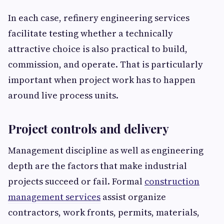
In each case, refinery engineering services
facilitate testing whether a technically
attractive choice is also practical to build,
commission, and operate. That is particularly
important when project work has to happen
around live process units.
Project controls and delivery
Management discipline as well as engineering
depth are the factors that make industrial
projects succeed or fail. Formal
construction
management services
assist organize
contractors, work fronts, permits, materials,