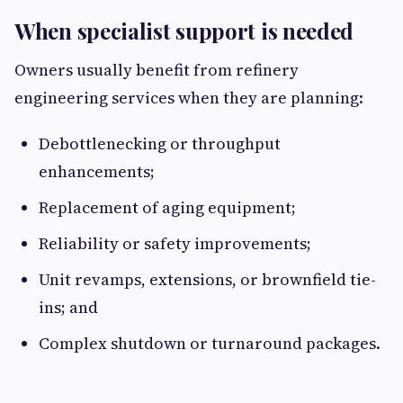
When specialist support is needed
Owners usually benefit from refinery
engineering services when they are planning:
Debottlenecking or throughput
enhancements;
Replacement of aging equipment;
Reliability or safety improvements;
Unit revamps, extensions, or brownfield tie-
ins; and
Complex shutdown or turnaround packages.