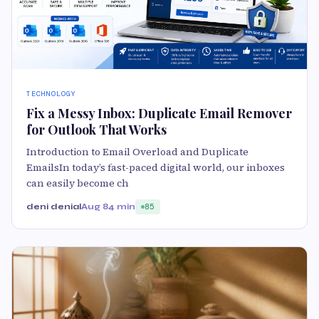
TECHNOLOGY
Fix a Messy Inbox: Duplicate Email Remover
for Outlook That Works
Introduction to Email Overload and Duplicate
EmailsIn today’s fast-paced digital world, our inboxes
can easily become ch
deni denial
Aug 8
4 min
85