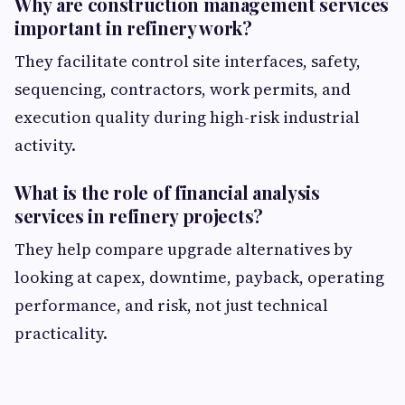
Why are construction management services
important in refinery work?
They facilitate control site interfaces, safety,
sequencing, contractors, work permits, and
execution quality during high-risk industrial
activity.
What is the role of financial analysis
services in refinery projects?
They help compare upgrade alternatives by
looking at capex, downtime, payback, operating
performance, and risk, not just technical
practicality.