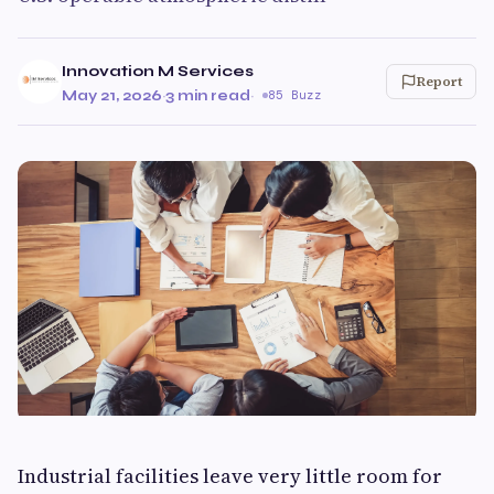
Innovation M Services
Report
May 21, 2026
·
3 min read
·
85 Buzz
Industrial facilities leave very little room for