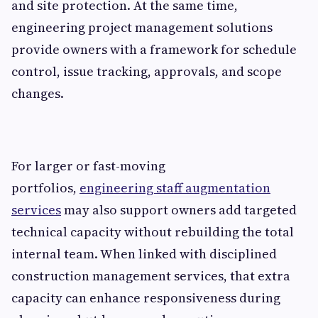
and site protection. At the same time,
engineering project management solutions
provide owners with a framework for schedule
control, issue tracking, approvals, and scope
changes.
For larger or fast-moving
portfolios,
engineering staff augmentation
services
may also support owners add targeted
technical capacity without rebuilding the total
internal team. When linked with disciplined
construction management services, that extra
capacity can enhance responsiveness during