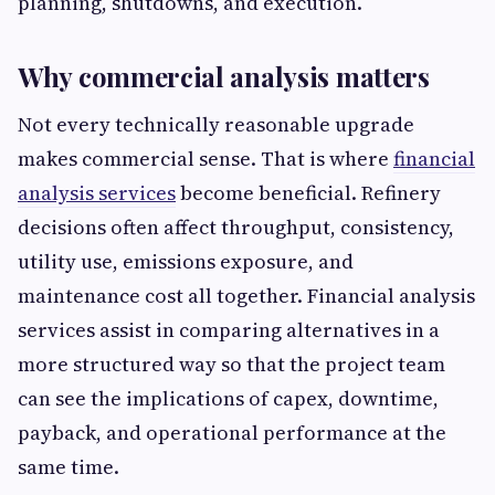
planning, shutdowns, and execution.
Why commercial analysis matters
Not every technically reasonable upgrade
makes commercial sense. That is where
financial
analysis services
become beneficial. Refinery
decisions often affect throughput, consistency,
utility use, emissions exposure, and
maintenance cost all together. Financial analysis
services assist in comparing alternatives in a
more structured way so that the project team
can see the implications of capex, downtime,
payback, and operational performance at the
same time.