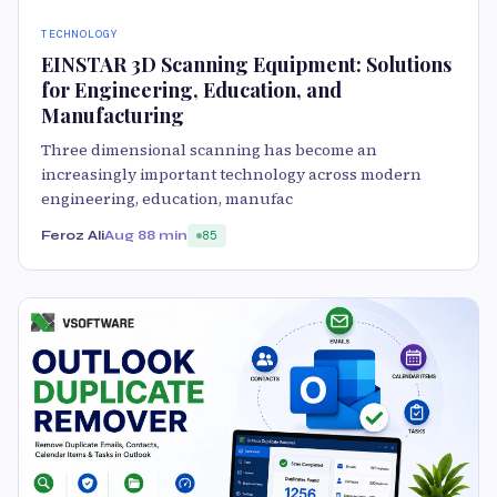
TECHNOLOGY
EINSTAR 3D Scanning Equipment: Solutions
for Engineering, Education, and
Manufacturing
Three dimensional scanning has become an
increasingly important technology across modern
engineering, education, manufac
Feroz Ali
Aug 8
8 min
85