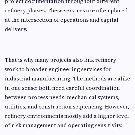
project documentation throughout different
refinery phases. These services are often placed
at the intersection of operations and capital
delivery.
That is why many projects also link refinery
work to broader engineering services for
industrial manufacturing. The methods are alike
in one sense: both need careful coordination
between process needs, mechanical systems,
utilities, and construction sequencing. However,
refinery environments mostly add a higher level
of risk management and operating sensitivity.