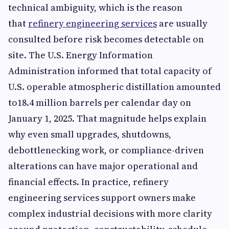
technical ambiguity, which is the reason
that
refinery engineering services
are usually
consulted before risk becomes detectable on
site. The U.S. Energy Information
Administration informed that total capacity of
U.S. operable atmospheric distillation amounted
to18.4 million barrels per calendar day on
January 1, 2025. That magnitude helps explain
why even small upgrades, shutdowns,
debottlenecking work, or compliance-driven
alterations can have major operational and
financial effects. In practice, refinery
engineering services support owners make
complex industrial decisions with more clarity