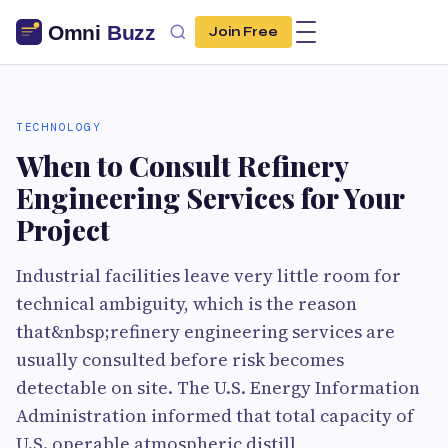
Join Free
TECHNOLOGY
When to Consult Refinery
Engineering Services for Your
Project
Industrial facilities leave very little room for
technical ambiguity, which is the reason
that&nbsp;refinery engineering services are
usually consulted before risk becomes
detectable on site. The U.S. Energy Information
Administration informed that total capacity of
U.S. operable atmospheric distill