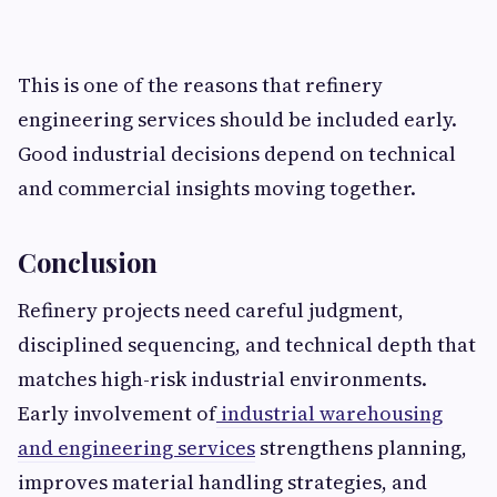
This is one of the reasons that refinery
engineering services should be included early.
Good industrial decisions depend on technical
and commercial insights moving together.
Conclusion
Refinery projects need careful judgment,
disciplined sequencing, and technical depth that
matches high-risk industrial environments.
Early involvement of
industrial warehousing
and engineering services
strengthens planning,
improves material handling strategies, and