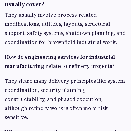
usually cover?
They usually involve process-related
modifications, utilities, layouts, structural
support, safety systems, shutdown planning, and
coordination for brownfield industrial work.
How do engineering services for industrial
manufacturing relate to refinery projects?
They share many delivery principles like system
coordination, security planning,
constructability, and phased execution,
although refinery work is often more risk
sensitive.