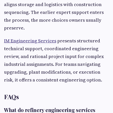
aligns storage and logistics with construction
sequencing. The earlier expert support enters
the process, the more choices owners usually
preserve.
IM Engineering Services
presents structured
technical support, coordinated engineering
review, and rational project input for complex
industrial assignments. For teams navigating
upgrading, plant modifications, or execution
risk, it offers a consistent engineering option.
FAQs
What do refinery engineering services