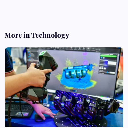
More in Technology