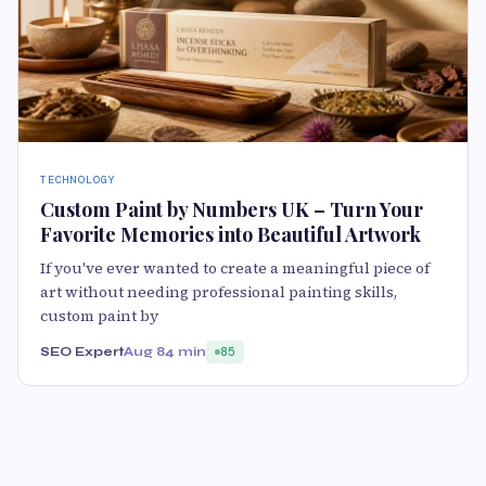
TECHNOLOGY
Custom Paint by Numbers UK – Turn Your
Favorite Memories into Beautiful Artwork
If you've ever wanted to create a meaningful piece of
art without needing professional painting skills,
custom paint by
SEO Expert
Aug 8
4 min
85