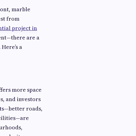
ront, marble
est from
tial project in
ent—there are a
 Here’s a
offers more space
s, and investors
ts—better roads,
ilities—are
ourhoods,