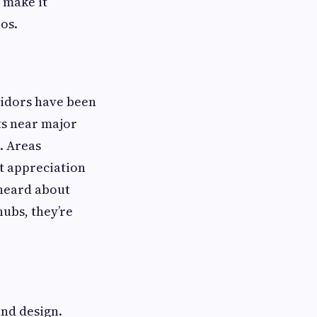
 make it
os.
ridors have been
ts near major
. Areas
t appreciation
 heard about
ubs, they’re
and design.