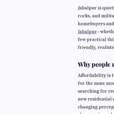
Jabalpur is quie
rocks, and milit
homebuyers and d
Jabalpur
—whethe
few practical th
friendly, realist
Why people a
Affordability is
for the same mon
searching for re
new residential 
changing percept