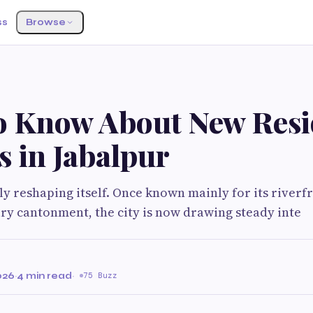
ss
Browse
o Know About New Resi
s in Jabalpur
tly reshaping itself. Once known mainly for its riverf
ary cantonment, the city is now drawing steady inte
026
·
4 min read
·
75 Buzz