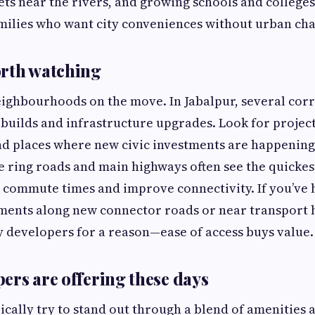
ets near the rivers, and growing schools and colleges
amilies who want city conveniences without urban cha
orth watching
eighbourhoods on the move. In Jabalpur, several cor
 builds and infrastructure upgrades. Look for projec
nd places where new civic investments are happening
e ring roads and main highways often see the quickes
 commute times and improve connectivity. If you’ve
ments along new connector roads or near transport h
y developers for a reason—ease of access buys value.
ers are offering these days
ically try to stand out through a blend of amenities 