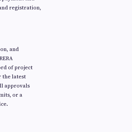
and registration,
ion, and
 RERA
ord of project
 the latest
ll approvals
mits, or a
ice.