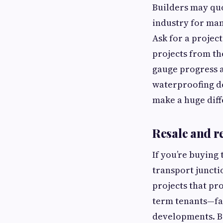
Builders may quo
industry for man
Ask for a projec
projects from th
gauge progress a
waterproofing de
make a huge dif
Resale and re
If you’re buying 
transport juncti
projects that pro
term tenants—fa
developments. Be