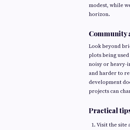
modest, while we
horizon.
Community a
Look beyond bri
plots being used
noisy or heavy-i
and harder to re
development doc
projects can cha
Practical tip
Visit the site