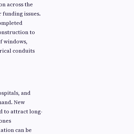
on across the
 funding issues.
completed
onstruction to
of windows,
rical conduits
ospitals, and
emand. New
d to attract long-
bones
iation can be