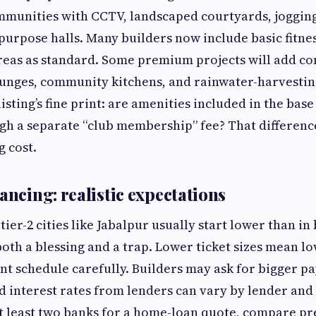
munities with CCTV, landscaped courtyards, jogging
purpose halls. Many builders now include basic fitness
areas as standard. Some premium projects will add c
unges, community kitchens, and rainwater-harvestin
listing’s fine print: are amenities included in the base
h a separate “club membership” fee? That difference
 cost.
ancing: realistic expectations
 tier-2 cities like Jabalpur usually start lower than 
both a blessing and a trap. Lower ticket sizes mean l
t schedule carefully. Builders may ask for bigger p
d interest rates from lenders can vary by lender an
 at least two banks for a home-loan quote, compare 