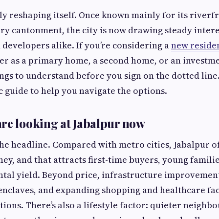
tly reshaping itself. Once known mainly for its riverf
ary cantonment, the city is now drawing steady inter
evelopers alike. If you’re considering a
new residen
r as a primary home, a second home, or an investm
ings to understand before you sign on the dotted line.
ic guide to help you navigate the options.
re looking at Jabalpur now
 the headline. Compared with metro cities, Jabalpur 
ey, and that attracts first-time buyers, young familie
ntal yield. Beyond price, infrastructure improvemen
enclaves, and expanding shopping and healthcare fac
ions. There’s also a lifestyle factor: quieter neighb