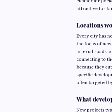
cleaner air pock
attractive for f
Locations w
Every city has n
the focus of new
arterial roads a
connecting to th
because they cut
specific develop
often targeted b
What develop
New projects typ