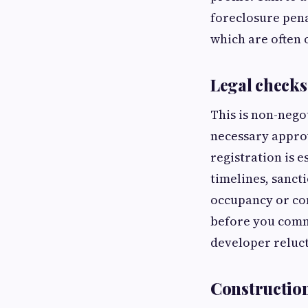
foreclosure pena
which are often
Legal checks
This is non-negot
necessary appro
registration is e
timelines, sancti
occupancy or com
before you commi
developer reluct
Construction