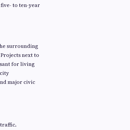
five- to ten-year
the surrounding
 Projects next to
ant for living
city
nd major civic
traffic.