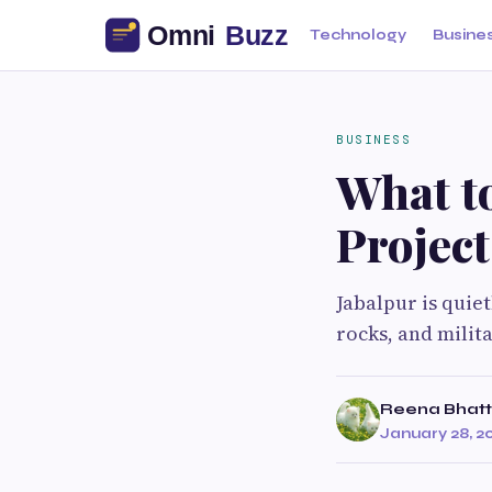
Technology
Busine
BUSINESS
What t
Project
Jabalpur is quie
rocks, and milit
Reena Bhatt
January 28, 2