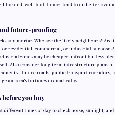
ll-located, well-built homes tend to do better over a 
nd future-proofing
cks and mortar. Who are the likely neighbours? Are 
 for residential, commercial, or industrial purposes?
ndustrial zones may be cheaper upfront but less pleas
sell. Also consider long-term infrastructure plans in 
uments—future roads, public transport corridors, a
nge an area's fortunes dramatically.
s before you buy
 at different times of day to check noise, sunlight, and 