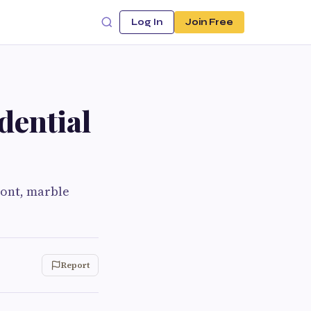
Log In
Join Free
dential
ront, marble
Report