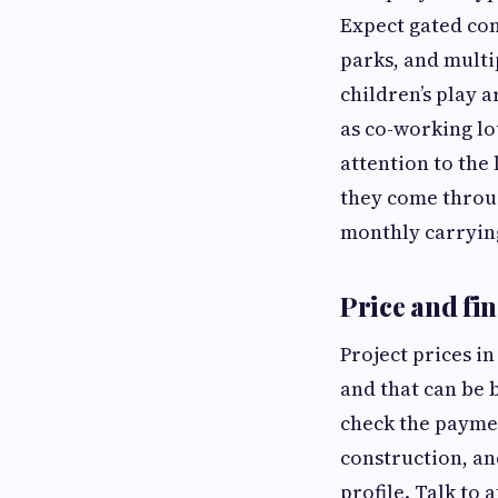
Expect gated com
parks, and multi
children’s play 
as co-working lo
attention to the 
they come throug
monthly carrying
Price and fin
Project prices in
and that can be 
check the paymen
construction, an
profile. Talk to