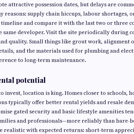
te attractive possession dates, but delays are comm
y reasons: supply chain hiccups, labour shortages, or
t timeline and compare it with the last two or three 
e same developer. Visit the site periodically during c
nd quality. Small things like grout work, alignment 
tails, and the materials used for plumbing and elect
ference to long-term maintenance.
ntal potential
to invest, location is king. Homes closer to schools, h
ons typically offer better rental yields and resale d
mise gated security and basic lifestyle amenities ten
milies and professionals—more reliably than bare-
 realistic with expected returns: short-term apprec