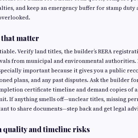
lties, and keep an emergency buffer for stamp duty 
 overlooked.
 that matter
iable. Verify land titles, the builder’s RERA registrat
vals from municipal and environmental authorities.
specially important because it gives you a public rec
oned plans, and any past disputes. Ask the builder for
pletion certificate timeline and demand copies of a
t. If anything smells off—unclear titles, missing per
ant to share documents—step back and get legal adv
 quality and timeline risks