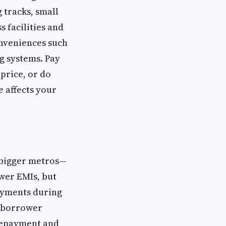
 tracks, small
 facilities and
onveniences such
g systems. Pay
 price, or do
 affects your
in bigger metros—
ower EMIs, but
ayments during
d borrower
prepayment and