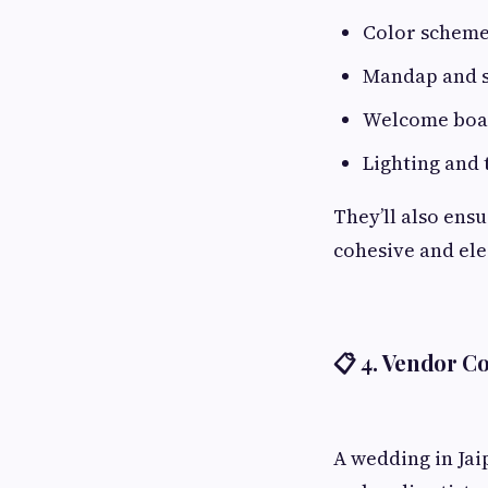
Color scheme
Mandap and s
Welcome board
Lighting and
They’ll also ens
cohesive and ele
📋 4.
Vendor Co
A wedding in Jai