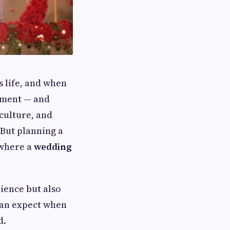
s life, and when
tement — and
 culture, and
 But planning a
 where a
wedding
ience but also
can expect when
d.