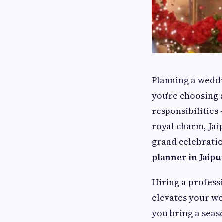
Planning a weddi
you're choosing 
responsibilities 
royal charm, Jai
grand celebratio
planner in Jaipu
Hiring a profess
elevates your we
you bring a sea