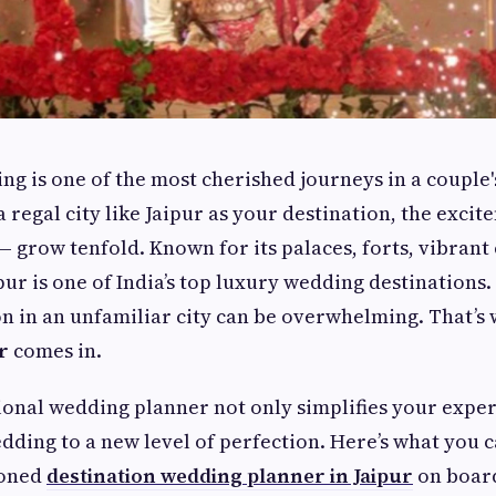
ng is one of the most cherished journeys in a couple'
a regal city like Jaipur as your destination, the exci
— grow tenfold. Known for its palaces, forts, vibrant
pur is one of India’s top luxury wedding destinations.
n in an unfamiliar city can be overwhelming. That’s
r
comes in.
ional wedding planner not only simplifies your exper
dding to a new level of perfection. Here’s what you 
soned
destination wedding planner in Jaipur
on boar