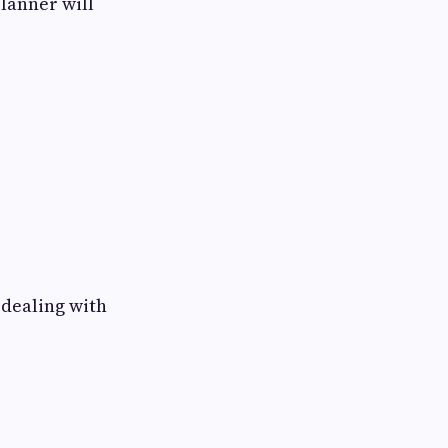
lanner will
 dealing with