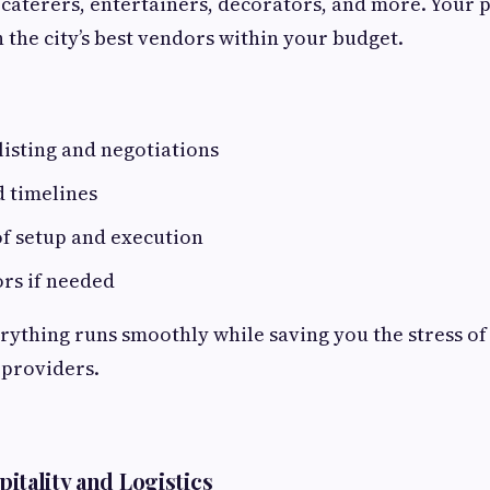
 caterers, entertainers, decorators, and more. Your p
 the city’s best vendors within your budget.
isting and negotiations
d timelines
of setup and execution
rs if needed
rything runs smoothly while saving you the stress of
 providers.
itality and Logistics