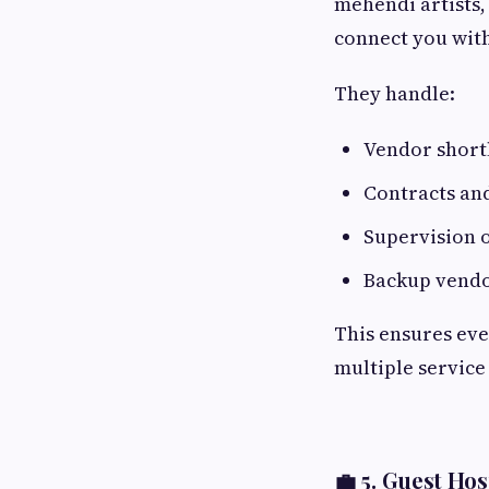
mehendi artists,
connect you with
They handle:
Vendor shortl
Contracts an
Supervision 
Backup vendo
This ensures eve
multiple service
💼 5.
Guest Hosp