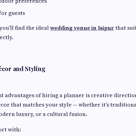
utdoor preferences
for guests
you’ll find the ideal
wedding venue in Jaipur
that sui
ectly.
cor and Styling
st advantages of hiring a planner is creative directio
cor that matches your style — whether it’s traditiona
odern luxury, or a cultural fusion.
ort with: