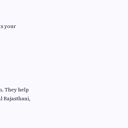
ts your
n. They help
l Rajasthani,