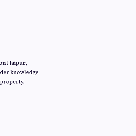
ont Jaipur
,
sider knowledge
 property.