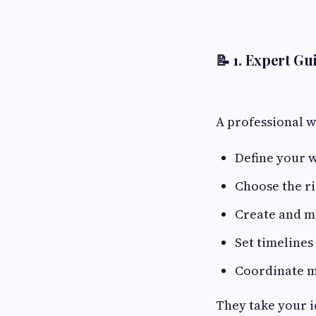
📝 1.
Expert Gui
A professional w
Define your 
Choose the r
Create and ma
Set timelines
Coordinate m
They take your i