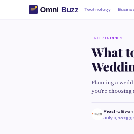
Technology
Busine
ENTERTAINMENT
What t
Weddin
Planning a weddi
you're choosing a
Fiestro Even
July 8, 2025
·
3 