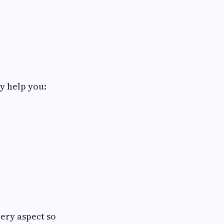
y help you:
ery aspect so