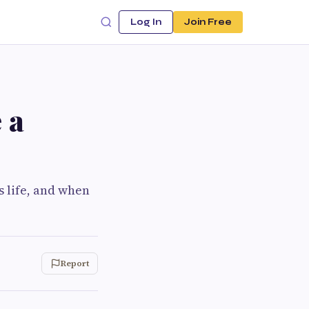
Log In
Join Free
 a
s life, and when
Report