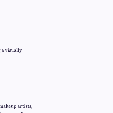
 a visually
makeup artists,