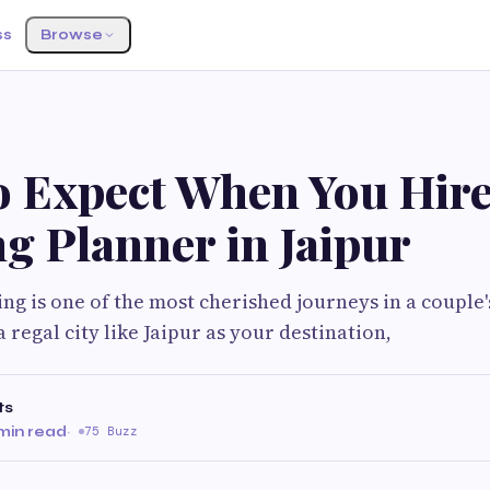
ss
Browse
o Expect When You Hire
g Planner in Jaipur
ng is one of the most cherished journeys in a couple'
 regal city like Jaipur as your destination,
ts
min read
·
75 Buzz