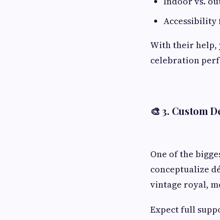
Indoor vs. o
Accessibility 
With their help, 
celebration perf
🎨 3.
Custom Dé
One of the bigge
conceptualize dé
vintage royal, m
Expect full supp