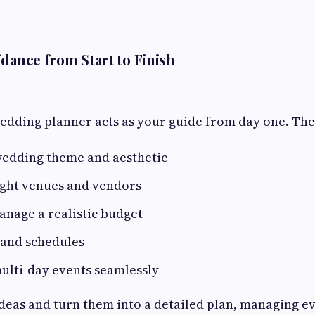
dance from Start to Finish
edding planner acts as your guide from day one. The
wedding theme and aesthetic
ight venues and vendors
nage a realistic budget
 and schedules
ulti-day events seamlessly
deas and turn them into a detailed plan, managing ev