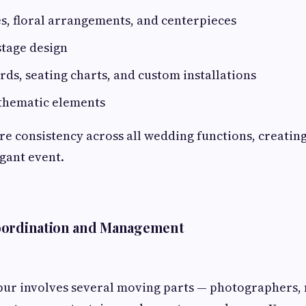
s, floral arrangements, and centerpieces
tage design
s, seating charts, and custom installations
 thematic elements
ure consistency across all wedding functions, creating
gant event.
ordination and Management
pur involves several moving parts — photographers, 