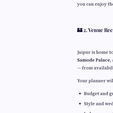
you can enjoy th
🏰 2.
Venue Re
Jaipur is home t
Samode Palace
,
— from availabil
Your planner wil
Budget and g
Style and we