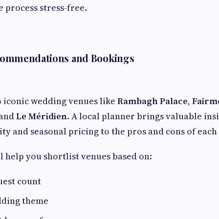
e process stress-free.
commendations and Bookings
o iconic wedding venues like
Rambagh Palace
,
Fairm
 and
Le Méridien
. A local planner brings valuable in
ity and seasonal pricing to the pros and cons of each
l help you shortlist venues based on:
uest count
dding theme