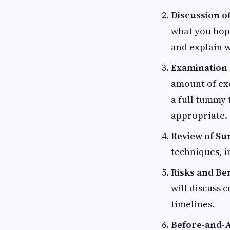
Discussion of
what you hope
and explain w
Examination
amount of exc
a full tummy 
appropriate.
Review of Sur
techniques, i
Risks and Ben
will discuss 
timelines.
Before-and-A