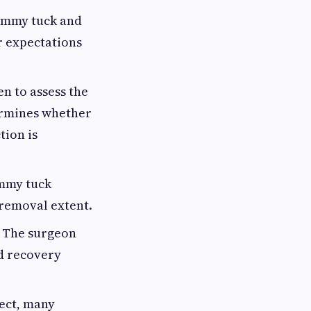
tummy tuck and
r expectations
 to assess the
termines whether
tion is
ummy tuck
 removal extent.
. The surgeon
nd recovery
pect, many