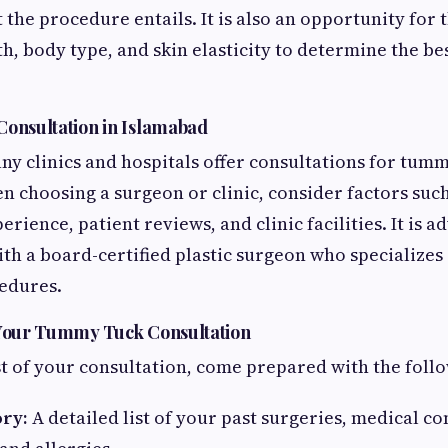
the procedure entails. It is also an opportunity for 
h, body type, and skin elasticity to determine the be
Consultation in Islamabad
ny clinics and hospitals offer consultations for tum
 choosing a surgeon or clinic, consider factors suc
perience, patient reviews, and clinic facilities. It is 
ith a board-certified plastic surgeon who specializes
edures.
 Your Tummy Tuck Consultation
 of your consultation, come prepared with the follo
ory:
A detailed list of your past surgeries, medical co