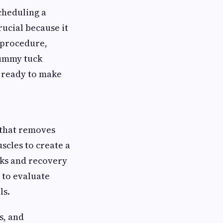
 scheduling a
rucial because it
 procedure,
tummy tuck
d ready to make
 that removes
scles to create a
isks and recovery
 to evaluate
ls.
s, and