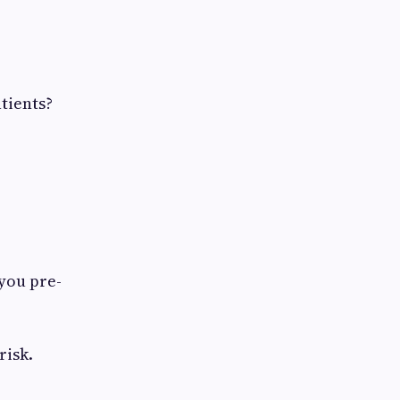
tients?
 you pre-
risk.