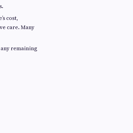
s.
’s cost,
ive care. Many
k any remaining