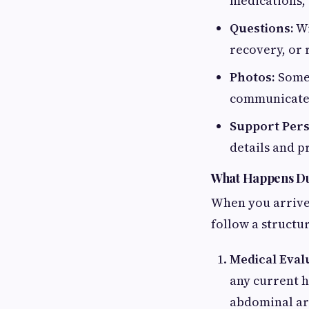
medications, 
Questions:
Wr
recovery, or 
Photos:
Some 
communicate 
Support Per
details and p
What Happens Du
When you arrive 
follow a structu
Medical Eval
any current h
abdominal are