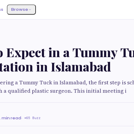
ss
Browse
o Expect in a Tummy T
tation in Islamabad
dering a Tummy Tuck in Islamabad, the first step is sc
 a qualified plastic surgeon. This initial meeting i
 min read
·
65 Buzz