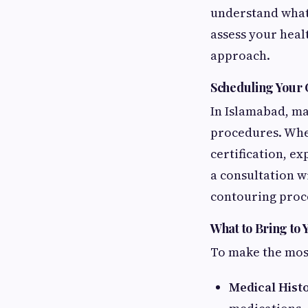
understand what 
assess your healt
approach.
Scheduling Your 
In Islamabad, ma
procedures. When
certification, ex
a consultation w
contouring proc
What to Bring to
To make the most
Medical Hist