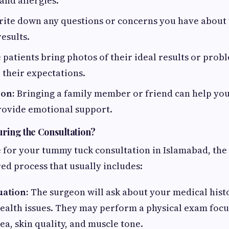
and allergies.
ite down any questions or concerns you have about 
results.
patients bring photos of their ideal results or prob
their expectations.
son:
Bringing a family member or friend can help y
rovide emotional support.
ring the Consultation?
for your tummy tuck consultation in Islamabad, the
red process that usually includes:
uation:
The surgeon will ask about your medical histor
ealth issues. They may perform a physical exam foc
a, skin quality, and muscle tone.