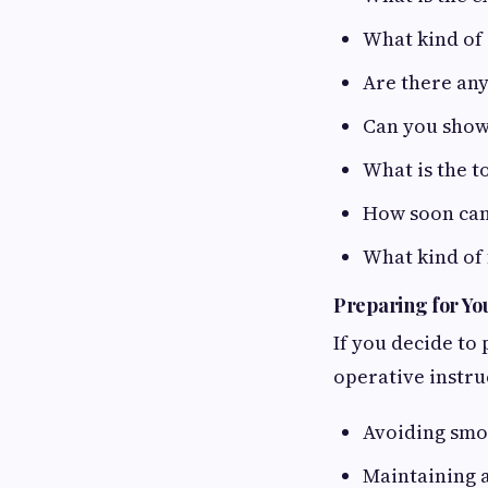
What kind of 
Are there any
Can you show
What is the t
How soon can 
What kind of 
Preparing for Yo
If you decide to 
operative instru
Avoiding smok
Maintaining a