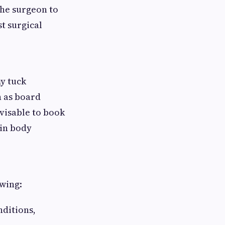
the surgeon to
st surgical
my tuck
h as board
advisable to book
 in body
wing:
nditions,