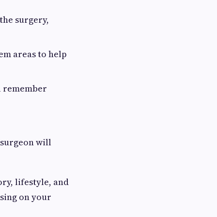
the surgery,
lem areas to help
ou remember
 surgeon will
y, lifestyle, and
using on your