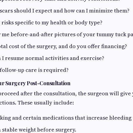
scars should I expect and how can I minimize them?
 risks specific to my health or body type?
 me before-and-after pictures of your tummy tuck pa
otal cost of the surgery, and do you offer financing?
I resume normal activities and exercise?
follow-up care is required?
ur Surgery Post-Consultation
proceed after the consultation, the surgeon will give
ctions. These usually include:
ing and certain medications that increase bleeding 
 stable weight before surgery.