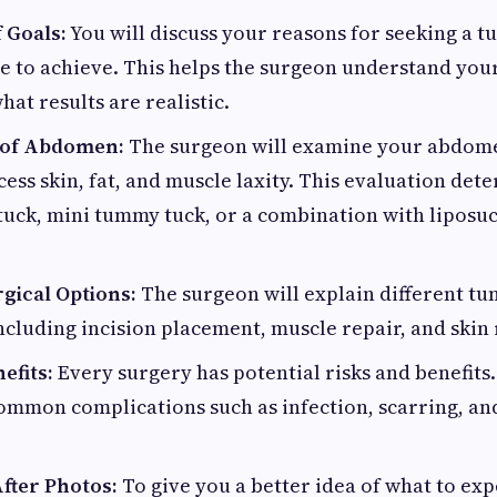
 Goals:
You will discuss your reasons for seeking a 
 to achieve. This helps the surgeon understand you
hat results are realistic.
 of Abdomen:
The surgeon will examine your abdomen
ess skin, fat, and muscle laxity. This evaluation de
tuck, mini tummy tuck, or a combination with liposuc
gical Options:
The surgeon will explain different t
ncluding incision placement, muscle repair, and skin
efits:
Every surgery has potential risks and benefits
common complications such as infection, scarring, a
fter Photos:
To give you a better idea of what to ex