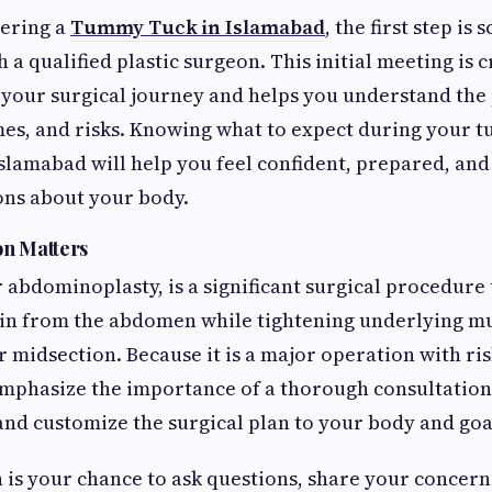
dering a
Tummy Tuck in Islamabad
, the first step is
 a qualified plastic surgeon. This initial meeting is c
r your surgical journey and helps you understand the
es, and risks. Knowing what to expect during your 
Islamabad will help you feel confident, prepared, an
ons about your body.
on Matters
 abdominoplasty, is a significant surgical procedure
kin from the abdomen while tightening underlying mu
er midsection. Because it is a major operation with r
mphasize the importance of a thorough consultation
nd customize the surgical plan to your body and goa
 is your chance to ask questions, share your concern