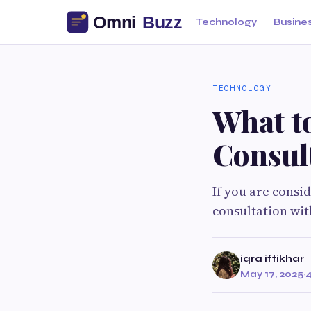
Technology
Busine
TECHNOLOGY
What t
Consul
If you are consi
consultation with
iqra iftikhar
May 17, 2025
·
4