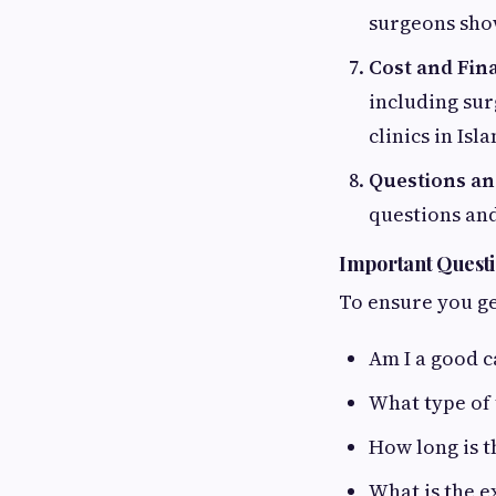
surgeons show
Cost and Fin
including sur
clinics in Is
Questions and
questions and
Important Questi
To ensure you ge
Am I a good c
What type of
How long is t
What is the e