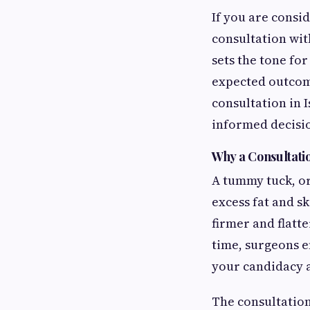
If you are consi
consultation with
sets the tone fo
expected outcom
consultation in 
informed decisi
Why a Consultati
A tummy tuck, or
excess fat and s
firmer and flatt
time, surgeons e
your candidacy a
The consultation