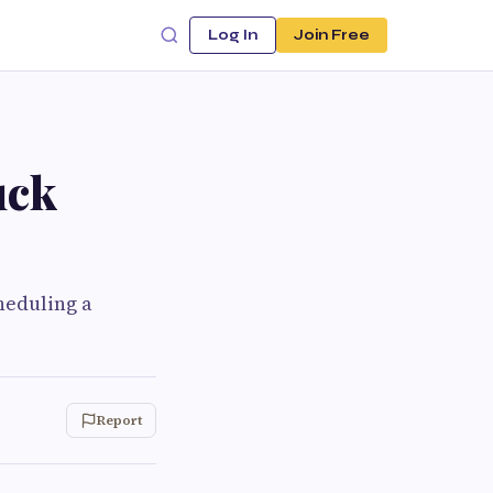
Log In
Join Free
uck
heduling a
Report