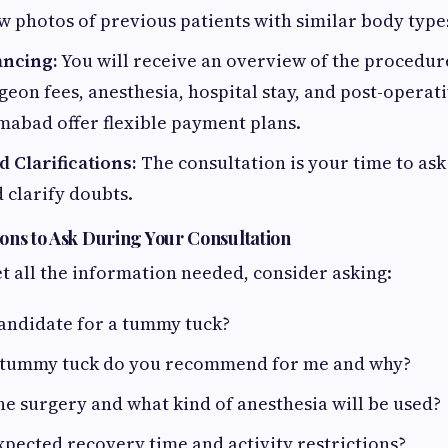
 photos of previous patients with similar body type
ancing:
You will receive an overview of the procedure
geon fees, anesthesia, hospital stay, and post-operat
lamabad offer flexible payment plans.
 Clarifications:
The consultation is your time to as
 clarify doubts.
ons to Ask During Your Consultation
t all the information needed, consider asking:
andidate for a tummy tuck?
 tummy tuck do you recommend for me and why?
he surgery and what kind of anesthesia will be used?
xpected recovery time and activity restrictions?