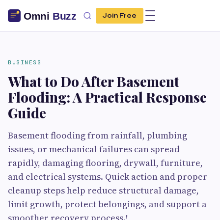
Join Free
BUSINESS
What to Do After Basement
Flooding: A Practical Response
Guide
Basement flooding from rainfall, plumbing
issues, or mechanical failures can spread
rapidly, damaging flooring, drywall, furniture,
and electrical systems. Quick action and proper
cleanup steps help reduce structural damage,
limit growth, protect belongings, and support a
smoother recovery process.!