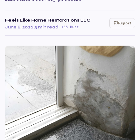
Feels Like Home Restorations LLC
Report
June 8, 2026
·
3 min read
·
85 Buzz