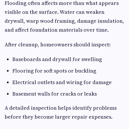
Flooding often affects more than what appears
visible on the surface. Water can weaken
drywall, warp wood framing, damage insulation,
and affect foundation materials over time.
After cleanup, homeowners should inspect:
Baseboards and drywall for swelling
Flooring for soft spots or buckling
Electrical outlets and wiring for damage
Basement walls for cracks or leaks
A detailed inspection helps identify problems
before they become larger repair expenses.