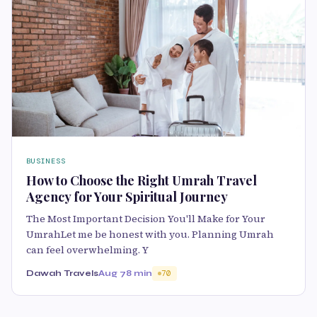
BUSINESS
How to Choose the Right Umrah Travel
Agency for Your Spiritual Journey
The Most Important Decision You'll Make for Your
UmrahLet me be honest with you. Planning Umrah
can feel overwhelming. Y
Dawah Travels
Aug 7
8 min
70