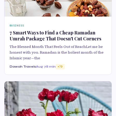
BUSINESS
7 Smart Ways to Find a Cheap Ramadan
Umrah Package That Doesn't Cut Corners
The Blessed Month That Feels Out of ReachLet me be
honest with you. Ramadan is the holiest month of the
Islamic year—the
Dawah Travels
Aug 7
8 min
70