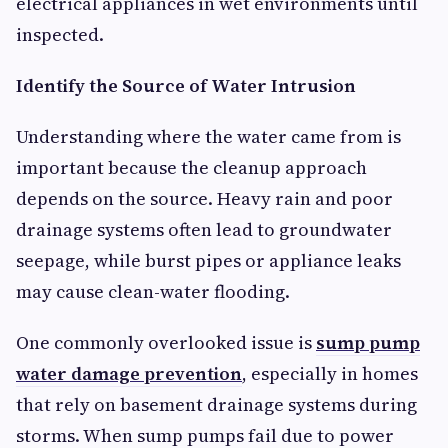
electrical appliances in wet environments until
inspected.
Identify the Source of Water Intrusion
Understanding where the water came from is
important because the cleanup approach
depends on the source. Heavy rain and poor
drainage systems often lead to groundwater
seepage, while burst pipes or appliance leaks
may cause clean-water flooding.
One commonly overlooked issue is
sump pump
water damage prevention
, especially in homes
that rely on basement drainage systems during
storms. When sump pumps fail due to power