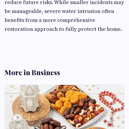
reduce future risks. While smaller incidents may
be manageable, severe water intrusion often
benefits from a more comprehensive
restoration approach to fully protect the home.
More in Business