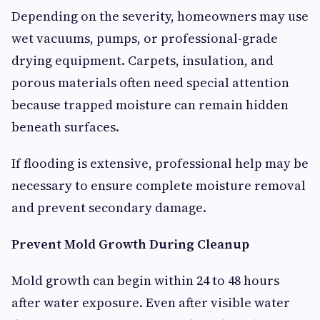
Depending on the severity, homeowners may use
wet vacuums, pumps, or professional-grade
drying equipment. Carpets, insulation, and
porous materials often need special attention
because trapped moisture can remain hidden
beneath surfaces.
If flooding is extensive, professional help may be
necessary to ensure complete moisture removal
and prevent secondary damage.
Prevent Mold Growth During Cleanup
Mold growth can begin within 24 to 48 hours
after water exposure. Even after visible water