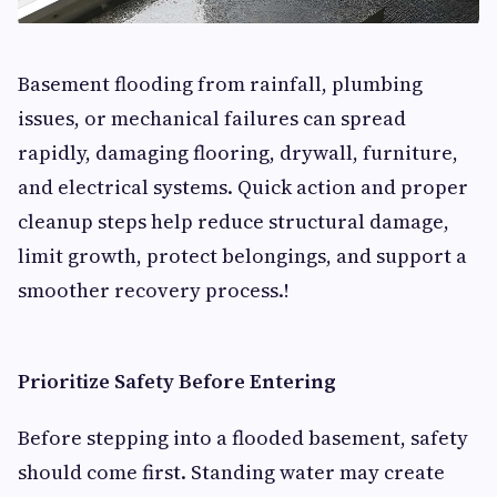
Basement flooding from rainfall, plumbing
issues, or mechanical failures can spread
rapidly, damaging flooring, drywall, furniture,
and electrical systems. Quick action and proper
cleanup steps help reduce structural damage,
limit growth, protect belongings, and support a
smoother recovery process.!
Prioritize Safety Before Entering
Before stepping into a flooded basement, safety
should come first. Standing water may create