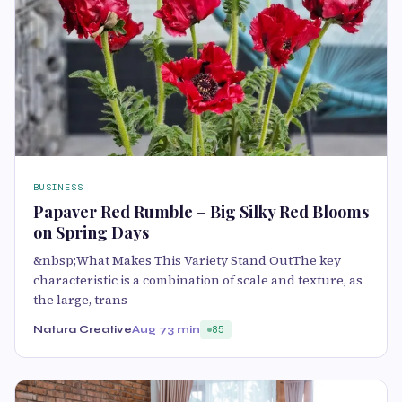
BUSINESS
Papaver Red Rumble – Big Silky Red Blooms
on Spring Days
&nbsp;What Makes This Variety Stand OutThe key
characteristic is a combination of scale and texture, as
the large, trans
Natura Creative
Aug 7
3 min
85