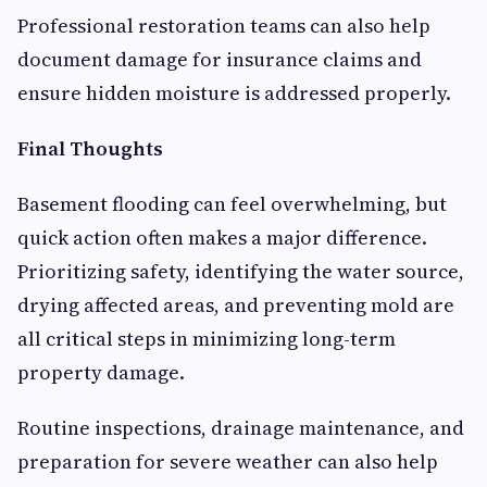
Professional restoration teams can also help
document damage for insurance claims and
ensure hidden moisture is addressed properly.
Final Thoughts
Basement flooding can feel overwhelming, but
quick action often makes a major difference.
Prioritizing safety, identifying the water source,
drying affected areas, and preventing mold are
all critical steps in minimizing long-term
property damage.
Routine inspections, drainage maintenance, and
preparation for severe weather can also help