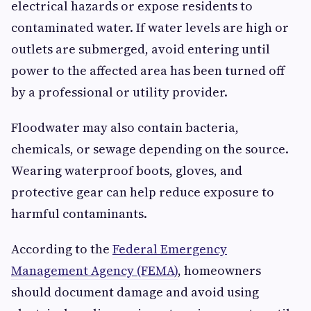
electrical hazards or expose residents to
contaminated water. If water levels are high or
outlets are submerged, avoid entering until
power to the affected area has been turned off
by a professional or utility provider.
Floodwater may also contain bacteria,
chemicals, or sewage depending on the source.
Wearing waterproof boots, gloves, and
protective gear can help reduce exposure to
harmful contaminants.
According to the
Federal Emergency
Management Agency (FEMA)
, homeowners
should document damage and avoid using