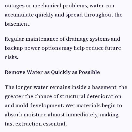
outages or mechanical problems, water can
accumulate quickly and spread throughout the
basement.
Regular maintenance of drainage systems and
backup power options may help reduce future
risks.
Remove Water as Quickly as Possible
The longer water remains inside a basement, the
greater the chance of structural deterioration
and mold development. Wet materials begin to
absorb moisture almost immediately, making
fast extraction essential.