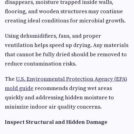
disappears, moisture trapped inside walls,
flooring, and wooden structures may continue
creating ideal conditions for microbial growth.
Using dehumidifiers, fans, and proper
ventilation helps speed up drying. Any materials
that cannot be fully dried should be removed to
reduce contamination risks.
The
U.S. Environmental Protection Agency (EPA)
mold guide
recommends drying wet areas
quickly and addressing hidden moisture to
minimize indoor air quality concerns.
Inspect Structural and Hidden Damage