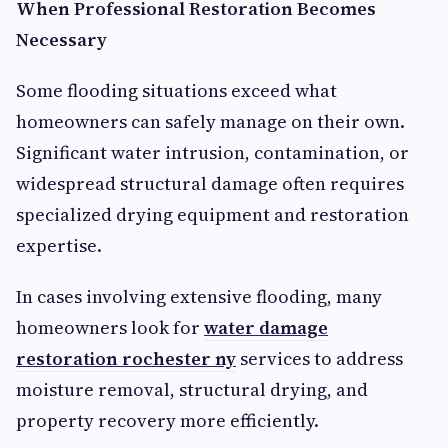
When Professional Restoration Becomes
Necessary
Some flooding situations exceed what
homeowners can safely manage on their own.
Significant water intrusion, contamination, or
widespread structural damage often requires
specialized drying equipment and restoration
expertise.
In cases involving extensive flooding, many
homeowners look for
water damage
restoration rochester ny
services to address
moisture removal, structural drying, and
property recovery more efficiently.