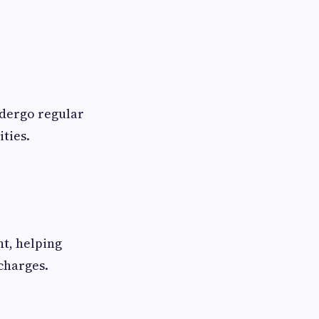
ndergo regular
ities.
nt, helping
charges.