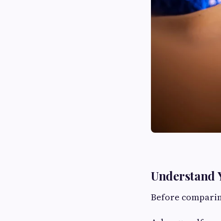
Understand Y
Before comparin