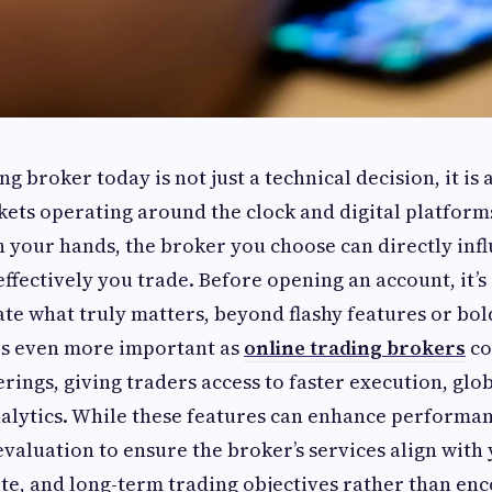
g broker today is not just a technical decision, it is 
ets operating around the clock and digital platform
n your hands, the broker you choose can directly in
effectively you trade. Before opening an account, it’s
te what truly matters, beyond flashy features or bol
s even more important as
online trading brokers
co
erings, giving traders access to faster execution, glo
lytics. While these features can enhance performan
evaluation to ensure the broker’s services align wit
tite, and long-term trading objectives rather than e