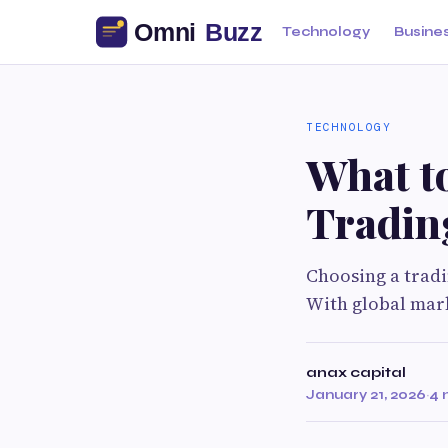
Technology
Busine
TECHNOLOGY
What t
Tradin
Choosing a tradin
With global mark
anax capital
January 21, 2026
·
4 