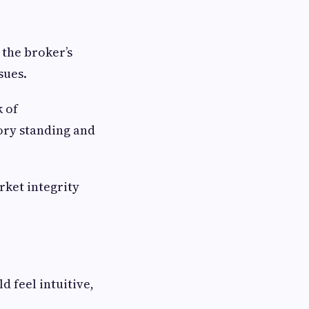
 the broker’s
sues.
k of
ory standing and
rket integrity
d feel intuitive,