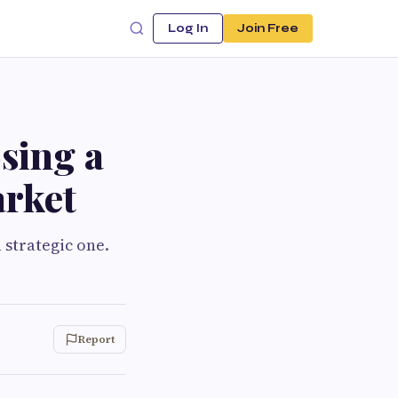
Log In
Join Free
sing a
arket
a strategic one.
Report