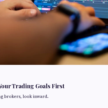
our Trading Goals First
g brokers, look inward.