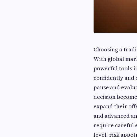
Choosing a tradin
With global mark
powerful tools i
confidently and 
pause and evalua
decision become
expand their off
and advanced ana
require careful 
level, risk appe