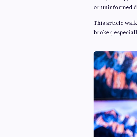
or uninformed d
This article wal
broker, especial