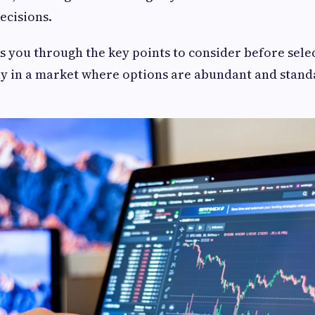
ecisions.
ks you through the key points to consider before sele
ly in a market where options are abundant and stand