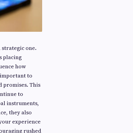
a strategic one.
s placing
fluence how
 important to
d promises. This
ntinue to
bal instruments,
ce, they also
h your experience
ncouraging rushed