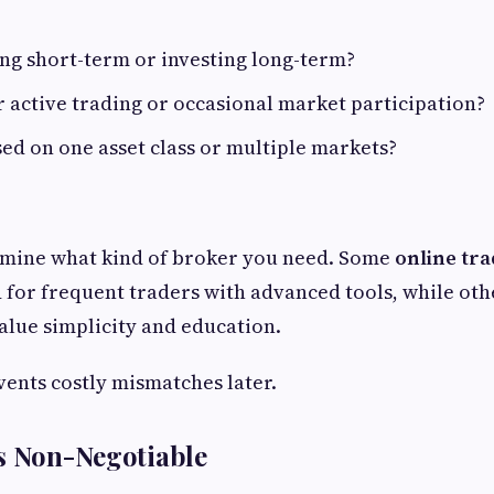
ng short-term or investing long-term?
 active trading or occasional market participation?
ed on one asset class or multiple markets?
rmine what kind of broker you need. Some
online tr
d for frequent traders with advanced tools, while oth
lue simplicity and education.
vents costly mismatches later.
s Non-Negotiable