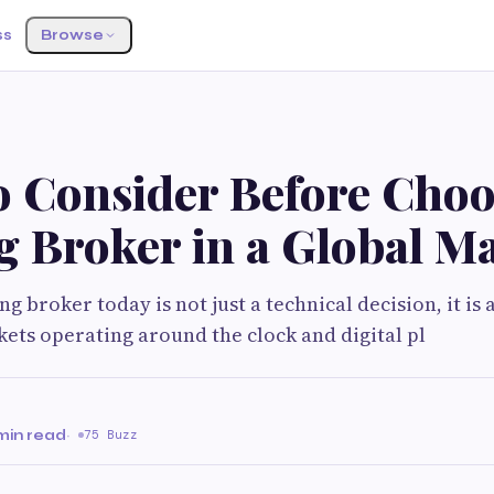
ss
Browse
o Consider Before Choo
g Broker in a Global M
g broker today is not just a technical decision, it is 
ets operating around the clock and digital pl
min read
·
75 Buzz