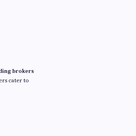
ading brokers
ers cater to