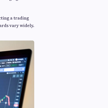
cting a trading
ards vary widely.