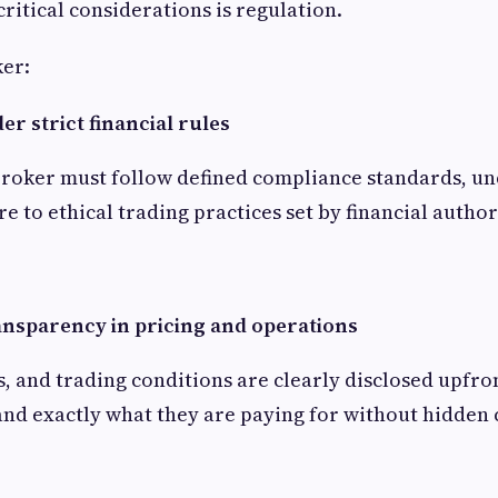
ritical considerations is regulation.
ker:
r strict financial rules
broker must follow defined compliance standards, u
e to ethical trading practices set by financial author
ansparency in pricing and operations
ds, and trading conditions are clearly disclosed upfro
nd exactly what they are paying for without hidden 