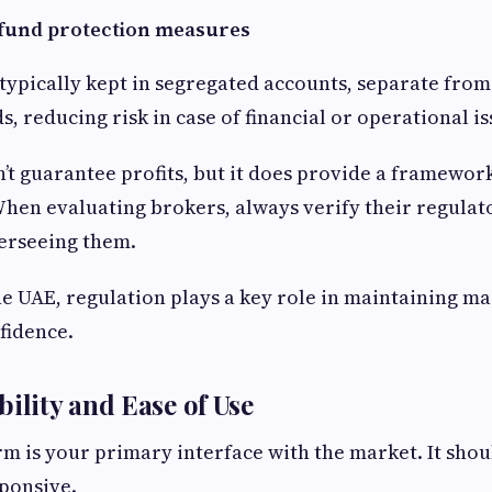
t fund protection measures
 typically kept in segregated accounts, separate from
, reducing risk in case of financial or operational is
’t guarantee profits, but it does provide a framewor
When evaluating brokers, always verify their regulat
erseeing them.
the UAE, regulation plays a key role in maintaining ma
fidence.
bility and Ease of Use
m is your primary interface with the market. It shoul
sponsive.