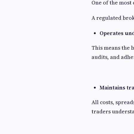
One of the most c
A regulated bro
Operates unde
This means the 
audits, and adher
Maintains tr
All costs, sprea
traders understa