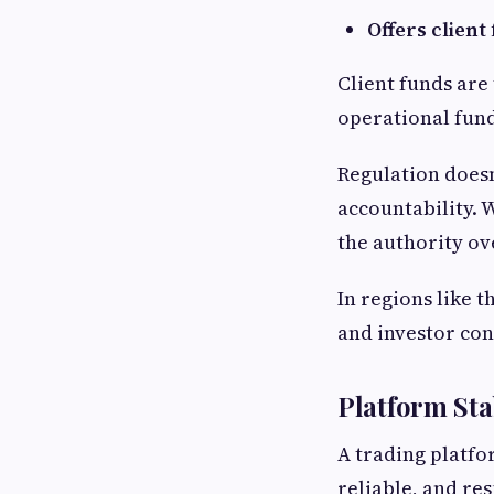
Offers clien
Client funds are
operational funds
Regulation doesn
accountability. 
the authority ov
In regions like 
and investor con
Platform Sta
A trading platfor
reliable, and re