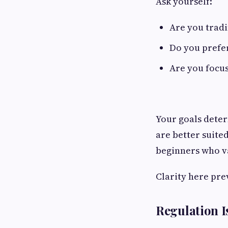
Ask yourself:
Are you tradi
Do you prefer
Are you focus
Your goals dete
are better suite
beginners who va
Clarity here pre
Regulation I