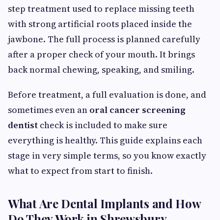
step treatment used to replace missing teeth
with strong artificial roots placed inside the
jawbone. The full process is planned carefully
after a proper check of your mouth. It brings
back normal chewing, speaking, and smiling.
Before treatment, a full evaluation is done, and
sometimes even an
oral cancer screening
dentist
check is included to make sure
everything is healthy. This guide explains each
stage in very simple terms, so you know exactly
what to expect from start to finish.
What Are Dental Implants and How
Do They Work in Shrewsbury