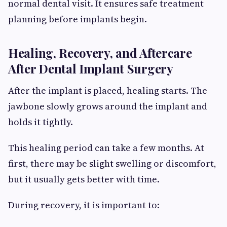
normal dental visit. It ensures safe treatment
planning before implants begin.
Healing, Recovery, and Aftercare
After Dental Implant Surgery
After the implant is placed, healing starts. The
jawbone slowly grows around the implant and
holds it tightly.
This healing period can take a few months. At
first, there may be slight swelling or discomfort,
but it usually gets better with time.
During recovery, it is important to: