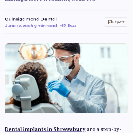
Quinsigamond Dental
Report
June 12, 2026
·
3 min read
·
85 Buzz
Dental implants in Shrewsbury
are a step-by-