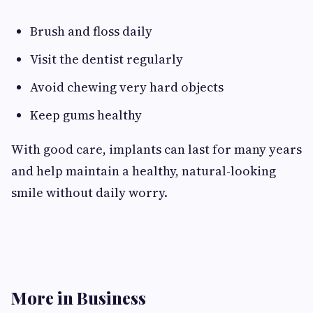
Brush and floss daily
Visit the dentist regularly
Avoid chewing very hard objects
Keep gums healthy
With good care, implants can last for many years
and help maintain a healthy, natural-looking
smile without daily worry.
More in Business