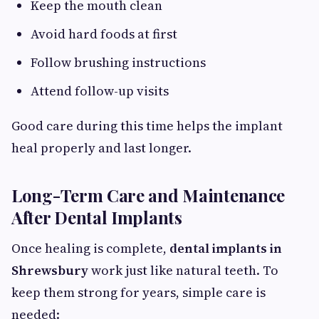
Keep the mouth clean
Avoid hard foods at first
Follow brushing instructions
Attend follow-up visits
Good care during this time helps the implant
heal properly and last longer.
Long-Term Care and Maintenance
After Dental Implants
Once healing is complete,
dental implants in
Shrewsbury
work just like natural teeth. To
keep them strong for years, simple care is
needed: