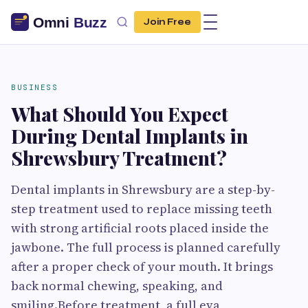
Join Free
BUSINESS
What Should You Expect
During Dental Implants in
Shrewsbury Treatment?
Dental implants in Shrewsbury are a step-by-
step treatment used to replace missing teeth
with strong artificial roots placed inside the
jawbone. The full process is planned carefully
after a proper check of your mouth. It brings
back normal chewing, speaking, and
smiling.Before treatment, a full eva