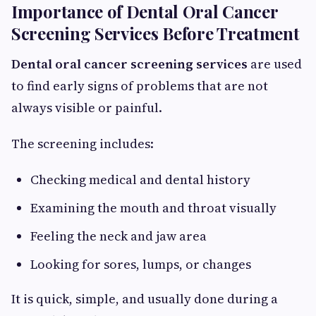
Importance of Dental Oral Cancer
Screening Services Before Treatment
Dental oral cancer screening services
are used
to find early signs of problems that are not
always visible or painful.
The screening includes:
Checking medical and dental history
Examining the mouth and throat visually
Feeling the neck and jaw area
Looking for sores, lumps, or changes
It is quick, simple, and usually done during a