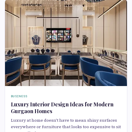
BUSINESS
Luxury Interior Design Ideas for Modern
Gurgaon Homes
Luxury at home doesn't have to mean shiny surfaces
everywhere or furniture that looks too expensive to sit