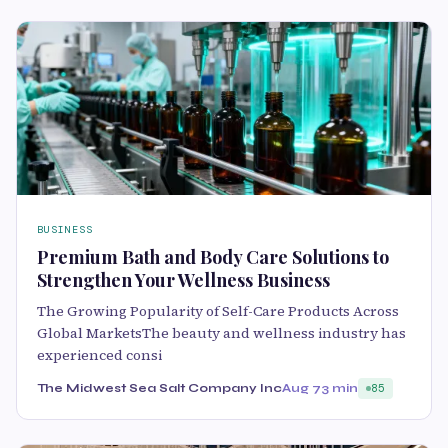
BUSINESS
Premium Bath and Body Care Solutions to
Strengthen Your Wellness Business
The Growing Popularity of Self-Care Products Across
Global MarketsThe beauty and wellness industry has
experienced consi
The Midwest Sea Salt Company Inc
Aug 7
3 min
85