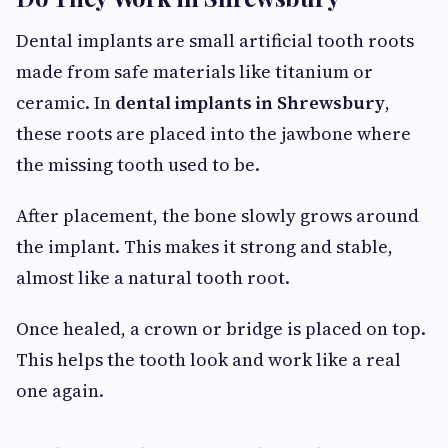
Dental implants are small artificial tooth roots
made from safe materials like titanium or
ceramic. In
dental implants in Shrewsbury
,
these roots are placed into the jawbone where
the missing tooth used to be.
After placement, the bone slowly grows around
the implant. This makes it strong and stable,
almost like a natural tooth root.
Once healed, a crown or bridge is placed on top.
This helps the tooth look and work like a real
one again.