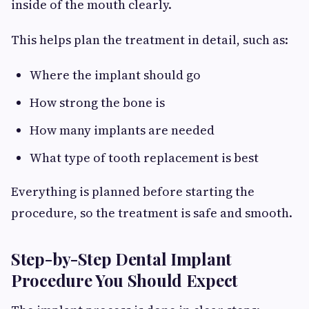
inside of the mouth clearly.
This helps plan the treatment in detail, such as:
Where the implant should go
How strong the bone is
How many implants are needed
What type of tooth replacement is best
Everything is planned before starting the
procedure, so the treatment is safe and smooth.
Step-by-Step Dental Implant
Procedure You Should Expect