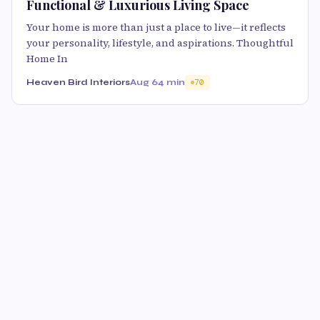
Functional & Luxurious Living Space
Your home is more than just a place to live—it reflects
your personality, lifestyle, and aspirations. Thoughtful
Home In
Heaven Bird Interiors
Aug 6
4 min
70