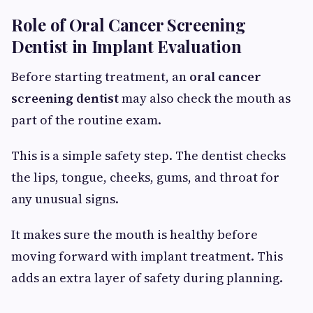
Role of Oral Cancer Screening
Dentist in Implant Evaluation
Before starting treatment, an
oral cancer
screening dentist
may also check the mouth as
part of the routine exam.
This is a simple safety step. The dentist checks
the lips, tongue, cheeks, gums, and throat for
any unusual signs.
It makes sure the mouth is healthy before
moving forward with implant treatment. This
adds an extra layer of safety during planning.