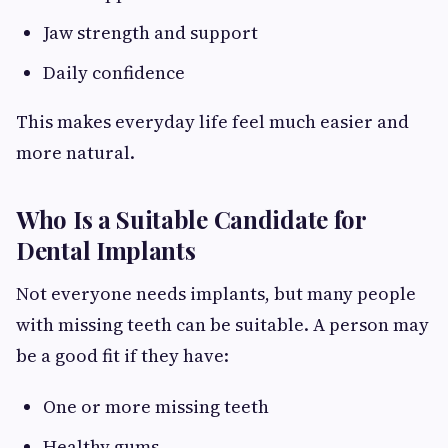
Jaw strength and support
Daily confidence
This makes everyday life feel much easier and
more natural.
Who Is a Suitable Candidate for
Dental Implants
Not everyone needs implants, but many people
with missing teeth can be suitable. A person may
be a good fit if they have:
One or more missing teeth
Healthy gums