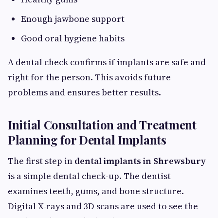
Enough jawbone support
Good oral hygiene habits
A dental check confirms if implants are safe and
right for the person. This avoids future
problems and ensures better results.
Initial Consultation and Treatment
Planning for Dental Implants
The first step in
dental implants in Shrewsbury
is a simple dental check-up. The dentist
examines teeth, gums, and bone structure.
Digital X-rays and 3D scans are used to see the