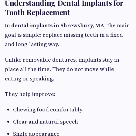
Understanding Dental Implants for
Tooth Replacement
In
dental implants in Shrewsbury, MA
, the main
goal is simple: replace missing teeth in a fixed
and long-lasting way.
Unlike removable dentures, implants stay in
place all the time. They do not move while
eating or speaking.
They help improve:
Chewing food comfortably
Clear and natural speech
Smile appearance