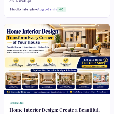
on. A well-pl
Studio Interplay
Aug 7
6 min
85
BUSINESS
Home Interior Design: Create a Beautiful,