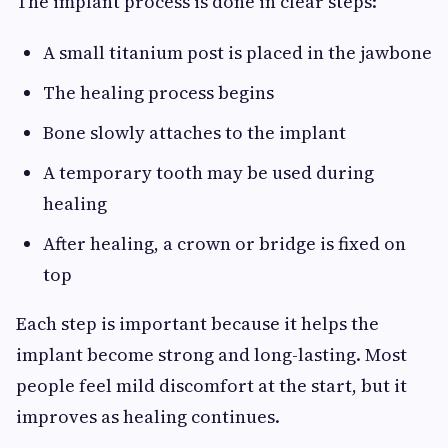
The implant process is done in clear steps:
A small titanium post is placed in the jawbone
The healing process begins
Bone slowly attaches to the implant
A temporary tooth may be used during
healing
After healing, a crown or bridge is fixed on
top
Each step is important because it helps the
implant become strong and long-lasting. Most
people feel mild discomfort at the start, but it
improves as healing continues.