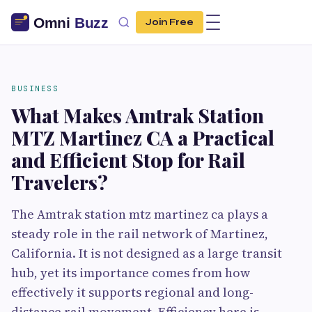
Join Free
BUSINESS
What Makes Amtrak Station
MTZ Martinez CA a Practical
and Efficient Stop for Rail
Travelers?
The Amtrak station mtz martinez ca plays a
steady role in the rail network of Martinez,
California. It is not designed as a large transit
hub, yet its importance comes from how
effectively it supports regional and long-
distance rail movement. Efficiency here is