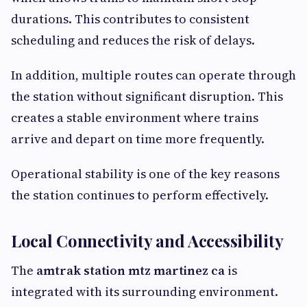
durations. This contributes to consistent
scheduling and reduces the risk of delays.
In addition, multiple routes can operate through
the station without significant disruption. This
creates a stable environment where trains
arrive and depart on time more frequently.
Operational stability is one of the key reasons
the station continues to perform effectively.
Local Connectivity and Accessibility
The
amtrak station mtz martinez ca
is
integrated with its surrounding environment.