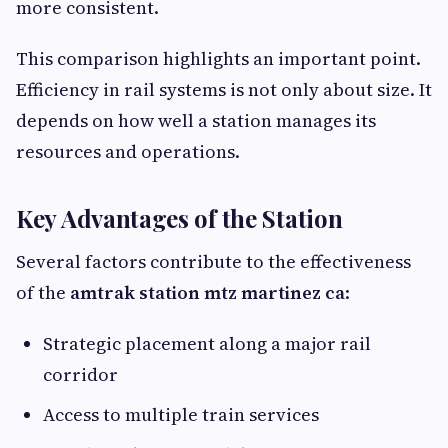
more consistent.
This comparison highlights an important point.
Efficiency in rail systems is not only about size. It
depends on how well a station manages its
resources and operations.
Key Advantages of the Station
Several factors contribute to the effectiveness
of the
amtrak station mtz martinez ca
:
Strategic placement along a major rail
corridor
Access to multiple train services