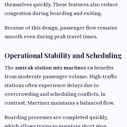
themselves quickly. These features also reduce
congestion during boarding and exiting.
Because of this design, passenger flow remains
smooth even during peak travel times.
Operational Stability and Scheduling
The
amtrak station mtz martinez ca
benefits
from moderate passenger volume. High-traffic
stations often experience delays due to
overcrowding and scheduling conflicts. In
contrast, Martinez maintains a balanced flow.
Boarding processes are completed quickly,
which allows trains to maintain short stop