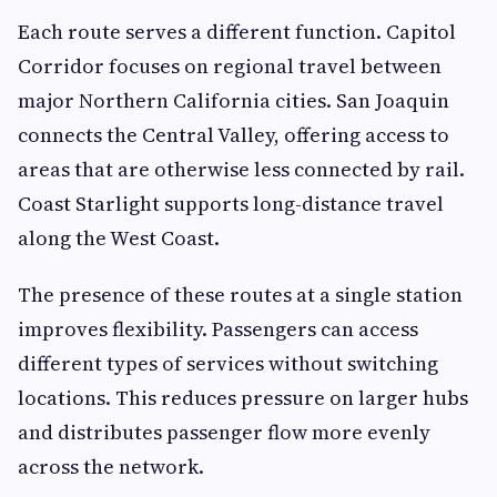
Each route serves a different function. Capitol
Corridor focuses on regional travel between
major Northern California cities. San Joaquin
connects the Central Valley, offering access to
areas that are otherwise less connected by rail.
Coast Starlight supports long-distance travel
along the West Coast.
The presence of these routes at a single station
improves flexibility. Passengers can access
different types of services without switching
locations. This reduces pressure on larger hubs
and distributes passenger flow more evenly
across the network.