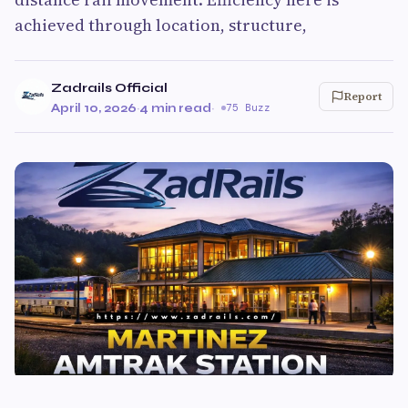
achieved through location, structure,
Zadrails Official
Report
April 10, 2026
·
4 min read
·
75 Buzz