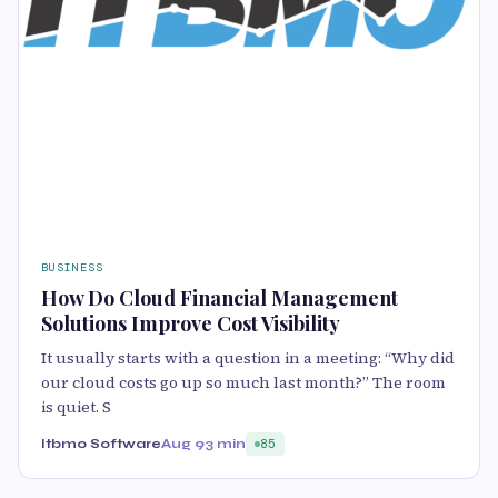
BUSINESS
How Do Cloud Financial Management
Solutions Improve Cost Visibility
It usually starts with a question in a meeting: “Why did
our cloud costs go up so much last month?” The room
is quiet. S
Itbmo Software
Aug 9
3 min
85