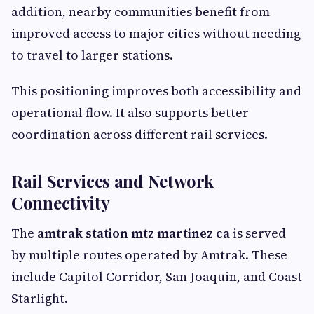
addition, nearby communities benefit from
improved access to major cities without needing
to travel to larger stations.
This positioning improves both accessibility and
operational flow. It also supports better
coordination across different rail services.
Rail Services and Network
Connectivity
The
amtrak station mtz martinez ca
is served
by multiple routes operated by Amtrak. These
include Capitol Corridor, San Joaquin, and Coast
Starlight.