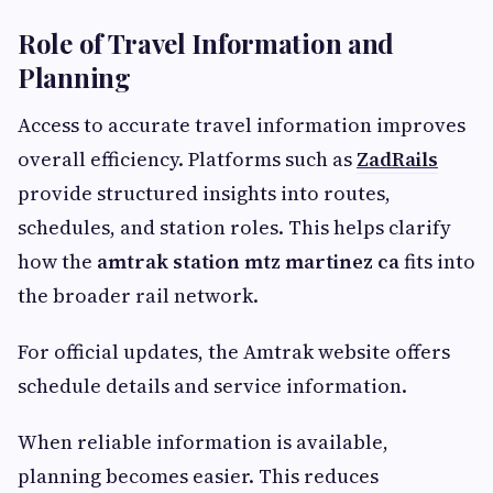
Role of Travel Information and
Planning
Access to accurate travel information improves
overall efficiency. Platforms such as
ZadRails
provide structured insights into routes,
schedules, and station roles. This helps clarify
how the
amtrak station mtz martinez ca
fits into
the broader rail network.
For official updates, the Amtrak website offers
schedule details and service information.
When reliable information is available,
planning becomes easier. This reduces