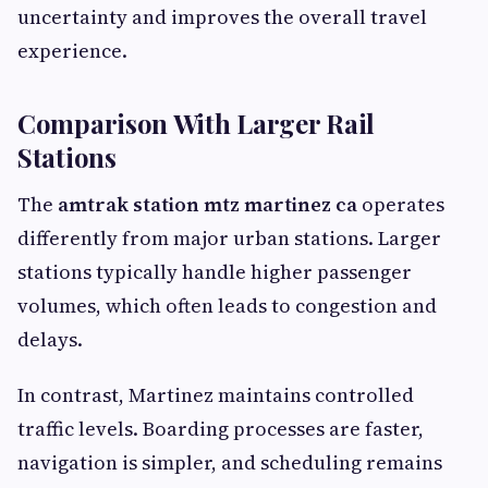
uncertainty and improves the overall travel
experience.
Comparison With Larger Rail
Stations
The
amtrak station mtz martinez ca
operates
differently from major urban stations. Larger
stations typically handle higher passenger
volumes, which often leads to congestion and
delays.
In contrast, Martinez maintains controlled
traffic levels. Boarding processes are faster,
navigation is simpler, and scheduling remains