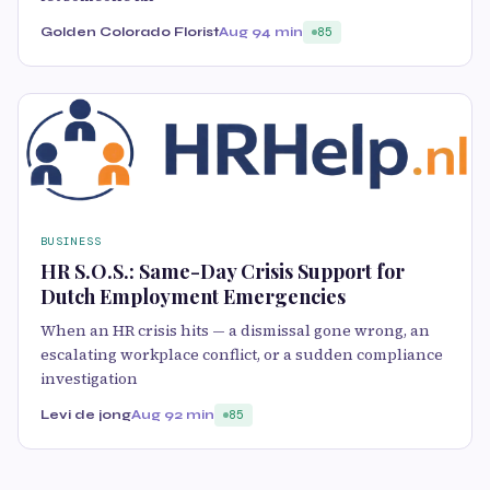
Golden Colorado Florist
Aug 9
4 min
85
BUSINESS
HR S.O.S.: Same-Day Crisis Support for
Dutch Employment Emergencies
When an HR crisis hits — a dismissal gone wrong, an
escalating workplace conflict, or a sudden compliance
investigation
Levi de jong
Aug 9
2 min
85