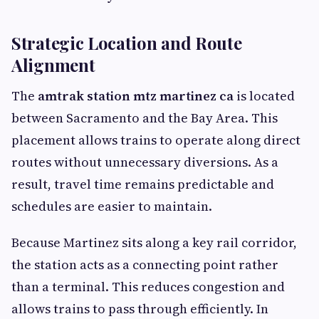
Strategic Location and Route
Alignment
The
amtrak station mtz martinez ca
is located
between Sacramento and the Bay Area. This
placement allows trains to operate along direct
routes without unnecessary diversions. As a
result, travel time remains predictable and
schedules are easier to maintain.
Because Martinez sits along a key rail corridor,
the station acts as a connecting point rather
than a terminal. This reduces congestion and
allows trains to pass through efficiently. In