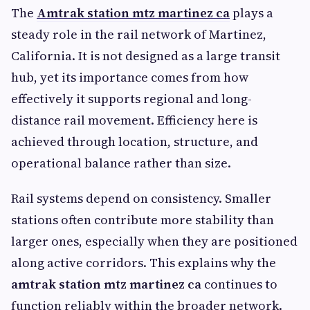
The
Amtrak station mtz martinez ca
plays a
steady role in the rail network of Martinez,
California. It is not designed as a large transit
hub, yet its importance comes from how
effectively it supports regional and long-
distance rail movement. Efficiency here is
achieved through location, structure, and
operational balance rather than size.
Rail systems depend on consistency. Smaller
stations often contribute more stability than
larger ones, especially when they are positioned
along active corridors. This explains why the
amtrak station mtz martinez ca
continues to
function reliably within the broader network.