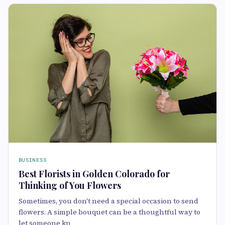
BUSINESS
Best Florists in Golden Colorado for
Thinking of You Flowers
Sometimes, you don't need a special occasion to send
flowers. A simple bouquet can be a thoughtful way to
let someone kn