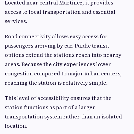
Located near central Martinez, it provides
access to local transportation and essential
services.
Road connectivity allows easy access for
passengers arriving by car. Public transit
options extend the station’s reach into nearby
areas. Because the city experiences lower
congestion compared to major urban centers,
reaching the station is relatively simple.
This level of accessibility ensures that the
station functions as part of a larger
transportation system rather than an isolated
location.