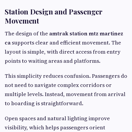
Station Design and Passenger
Movement
The design of the
amtrak station mtz martinez
ca
supports clear and efficient movement. The
layout is simple, with direct access from entry
points to waiting areas and platforms.
This simplicity reduces confusion. Passengers do
not need to navigate complex corridors or
multiple levels. Instead, movement from arrival
to boarding is straightforward.
Open spaces and natural lighting improve
visibility, which helps passengers orient