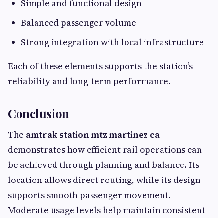
Simple and functional design
Balanced passenger volume
Strong integration with local infrastructure
Each of these elements supports the station’s
reliability and long-term performance.
Conclusion
The
amtrak station mtz martinez ca
demonstrates how efficient rail operations can
be achieved through planning and balance. Its
location allows direct routing, while its design
supports smooth passenger movement.
Moderate usage levels help maintain consistent