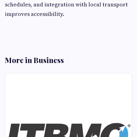
schedules, and integration with local transport
improves accessibility.
More in Business