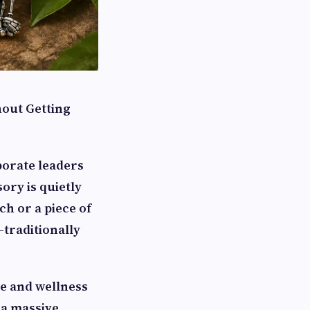
out Getting
orate leaders
ory is quietly
ch or a piece of
—traditionally
le and wellness
 a massive