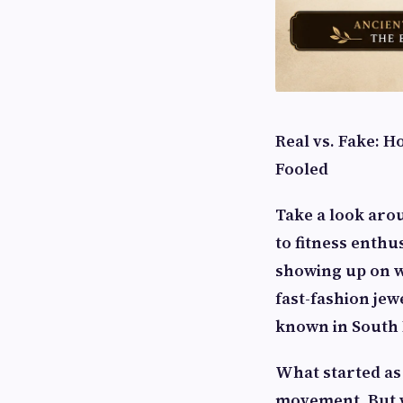
Real vs. Fake: H
Fooled
Take a look aro
to fitness enthu
showing up on wr
fast-fashion jew
known in South 
What started as 
movement. But w