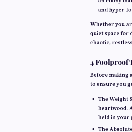
an ebony mala
and hyper-fo
Whether you are
quiet space for 
chaotic, restles
4 Foolproof 
Before making a
to ensure you ge
The Weight &
heartwood. A
held in your 
The Absolute