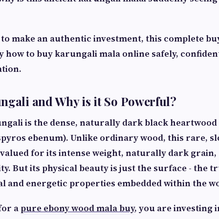
 to make an authentic investment, this complete buy
 how to buy karungali mala online safely, confident
ation.
ngali and Why is it So Powerful?
ungali is the dense, naturally dark black heartwoo
spyros ebenum
). Unlike ordinary wood, this rare, 
 valued for its intense weight, naturally dark grain,
y. But its physical beauty is just the surface - the t
ual and energetic properties embedded within the w
for a
pure ebony wood mala buy
, you are investing 