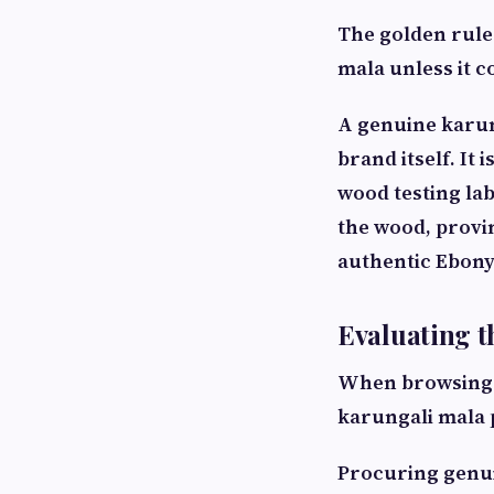
The golden rule
mala unless it c
A genuine karung
brand itself. It
wood testing labo
the wood, provin
authentic Ebony
Evaluating t
When browsing op
karungali mala p
Procuring genui