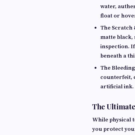
water, authen
float or hove
The Scratch 
matte black,
inspection. I
beneath a thi
The Bleeding 
counterfeit, 
artificial in
The Ultimate
While physical t
you protect yo