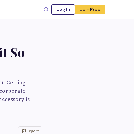
Log In
Join Free
it So
ut Getting
 corporate
 accessory is
Report