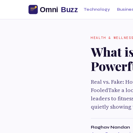
Technology
Busine
HEALTH & WELLNES
What is
Powerf
Real vs. Fake: H
FooledTake a lo
leaders to fitnes
quietly showing u
Raghav Nandan