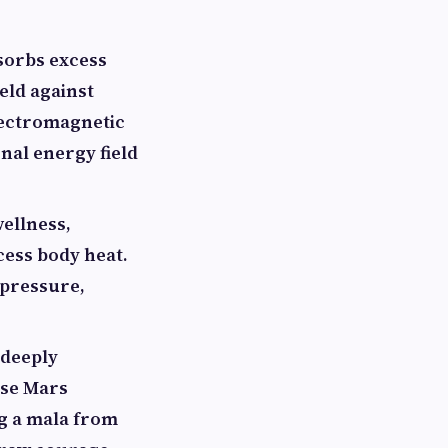
bsorbs excess
ield against
lectromagnetic
nal energy field
wellness,
cess body heat.
 pressure,
 deeply
use Mars
ng a mala from