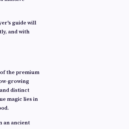
er's guide will
ly, and with
d of the premium
slow-growing
 and distinct
rue magic lies in
ood.
in an ancient