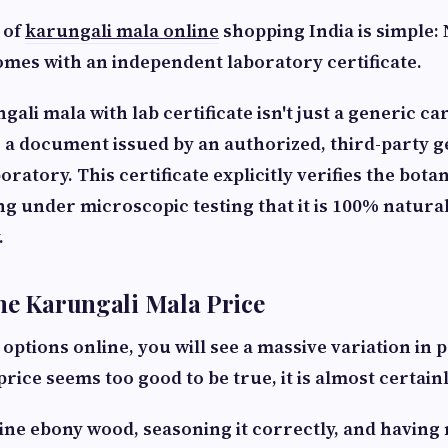
 of
karungali mala online
shopping India is simple:
omes with an independent laboratory certificate.
ali mala with lab certificate isn't just a generic ca
 is a document issued by an authorized, third-party 
ratory. This certificate explicitly verifies the botan
g under microscopic testing that it is 100% natural
.
he Karungali Mala Price
tions online, you will see a massive variation in pr
rice seems too good to be true, it is almost certainl
ne ebony wood, seasoning it correctly, and having 