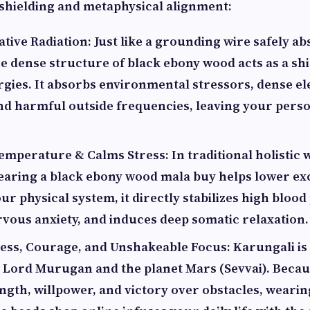
l shielding and metaphysical alignment:
ive Radiation: Just like a grounding wire safely a
the dense structure of black ebony wood acts as a sh
rgies. It absorbs environmental stressors, dense e
and harmful outside frequencies, leaving your perso
mperature & Calms Stress: In traditional holistic 
earing a black ebony wood mala buy helps lower ex
ur physical system, it directly stabilizes high blood
rvous anxiety, and induces deep somatic relaxation.
ess, Courage, and Unshakeable Focus: Karungali is
 Lord Murugan and the planet Mars (Sevvai). Beca
ngth, willpower, and victory over obstacles, weari