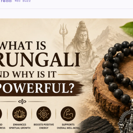
 read
·
85 Buzz