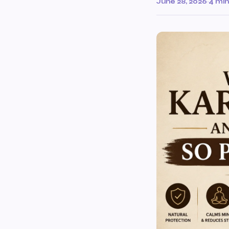
June 28, 2026
·
4 min