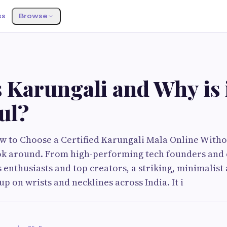
ss
Browse
S
 Karungali and Why is 
ul?
ow to Choose a Certified Karungali Mala Online Witho
ok around. From high-performing tech founders and
s enthusiasts and top creators, a striking, minimalist
p on wrists and necklines across India. It i