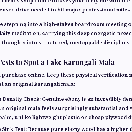
 beads shop online infuses your daily life with th
cused drive needed to hit major professional miles
 stepping into a high-stakes boardroom meeting or
daily meditation, carrying this deep energetic pres
s thoughts into structured, unstoppable discipline.
Tests to Spot a Fake Karungali Mala
 purchase online, keep these physical verification
t an original karungali mala:
 Density Check: Genuine ebony is an incredibly den
n original mala feels surprisingly substantial and
palm, unlike lightweight plastic or cheap plywood d
 Sink Test: Because pure ebony wood has a higher 