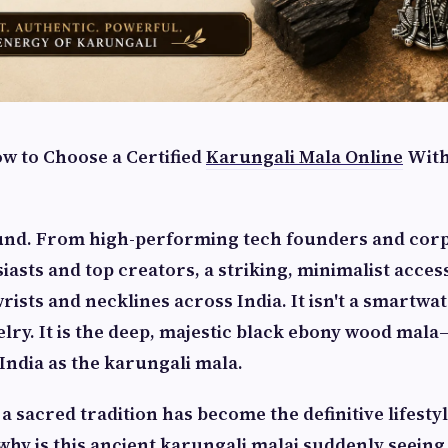
ow to Choose a Certified
Karungali Mala Online
With
und. From high-performing tech founders and corp
siasts and top creators, a striking, minimalist access
ists and necklines across India. It isn't a smartwat
elry. It is the deep, majestic black ebony wood mala
India as the karungali mala.
a sacred tradition has become the definitive lifesty
hy is this ancient
karungali malai
suddenly seeing