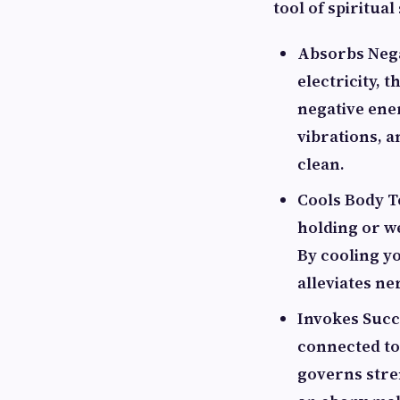
tool of spiritua
Absorbs Negat
electricity, 
negative ene
vibrations, 
clean.
Cools Body Te
holding or w
By cooling yo
alleviates ne
Invokes Succ
connected to
governs stre