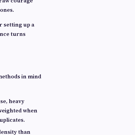
e raw courage
tones.
 setting up a
ence turns
 methods in mind
se, heavy
 weighted when
uplicates.
density than