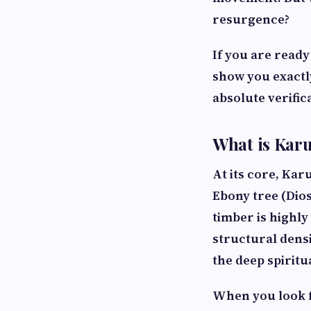
resurgence?
If you are ready
show you exactly
absolute verific
What is Karu
At its core, Kar
Ebony tree (
Dio
timber is highly
structural densit
the deep spirit
When you look 