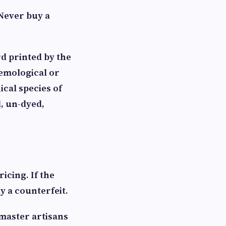
 Never buy a
rd printed by the
gemological or
ical species of
, un-dyed,
icing. If the
y a counterfeit.
master artisans