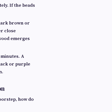
ely. If the beads
 dark brown or
er close
n wood emerges
f minutes. A
lack or purple
n.
on
doorstep, how do