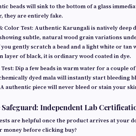
tic beads will sink to the bottom of a glass immediat
r, they are entirely fake.
& Color Test: Authentic Karungali is natively deep
 showing subtle, natural wood grain variations und
f you gently scratch a bead and a light white or ta
n layer of black, it is ordinary wood coated in dye.
Test: Dip a few beads in warm water for a couple o
chemically dyed mala will instantly start bleeding b
k. A authentic piece will never bleed or stain your ski
 Safeguard: Independent Lab Certificati
ests are helpful once the product arrives at your 
ur money
before
clicking buy?