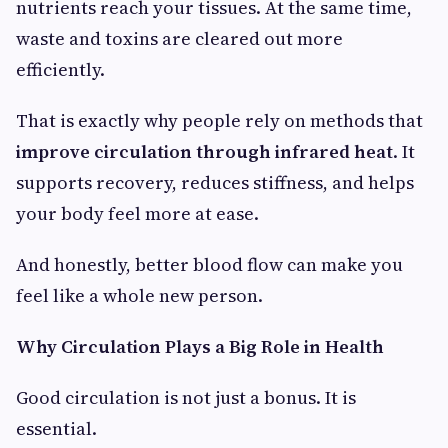
nutrients reach your tissues. At the same time,
waste and toxins are cleared out more
efficiently.
That is exactly why people rely on methods that
improve circulation through infrared heat
. It
supports recovery, reduces stiffness, and helps
your body feel more at ease.
And honestly, better blood flow can make you
feel like a whole new person.
Why Circulation Plays a Big Role in Health
Good circulation is not just a bonus. It is
essential.