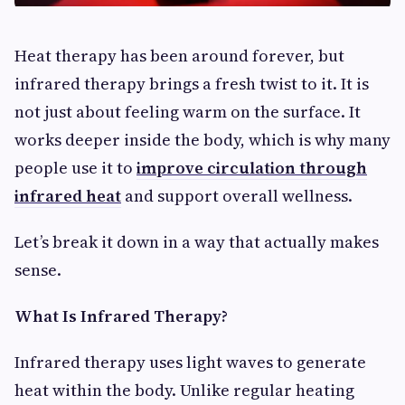
Heat therapy has been around forever, but
infrared therapy brings a fresh twist to it. It is
not just about feeling warm on the surface. It
works deeper inside the body, which is why many
people use it to
improve circulation through
infrared heat
and support overall wellness.
Let’s break it down in a way that actually makes
sense.
What Is Infrared Therapy?
Infrared therapy uses light waves to generate
heat within the body. Unlike regular heating