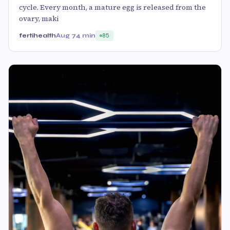
cycle. Every month, a mature egg is released from the
ovary, maki
fertihealth
Aug 7
4 min
85