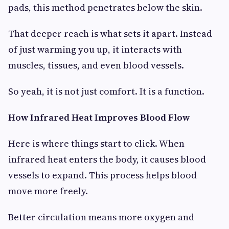
pads, this method penetrates below the skin.
That deeper reach is what sets it apart. Instead
of just warming you up, it interacts with
muscles, tissues, and even blood vessels.
So yeah, it is not just comfort. It is a function.
How Infrared Heat Improves Blood Flow
Here is where things start to click. When
infrared heat enters the body, it causes blood
vessels to expand. This process helps blood
move more freely.
Better circulation means more oxygen and