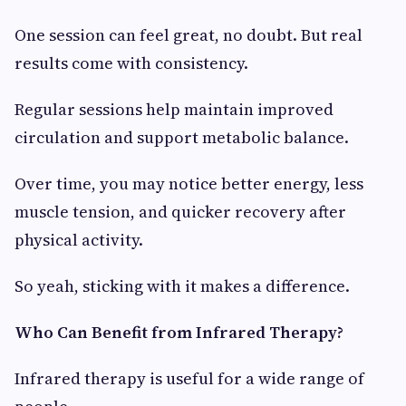
One session can feel great, no doubt. But real
results come with consistency.
Regular sessions help maintain improved
circulation and support metabolic balance.
Over time, you may notice better energy, less
muscle tension, and quicker recovery after
physical activity.
So yeah, sticking with it makes a difference.
Who Can Benefit from Infrared Therapy?
Infrared therapy is useful for a wide range of