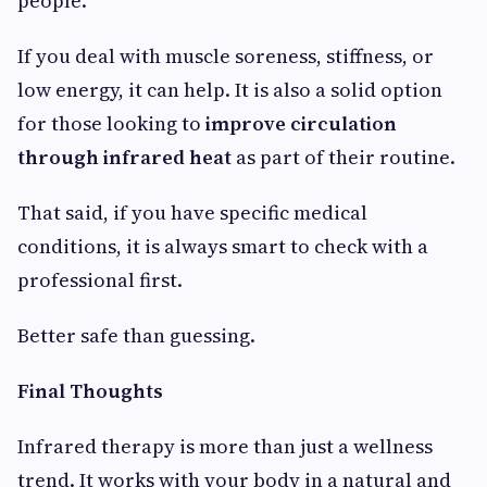
people.
If you deal with muscle soreness, stiffness, or
low energy, it can help. It is also a solid option
for those looking to
improve circulation
through infrared heat
as part of their routine.
That said, if you have specific medical
conditions, it is always smart to check with a
professional first.
Better safe than guessing.
Final Thoughts
Infrared therapy is more than just a wellness
trend. It works with your body in a natural and