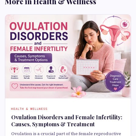
More in Health & Wellness
HEALTH & WELLNESS
Ovulation Disorders and Female Infertility:
Causes, Symptoms & Treatment
Ovulation is a crucial part of the female reproductive