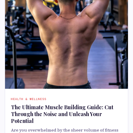
HEALTH & WELLNESS
The Ultimate Muscle Building Guide: Cut
Through the Noise and Unleash Your
Potential
Are you overwhelmed by the sheer volume of fitness