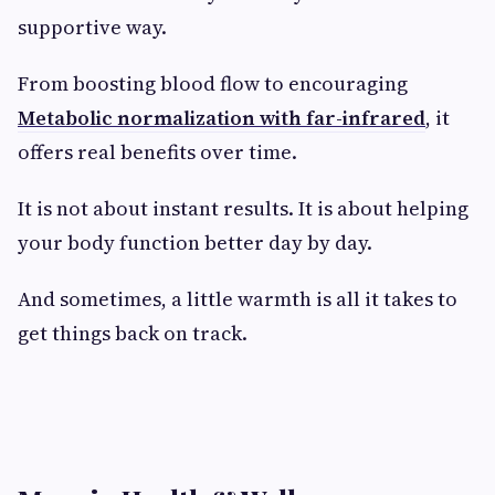
supportive way.
From boosting blood flow to encouraging
Metabolic normalization with far-infrared
, it
offers real benefits over time.
It is not about instant results. It is about helping
your body function better day by day.
And sometimes, a little warmth is all it takes to
get things back on track.