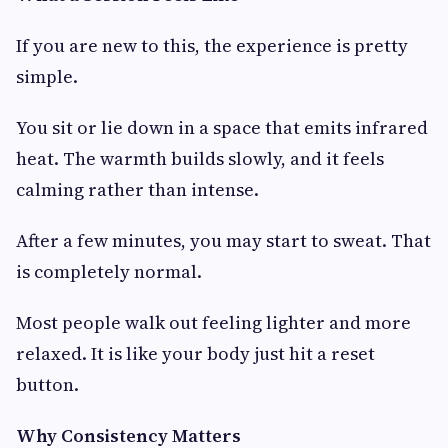
If you are new to this, the experience is pretty
simple.
You sit or lie down in a space that emits infrared
heat. The warmth builds slowly, and it feels
calming rather than intense.
After a few minutes, you may start to sweat. That
is completely normal.
Most people walk out feeling lighter and more
relaxed. It is like your body just hit a reset
button.
Why Consistency Matters