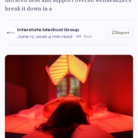
break it down in a
Interstate Medical Group
Report
June 17, 2026
·
4 min read
·
85 Buzz