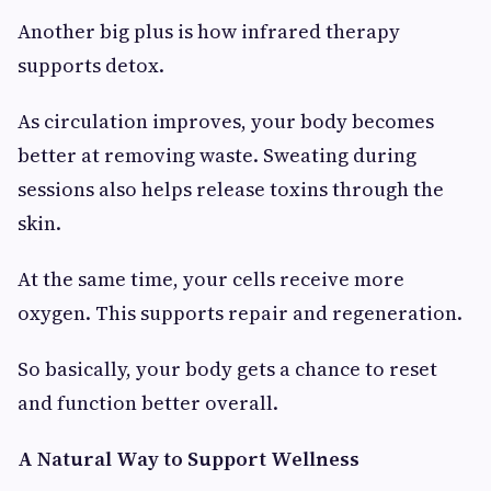
Another big plus is how infrared therapy
supports detox.
As circulation improves, your body becomes
better at removing waste. Sweating during
sessions also helps release toxins through the
skin.
At the same time, your cells receive more
oxygen. This supports repair and regeneration.
So basically, your body gets a chance to reset
and function better overall.
A Natural Way to Support Wellness