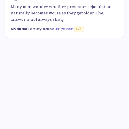
Many men wonder whether premature ejaculation
naturally becomes worse as they get older. The
answer is not always straig
Sivakasi Fertility care
Aug 7
5 min
75