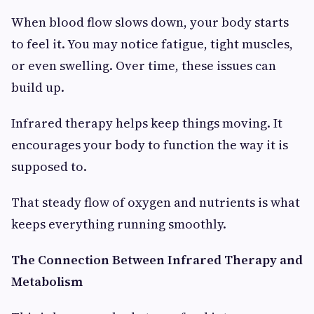
When blood flow slows down, your body starts
to feel it. You may notice fatigue, tight muscles,
or even swelling. Over time, these issues can
build up.
Infrared therapy helps keep things moving. It
encourages your body to function the way it is
supposed to.
That steady flow of oxygen and nutrients is what
keeps everything running smoothly.
The Connection Between Infrared Therapy and
Metabolism