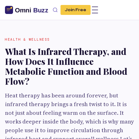
Join Free
HEALTH & WELLNESS
What Is Infrared Therapy, and
How Does It Influence
Metabolic Function and Blood
Flow?
Heat therapy has been around forever, but
infrared therapy brings a fresh twist to it. It is
not just about feeling warm on the surface. It
works deeper inside the body, which is why many
people use it to improve circulation through
infrared heat and support overall wellness.Let’s