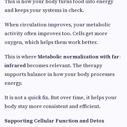
This is how your body turns food into energy
and keeps your systems in check.
When circulation improves, your metabolic
activity often improves too. Cells get more
oxygen, which helps them work better.
This is where
Metabolic normalization with far-
infrared
becomes relevant. The therapy
supports balance in how your body processes
energy.
It is not a quick fix. But over time, it helps your
body stay more consistent and efficient.
Supporting Cellular Function and Detox