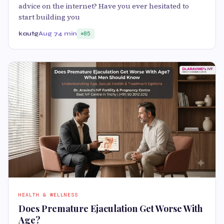
advice on the internet? Have you ever hesitated to
start building you
kautg
Aug 7
4 min
85
HEALTH & WELLNESS
Does Premature Ejaculation Get Worse With
Age?