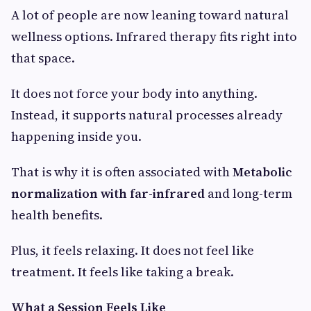
A lot of people are now leaning toward natural
wellness options. Infrared therapy fits right into
that space.
It does not force your body into anything.
Instead, it supports natural processes already
happening inside you.
That is why it is often associated with
Metabolic
normalization with far-infrared
and long-term
health benefits.
Plus, it feels relaxing. It does not feel like
treatment. It feels like taking a break.
What a Session Feels Like