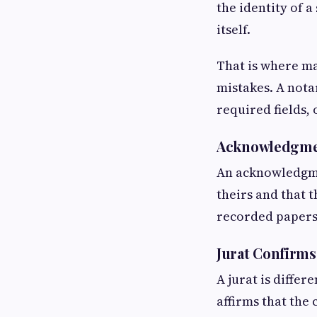
the identity of a
itself.
That is where ma
mistakes. A nota
required fields, 
Acknowledgmen
An acknowledgmen
theirs and that 
recorded papers
Jurat Confirm
A jurat is differ
affirms that the