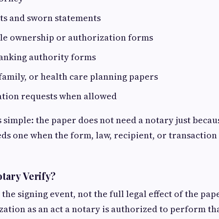
its and sworn statements
cle ownership or authorization forms
banking authority forms
family, or health care planning papers
cation requests when allowed
s simple: the paper does not need a notary just becaus
eds one when the form, law, recipient, or transaction
tary Verify?
 the signing event, not the full legal effect of the pa
zation as an act a notary is authorized to perform tha