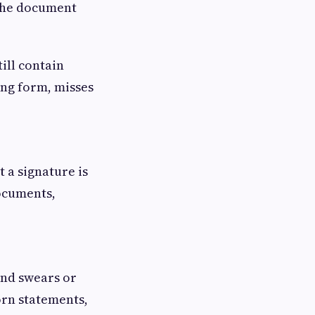
f the document
ill contain
ong form, misses
 a signature is
documents,
 and swears or
orn statements,