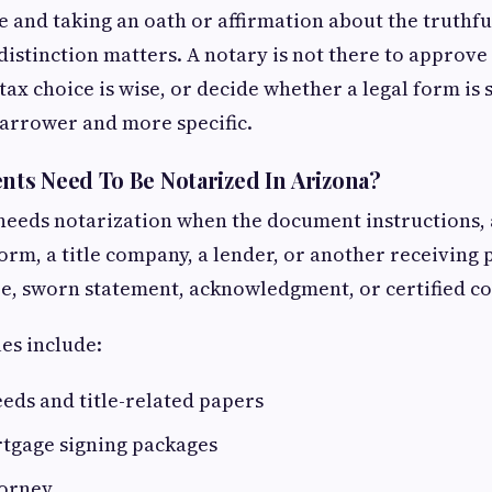
e and taking an oath or affirmation about the truthfu
istinction matters. A notary is not there to approve 
tax choice is wise, or decide whether a legal form is 
 narrower and more specific.
ts Need To Be Notarized In Arizona?
 needs notarization when the document instructions
form, a title company, a lender, or another receiving 
re, sworn statement, acknowledgment, or certified co
s include:
eeds and title-related papers
tgage signing packages
torney