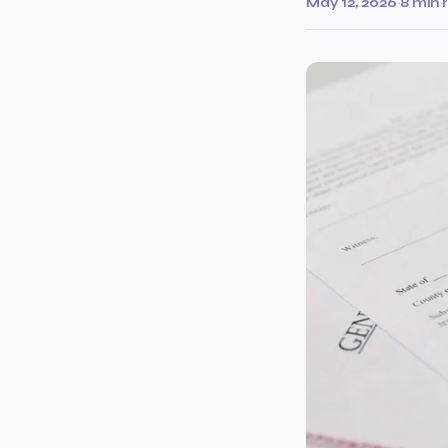
May 12, 2026
·
8 min 