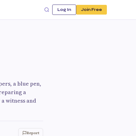
Log In
Join Free
pers, a blue pen,
reparing a
 a witness and
Report