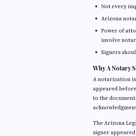
Not every im
Arizona notari
Power of atto
involve notar
Signers shoul
Why A Notary 
A notarization is
appeared before 
to the document.
acknowledgments,
The Arizona Legi
signer appeared 