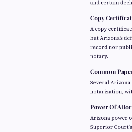
and certain decl
Copy Certifica
A copy certificat
but Arizona’s def
record nor publi
notary.
Common Papers
Several Arizona 
notarization, wi
Power Of Atto
Arizona power of
Superior Court’s