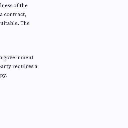
lness of the
a contract,
suitable. The
, a government
party requires a
py.