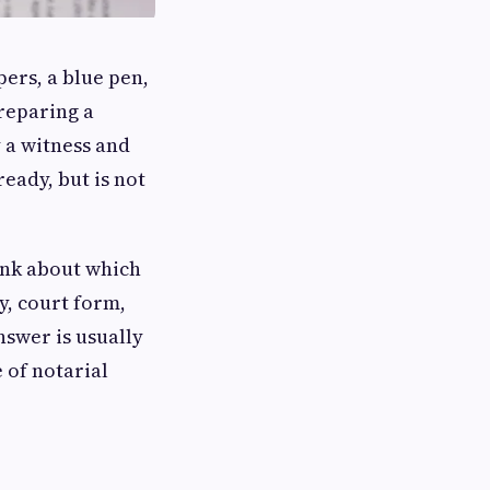
pers, a blue pen,
reparing a
 a witness and
eady, but is not
ink about which
y, court form,
nswer is usually
 of notarial