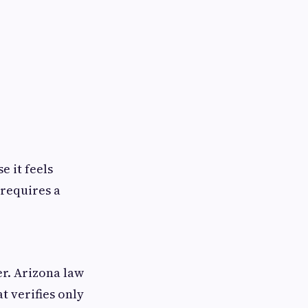
e it feels
 requires a
per. Arizona law
t verifies only