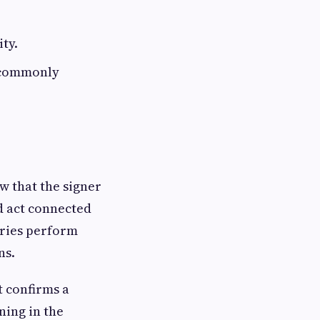
ity.
s commonly
ow that the signer
d act connected
aries perform
ns.
t confirms a
ning in the