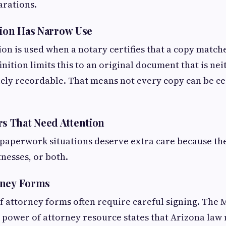
arations.
tion Has Narrow Use
ion is used when a notary certifies that a copy matche
inition limits this to an original document that is nei
cly recordable. That means not every copy can be cer
 That Need Attention
paperwork situations deserve extra care because the
tnesses, or both.
rney Forms
 attorney forms often require careful signing. The
 power of attorney resource states that Arizona law 