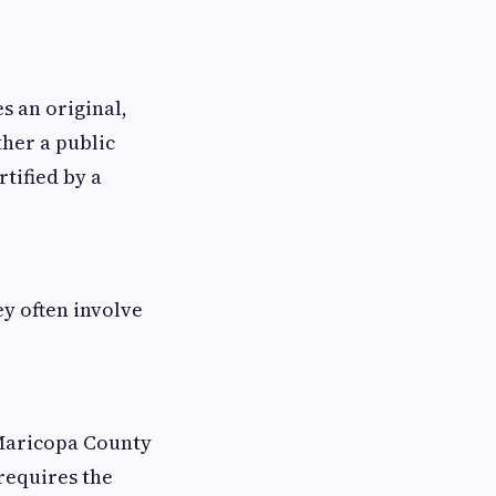
s an original,
ther a public
tified by a
y often involve
 Maricopa County
requires the