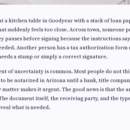
t a kitchen table in Goodyear with a stack of loan pa
hat suddenly feels too close. Across town, someone p
y pauses before signing because the instructions say
eded. Another person has a tax authorization form r
needs a stamp or simply a correct signature.
nt of uncertainty is common. Most people do not th
o be notarized in Arizona until a bank, title compan
y matter makes it urgent. The good news is that the a
The document itself, the receiving party, and the type
veal what is needed.