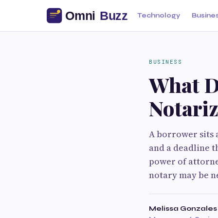
Technology
Busine
BUSINESS
What D
Notariz
A borrower sits a
and a deadline t
power of attorne
notary may be n
Melissa Gonzales