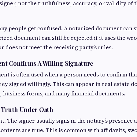
 signer, not the truthfulness, accuracy, or validity o
ny people get confused. A notarized document can st
rized document can still be rejected if it uses the wr
or does not meet the receiving party’s rules.
t Confirms A Willing Signature
t is often used when a person needs to confirm that
they signed willingly. This can appear in real estate 
, business forms, and many financial documents.
s Truth Under Oath
ent. The signer usually signs in the notary’s presence
 contents are true. This is common with affidavits, sw