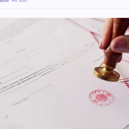
read
·
85 Buzz