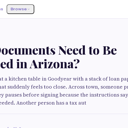
ss
Browse
ocuments Need to Be
ed in Arizona?
t a kitchen table in Goodyear with a stack of loan pa
hat suddenly feels too close. Across town, someone p
y pauses before signing because the instructions say
eeded. Another person has a tax aut