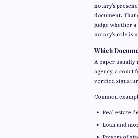
notary’s presenc
document. That d
judge whether a 
notary’s role is
Which Documen
A paper usually
agency, a court 
verified signatu
Common example
Real estate d
Loan and mor
Powers of at