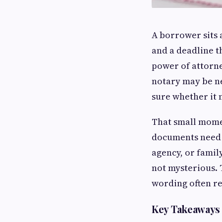
A borrower sits a
and a deadline t
power of attorne
notary may be ne
sure whether it 
That small mome
documents need t
agency, or famil
not mysterious. 
wording often re
Key Takeaways