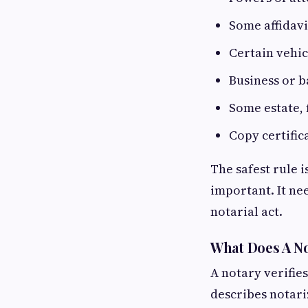
Some affidav
Certain vehi
Business or 
Some estate, 
Copy certifi
The safest rule i
important. It ne
notarial act.
What Does A No
A notary verifies
describes notari