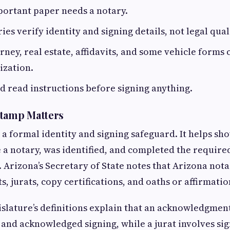
portant paper needs a notary.
es verify identity and signing details, not legal qual
rney, real estate, affidavits, and some vehicle form
ization.
d read instructions before signing anything.
Stamp Matters
 a formal identity and signing safeguard. It helps sh
a notary, was identified, and completed the require
 Arizona’s Secretary of State notes that Arizona not
 jurats, copy certifications, and oaths or affirmatio
slature’s definitions explain that an acknowledgmen
and acknowledged signing, while a jurat involves sig