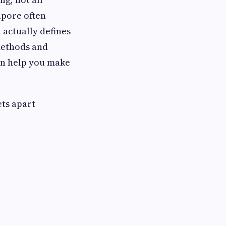
apore often
 actually defines
methods and
an help you make
ets apart