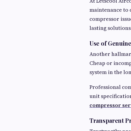
At Letscool Airc
maintenance to
compressor issue
lasting solutions
Use of Genuine
Another hallmark
Cheap or incomp
system in the lo
Professional com
unit specificati
compressor ser
Transparent Pr