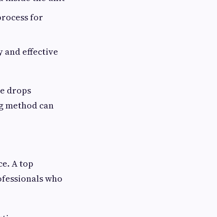
process for
 and effective
e drops
ing method can
ce. A top
rofessionals who