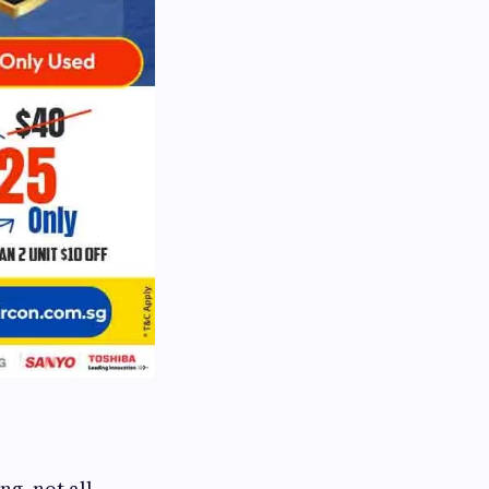
ng, not all