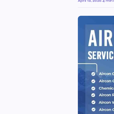
April 18, 2026
·
4 min