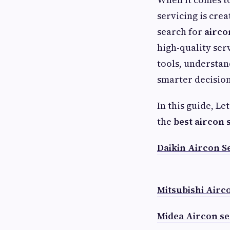
servicing is cre
search for
airco
high-quality ser
tools, understan
smarter decision
In this guide, Le
the
best aircon 
Daikin Aircon S
Mitsubishi Airc
Midea Aircon se