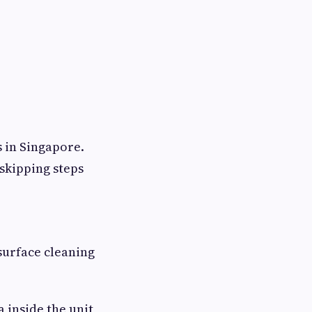
 in Singapore.
 skipping steps
surface cleaning
 inside the unit