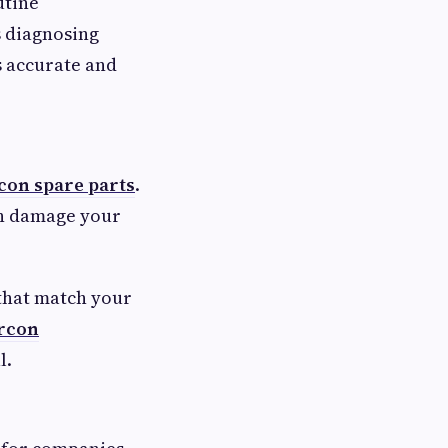
utine
s diagnosing
s accurate and
con spare parts
.
an damage your
 that match your
ircon
l.