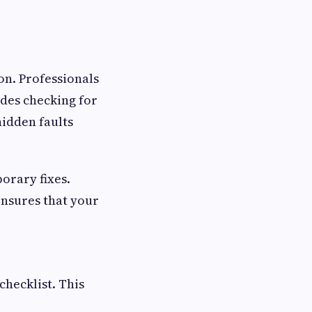
on. Professionals
udes checking for
hidden faults
orary fixes.
 ensures that your
checklist. This