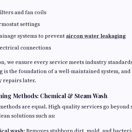
ilters and fan coils
rmostat settings
rainage systems to prevent
aircon water leakaging
ectrical connections
on, we ensure every service meets industry standards
g is the foundation of a well-maintained system, and
y repairs later.
ning Methods: Chemical & Steam Wash
 methods are equal. High-quality services go beyond 
lean solutions such as:
ical wash
: Removes stubborn dirt, mold, and bacteria