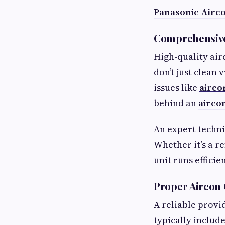
Panasonic Airc
Comprehensive
High-quality air
don’t just clean 
issues like
airco
behind an
airco
An expert techni
Whether it’s a re
unit runs efficien
Proper Aircon 
A reliable provi
typically include