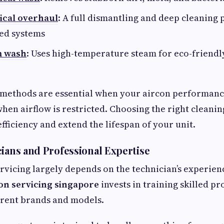
ical overhaul
: A full dismantling and deep cleaning 
ged systems
m wash
: Uses high-temperature steam for eco-friendly
methods are essential when your aircon performanc
 when airflow is restricted. Choosing the right clean
fficiency and extend the lifespan of your unit.
cians and Professional Expertise
ervicing largely depends on the technician’s experien
on servicing singapore
invests in training skilled p
erent brands and models.