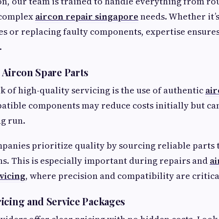
on, our team is trained to handle everything from ro
 complex
aircon repair singapore
needs. Whether it’
s or replacing faulty components, expertise ensure
.
 Aircon Spare Parts
 of high-quality servicing is the use of authentic
air
atible components may reduce costs initially but c
ng run.
panies prioritize quality by sourcing reliable parts
ons. This is especially important during repairs and
a
vicing
, where precision and compatibility are critica
icing and Service Packages