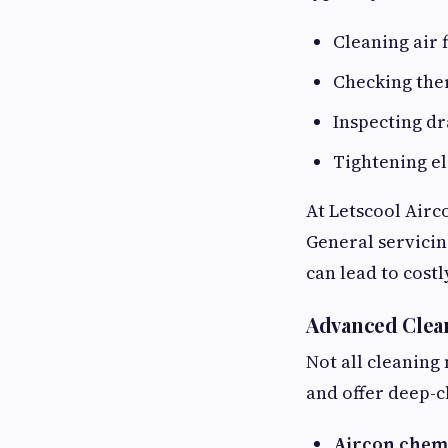
Cleaning air f
Checking the
Inspecting d
Tightening el
At Letscool Airc
General servicin
can lead to costl
Advanced Clea
Not all cleaning
and offer deep-c
Aircon chem