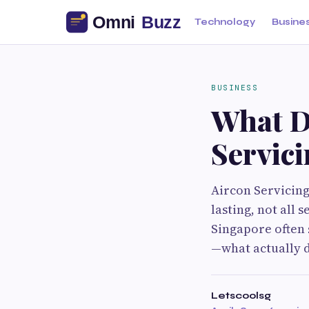
Technology
Busine
BUSINESS
What D
Servici
Aircon Servicing
lasting, not all
Singapore often 
—what actually d
Letscoolsg