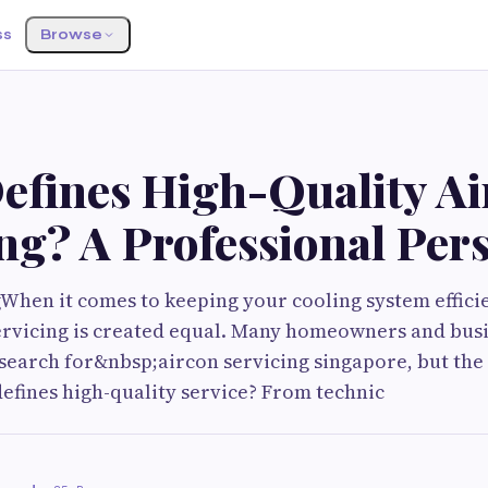
ss
Browse
efines High-Quality Ai
ng? A Professional Per
When it comes to keeping your cooling system effici
 servicing is created equal. Many homeowners and bus
search for&nbsp;aircon servicing singapore, but the 
efines high-quality service? From technic