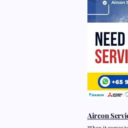
Aircon Servi
When it comes to