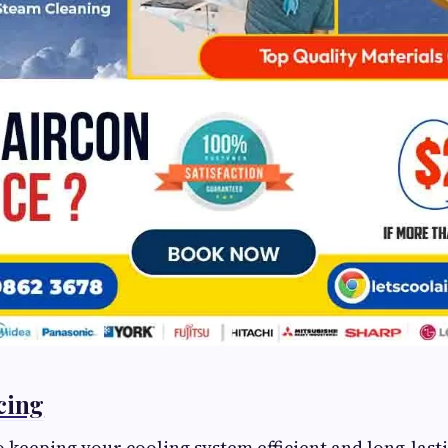
cing
 keeping your cooling system efficient and long-lasti