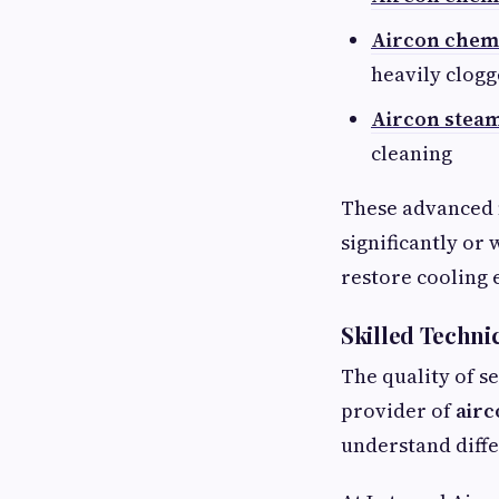
Aircon chem
heavily clog
Aircon stea
cleaning
These advanced 
significantly or
restore cooling e
Skilled Techni
The quality of s
provider of
airc
understand diff