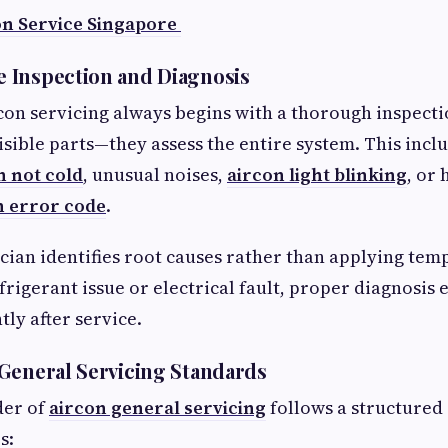
on Service Singapore
 Inspection and Diagnosis
con servicing always begins with a thorough inspecti
visible parts—they assess the entire system. This incl
n not cold
, unusual noises,
aircon light blinking
, or 
n error code
.
cian identifies root causes rather than applying temp
frigerant issue or electrical fault, proper diagnosis
tly after service.
General Servicing Standards
der of
aircon general servicing
follows a structured 
s: