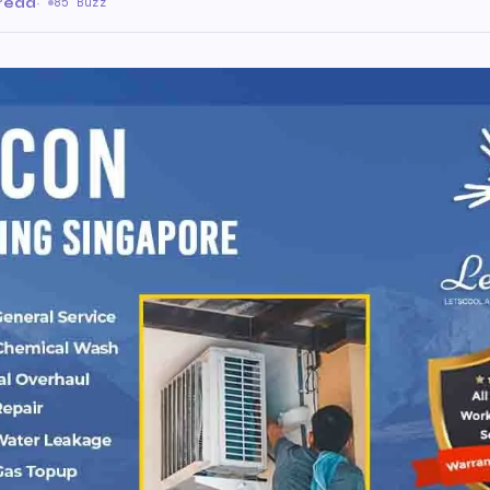
 read
·
85 Buzz