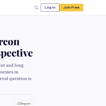
Log In
Join Free
rcon
spective
ent and long-
inesses in
real question is
Report