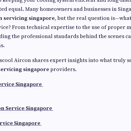
ated equal. Many homeowners and businesses in Sing
n servicing singapore
, but the real question is—what
vice? From technical expertise to the use of proper 
ding the professional standards behind the scenes c
s.
tscool Aircon shares expert insights into what truly s
servicing singapore
providers.
ervice Singapore
on Service Singapore
rvice Singapore