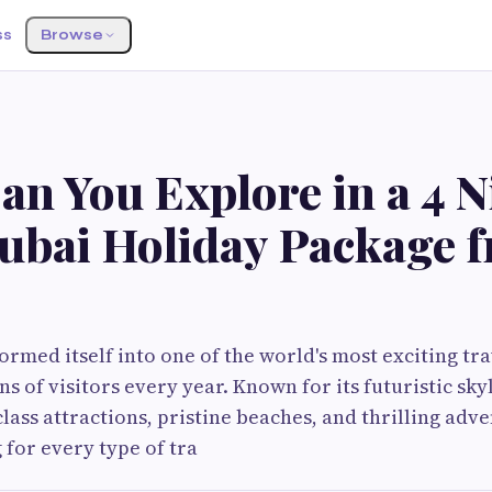
ss
Browse
n You Explore in a 4 N
ubai Holiday Package 
ormed itself into one of the world's most exciting tra
ns of visitors every year. Known for its futuristic sky
class attractions, pristine beaches, and thrilling adve
 for every type of tra