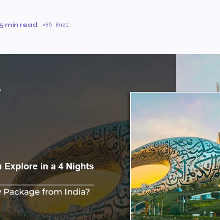
5 min read
·
85 Buzz