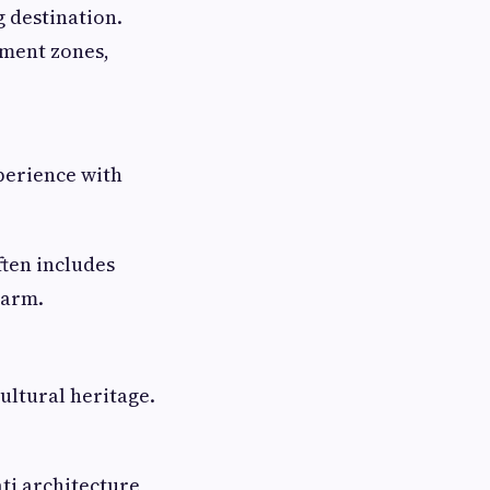
 destination.
nment zones,
perience with
ten includes
harm.
cultural heritage.
ti architecture