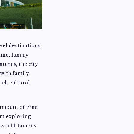
vel destinations,
line, luxury
ntures, the city
with family,
ich cultural
 amount of time
rom exploring
n world-famous