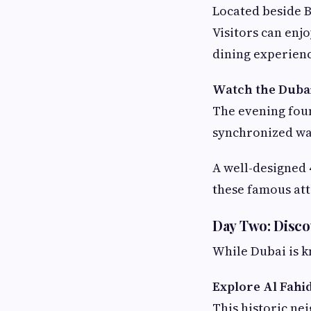
Located beside B
Visitors can enj
dining experienc
Watch the Duba
The evening fou
synchronized wat
A well-designed
these famous att
Day Two: Disco
While Dubai is kn
Explore Al Fahid
This historic ne