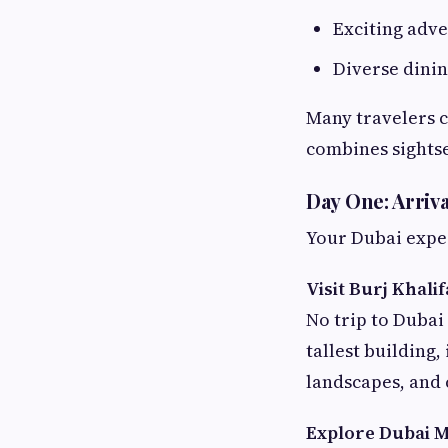
Exciting adve
Diverse dini
Many travelers 
combines sightse
Day One: Arriv
Your Dubai experi
Visit Burj Khalif
No trip to Dubai 
tallest building,
landscapes, and 
Explore Dubai M