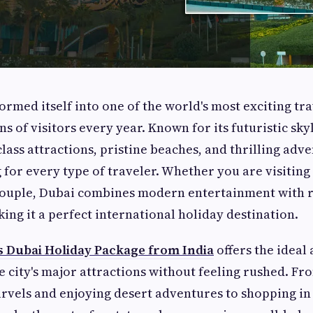
ormed itself into one of the world's most exciting tra
ns of visitors every year. Known for its futuristic sky
class attractions, pristine beaches, and thrilling adve
 for every type of traveler. Whether you are visiting 
 couple, Dubai combines modern entertainment with r
ing it a perfect international holiday destination.
s Dubai Holiday Package from India
offers the ideal
e city's major attractions without feeling rushed. F
arvels and enjoying desert adventures to shopping i