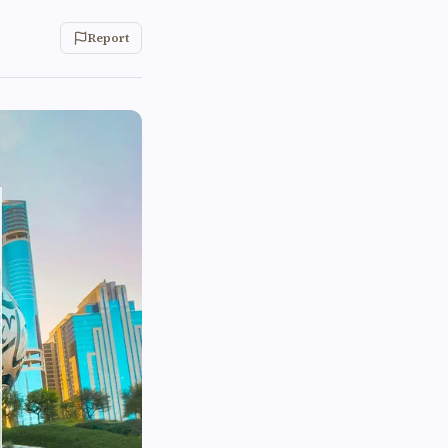
Report