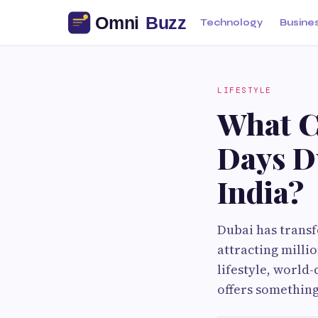
Technology
Busine
LIFESTYLE
What Ca
Days D
India?
Dubai has transf
attracting millio
lifestyle, world-
offers something