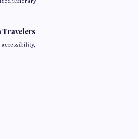
nced itinerary
 Travelers
accessibility,