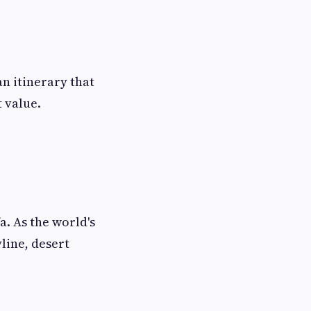
an itinerary that
 value.
a. As the world's
yline, desert