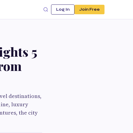
Log In
Join Free
ights 5
from
vel destinations,
line, luxury
ntures, the city