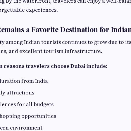
ng by the waterfront, travelers can enjoy a well-bala
orgettable experiences.
mains a Favorite Destination for Indian
ty among Indian tourists continues to grow due to its 
ons, and excellent tourism infrastructure.
n reasons travelers choose Dubai include:
duration from India
ly attractions
ences for all budgets
shopping opportunities
dern environment