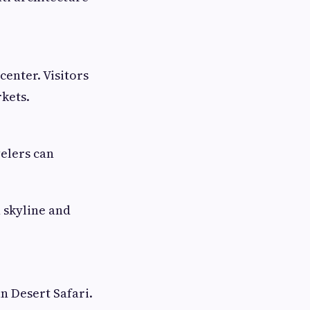
center. Visitors
kets.
elers can
 skyline and
n Desert Safari.