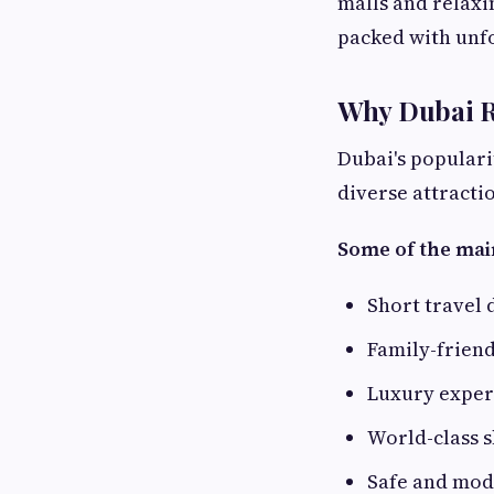
malls and relaxi
packed with unf
Why Dubai Re
Dubai's populari
diverse attracti
Some of the mai
Short travel 
Family-friend
Luxury experi
World-class 
Safe and mo