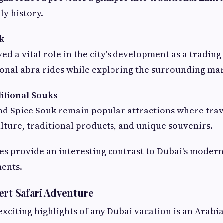
rly history.
ek
d a vital role in the city's development as a trading 
ional abra rides while exploring the surrounding mar
itional Souks
nd Spice Souk remain popular attractions where trav
ulture, traditional products, and unique souvenirs.
s provide an interesting contrast to Dubai's modern
ents.
ert Safari Adventure
exciting highlights of any Dubai vacation is an Arabia