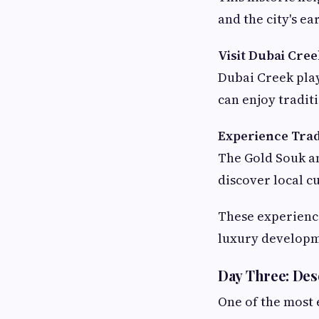
and the city's ea
Visit Dubai Cre
Dubai Creek playe
can enjoy tradit
Experience Trad
The Gold Souk a
discover local c
These experience
luxury developm
Day Three: Des
One of the most 