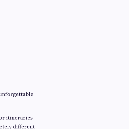
 unforgettable
or itineraries
tely different