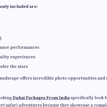
only included are:
g
g
dance performances
ality experiences
nder the stars
landscape offers incredible photo opportunities and
ooking
Dubai Packages From India
specifically look f
ert safari adventures because they showcase a comple