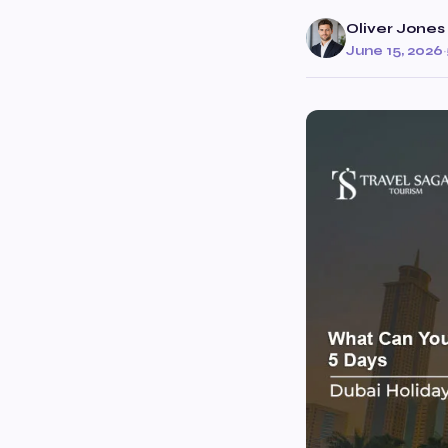
Oliver Jones
June 15, 2026
·