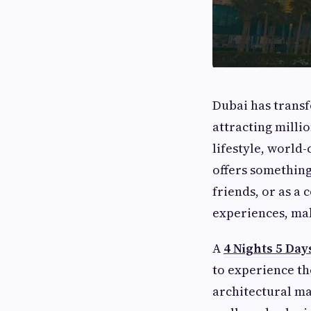
Dubai has transf
attracting millio
lifestyle, world-
offers something
friends, or as a
experiences, mak
A
4 Nights 5 Day
to experience th
architectural m