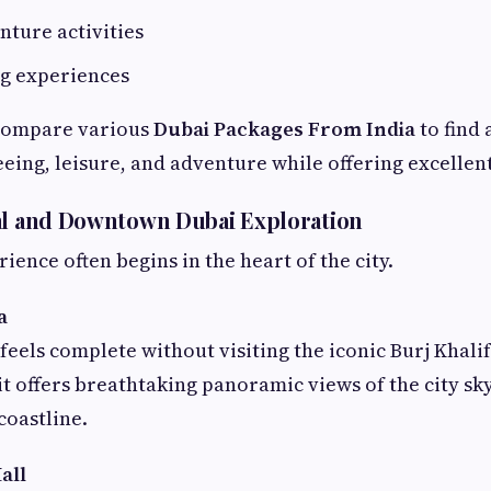
nture activities
ng experiences
compare various
Dubai Packages From India
to find 
eing, leisure, and adventure while offering excellent
al and Downtown Dubai Exploration
ence often begins in the heart of the city.
a
feels complete without visiting the iconic Burj Khalif
 it offers breathtaking panoramic views of the city sk
coastline.
all