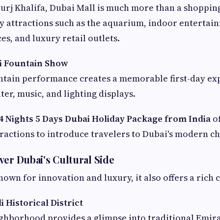
urj Khalifa, Dubai Mall is much more than a shopping
oy attractions such as the aquarium, indoor entertai
es, and luxury retail outlets.
i Fountain Show
ntain performance creates a memorable first-day ex
er, music, and lighting displays.
4 Nights 5 Days Dubai Holiday Package from India
of
ractions to introduce travelers to Dubai's modern c
ver Dubai's Cultural Side
own for innovation and luxury, it also offers a rich 
i Historical District
ighborhood provides a glimpse into traditional Emira