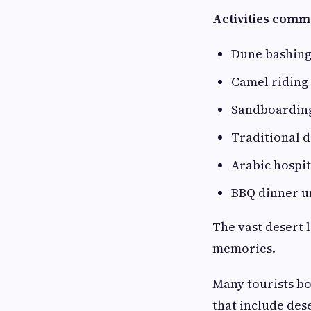
Activities comm
Dune bashin
Camel riding
Sandboardin
Traditional 
Arabic hospit
BBQ dinner u
The vast desert 
memories.
Many tourists b
that include des