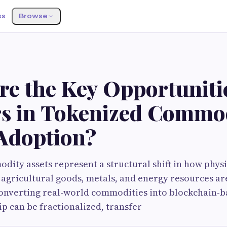
ss
Browse
re the Key Opportuniti
rs in Tokenized Commo
 Adoption?
ity assets represent a structural shift in how phys
l, agricultural goods, metals, and energy resources a
converting real-world commodities into blockchain-b
p can be fractionalized, transfer