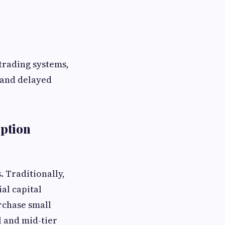
 trading systems,
 and delayed
option
. Traditionally,
al capital
rchase small
l and mid-tier