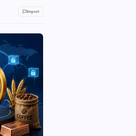
Report