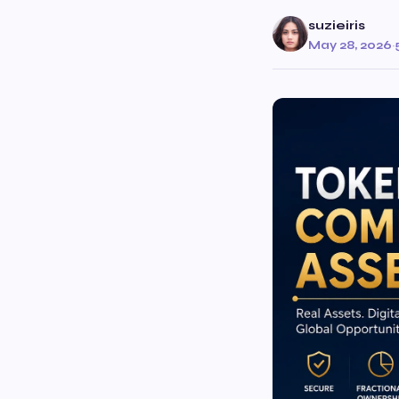
suzieiris
May 28, 2026
·