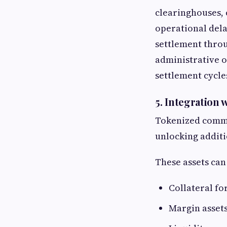
clearinghouses, 
operational dela
settlement throu
administrative o
settlement cycle
5. Integration
Tokenized commod
unlocking additio
These assets can
Collateral fo
Margin assets