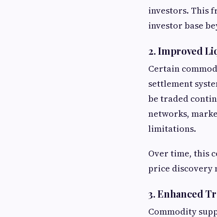
investors. This 
investor base be
2. Improved Liq
Certain commodit
settlement syste
be traded conti
networks, market
limitations.
Over time, this
price discovery
3. Enhanced Tr
Commodity supply