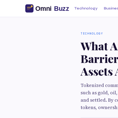
Technology
Busine
TECHNOLOGY
What A
Barrie
Assets
Tokenized commod
such as gold, oi
and settled. By 
tokens, ownershi