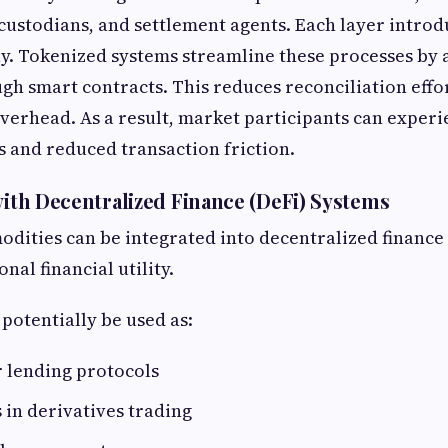
custodians, and settlement agents. Each layer introd
y. Tokenized systems streamline these processes by
gh smart contracts. This reduces reconciliation effo
verhead. As a result, market participants can experi
s and reduced transaction friction.
 with Decentralized Finance (DeFi) Systems
ities can be integrated into decentralized finance
nal financial utility.
 potentially be used as:
r lending protocols
 in derivatives trading