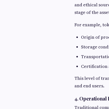
and ethical sour
stage of the asset
For example, to
Origin of pr
Storage cond
Transportati
Certificatio
This level of tr
and end users.
4. Operational
Traditional comm