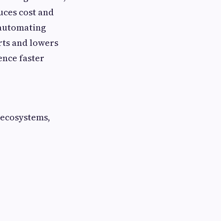
uces cost and
 automating
rts and lowers
ence faster
 ecosystems,