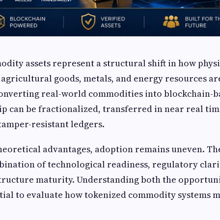
ity assets represent a structural shift in how phys
l, agricultural goods, metals, and energy resources a
converting real-world commodities into blockchain-b
p can be fractionalized, transferred in near real ti
tamper-resistant ledgers.
heoretical advantages, adoption remains uneven. Th
ination of technological readiness, regulatory clarit
structure maturity. Understanding both the opportun
ntial to evaluate how tokenized commodity systems m