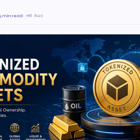
5 min read
·
85 Buzz