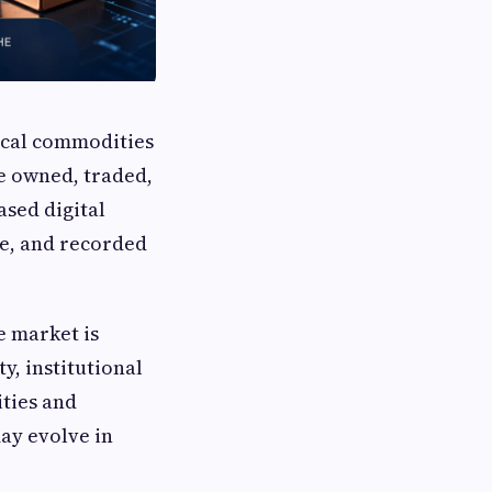
ical commodities
re owned, traded,
ased digital
me, and recorded
e market is
y, institutional
ities and
ay evolve in