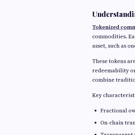
Understandi
Tokenized comm
commodities. Eac
asset, such as on
These tokens are
redeemability or
combine traditio
Key characterist
Fractional o
On-chain tran
Transparent 