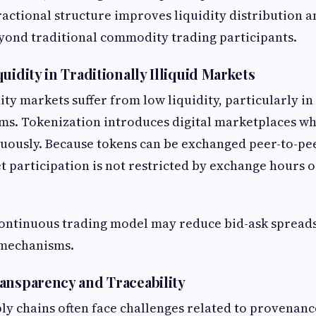
fractional structure improves liquidity distribution 
yond traditional commodity trading participants.
uidity in Traditionally Illiquid Markets
y markets suffer from low liquidity, particularly in
ms. Tokenization introduces digital marketplaces wh
nuously. Because tokens can be exchanged peer-to-pe
 participation is not restricted by exchange hours 
 continuous trading model may reduce bid-ask spread
 mechanisms.
ansparency and Traceability
 chains often face challenges related to provenance