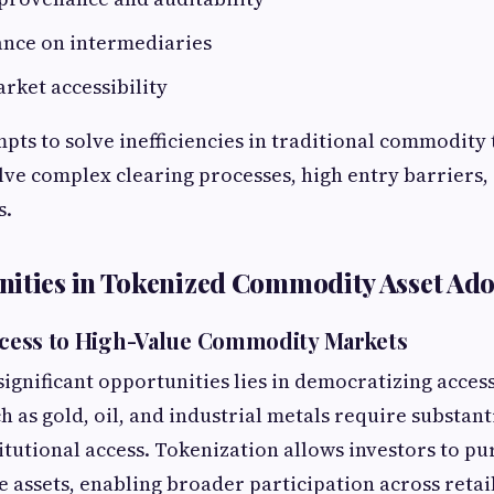
ance on intermediaries
arket accessibility
pts to solve inefficiencies in traditional commodity
lve complex clearing processes, high entry barriers,
s.
ities in Tokenized Commodity Asset Ad
Access to High-Value Commodity Markets
significant opportunities lies in democratizing access
 as gold, oil, and industrial metals require substanti
itutional access. Tokenization allows investors to pu
se assets, enabling broader participation across retai