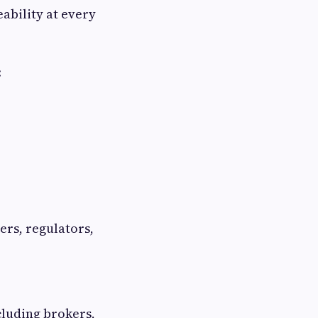
ability at every
:
ers, regulators,
cluding brokers,