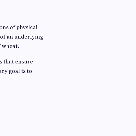
ons of physical
 of an underlying
f wheat.
s that ensure
ry goal is to