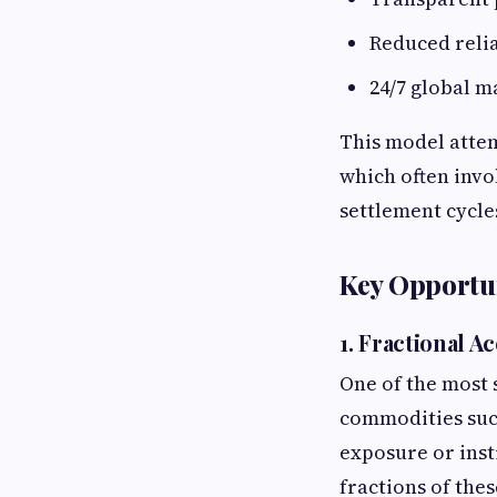
Reduced reli
24/7 global m
This model attem
which often invo
settlement cycle
Key Opportun
1. Fractional 
One of the most 
commodities such
exposure or inst
fractions of the