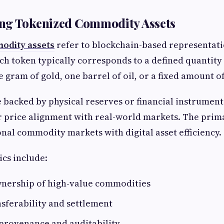
ng Tokenized Commodity Assets
odity assets
refer to blockchain-based representati
h token typically corresponds to a defined quantity
e gram of gold, one barrel of oil, or a fixed amount o
 backed by physical reserves or financial instrument
 price alignment with real-world markets. The prima
nal commodity markets with digital asset efficiency.
ics include:
wnership of high-value commodities
sferability and settlement
provenance and auditability