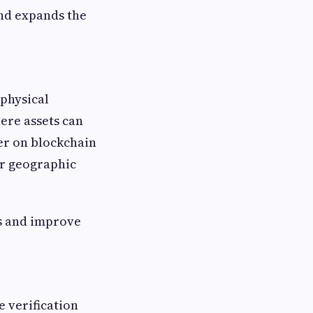
and expands the
 physical
ere assets can
er on blockchain
or geographic
s and improve
 verification