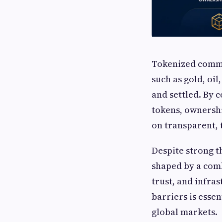
Tokenized commod
such as gold, oi
and settled. By 
tokens, ownershi
on transparent, 
Despite strong t
shaped by a comb
trust, and infra
barriers is esse
global markets.