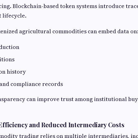
cing. Blockchain-based token systems introduce trace
 lifecycle.
kenized agricultural commodities can embed data on
oduction
itions
on history
n and compliance records
ansparency can improve trust among institutional buy
 Efficiency and Reduced Intermediary Costs
odity trading relies on multiple intermediaries, in