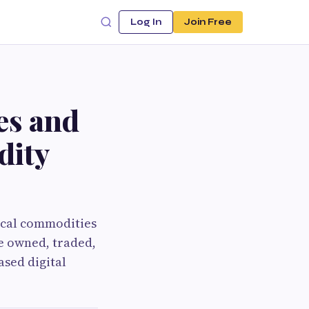
Log In
Join Free
es and
dity
ical commodities
re owned, traded,
ased digital