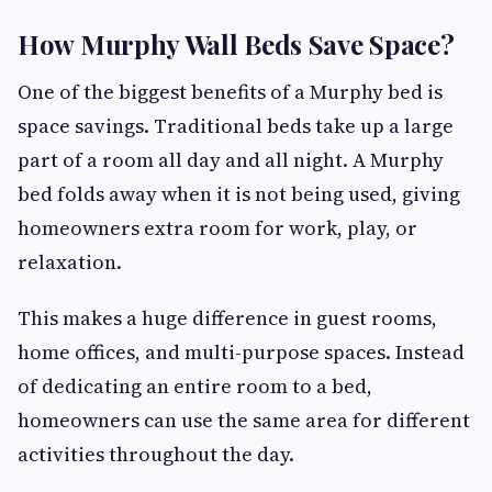
How Murphy Wall Beds Save Space?
One of the biggest benefits of a Murphy bed is
space savings. Traditional beds take up a large
part of a room all day and all night. A Murphy
bed folds away when it is not being used, giving
homeowners extra room for work, play, or
relaxation.
This makes a huge difference in guest rooms,
home offices, and multi-purpose spaces. Instead
of dedicating an entire room to a bed,
homeowners can use the same area for different
activities throughout the day.