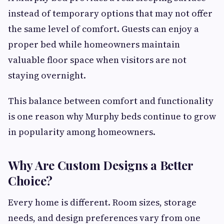
instead of temporary options that may not offer
the same level of comfort. Guests can enjoy a
proper bed while homeowners maintain
valuable floor space when visitors are not
staying overnight.
This balance between comfort and functionality
is one reason why Murphy beds continue to grow
in popularity among homeowners.
Why Are Custom Designs a Better
Choice?
Every home is different. Room sizes, storage
needs, and design preferences vary from one