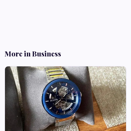
More in Business