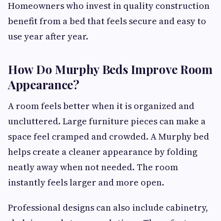
Homeowners who invest in quality construction
benefit from a bed that feels secure and easy to
use year after year.
How Do Murphy Beds Improve Room
Appearance?
A room feels better when it is organized and
uncluttered. Large furniture pieces can make a
space feel cramped and crowded. A Murphy bed
helps create a cleaner appearance by folding
neatly away when not needed. The room
instantly feels larger and more open.
Professional designs can also include cabinetry,