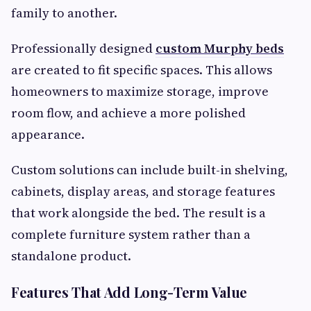
family to another.
Professionally designed
custom Murphy beds
are created to fit specific spaces. This allows
homeowners to maximize storage, improve
room flow, and achieve a more polished
appearance.
Custom solutions can include built-in shelving,
cabinets, display areas, and storage features
that work alongside the bed. The result is a
complete furniture system rather than a
standalone product.
Features That Add Long-Term Value