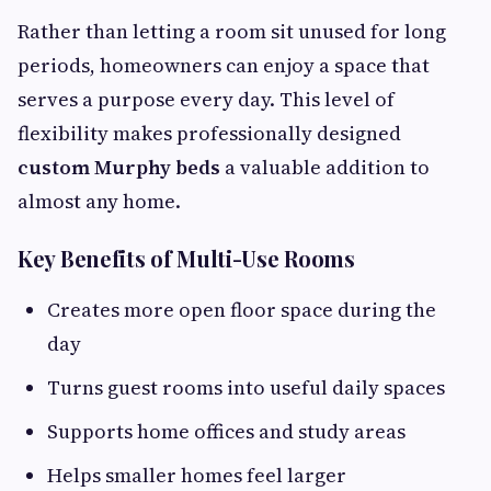
Rather than letting a room sit unused for long
periods, homeowners can enjoy a space that
serves a purpose every day. This level of
flexibility makes professionally designed
custom Murphy beds
a valuable addition to
almost any home.
Key Benefits of Multi-Use Rooms
Creates more open floor space during the
day
Turns guest rooms into useful daily spaces
Supports home offices and study areas
Helps smaller homes feel larger