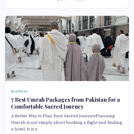
BUSINESS
7 Best Umrah Packages from Pakistan for a
Comfortable Sacred Journey
A Better Way to Plan Your Sacred JourneyPlanning
Umrah is not simply about booking a flight and finding
a hotel. It is a