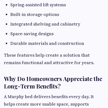
Spring-assisted lift systems
Built-in storage options
Integrated shelving and cabinetry
Space-saving designs
Durable materials and construction
These features help create a solution that
remains functional and attractive for years.
Why Do Homeowners Appreciate the
Long-Term Benefits?
A Murphy bed delivers benefits every day. It
helps create more usable space, supports