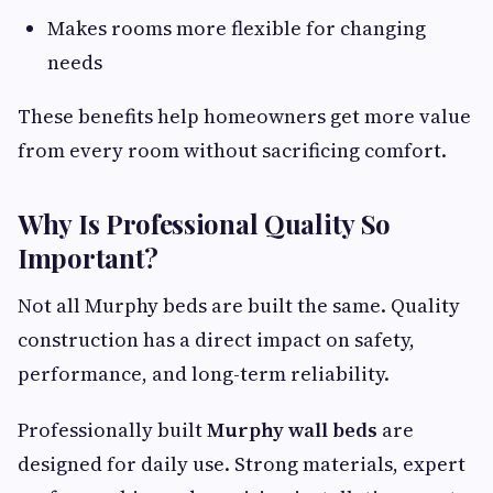
Makes rooms more flexible for changing
needs
These benefits help homeowners get more value
from every room without sacrificing comfort.
Why Is Professional Quality So
Important?
Not all Murphy beds are built the same. Quality
construction has a direct impact on safety,
performance, and long-term reliability.
Professionally built
Murphy wall beds
are
designed for daily use. Strong materials, expert