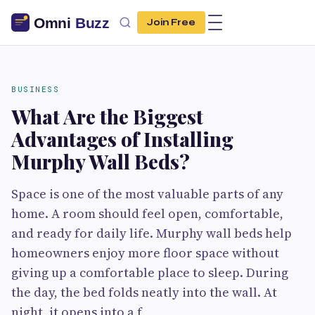
Join Free
BUSINESS
What Are the Biggest
Advantages of Installing
Murphy Wall Beds?
Space is one of the most valuable parts of any
home. A room should feel open, comfortable,
and ready for daily life. Murphy wall beds help
homeowners enjoy more floor space without
giving up a comfortable place to sleep. During
the day, the bed folds neatly into the wall. At
night, it opens into a f