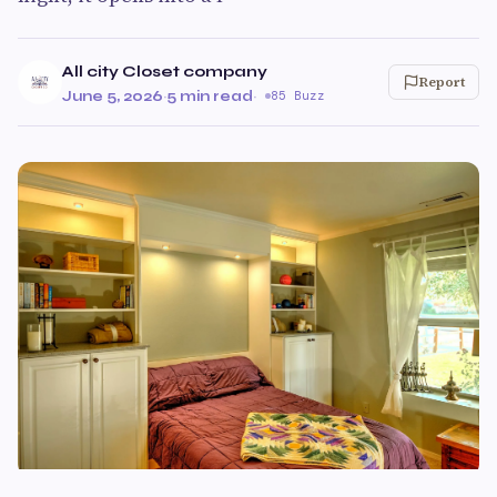
All city Closet company
Report
June 5, 2026
·
5 min read
·
85 Buzz