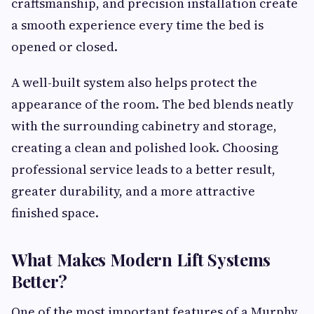
craftsmanship, and precision installation create
a smooth experience every time the bed is
opened or closed.
A well-built system also helps protect the
appearance of the room. The bed blends neatly
with the surrounding cabinetry and storage,
creating a clean and polished look. Choosing
professional service leads to a better result,
greater durability, and a more attractive
finished space.
What Makes Modern Lift Systems
Better?
One of the most important features of a Murphy