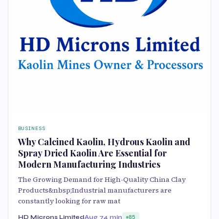
BUSINESS
Why Calcined Kaolin, Hydrous Kaolin and
Spray Dried Kaolin Are Essential for
Modern Manufacturing Industries
The Growing Demand for High-Quality China Clay
Products&nbsp;Industrial manufacturers are
constantly looking for raw mat
HD Microns Limited
Aug 7
4 min
85