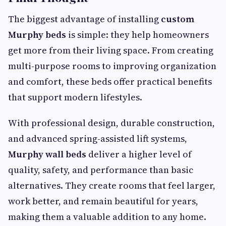
The biggest advantage of installing
custom
Murphy beds
is simple: they help homeowners
get more from their living space. From creating
multi-purpose rooms to improving organization
and comfort, these beds offer practical benefits
that support modern lifestyles.
With professional design, durable construction,
and advanced spring-assisted lift systems,
Murphy wall beds
deliver a higher level of
quality, safety, and performance than basic
alternatives. They create rooms that feel larger,
work better, and remain beautiful for years,
making them a valuable addition to any home.