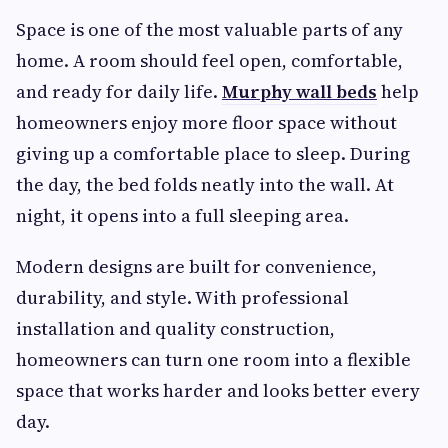
Space is one of the most valuable parts of any
home. A room should feel open, comfortable,
and ready for daily life.
Murphy wall beds
help
homeowners enjoy more floor space without
giving up a comfortable place to sleep. During
the day, the bed folds neatly into the wall. At
night, it opens into a full sleeping area.
Modern designs are built for convenience,
durability, and style. With professional
installation and quality construction,
homeowners can turn one room into a flexible
space that works harder and looks better every
day.