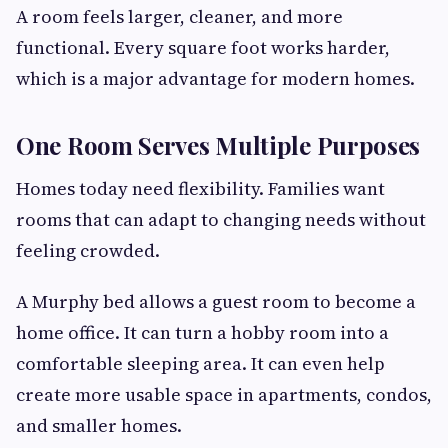
A room feels larger, cleaner, and more
functional. Every square foot works harder,
which is a major advantage for modern homes.
One Room Serves Multiple Purposes
Homes today need flexibility. Families want
rooms that can adapt to changing needs without
feeling crowded.
A Murphy bed allows a guest room to become a
home office. It can turn a hobby room into a
comfortable sleeping area. It can even help
create more usable space in apartments, condos,
and smaller homes.