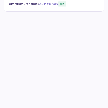
umrahmurshadpk
Aug 7
9 min
85