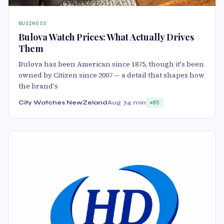
BUSINESS
Bulova Watch Prices: What Actually Drives
Them
Bulova has been American since 1875, though it's been
owned by Citizen since 2007 — a detail that shapes how
the brand's
City Watches NewZeland
Aug 7
4 min
85