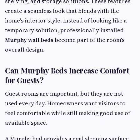
shelving, and storage solutions. These features
create a seamless look that blends with the
home's interior style. Instead of looking like a
temporary solution, professionally installed
Murphy wall beds
become part of the room's
overall design.
Can Murphy Beds Increase Comfort
for Guests?
Guest rooms are important, but they are not
used every day. Homeowners want visitors to
feel comfortable while still making good use of
available space.
A Murphy bed provides a real sleeping surface