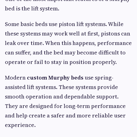
bed is the lift system.
Some basic beds use piston lift systems. While
these systems may work well at first, pistons can
leak over time. When this happens, performance
can suffer, and the bed may become difficult to
operate or fail to stay in position properly.
Modern
custom Murphy beds
use spring-
assisted lift systems. These systems provide
smooth operation and dependable support.
They are designed for long-term performance
and help create a safer and more reliable user
experience.