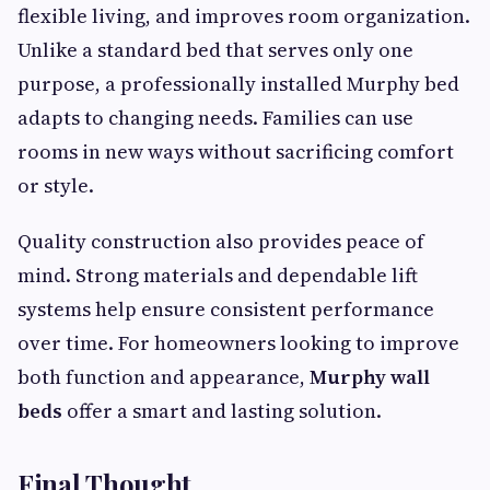
flexible living, and improves room organization.
Unlike a standard bed that serves only one
purpose, a professionally installed Murphy bed
adapts to changing needs. Families can use
rooms in new ways without sacrificing comfort
or style.
Quality construction also provides peace of
mind. Strong materials and dependable lift
systems help ensure consistent performance
over time. For homeowners looking to improve
both function and appearance,
Murphy wall
beds
offer a smart and lasting solution.
Final Thought