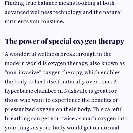
Finding true balance means looking at both
advanced wellness technology and the natural
nutrients you consume.
The power of special oxygen therapy
A wonderful wellness breakthrough in the
modern world is oxygen therapy, also known as
"non-invasive" oxygen therapy, which enables
the body to heal itself naturally over time. A
hyperbaric chamber in Nashville
is great for
those who want to experience the benefits of
pressurized oxygen on their body. This careful
breathing can get you twice as much oxygen into
your lungs as your body would get on normal