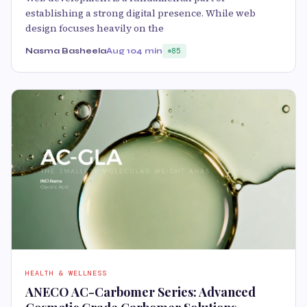
establishing a strong digital presence. While web
design focuses heavily on the
Nasma Basheela
Aug 10
4 min
85
HEALTH & WELLNESS
ANECO AC-Carbomer Series: Advanced