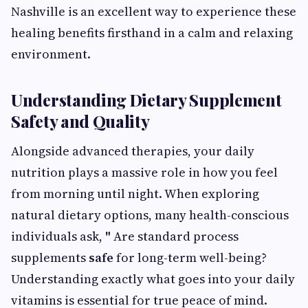
Nashville is an excellent way to experience these
healing benefits firsthand in a calm and relaxing
environment.
Understanding Dietary Supplement
Safety and Quality
Alongside advanced therapies, your daily
nutrition plays a massive role in how you feel
from morning until night. When exploring
natural dietary options, many health-conscious
individuals ask,
"
Are standard process
supplements
safe
for long-term well-being?
Understanding exactly what goes into your daily
vitamins is essential for true peace of mind.