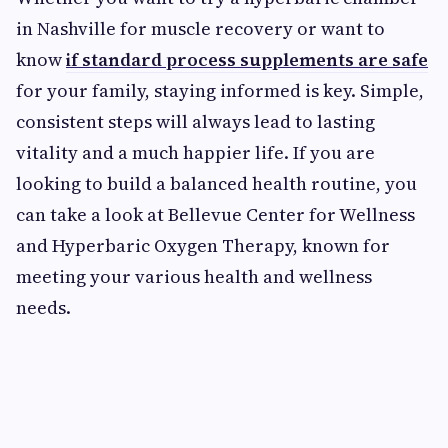
in Nashville for muscle recovery or want to
know
if standard process supplements are safe
for your family, staying informed is key. Simple,
consistent steps will always lead to lasting
vitality and a much happier life. If you are
looking to build a balanced health routine, you
can take a look at Bellevue Center for Wellness
and Hyperbaric Oxygen Therapy, known for
meeting your various health and wellness
needs.