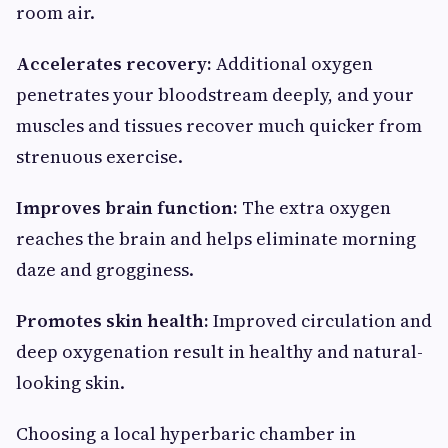
room air.
Accelerates recovery:
Additional oxygen
penetrates your bloodstream deeply, and your
muscles and tissues recover much quicker from
strenuous exercise.
Improves brain function:
The extra oxygen
reaches the brain and helps eliminate morning
daze and grogginess.
Promotes skin health:
Improved circulation and
deep oxygenation result in healthy and natural-
looking skin.
Choosing a local hyperbaric chamber in