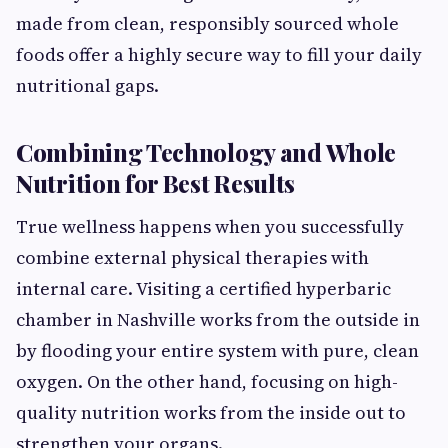
made from clean, responsibly sourced whole
foods offer a highly secure way to fill your daily
nutritional gaps.
Combining Technology and Whole
Nutrition for Best Results
True wellness happens when you successfully
combine external physical therapies with
internal care. Visiting a certified hyperbaric
chamber in Nashville works from the outside in
by flooding your entire system with pure, clean
oxygen. On the other hand, focusing on high-
quality nutrition works from the inside out to
strengthen your organs.