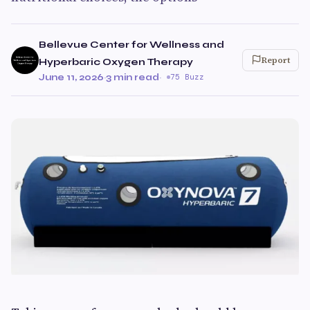
Bellevue Center for Wellness and
Report
Hyperbaric Oxygen Therapy
June 11, 2026
·
3 min read
·
75 Buzz