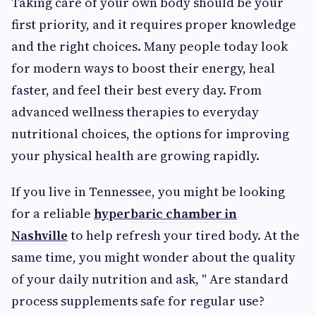
Taking care of your own body should be your
first priority, and it requires proper knowledge
and the right choices. Many people today look
for modern ways to boost their energy, heal
faster, and feel their best every day. From
advanced wellness therapies to everyday
nutritional choices, the options for improving
your physical health are growing rapidly.
If you live in Tennessee, you might be looking
for a reliable
hyperbaric chamber in
Nashville
to help refresh your tired body. At the
same time, you might wonder about the quality
of your daily nutrition and ask, " Are standard
process supplements safe
for regular use?