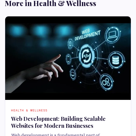
More in Health & Wellness
HEALTH & WELLNESS
Web Development: Building Scalable
Websites for Modern Businesses
Web development is a fundamental part of