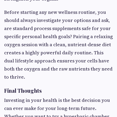
Before starting any new wellness routine, you
should always investigate your options and ask,
are standard process supplements safe
for your
specific personal health goals? Pairing a relaxing
oxygen session with a clean, nutrient-dense diet
creates a highly powerful daily routine. This
dual lifestyle approach ensures your cells have
both the oxygen and the raw nutrients they need
to thrive.
Final Thoughts
Investing in your health is the best decision you
can ever make for your long-term future.
Whether you want to try a hyperbaric chamber