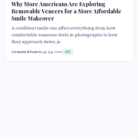
Why More Americans Are Exploring
Removable Veneers for a More Affordable
Smile Makeover
A confident smile can affect everything from how
comfortable someone feels in photographs to how
they approach dates, jo
Uneeb Khan
Aug 9
4 min
85