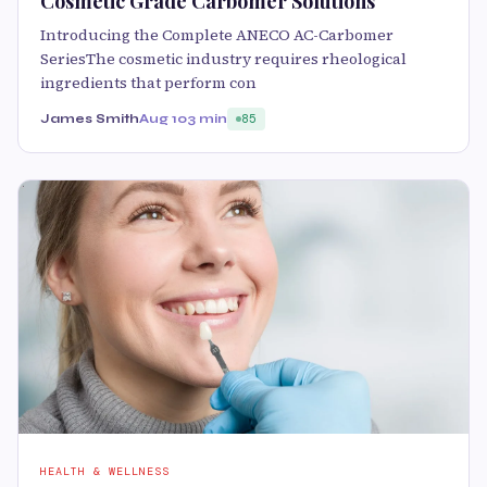
Cosmetic Grade Carbomer Solutions
Introducing the Complete ANECO AC-Carbomer
SeriesThe cosmetic industry requires rheological
ingredients that perform con
James Smith
Aug 10
3 min
85
HEALTH & WELLNESS