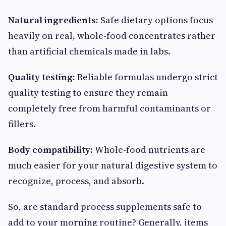
Natural ingredients:
Safe dietary options focus
heavily on real, whole-food concentrates rather
than artificial chemicals made in labs.
Quality testing:
Reliable formulas undergo strict
quality testing to ensure they remain
completely free from harmful contaminants or
fillers.
Body compatibility:
Whole-food nutrients are
much easier for your natural digestive system to
recognize, process, and absorb.
So, are standard process supplements safe to
add to your morning routine? Generally, items