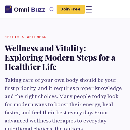
Join Free
HEALTH & WELLNESS
Wellness and Vitality:
Exploring Modern Steps for a
Healthier Life
Taking care of your own body should be your
first priority, and it requires proper knowledge
and the right choices. Many people today look
for modern ways to boost their energy, heal
faster, and feel their best every day. From
advanced wellness therapies to everyday
nutritional choices, the options