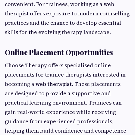
convenient. For trainees, working as a web
therapist offers exposure to modern counselling
practices and the chance to develop essential
skills for the evolving therapy landscape.
Online Placement Opportunities
Choose Therapy offers specialised online
placements for trainee therapists interested in
becoming a
web therapist
. These placements
are designed to provide a supportive and
practical learning environment. Trainees can
gain real-world experience while receiving
guidance from experienced professionals,
helping them build confidence and competence