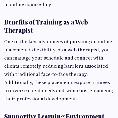
in online counselling.
Benefits of Training as a Web
Therapist
One of the key advantages of pursuing an online
placement is flexibility. As a
web therapist
, you
can manage your schedule and connect with
clients remotely, reducing barriers associated
with traditional face-to-face therapy.
Additionally, these placements expose trainees
to diverse client needs and scenarios, enhancing
their professional development.
Supportive Learning Environment