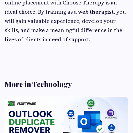
online placement with Choose Therapy is an
ideal choice. By training as a
web therapist
, you
will gain valuable experience, develop your
skills, and make a meaningful difference in the
lives of clients in need of support.
More in Technology