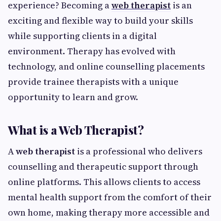
experience? Becoming a
web therapist
is an
exciting and flexible way to build your skills
while supporting clients in a digital
environment. Therapy has evolved with
technology, and online counselling placements
provide trainee therapists with a unique
opportunity to learn and grow.
What is a Web Therapist?
A
web therapist
is a professional who delivers
counselling and therapeutic support through
online platforms. This allows clients to access
mental health support from the comfort of their
own home, making therapy more accessible and