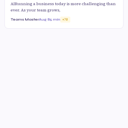
AIRunning a business today is more challenging than
ever. As your team grows,
Teams Master
Aug 8
5 min
70