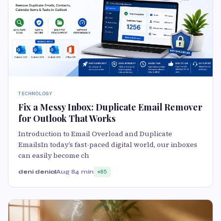
TECHNOLOGY
Fix a Messy Inbox: Duplicate Email Remover
for Outlook That Works
Introduction to Email Overload and Duplicate
EmailsIn today’s fast-paced digital world, our inboxes
can easily become ch
deni denial
Aug 8
4 min
85