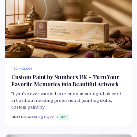
TECHNOLOGY
Custom Paint by Numbers UK – Turn Your
Favorite Memories into Beautiful Artwork
If you've ever wanted to create a meaningful piece of
art without needing professional painting skills,
custom paint by
SEO Expert
Aug 8
4 min
85