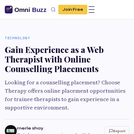
Join Free
TECHNOLOGY
Gain Experience as a Web
Therapist with Online
Counselling Placements
Looking for a counselling placement? Choose
Therapy offers online placement opportunities
for trainee therapists to gain experience in a
supportive environment.
merle shay
Report