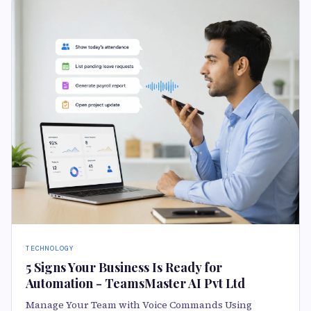
TECHNOLOGY
5 Signs Your Business Is Ready for
Automation - TeamsMaster AI Pvt Ltd
Manage Your Team with Voice Commands Using