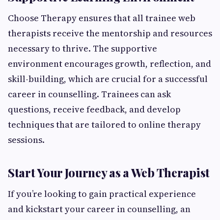
Choose Therapy ensures that all trainee web
therapists receive the mentorship and resources
necessary to thrive. The supportive
environment encourages growth, reflection, and
skill-building, which are crucial for a successful
career in counselling. Trainees can ask
questions, receive feedback, and develop
techniques that are tailored to online therapy
sessions.
Start Your Journey as a Web Therapist
If you’re looking to gain practical experience
and kickstart your career in counselling, an