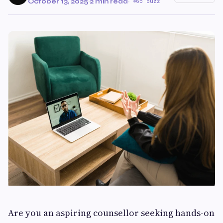
October 13, 2025
·
2 min read
·
65 Buzz
Are you an aspiring counsellor seeking hands-on