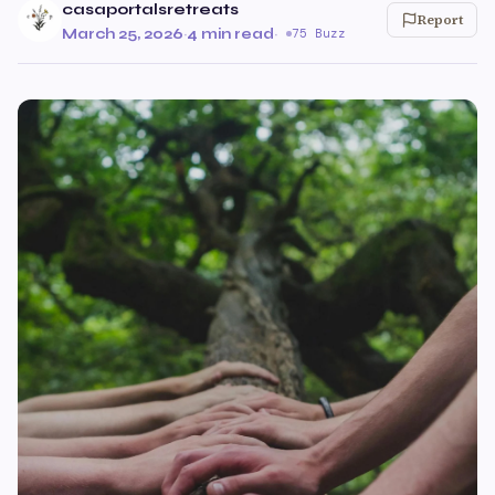
casaportalsretreats
Report
March 25, 2026
·
4 min read
·
75 Buzz