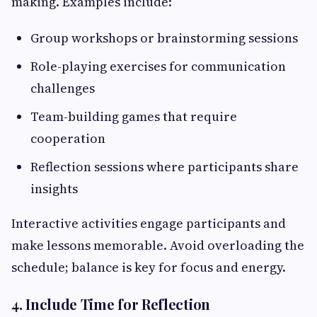
making. Examples include:
Group workshops or brainstorming sessions
Role-playing exercises for communication
challenges
Team-building games that require
cooperation
Reflection sessions where participants share
insights
Interactive activities engage participants and
make lessons memorable. Avoid overloading the
schedule; balance is key for focus and energy.
4. Include Time for Reflection