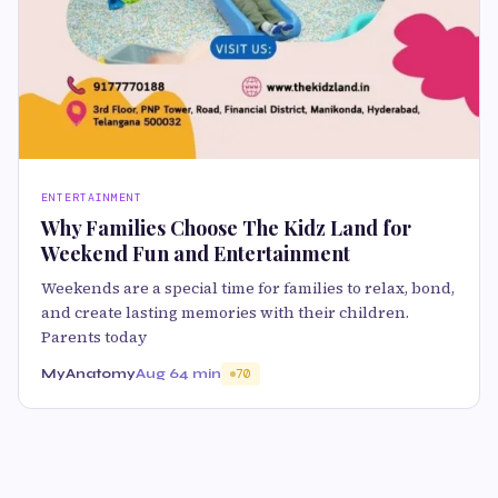
ENTERTAINMENT
Why Families Choose The Kidz Land for
Weekend Fun and Entertainment
Weekends are a special time for families to relax, bond,
and create lasting memories with their children.
Parents today
MyAnatomy
Aug 6
4 min
70