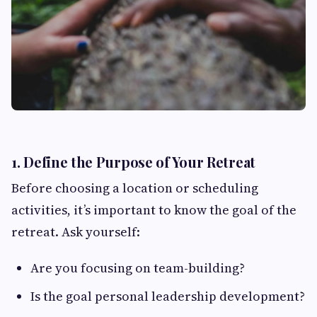
1. Define the Purpose of Your Retreat
Before choosing a location or scheduling
activities, it’s important to know the goal of the
retreat. Ask yourself:
Are you focusing on team-building?
Is the goal personal leadership development?