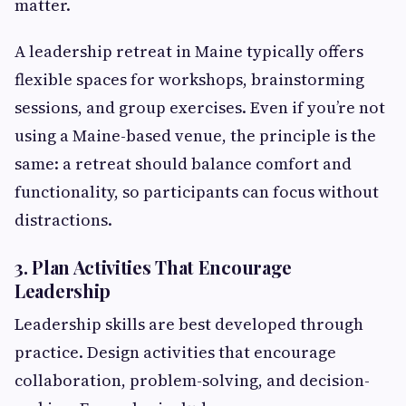
matter.
A leadership retreat in Maine typically offers
flexible spaces for workshops, brainstorming
sessions, and group exercises. Even if you’re not
using a Maine-based venue, the principle is the
same: a retreat should balance comfort and
functionality, so participants can focus without
distractions.
3. Plan Activities That Encourage
Leadership
Leadership skills are best developed through
practice. Design activities that encourage
collaboration, problem-solving, and decision-