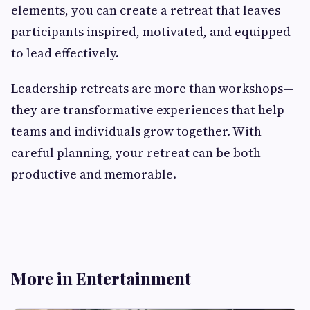
elements, you can create a retreat that leaves
participants inspired, motivated, and equipped
to lead effectively.
Leadership retreats are more than workshops—
they are transformative experiences that help
teams and individuals grow together. With
careful planning, your retreat can be both
productive and memorable.
More in Entertainment