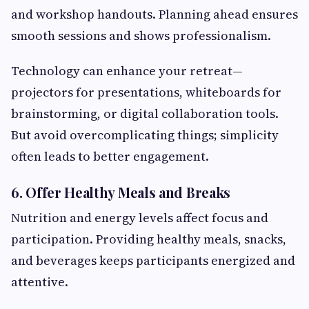
and workshop handouts. Planning ahead ensures
smooth sessions and shows professionalism.
Technology can enhance your retreat—
projectors for presentations, whiteboards for
brainstorming, or digital collaboration tools.
But avoid overcomplicating things; simplicity
often leads to better engagement.
6. Offer Healthy Meals and Breaks
Nutrition and energy levels affect focus and
participation. Providing healthy meals, snacks,
and beverages keeps participants energized and
attentive.