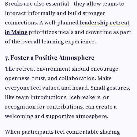
Breaks are also essential—they allow teams to
interact informally and build stronger
connections. A well-planned
leadership retreat
in Maine
prioritizes meals and downtime as part
of the overall learning experience.
7. Foster a Positive Atmosphere
The retreat environment should encourage
openness, trust, and collaboration. Make
everyone feel valued and heard. Small gestures,
like team introductions, icebreakers, or
recognition for contributions, can create a
welcoming and supportive atmosphere.
When participants feel comfortable sharing