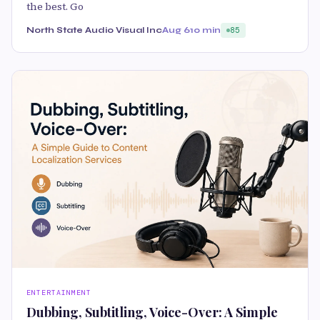
the best. Go
North State Audio Visual Inc
Aug 6
10 min
85
ENTERTAINMENT
Dubbing, Subtitling, Voice-Over: A Simple