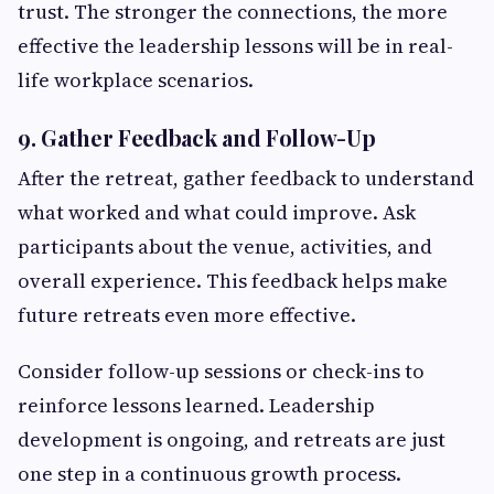
trust. The stronger the connections, the more
effective the leadership lessons will be in real-
life workplace scenarios.
9. Gather Feedback and Follow-Up
After the retreat, gather feedback to understand
what worked and what could improve. Ask
participants about the venue, activities, and
overall experience. This feedback helps make
future retreats even more effective.
Consider follow-up sessions or check-ins to
reinforce lessons learned. Leadership
development is ongoing, and retreats are just
one step in a continuous growth process.