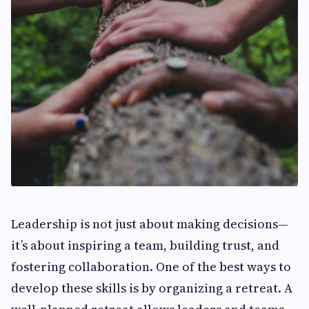
Leadership is not just about making decisions—
it’s about inspiring a team, building trust, and
fostering collaboration. One of the best ways to
develop these skills is by organizing a retreat. A