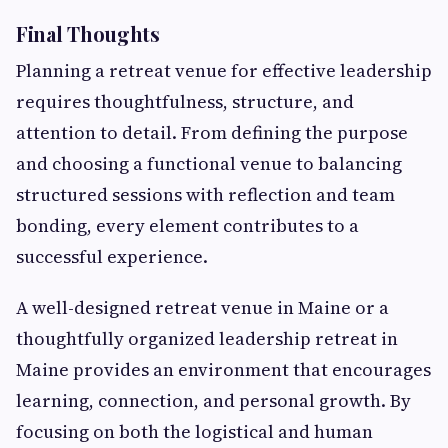
Final Thoughts
Planning a retreat venue for effective leadership
requires thoughtfulness, structure, and
attention to detail. From defining the purpose
and choosing a functional venue to balancing
structured sessions with reflection and team
bonding, every element contributes to a
successful experience.
A well-designed retreat venue in Maine or a
thoughtfully organized leadership retreat in
Maine provides an environment that encourages
learning, connection, and personal growth. By
focusing on both the logistical and human