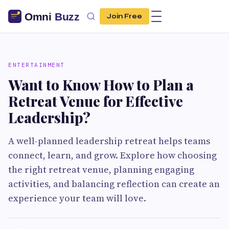
Join Free
ENTERTAINMENT
Want to Know How to Plan a
Retreat Venue for Effective
Leadership?
A well-planned leadership retreat helps teams
connect, learn, and grow. Explore how choosing
the right retreat venue, planning engaging
activities, and balancing reflection can create an
experience your team will love.