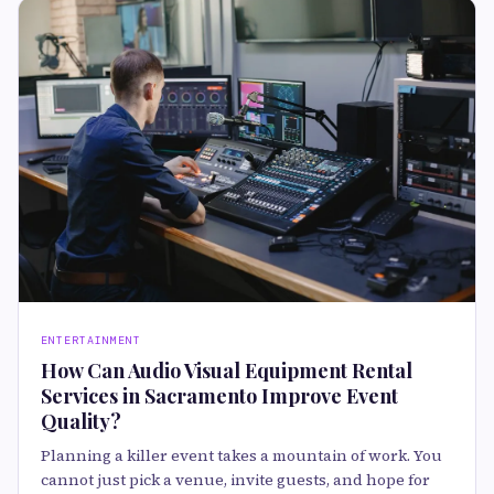
ENTERTAINMENT
How Can Audio Visual Equipment Rental
Services in Sacramento Improve Event
Quality?
Planning a killer event takes a mountain of work. You
cannot just pick a venue, invite guests, and hope for