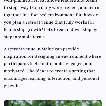
well-planned retreat allows leaders and teams
to step away from daily work, reflect, and learn
together in a focused environment. But how do
you plan a retreat venue that truly works for
leadership growth? Let’s break it down step by
step in simple terms.
A retreat venue in Maine can provide
inspiration for designing an environment where
participants feel comfortable, engaged, and
motivated. The idea is to create a setting that
encourages learning, interaction, and personal
growth.