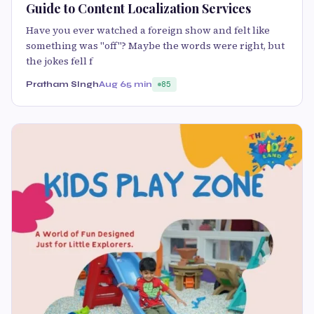
Guide to Content Localization Services
Have you ever watched a foreign show and felt like
something was "off"? Maybe the words were right, but
the jokes fell f
Pratham SIngh
Aug 6
5 min
85