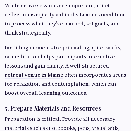
While active sessions are important, quiet
reflection is equally valuable. Leaders need time
to process what they’ve learned, set goals, and
think strategically.
Including moments for journaling, quiet walks,
or meditation helps participants internalize
lessons and gain clarity. A well-structured
retreat venue in Maine
often incorporates areas
for relaxation and contemplation, which can
boost overall learning outcomes.
5. Prepare Materials and Resources
Preparation is critical. Provide all necessary
materials such as notebooks, pens, visual aids,