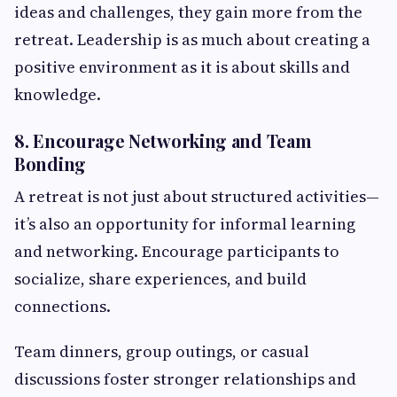
ideas and challenges, they gain more from the
retreat. Leadership is as much about creating a
positive environment as it is about skills and
knowledge.
8. Encourage Networking and Team
Bonding
A retreat is not just about structured activities—
it’s also an opportunity for informal learning
and networking. Encourage participants to
socialize, share experiences, and build
connections.
Team dinners, group outings, or casual
discussions foster stronger relationships and