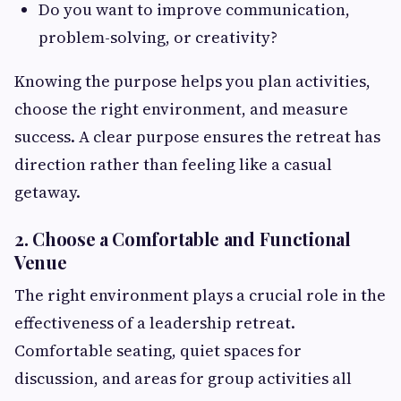
Do you want to improve communication,
problem-solving, or creativity?
Knowing the purpose helps you plan activities,
choose the right environment, and measure
success. A clear purpose ensures the retreat has
direction rather than feeling like a casual
getaway.
2. Choose a Comfortable and Functional
Venue
The right environment plays a crucial role in the
effectiveness of a leadership retreat.
Comfortable seating, quiet spaces for
discussion, and areas for group activities all