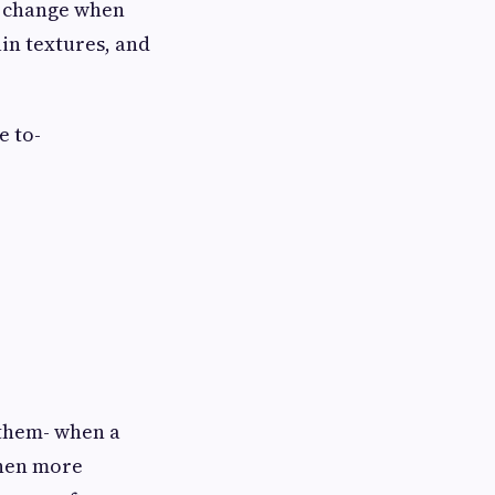
ly change when
in textures, and
e to-
 them- when a
 then more