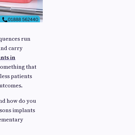
equences run
and carry
nts in
something that
less patients
outcomes.
And how do you
asons implants
lementary