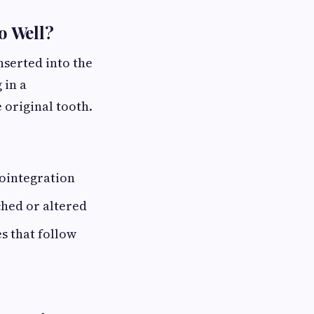
o Well?
nserted into the
 in a
 original tooth.
eointegration
hed or altered
s that follow