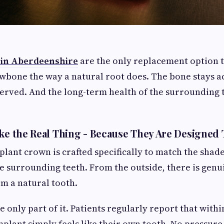
 in Aberdeenshire
are the only replacement option t
awbone the way a natural root does. The bone stays ac
served. And the long-term health of the surrounding
ike the Real Thing - Because They Are Designed 
plant crown is crafted specifically to match the shad
e surrounding teeth. From the outside, there is genu
om a natural tooth.
e only part of it. Patients regularly report that with
implant simply feels like their own tooth. No pressur