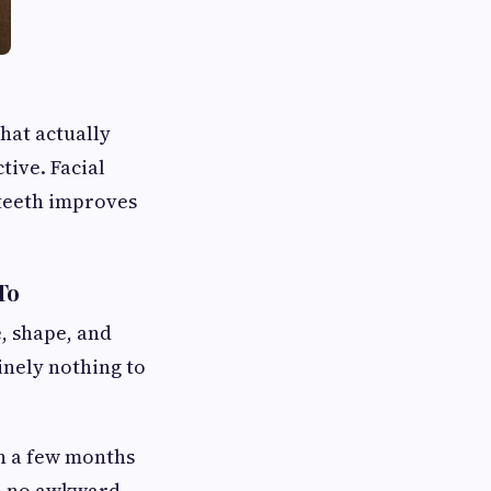
hat actually
tive. Facial
 teeth improves
To
e, shape, and
inely nothing to
in a few months
e, no awkward