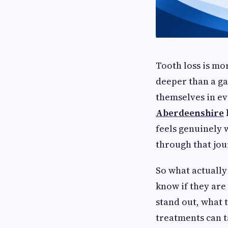
Tooth loss is m
deeper than a ga
themselves in ev
Aberdeenshire
feels genuinely 
through that jou
So what actually
know if they are 
stand out, what
treatments can t