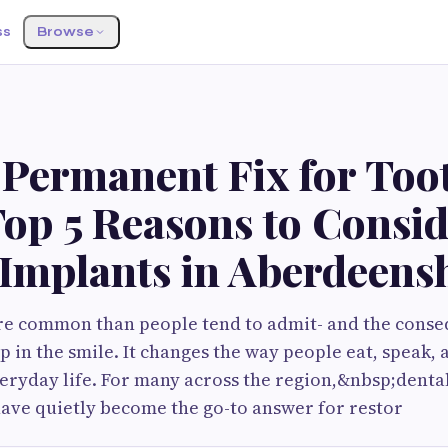
ss
Browse
S
 Permanent Fix for Too
Top 5 Reasons to Consi
 Implants in Aberdeens
ore common than people tend to admit- and the cons
p in the smile. It changes the way people eat, speak, 
eryday life. For many across the region,&nbsp;dental
ave quietly become the go-to answer for restor