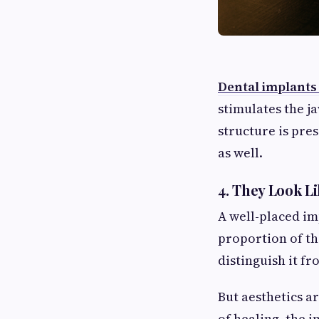
Dental implants
stimulates the j
structure is pre
as well.
4. They Look L
A well-placed im
proportion of th
distinguish it fr
But aesthetics ar
of healing, the 