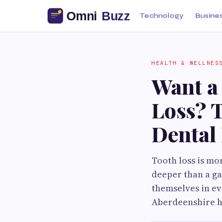
Technology
Busine
HEALTH & WELLNES
Want a
Loss? 
Dental
Tooth loss is m
deeper than a ga
themselves in ev
Aberdeenshire h