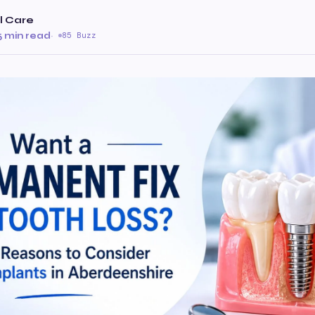
al Care
5 min read
·
85 Buzz