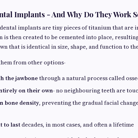
ntal Implants - And Why Do They Work S
dental implants are tiny pieces of titanium that are i
 is then created to be cemented into place, resulting
 that is identical in size, shape, and function to the
them from other options-
th the jawbone
through a natural process called oss
ntirely on their own-
no neighbouring teeth are touc
n bone density
, preventing the gradual facial change
t to last
decades, in most cases, and often a lifetime