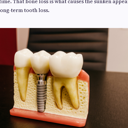
time. That bone loss is what causes the sunken appea
long-term tooth loss.