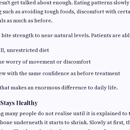
doesn't get talked about enough. Eating patterns slow
g such as avoiding tough foods, discomfort with certa
ls as much as before.
bite strength to near-natural levels. Patients are abl
ll, unrestricted diet
the worry of movement or discomfort
ew with the same confidence as before treatment
ft that makes an enormous difference to daily life.
 Stays Healthy
g many people do not realise until it is explained to
e bone underneath it starts to shrink. Slowly at first,