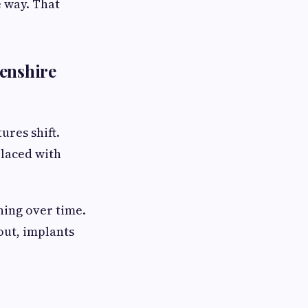
 way. That
eenshire
ures shift.
laced with
ning over time.
out, implants