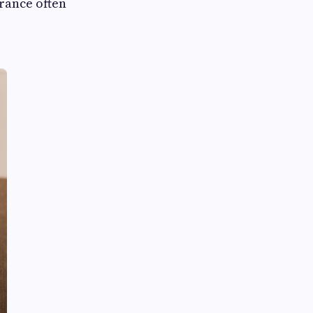
rance often