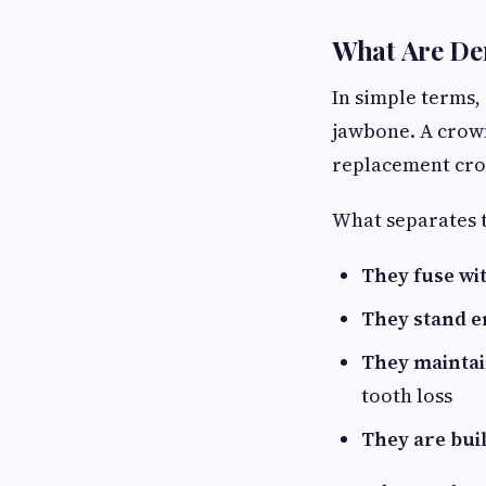
What Are De
In simple terms, 
jawbone. A crown
replacement crown
What separates 
They fuse wi
They stand e
They maintai
tooth loss
They are buil