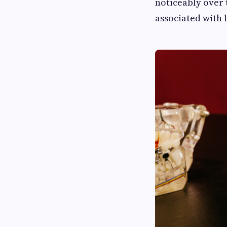
noticeably over 
associated with 