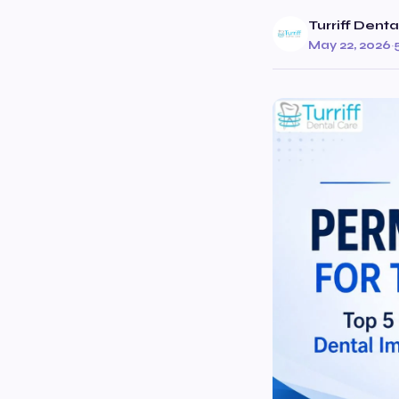
Turriff Dent
May 22, 2026
·