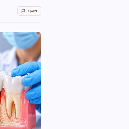
Report