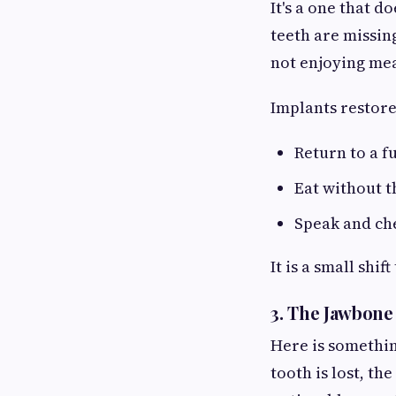
It's a one that 
teeth are missin
not enjoying mea
Implants restore 
Return to a fu
Eat without 
Speak and ch
It is a small shi
3. The Jawbone
Here is somethin
tooth is lost, th