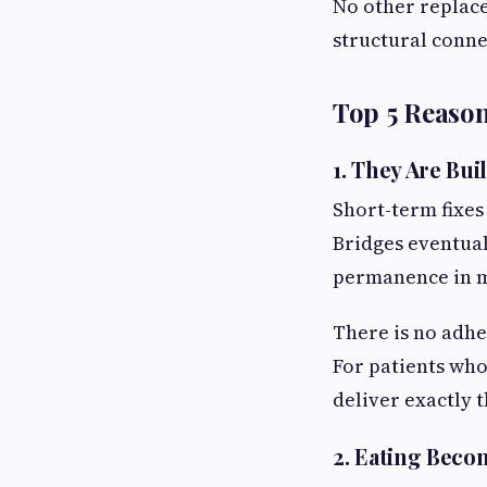
No other replace
structural conne
Top 5 Reason
1. They Are Buil
Short-term fixes
Bridges eventual
permanence in mi
There is no adhe
For patients who
deliver exactly t
2. Eating Beco