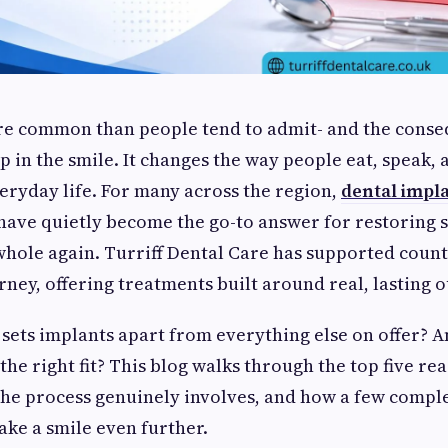
ore common than people tend to admit- and the cons
p in the smile. It changes the way people eat, speak, 
eryday life. For many across the region,
dental impla
have quietly become the go-to answer for restoring 
whole again. Turriff Dental Care has supported count
rney, offering treatments built around real, lasting 
 sets implants apart from everything else on offer? 
the right fit? This blog walks through the top five re
 the process genuinely involves, and how a few comp
ake a smile even further.