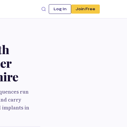
Log In
Join Free
th
der
hire
equences run
and carry
 implants in