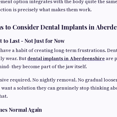
ment option integrates with the body quite the same
ction is precisely what makes them work.
s to Consider Dental Implants in Aberd
t to Last - Not Just for Now
 have a habit of creating long-term frustrations. Dent
ly wear. But
dental implants in Aberdeenshire
are p
nd- they become part of the jaw itself.
sive required. No nightly removal. No gradual loose
 want a solution they can genuinely stop thinking ab
hat.
mes Normal Again