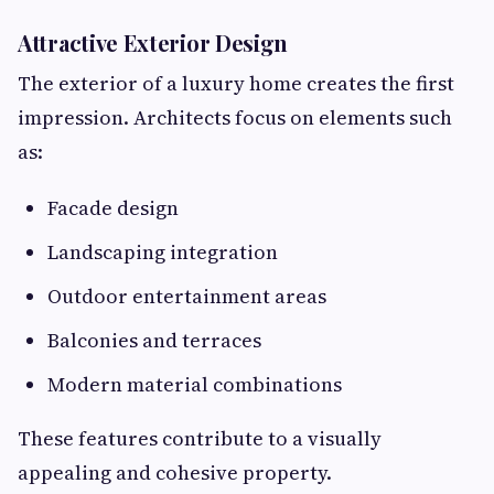
Attractive Exterior Design
The exterior of a luxury home creates the first
impression. Architects focus on elements such
as:
Facade design
Landscaping integration
Outdoor entertainment areas
Balconies and terraces
Modern material combinations
These features contribute to a visually
appealing and cohesive property.