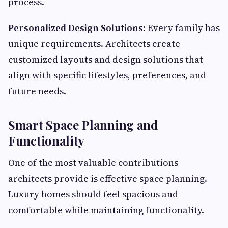
process.
Personalized Design Solutions:
Every family has
unique requirements. Architects create
customized layouts and design solutions that
align with specific lifestyles, preferences, and
future needs.
Smart Space Planning and
Functionality
One of the most valuable contributions
architects provide is effective space planning.
Luxury homes should feel spacious and
comfortable while maintaining functionality.