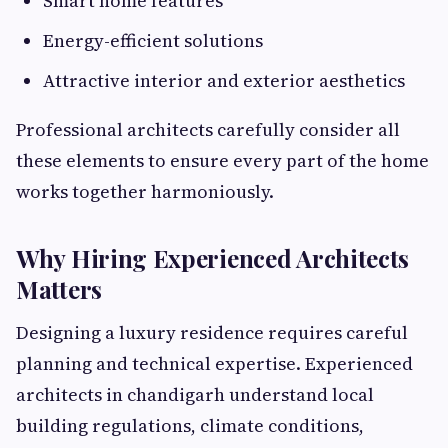
Smart home features
Energy-efficient solutions
Attractive interior and exterior aesthetics
Professional architects carefully consider all
these elements to ensure every part of the home
works together harmoniously.
Why Hiring Experienced Architects
Matters
Designing a luxury residence requires careful
planning and technical expertise. Experienced
architects in chandigarh understand local
building regulations, climate conditions,