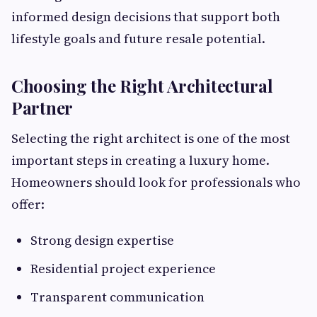
informed design decisions that support both
lifestyle goals and future resale potential.
Choosing the Right Architectural
Partner
Selecting the right architect is one of the most
important steps in creating a luxury home.
Homeowners should look for professionals who
offer:
Strong design expertise
Residential project experience
Transparent communication