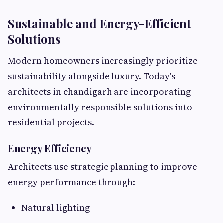
Sustainable and Energy-Efficient
Solutions
Modern homeowners increasingly prioritize
sustainability alongside luxury. Today's
architects in chandigarh are incorporating
environmentally responsible solutions into
residential projects.
Energy Efficiency
Architects use strategic planning to improve
energy performance through:
Natural lighting