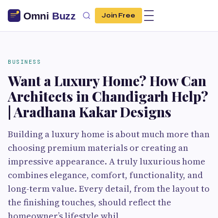
Join Free
BUSINESS
Want a Luxury Home? How Can
Architects in Chandigarh Help?
| Aradhana Kakar Designs
Building a luxury home is about much more than
choosing premium materials or creating an
impressive appearance. A truly luxurious home
combines elegance, comfort, functionality, and
long-term value. Every detail, from the layout to
the finishing touches, should reflect the
homeowner’s lifestyle whil