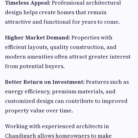
Timeless Appeal:
Professional architectural
design helps create homes that remain
attractive and functional for years to come.
Higher Market Demand:
Properties with
efficient layouts, quality construction, and
modern amenities often attract greater interest
from potential buyers.
Better Return on Investment:
Features such as
energy efficiency, premium materials, and
customized design can contribute to improved
property value over time.
Working with experienced architects in
Chandigarh allows homeowners to make