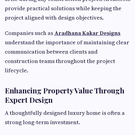
provide practical solutions while keeping the
project aligned with design objectives.
Companies such as
Aradhana Kakar Designs
understand the importance of maintaining clear
communication between clients and
construction teams throughout the project
lifecycle.
Enhancing Property Value Through
Expert Design
A thoughtfully designed luxury home is often a
strong long-term investment.