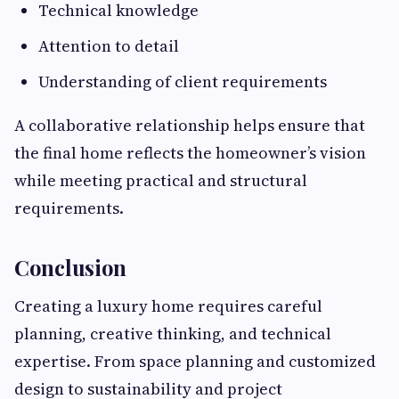
Technical knowledge
Attention to detail
Understanding of client requirements
A collaborative relationship helps ensure that
the final home reflects the homeowner’s vision
while meeting practical and structural
requirements.
Conclusion
Creating a luxury home requires careful
planning, creative thinking, and technical
expertise. From space planning and customized
design to sustainability and project