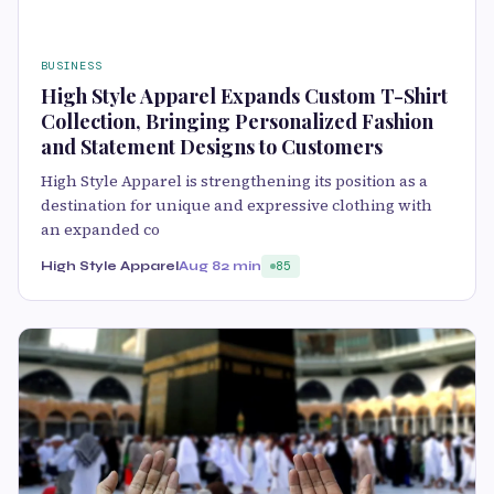
BUSINESS
High Style Apparel Expands Custom T-Shirt
Collection, Bringing Personalized Fashion
and Statement Designs to Customers
High Style Apparel is strengthening its position as a
destination for unique and expressive clothing with
an expanded co
High Style Apparel
Aug 8
2 min
85