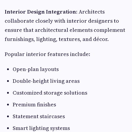
Interior Design Integration:
Architects
collaborate closely with interior designers to
ensure that architectural elements complement
furnishings, lighting, textures, and décor.
Popular interior features include:
Open-plan layouts
Double-height living areas
Customized storage solutions
Premium finishes
Statement staircases
Smart lighting systems