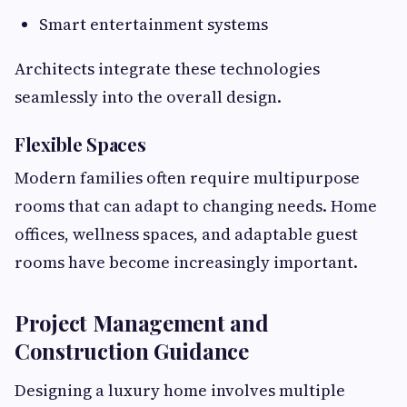
Smart entertainment systems
Architects integrate these technologies
seamlessly into the overall design.
Flexible Spaces
Modern families often require multipurpose
rooms that can adapt to changing needs. Home
offices, wellness spaces, and adaptable guest
rooms have become increasingly important.
Project Management and
Construction Guidance
Designing a luxury home involves multiple