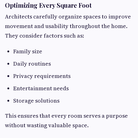
Optimizing Every Square Foot
Architects carefully organize spaces to improve
movement and usability throughout the home.
They consider factors such as:
Family size
Daily routines
Privacy requirements
Entertainment needs
Storage solutions
This ensures that every room serves a purpose
without wasting valuable space.