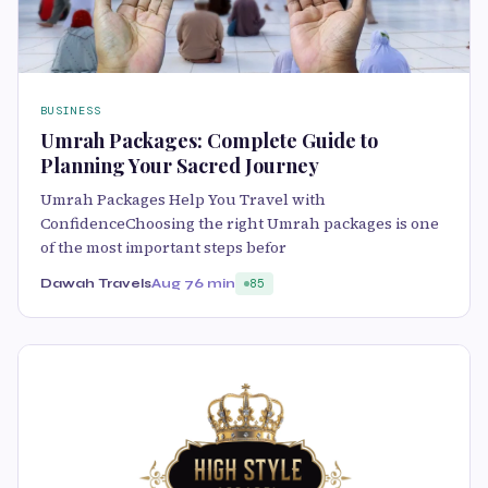
BUSINESS
Umrah Packages: Complete Guide to
Planning Your Sacred Journey
Umrah Packages Help You Travel with
ConfidenceChoosing the right Umrah packages is one
of the most important steps befor
Dawah Travels
Aug 7
6 min
85