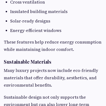
Cross ventilation
Insulated building materials
Solar-ready designs
Energy-efficient windows
These features help reduce energy consumption
while maintaining indoor comfort.
Sustainable Materials
Many luxury projects now include eco-friendly
materials that offer durability, aesthetics, and
environmental benefits.
Sustainable design not only supports the
environment but can also lower long-term