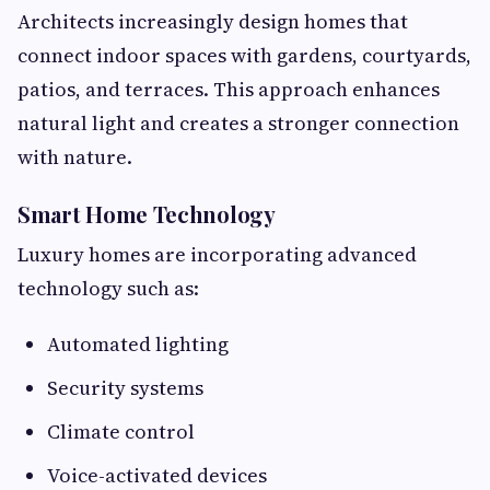
Architects increasingly design homes that
connect indoor spaces with gardens, courtyards,
patios, and terraces. This approach enhances
natural light and creates a stronger connection
with nature.
Smart Home Technology
Luxury homes are incorporating advanced
technology such as:
Automated lighting
Security systems
Climate control
Voice-activated devices