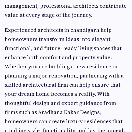
management, professional architects contribute
value at every stage of the journey.
Experienced architects in chandigarh help
homeowners transform ideas into elegant,
functional, and future-ready living spaces that
enhance both comfort and property value.
Whether you are building a new residence or
planning a major renovation, partnering with a
skilled architectural firm can help ensure that
your dream home becomes a reality. With
thoughtful design and expert guidance from
firms such as Aradhana Kakar Designs,
homeowners can create luxury residences that
combine style, functionality, and lasting appeal.