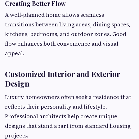
Creating Better Flow
A well-planned home allows seamless
transitions between living areas, dining spaces,
kitchens, bedrooms, and outdoor zones. Good
flow enhances both convenience and visual
appeal.
Customized Interior and Exterior
Design
Luxury homeowners often seek a residence that
reflects their personality and lifestyle.
Professional architects help create unique
designs that stand apart from standard housing
projects.