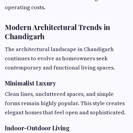
operating costs.
Modern Architectural Trends in
Chandigarh
The architectural landscape in Chandigarh
continues to evolve as homeowners seek
contemporary and functional living spaces.
Minimalist Luxury
Clean lines, uncluttered spaces, and simple
forms remain highly popular. This style creates
elegant homes that feel open and sophisticated.
Indoor-Outdoor Living