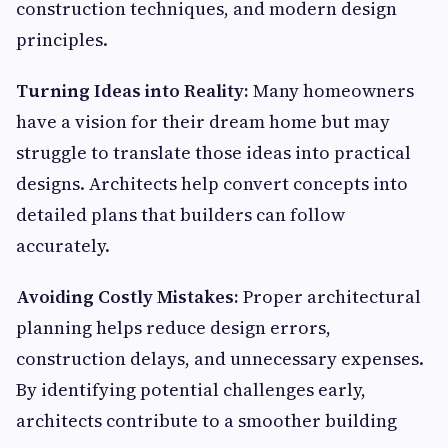
construction techniques, and modern design
principles.
Turning Ideas into Reality:
Many homeowners
have a vision for their dream home but may
struggle to translate those ideas into practical
designs. Architects help convert concepts into
detailed plans that builders can follow
accurately.
Avoiding Costly Mistakes:
Proper architectural
planning helps reduce design errors,
construction delays, and unnecessary expenses.
By identifying potential challenges early,
architects contribute to a smoother building