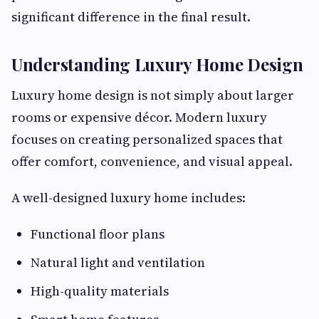
significant difference in the final result.
Understanding Luxury Home Design
Luxury home design is not simply about larger
rooms or expensive décor. Modern luxury
focuses on creating personalized spaces that
offer comfort, convenience, and visual appeal.
A well-designed luxury home includes:
Functional floor plans
Natural light and ventilation
High-quality materials