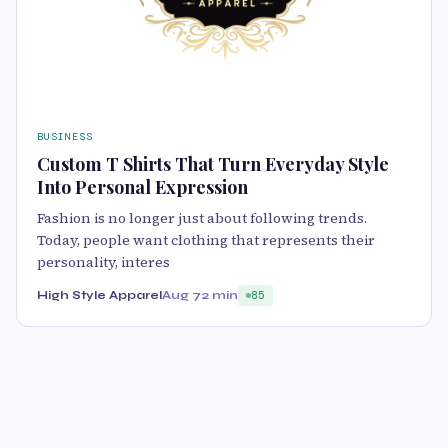
BUSINESS
Custom T Shirts That Turn Everyday Style
Into Personal Expression
Fashion is no longer just about following trends.
Today, people want clothing that represents their
personality, interes
High Style Apparel
Aug 7
2 min
85