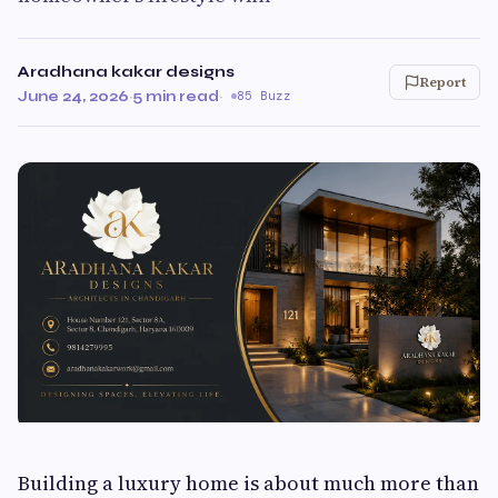
Aradhana kakar designs
Report
June 24, 2026
·
5 min read
·
85 Buzz
Building a luxury home is about much more than