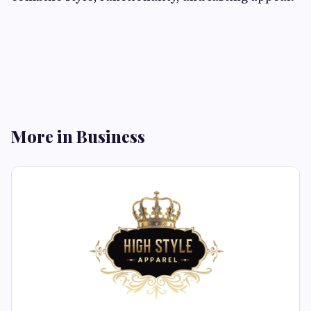
More in Business