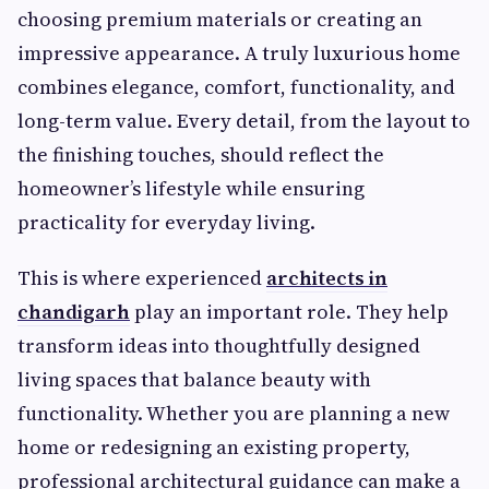
choosing premium materials or creating an
impressive appearance. A truly luxurious home
combines elegance, comfort, functionality, and
long-term value. Every detail, from the layout to
the finishing touches, should reflect the
homeowner’s lifestyle while ensuring
practicality for everyday living.
This is where experienced
architects in
chandigarh
play an important role. They help
transform ideas into thoughtfully designed
living spaces that balance beauty with
functionality. Whether you are planning a new
home or redesigning an existing property,
professional architectural guidance can make a