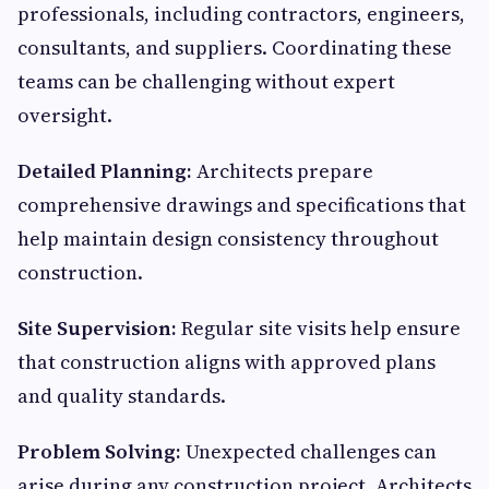
professionals, including contractors, engineers,
consultants, and suppliers. Coordinating these
teams can be challenging without expert
oversight.
Detailed Planning:
Architects prepare
comprehensive drawings and specifications that
help maintain design consistency throughout
construction.
Site Supervision:
Regular site visits help ensure
that construction aligns with approved plans
and quality standards.
Problem Solving:
Unexpected challenges can
arise during any construction project. Architects