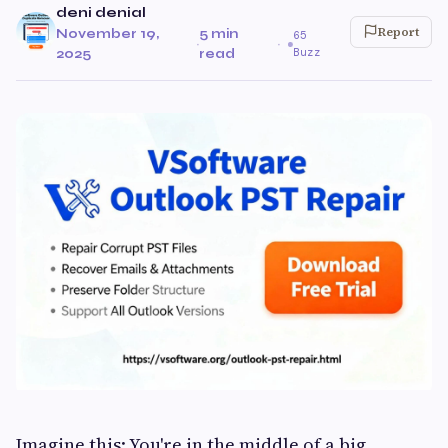
deni denial
Report
November 19,
5 min
65
·
·
Buzz
2025
read
Imagine this: You're in the middle of a big