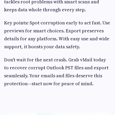
tackles root problems with smart scans and
keeps data whole through every step.
Key points: Spot corruption early to act fast. Use
previews for smart choices. Export preserves
details for any platform. With easy use and wide
support, it boosts your data safety.
Don't wait for the next crash. Grab vMail today
to recover corrupt Outlook PST files and export
seamlessly. Your emails and files deserve this
protection—start now for peace of mind.