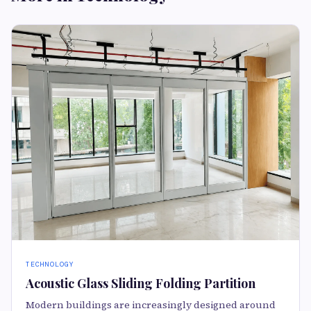
TECHNOLOGY
Acoustic Glass Sliding Folding Partition
Modern buildings are increasingly designed around