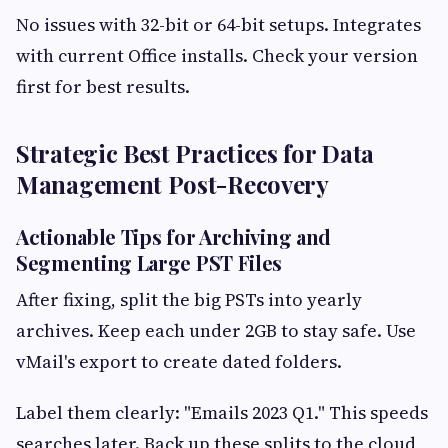
No issues with 32-bit or 64-bit setups. Integrates
with current Office installs. Check your version
first for best results.
Strategic Best Practices for Data
Management Post-Recovery
Actionable Tips for Archiving and
Segmenting Large PST Files
After fixing, split the big PSTs into yearly
archives. Keep each under 2GB to stay safe. Use
vMail's export to create dated folders.
Label them clearly: "Emails 2023 Q1." This speeds
searches later. Back up these splits to the cloud