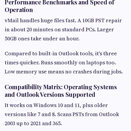
Performance Benchmarks and Speed of
Operation
vMail handles huge files fast. A 10GB PST repair
in about 20 minutes on standard PCs. Larger
50GB ones take under an hour.
Compared to built-in Outlook tools, it's three
times quicker. Runs smoothly on laptops too.
Low memory use means no crashes during jobs.
Compatibility Matrix: Operating Systems
and Outlook Versions Supported
It works on Windows 10 and 11, plus older
versions like 7 and 8. Scans PSTs from Outlook
2003 up to 2021 and 365.