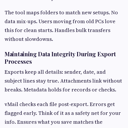
The tool maps folders to match new setups. No
data mix-ups. Users moving from old PCs love
this for clean starts. Handles bulk transfers
without slowdowns.
Maintaining Data Integrity During Export
Processes
Exports keep all details: sender, date, and
subject lines stay true. Attachments link without
breaks. Metadata holds for records or checks.
vMail checks each file post-export. Errors get
flagged early. Think of it as a safety net for your
info. Ensures what you save matches the