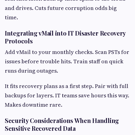
and drives. Cuts future corruption odds big
time.
Integrating vMail into IT Disaster Recovery
Protocols
Add vMail to your monthly checks. Scan PSTs for
issues before trouble hits. Train staff on quick
runs during outages.
It fits recovery plans as a first step. Pair with full
backups for layers. IT teams save hours this way.
Makes downtime rare.
Security Considerations When Handling
Sensitive Recovered Data