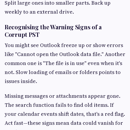
Split large ones into smaller parts. Back up
weekly to an external drive.
Recognising the Warning Signs of a
Corrupt PST
You might see Outlook freeze up or show errors
like "Cannot open the Outlook data file." Another
common one is "The file is in use" even when it's
not. Slow loading of emails or folders points to
issues inside.
Missing messages or attachments appear gone.
The search function fails to find old items. If
your calendar events shift dates, that's a red flag.
Act fast—these signs mean data could vanish for