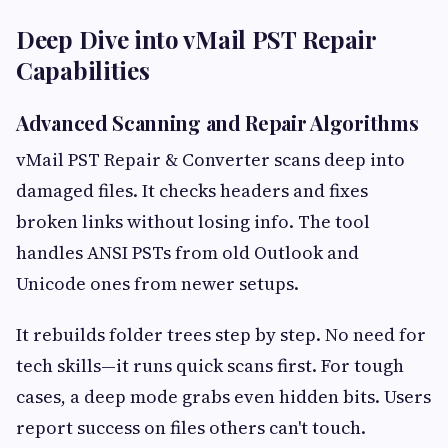
Deep Dive into vMail PST Repair
Capabilities
Advanced Scanning and Repair Algorithms
vMail PST Repair & Converter scans deep into
damaged files. It checks headers and fixes
broken links without losing info. The tool
handles ANSI PSTs from old Outlook and
Unicode ones from newer setups.
It rebuilds folder trees step by step. No need for
tech skills—it runs quick scans first. For tough
cases, a deep mode grabs even hidden bits. Users
report success on files others can't touch.