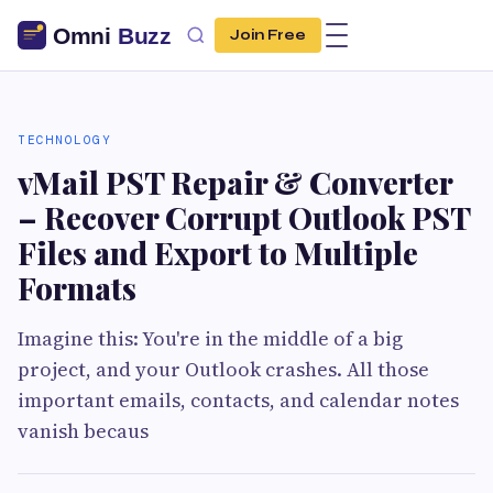
Join Free
TECHNOLOGY
vMail PST Repair & Converter
– Recover Corrupt Outlook PST
Files and Export to Multiple
Formats
Imagine this: You're in the middle of a big
project, and your Outlook crashes. All those
important emails, contacts, and calendar notes
vanish becaus