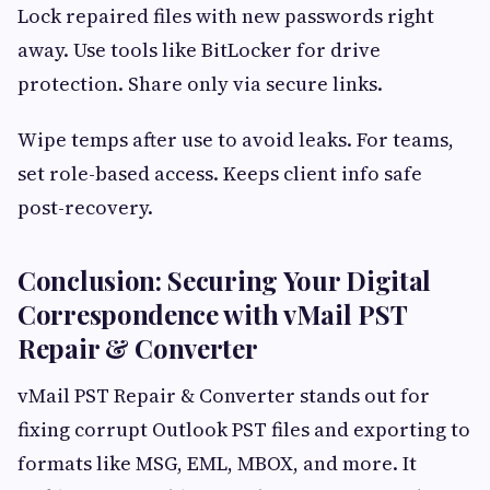
Lock repaired files with new passwords right
away. Use tools like BitLocker for drive
protection. Share only via secure links.
Wipe temps after use to avoid leaks. For teams,
set role-based access. Keeps client info safe
post-recovery.
Conclusion: Securing Your Digital
Correspondence with vMail PST
Repair & Converter
vMail PST Repair & Converter stands out for
fixing corrupt Outlook PST files and exporting to
formats like MSG, EML, MBOX, and more. It