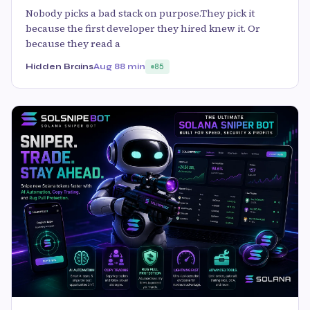
Nobody picks a bad stack on purpose.They pick it
because the first developer they hired knew it. Or
because they read a
Hidden Brains
Aug 8
8 min
85