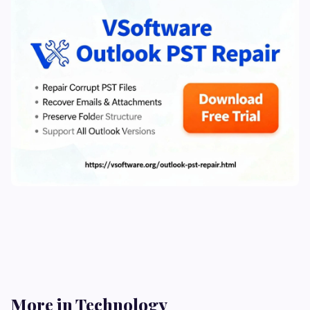
More in Technology