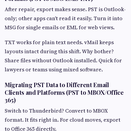
After repair, export makes sense. PST is Outlook-
only; other apps can't read it easily. Turn it into
MSG for single emails or EML for web views.
TXT works for plain text needs. vMail keeps
layouts intact during this shift. Why bother?
Share files without Outlook installed. Quick for
lawyers or teams using mixed software.
Migrating PST Data to Different Email
Clients and Platforms (PST to MBOX/Office
365)
Switch to Thunderbird? Convert to MBOX
format. It fits right in. For cloud moves, export
to Office 365 directly.