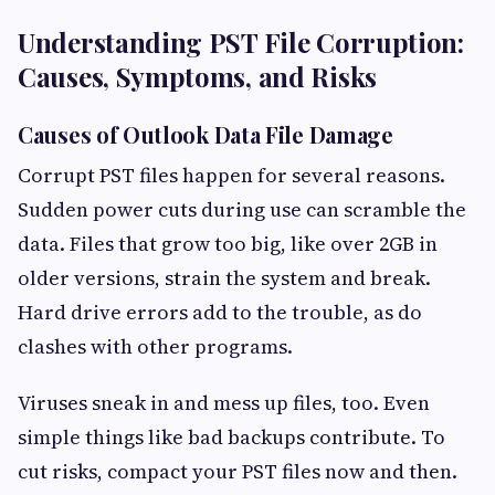
Understanding PST File Corruption:
Causes, Symptoms, and Risks
Causes of Outlook Data File Damage
Corrupt PST files happen for several reasons.
Sudden power cuts during use can scramble the
data. Files that grow too big, like over 2GB in
older versions, strain the system and break.
Hard drive errors add to the trouble, as do
clashes with other programs.
Viruses sneak in and mess up files, too. Even
simple things like bad backups contribute. To
cut risks, compact your PST files now and then.