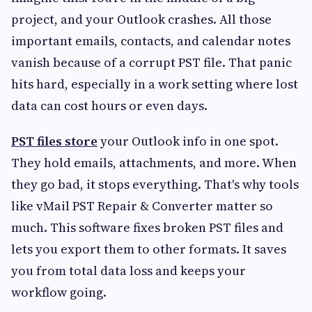
project, and your Outlook crashes. All those
important emails, contacts, and calendar notes
vanish because of a corrupt PST file. That panic
hits hard, especially in a work setting where lost
data can cost hours or even days.
PST files store
your Outlook info in one spot.
They hold emails, attachments, and more. When
they go bad, it stops everything. That's why tools
like vMail PST Repair & Converter matter so
much. This software fixes broken PST files and
lets you export them to other formats. It saves
you from total data loss and keeps your
workflow going.