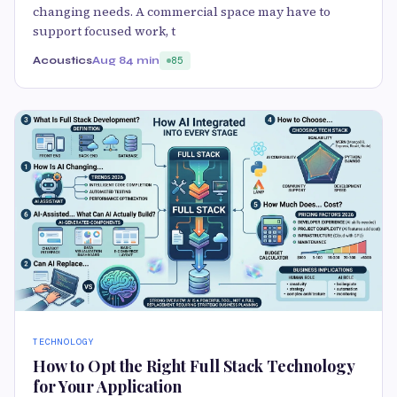
changing needs. A commercial space may have to
support focused work, t
Acoustics
Aug 8
4 min
85
TECHNOLOGY
How to Opt the Right Full Stack Technology
for Your Application