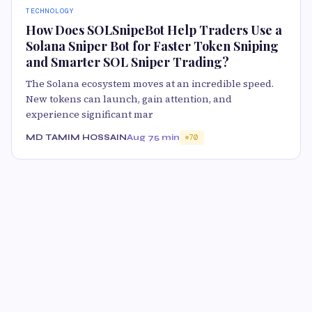
TECHNOLOGY
How Does SOLSnipeBot Help Traders Use a
Solana Sniper Bot for Faster Token Sniping
and Smarter SOL Sniper Trading?
The Solana ecosystem moves at an incredible speed.
New tokens can launch, gain attention, and
experience significant mar
MD TAMIM HOSSAIN
Aug 7
5 min
70