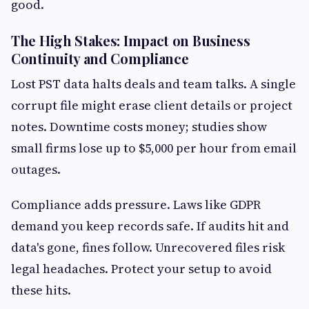
good.
The High Stakes: Impact on Business
Continuity and Compliance
Lost PST data halts deals and team talks. A single
corrupt file might erase client details or project
notes. Downtime costs money; studies show
small firms lose up to $5,000 per hour from email
outages.
Compliance adds pressure. Laws like GDPR
demand you keep records safe. If audits hit and
data's gone, fines follow. Unrecovered files risk
legal headaches. Protect your setup to avoid
these hits.