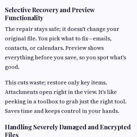
Selective Recovery and Preview
Functionality
The repair stays safe; it doesn't change your
original file. You pick what to fix—emails,
contacts, or calendars. Preview shows
everything before you save, so you spot what's
good.
This cuts waste; restore only key items.
Attachments open right in the view. It's like
peeking in a toolbox to grab just the right tool.
Saves time and keeps control in your hands.
Handling Severely Damaged and Encrypted
Files