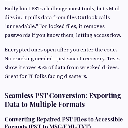
Badly hurt PSTs challenge most tools, but vMail
digs in. It pulls data from files Outlook calls
"unreadable." For locked files, it removes
passwords if you know them, letting access flow.
Encrypted ones open after you enter the code.
No cracking needed—just smart recovery. Tests
show it saves 95% of data from wrecked drives.
Great for IT folks facing disasters.
Seamless PST Conversion: Exporting
Data to Multiple Formats
Converting Repaired PST Files to Accessible
Formats (PST to MSG/EML/TXT)