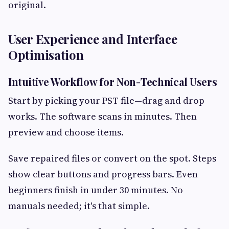
original.
User Experience and Interface
Optimisation
Intuitive Workflow for Non-Technical Users
Start by picking your PST file—drag and drop
works. The software scans in minutes. Then
preview and choose items.
Save repaired files or convert on the spot. Steps
show clear buttons and progress bars. Even
beginners finish in under 30 minutes. No
manuals needed; it's that simple.