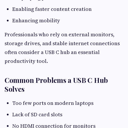
Enabling faster content creation
Enhancing mobility
Professionals who rely on external monitors,
storage drives, and stable internet connections
often consider a USB C hub an essential
productivity tool.
Common Problems a USB C Hub
Solves
Too few ports on modern laptops
Lack of SD card slots
No HDMI connection for monitors