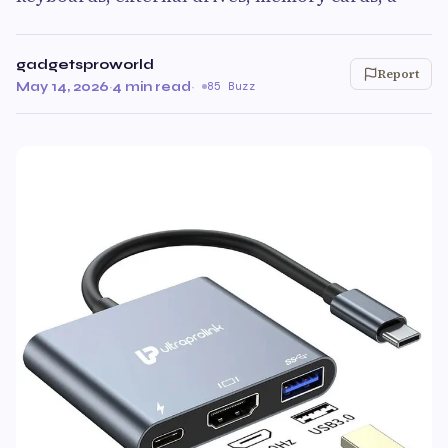
gadgetsproworld
Report
May 14, 2026
·
4 min read
·
85 Buzz