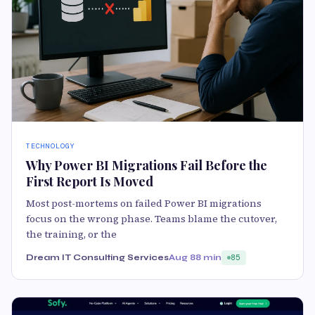
TECHNOLOGY
Why Power BI Migrations Fail Before the
First Report Is Moved
Most post-mortems on failed Power BI migrations
focus on the wrong phase. Teams blame the cutover,
the training, or the
Dream IT Consulting Services
Aug 8
8 min
85