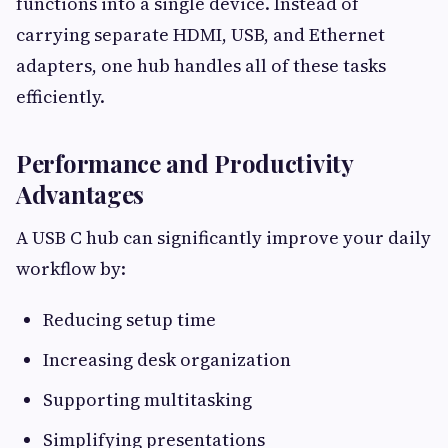
functions into a single device. Instead of
carrying separate HDMI, USB, and Ethernet
adapters, one hub handles all of these tasks
efficiently.
Performance and Productivity
Advantages
A USB C hub can significantly improve your daily
workflow by:
Reducing setup time
Increasing desk organization
Supporting multitasking
Simplifying presentations