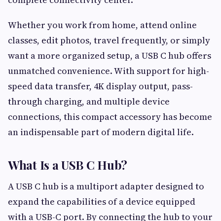
Whether you work from home, attend online
classes, edit photos, travel frequently, or simply
want a more organized setup, a USB C hub offers
unmatched convenience. With support for high-
speed data transfer, 4K display output, pass-
through charging, and multiple device
connections, this compact accessory has become
an indispensable part of modern digital life.
What Is a USB C Hub?
A USB C hub is a multiport adapter designed to
expand the capabilities of a device equipped
with a USB-C port. By connecting the hub to your