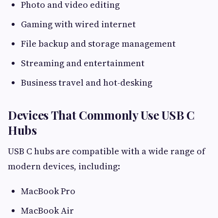
Photo and video editing
Gaming with wired internet
File backup and storage management
Streaming and entertainment
Business travel and hot-desking
Devices That Commonly Use USB C
Hubs
USB C hubs are compatible with a wide range of
modern devices, including:
MacBook Pro
MacBook Air