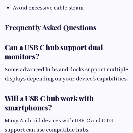
Avoid excessive cable strain
Frequently Asked Questions
Can a USB C hub support dual
monitors?
Some advanced hubs and docks support multiple
displays depending on your device’s capabilities.
Will a USB C hub work with
smartphones?
Many Android devices with USB-C and OTG
support can use compatible hubs.