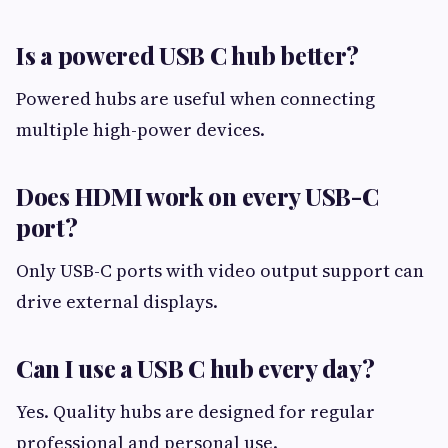
Is a powered USB C hub better?
Powered hubs are useful when connecting
multiple high-power devices.
Does HDMI work on every USB-C
port?
Only USB-C ports with video output support can
drive external displays.
Can I use a USB C hub every day?
Yes. Quality hubs are designed for regular
professional and personal use.