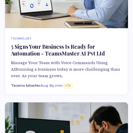
TECHNOLOGY
5 Signs Your Business Is Ready for
Automation - TeamsMaster AI Pvt Ltd
Manage Your Team with Voice Commands Using
AIRunning a business today is more challenging than
ever. As your team grows,
Teams Master
Aug 8
5 min
70