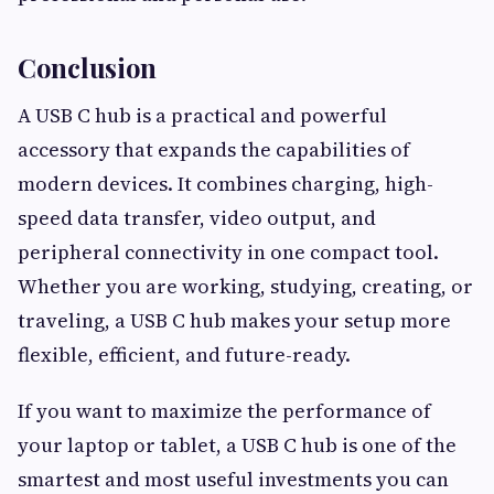
Conclusion
A USB C hub is a practical and powerful
accessory that expands the capabilities of
modern devices. It combines charging, high-
speed data transfer, video output, and
peripheral connectivity in one compact tool.
Whether you are working, studying, creating, or
traveling, a USB C hub makes your setup more
flexible, efficient, and future-ready.
If you want to maximize the performance of
your laptop or tablet, a USB C hub is one of the
smartest and most useful investments you can