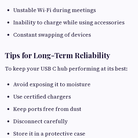
Unstable Wi-Fi during meetings
Inability to charge while using accessories
Constant swapping of devices
Tips for Long-Term Reliability
To keep your USB C hub performing at its best:
Avoid exposing it to moisture
Use certified chargers
Keep ports free from dust
Disconnect carefully
Store it in a protective case