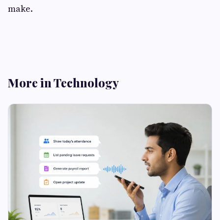
make.
More in Technology