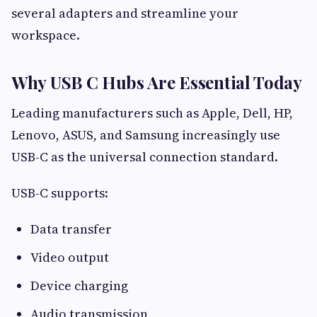
several adapters and streamline your
workspace.
Why USB C Hubs Are Essential Today
Leading manufacturers such as Apple, Dell, HP,
Lenovo, ASUS, and Samsung increasingly use
USB-C as the universal connection standard.
USB-C supports:
Data transfer
Video output
Device charging
Audio transmission