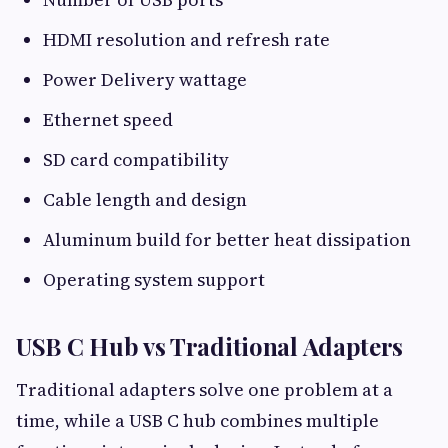
HDMI resolution and refresh rate
Power Delivery wattage
Ethernet speed
SD card compatibility
Cable length and design
Aluminum build for better heat dissipation
Operating system support
USB C Hub vs Traditional Adapters
Traditional adapters solve one problem at a
time, while a USB C hub combines multiple