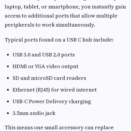
laptop, tablet, or smartphone, you instantly gain
access to additional ports that allow multiple
peripherals to work simultaneously.
Typical ports found on a USB C hub include:
USB 3.0 and USB 2.0 ports
HDMI or VGA video output
SD and microSD card readers
Ethernet (RJ45) for wired internet
USB-C Power Delivery charging
3.5mm audio jack
This means one small accessory can replace