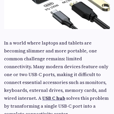
In a world where laptops and tablets are
becoming slimmer and more portable, one
common challenge remains: limited
connectivity. Many modern devices feature only
one or two USB-C ports, making it difficult to
connect essential accessories such as monitors,
keyboards, external drives, memory cards, and
wired internet. A
USB C hub
solves this problem
by transforming a single USB-C port into a
complete connectivity center.