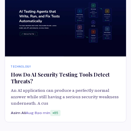
TECHNOLOGY
How Do AI Security Testing Tools Detect
Threats?
An AI application can produce a perfectly normal
answer while still having a serious security weakness
underneath. A cus
Asim Ali
Aug 8
20 min
85