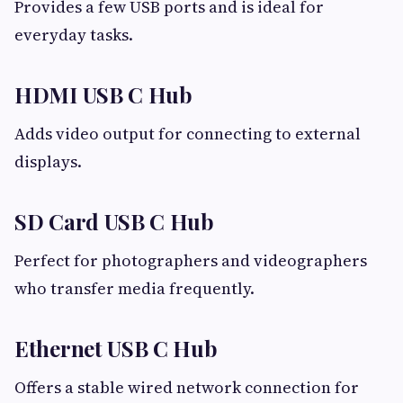
Provides a few USB ports and is ideal for
everyday tasks.
HDMI USB C Hub
Adds video output for connecting to external
displays.
SD Card USB C Hub
Perfect for photographers and videographers
who transfer media frequently.
Ethernet USB C Hub
Offers a stable wired network connection for