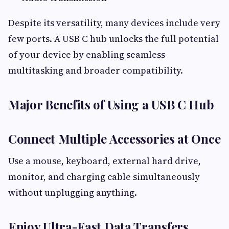
Despite its versatility, many devices include very
few ports. A USB C hub unlocks the full potential
of your device by enabling seamless
multitasking and broader compatibility.
Major Benefits of Using a USB C Hub
Connect Multiple Accessories at Once
Use a mouse, keyboard, external hard drive,
monitor, and charging cable simultaneously
without unplugging anything.
Enjoy Ultra-Fast Data Transfers