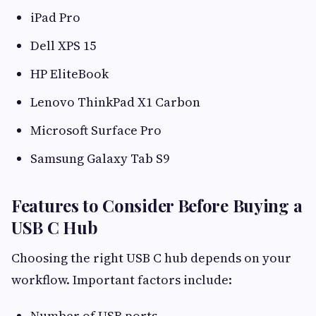
iPad Pro
Dell XPS 15
HP EliteBook
Lenovo ThinkPad X1 Carbon
Microsoft Surface Pro
Samsung Galaxy Tab S9
Features to Consider Before Buying a
USB C Hub
Choosing the right USB C hub depends on your
workflow. Important factors include:
Number of USB ports