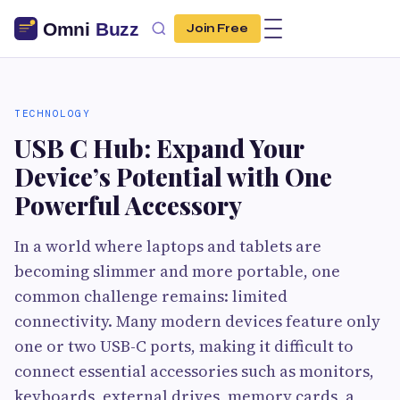
Join Free
TECHNOLOGY
USB C Hub: Expand Your
Device’s Potential with One
Powerful Accessory
In a world where laptops and tablets are
becoming slimmer and more portable, one
common challenge remains: limited
connectivity. Many modern devices feature only
one or two USB-C ports, making it difficult to
connect essential accessories such as monitors,
keyboards, external drives, memory cards, a