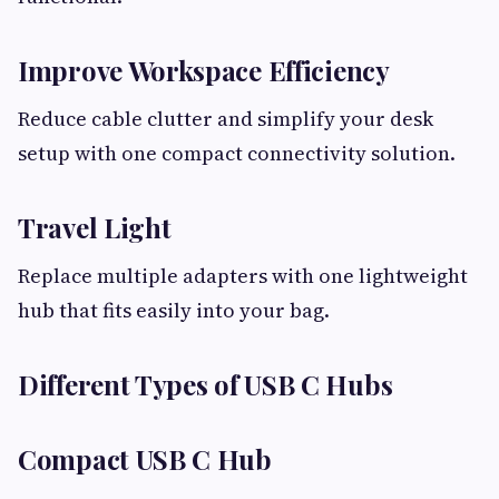
Improve Workspace Efficiency
Reduce cable clutter and simplify your desk
setup with one compact connectivity solution.
Travel Light
Replace multiple adapters with one lightweight
hub that fits easily into your bag.
Different Types of USB C Hubs
Compact USB C Hub