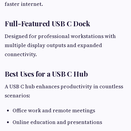
faster internet.
Full-Featured USB C Dock
Designed for professional workstations with
multiple display outputs and expanded
connectivity.
Best Uses for a USB C Hub
A USB C hub enhances productivity in countless
scenarios:
Office work and remote meetings
Online education and presentations