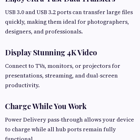
USB 3.0 and USB 3.2 ports can transfer large files
quickly, making them ideal for photographers,
designers, and professionals.
Display Stunning 4K Video
Connect to TVs, monitors, or projectors for
presentations, streaming, and dual-screen
productivity.
Charge While You Work
Power Delivery pass-through allows your device
to charge while all hub ports remain fully
functional.