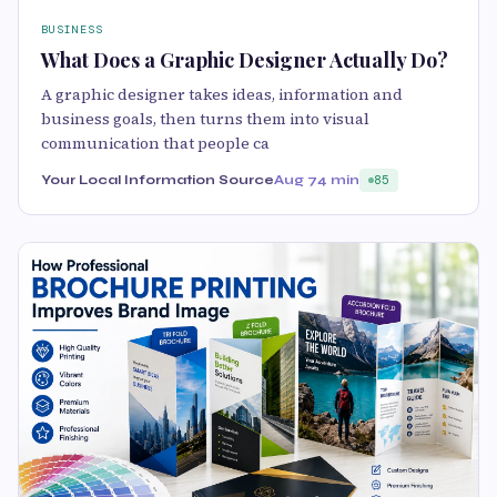
BUSINESS
What Does a Graphic Designer Actually Do?
A graphic designer takes ideas, information and
business goals, then turns them into visual
communication that people ca
Your Local Information Source
Aug 7
4 min
85