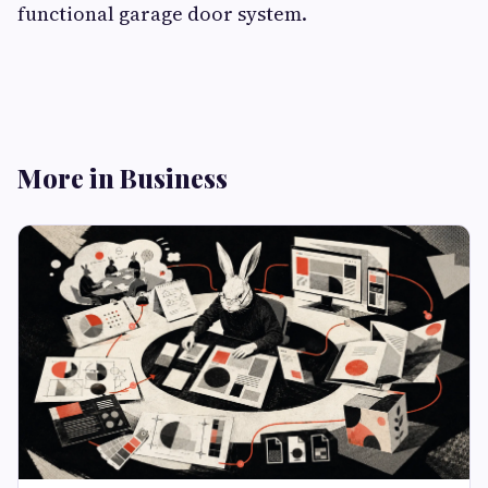
functional garage door system.
More in Business