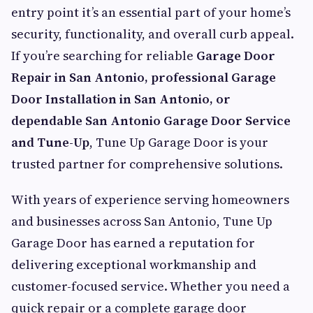
entry point it’s an essential part of your home’s
security, functionality, and overall curb appeal.
If you’re searching for reliable
Garage Door
Repair in San Antonio, professional Garage
Door Installation in San Antonio, or
dependable San Antonio Garage Door Service
and Tune-Up
, Tune Up Garage Door is your
trusted partner for comprehensive solutions.
With years of experience serving homeowners
and businesses across San Antonio, Tune Up
Garage Door has earned a reputation for
delivering exceptional workmanship and
customer-focused service. Whether you need a
quick repair or a complete garage door