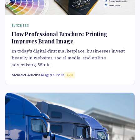
BUSINESS
How Professional Brochure Printing
Improves Brand Image
In today's digital-first marketplace, businesses invest
heavily in websites, social media, and online
advertising. While
Naved Aslam
Aug 7
6 min
70