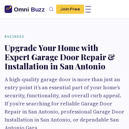
Join Free
BUSINESS
Upgrade Your Home with
Expert Garage Door Repair &
Installation in San Antonio
A high-quality garage door is more than just an
entry point it’s an essential part of your home’s
security, functionality, and overall curb appeal.
If you’re searching for reliable Garage Door
Repair in San Antonio, professional Garage Door
Installation in San Antonio, or dependable San
Antonio Gara