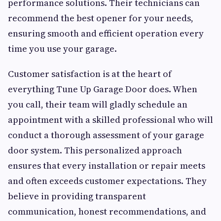
performance solutions. Their technicians can
recommend the best opener for your needs,
ensuring smooth and efficient operation every
time you use your garage.
Customer satisfaction is at the heart of
everything Tune Up Garage Door does. When
you call, their team will gladly schedule an
appointment with a skilled professional who will
conduct a thorough assessment of your garage
door system. This personalized approach
ensures that every installation or repair meets
and often exceeds customer expectations. They
believe in providing transparent
communication, honest recommendations, and