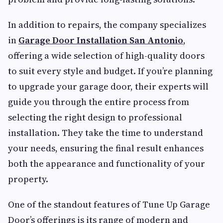
In addition to repairs, the company specializes
in
Garage Door Installation San Antonio
,
offering a wide selection of high-quality doors
to suit every style and budget. If you’re planning
to upgrade your garage door, their experts will
guide you through the entire process from
selecting the right design to professional
installation. They take the time to understand
your needs, ensuring the final result enhances
both the appearance and functionality of your
property.
One of the standout features of Tune Up Garage
Door’s offerings is its range of modern and