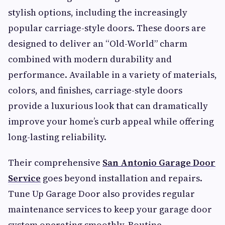
stylish options, including the increasingly
popular carriage-style doors. These doors are
designed to deliver an “Old-World” charm
combined with modern durability and
performance. Available in a variety of materials,
colors, and finishes, carriage-style doors
provide a luxurious look that can dramatically
improve your home’s curb appeal while offering
long-lasting reliability.
Their comprehensive
San Antonio Garage Door
Service
goes beyond installation and repairs.
Tune Up Garage Door also provides regular
maintenance services to keep your garage door
system operating smoothly. Routine