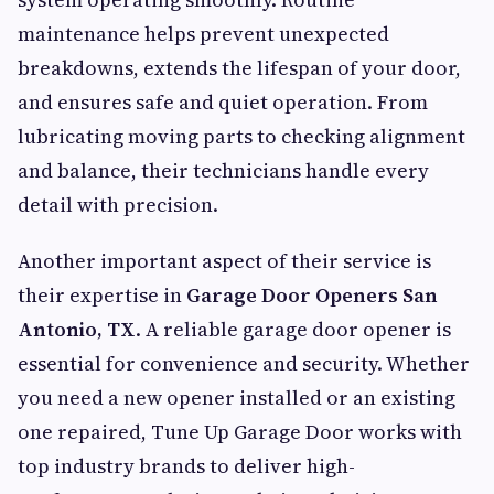
maintenance helps prevent unexpected
breakdowns, extends the lifespan of your door,
and ensures safe and quiet operation. From
lubricating moving parts to checking alignment
and balance, their technicians handle every
detail with precision.
Another important aspect of their service is
their expertise in
Garage Door Openers San
Antonio, TX
. A reliable garage door opener is
essential for convenience and security. Whether
you need a new opener installed or an existing
one repaired, Tune Up Garage Door works with
top industry brands to deliver high-