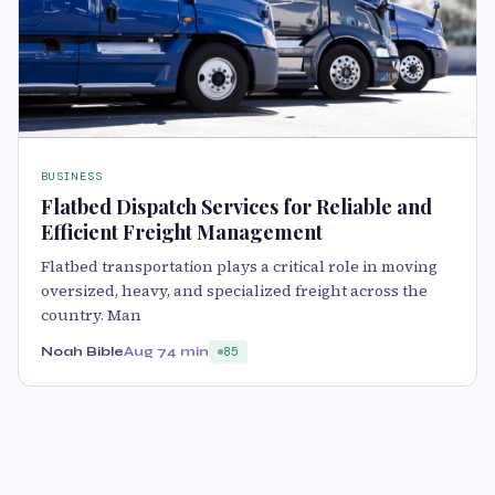
BUSINESS
Flatbed Dispatch Services for Reliable and
Efficient Freight Management
Flatbed transportation plays a critical role in moving
oversized, heavy, and specialized freight across the
country. Man
Noah Bible
Aug 7
4 min
85