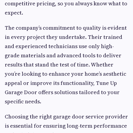
competitive pricing, so you always know what to
expect.
The company’s commitment to quality is evident
in every project they undertake. Their trained
and experienced technicians use only high-
grade materials and advanced tools to deliver
results that stand the test of time. Whether
you’re looking to enhance your home’s aesthetic
appeal or improve its functionality, Tune Up
Garage Door offers solutions tailored to your
specific needs.
Choosing the right garage door service provider
is essential for ensuring long-term performance