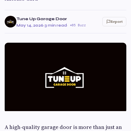
Tune Up Garage Door
Report
May 14, 2026
·
3 min read
·
85 Buzz
A high-quality garage door is more than just an