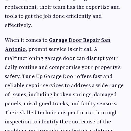
replacement, their team has the expertise and
tools to get the job done efficiently and
effectively.
When it comes to
Garage Door Repair San
Antonio
, prompt service is critical. A
malfunctioning garage door can disrupt your
daily routine and compromise your property’s
safety. Tune Up Garage Door offers fast and
reliable repair services to address a wide range
of issues, including broken springs, damaged
panels, misaligned tracks, and faulty sensors.
Their skilled technicians perform a thorough
inspection to identify the root cause of the
problem and provide long-lasting solutions.