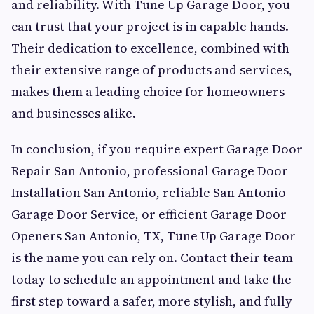
and reliability. With Tune Up Garage Door, you
can trust that your project is in capable hands.
Their dedication to excellence, combined with
their extensive range of products and services,
makes them a leading choice for homeowners
and businesses alike.
In conclusion, if you require expert Garage Door
Repair San Antonio, professional Garage Door
Installation San Antonio, reliable San Antonio
Garage Door Service, or efficient Garage Door
Openers San Antonio, TX, Tune Up Garage Door
is the name you can rely on. Contact their team
today to schedule an appointment and take the
first step toward a safer, more stylish, and fully