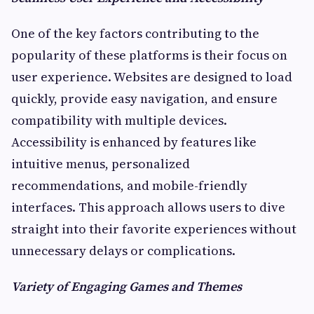
One of the key factors contributing to the
popularity of these platforms is their focus on
user experience. Websites are designed to load
quickly, provide easy navigation, and ensure
compatibility with multiple devices.
Accessibility is enhanced by features like
intuitive menus, personalized
recommendations, and mobile-friendly
interfaces. This approach allows users to dive
straight into their favorite experiences without
unnecessary delays or complications.
Variety of Engaging Games and Themes