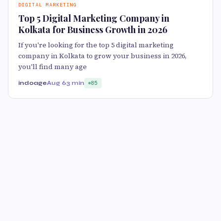
DIGITAL MARKETING
Top 5 Digital Marketing Company in
Kolkata for Business Growth in 2026
If you're looking for the top 5 digital marketing
company in Kolkata to grow your business in 2026,
you'll find many age
indoage
Aug 6
3 min
85