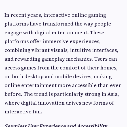
In recent years, interactive online gaming
platforms have transformed the way people
engage with digital entertainment. These
platforms offer immersive experiences,
combining vibrant visuals, intuitive interfaces,
and rewarding gameplay mechanics. Users can
access games from the comfort of their homes,
on both desktop and mobile devices, making
online entertainment more accessible than ever
before. The trend is particularly strong in Asia,
where digital innovation drives new forms of
interactive fun.
Seamless User Experience and Accessibility