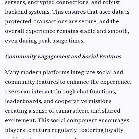
servers, encrypted connections, and robust
backend systems. This ensures that user data is
protected, transactions are secure, and the
overall experience remains stable and smooth,
even during peak usage times.
Community Engagement and Social Features
Many modern platforms integrate social and
community features to enhance the experience.
Users can interact through chat functions,
leaderboards, and cooperative missions,
creating a sense of camaraderie and shared
excitement. This social component encourages
players to return regularly, fostering loyalty