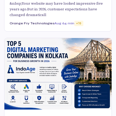
&nbsp;Your website may have looked impressive five
years ago.But in 2026, customer expectations have
changed dramaticall
Orange Fry Technologies
Aug 6
4 min
70