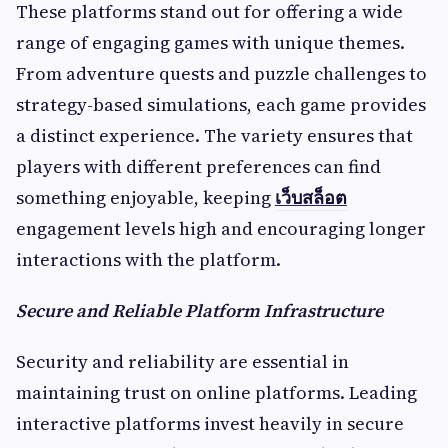
These platforms stand out for offering a wide
range of engaging games with unique themes.
From adventure quests and puzzle challenges to
strategy-based simulations, each game provides
a distinct experience. The variety ensures that
players with different preferences can find
something enjoyable, keeping
เว็บสล็อต
engagement levels high and encouraging longer
interactions with the platform.
Secure and Reliable Platform Infrastructure
Security and reliability are essential in
maintaining trust on online platforms. Leading
interactive platforms invest heavily in secure