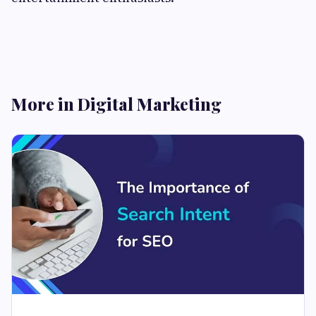
More in Digital Marketing