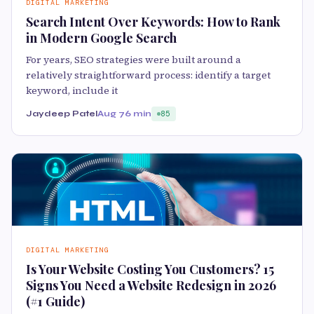
DIGITAL MARKETING
Search Intent Over Keywords: How to Rank
in Modern Google Search
For years, SEO strategies were built around a
relatively straightforward process: identify a target
keyword, include it
Jaydeep Patel
Aug 7
6 min
85
DIGITAL MARKETING
Is Your Website Costing You Customers? 15
Signs You Need a Website Redesign in 2026
(#1 Guide)