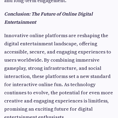
and long-term engagement.
Conclusion: The Future of Online Digital
Entertainment
Innovative online platforms are reshaping the
digital entertainment landscape, offering
accessible, secure, and engaging experiences to
users worldwide. By combining immersive
gameplay, strong infrastructure, and social
interaction, these platforms set a new standard
for interactive online fun. As technology
continues to evolve, the potential for even more
creative and engaging experiences is limitless,
promising an exciting future for digital
entertainment enthusiasts.