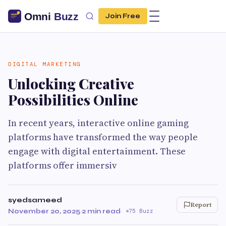
Join Free
DIGITAL MARKETING
Unlocking Creative
Possibilities Online
In recent years, interactive online gaming
platforms have transformed the way people
engage with digital entertainment. These
platforms offer immersiv
syedsameed
Report
November 20, 2025
·
2 min read
·
75 Buzz