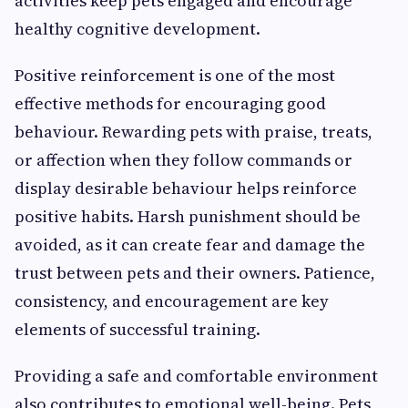
activities keep pets engaged and encourage
healthy cognitive development.
Positive reinforcement is one of the most
effective methods for encouraging good
behaviour. Rewarding pets with praise, treats,
or affection when they follow commands or
display desirable behaviour helps reinforce
positive habits. Harsh punishment should be
avoided, as it can create fear and damage the
trust between pets and their owners. Patience,
consistency, and encouragement are key
elements of successful training.
Providing a safe and comfortable environment
also contributes to emotional well-being. Pets