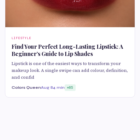
LIFESTYLE
Find Your Perfect Long-Lasting Lipstick: A
Beginner’s Guide to Lip Shades
Lipstick is one of the easiest ways to transform your
makeup look. A single swipe can add colour, definition,
and confid
Colors Queen
Aug 8
4 min
85