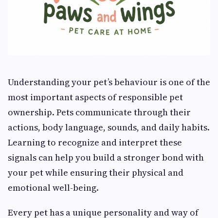
Understanding your pet’s behaviour is one of the
most important aspects of responsible pet
ownership. Pets communicate through their
actions, body language, sounds, and daily habits.
Learning to recognize and interpret these
signals can help you build a stronger bond with
your pet while ensuring their physical and
emotional well-being.
Every pet has a unique personality and way of