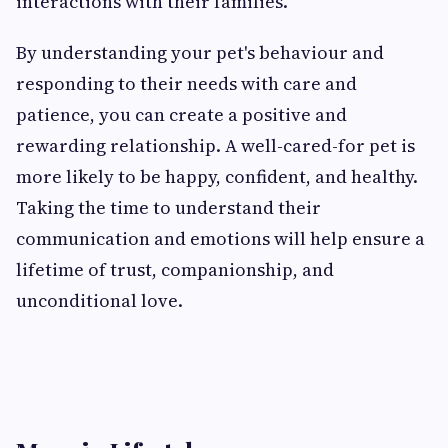
interactions with their families.
By understanding your pet's behaviour and
responding to their needs with care and
patience, you can create a positive and
rewarding relationship. A well-cared-for pet is
more likely to be happy, confident, and healthy.
Taking the time to understand their
communication and emotions will help ensure a
lifetime of trust, companionship, and
unconditional love.