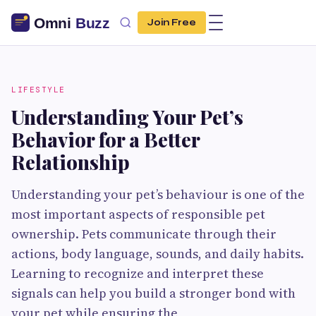
Join Free
LIFESTYLE
Understanding Your Pet’s
Behavior for a Better
Relationship
Understanding your pet’s behaviour is one of the
most important aspects of responsible pet
ownership. Pets communicate through their
actions, body language, sounds, and daily habits.
Learning to recognize and interpret these
signals can help you build a stronger bond with
your pet while ensuring the