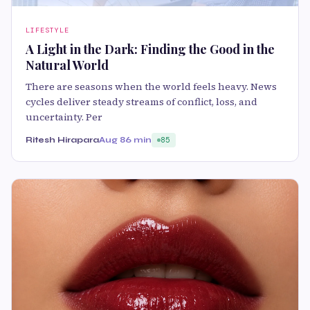
LIFESTYLE
A Light in the Dark: Finding the Good in the
Natural World
There are seasons when the world feels heavy. News
cycles deliver steady streams of conflict, loss, and
uncertainty. Per
Ritesh Hirapara
Aug 8
6 min
85