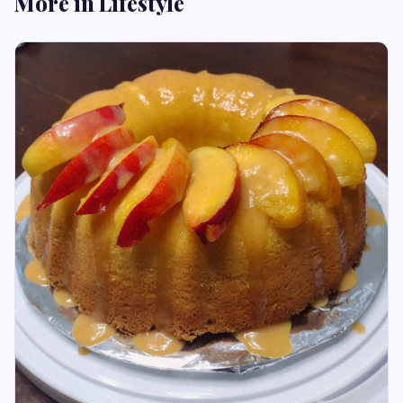
More in Lifestyle