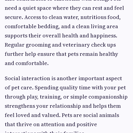
need a quiet space where they can rest and feel
secure. Access to clean water, nutritious food,
comfortable bedding, and a clean living area
supports their overall health and happiness.
Regular grooming and veterinary check ups
further help ensure that pets remain healthy
and comfortable.
Social interaction is another important aspect
of pet care. Spending quality time with your pet
through play, training, or simple companionship
strengthens your relationship and helps them
feel loved and valued. Pets are social animals
that thrive on attention and positive