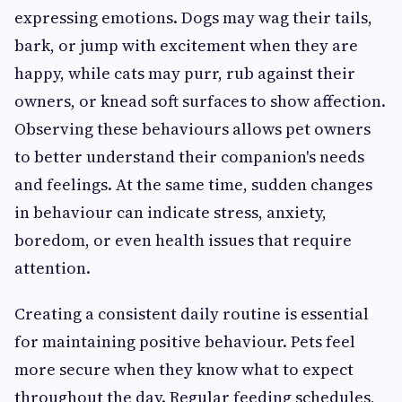
expressing emotions. Dogs may wag their tails,
bark, or jump with excitement when they are
happy, while cats may purr, rub against their
owners, or knead soft surfaces to show affection.
Observing these behaviours allows pet owners
to better understand their companion's needs
and feelings. At the same time, sudden changes
in behaviour can indicate stress, anxiety,
boredom, or even health issues that require
attention.
Creating a consistent daily routine is essential
for maintaining positive behaviour. Pets feel
more secure when they know what to expect
throughout the day. Regular feeding schedules,