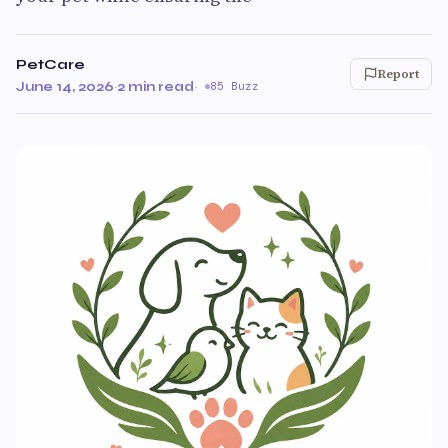
PetCare
Report
June 14, 2026
·
2 min read
·
85 Buzz