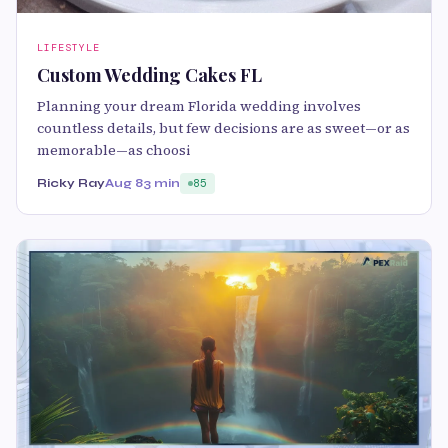
LIFESTYLE
Custom Wedding Cakes FL
Planning your dream Florida wedding involves
countless details, but few decisions are as sweet—or as
memorable—as choosi
Ricky Ray
Aug 8
3 min
85