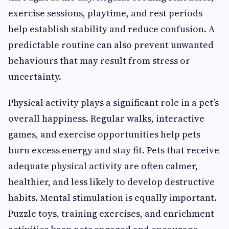
exercise sessions, playtime, and rest periods
help establish stability and reduce confusion. A
predictable routine can also prevent unwanted
behaviours that may result from stress or
uncertainty.
Physical activity plays a significant role in a pet’s
overall happiness. Regular walks, interactive
games, and exercise opportunities help pets
burn excess energy and stay fit. Pets that receive
adequate physical activity are often calmer,
healthier, and less likely to develop destructive
habits. Mental stimulation is equally important.
Puzzle toys, training exercises, and enrichment