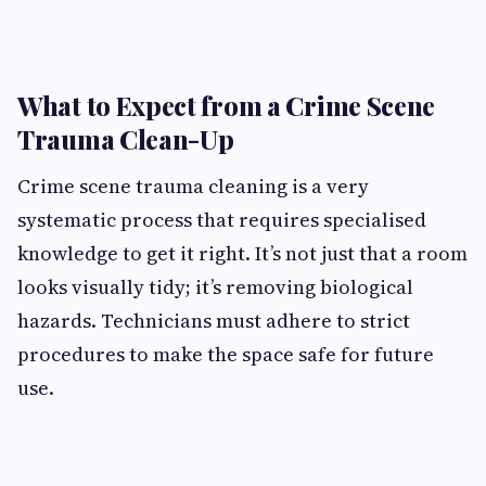
What to Expect from a Crime Scene
Trauma Clean-Up
Crime scene trauma cleaning
is a very
systematic process that requires specialised
knowledge to get it right. It’s not just that a room
looks visually tidy; it’s removing biological
hazards. Technicians must adhere to strict
procedures to make the space safe for future
use.