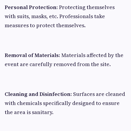
Personal Protection:
Protecting themselves
with suits, masks, etc. Professionals take
measures to protect themselves.
Removal of Materials:
Materials affected by the
event are carefully removed from the site.
Cleaning and Disinfection:
Surfaces are cleaned
with chemicals specifically designed to ensure
the area is sanitary.