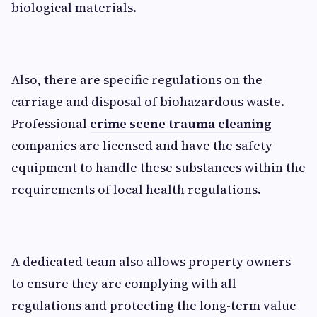
biological materials.
Also, there are specific regulations on the
carriage and disposal of biohazardous waste.
Professional
crime scene trauma cleaning
companies are licensed and have the safety
equipment to handle these substances within the
requirements of local health regulations.
A dedicated team also allows property owners
to ensure they are complying with all
regulations and protecting the long-term value