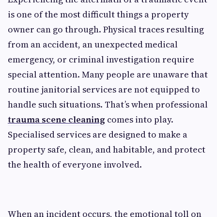
is one of the most difficult things a property
owner can go through. Physical traces resulting
from an accident, an unexpected medical
emergency, or criminal investigation require
special attention. Many people are unaware that
routine janitorial services are not equipped to
handle such situations. That’s when professional
trauma scene cleaning
comes into play.
Specialised services are designed to make a
property safe, clean, and habitable, and protect
the health of everyone involved.
When an incident occurs, the emotional toll on