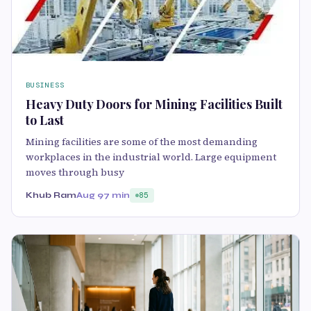
BUSINESS
Heavy Duty Doors for Mining Facilities Built
to Last
Mining facilities are some of the most demanding
workplaces in the industrial world. Large equipment
moves through busy
Khub Ram
Aug 9
7 min
85