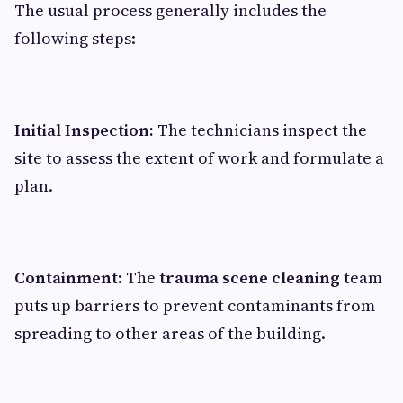
The usual process generally includes the
following steps:
Initial Inspection:
The technicians inspect the
site to assess the extent of work and formulate a
plan.
Containment:
The
trauma scene cleaning
team
puts up barriers to prevent contaminants from
spreading to other areas of the building.