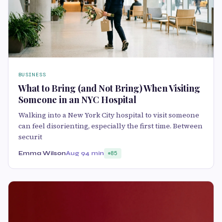
BUSINESS
What to Bring (and Not Bring) When Visiting
Someone in an NYC Hospital
Walking into a New York City hospital to visit someone
can feel disorienting, especially the first time. Between
securit
Emma Wilson
Aug 9
4 min
85