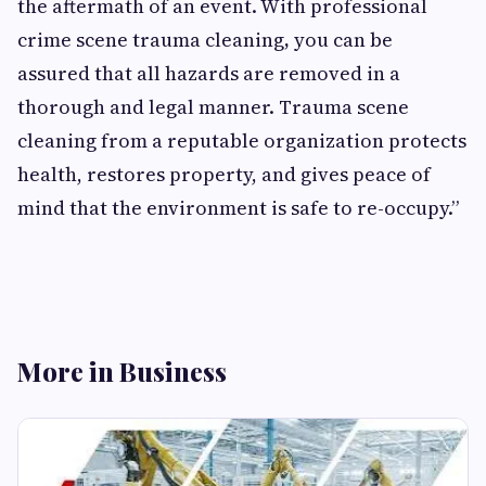
the aftermath of an event. With professional
crime scene trauma cleaning
,
you can be
assured that all hazards are removed in a
thorough and legal manner. Trauma scene
cleaning from a reputable organization protects
health, restores property, and gives peace of
mind that the environment is safe to re-occupy.”
More in Business