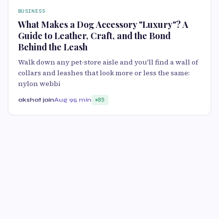
BUSINESS
What Makes a Dog Accessory "Luxury"? A
Guide to Leather, Craft, and the Bond
Behind the Leash
Walk down any pet-store aisle and you'll find a wall of
collars and leashes that look more or less the same:
nylon webbi
akshat jain
Aug 9
5 min
85