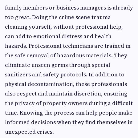
family members or business managers is already
too great. Doing the crime scene trauma
cleaning
yourself, without professional help,
can add to emotional distress and health
hazards. Professional technicians are trained in
the safe removal of hazardous materials. They
eliminate unseen germs through special
sanitizers and safety protocols. In addition to
physical decontamination, these professionals
also respect and maintain discretion, ensuring
the privacy of property owners during a difficult
time. Knowing the process can help people make
informed decisions when they find themselves in
unexpected crises.