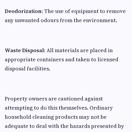
Deodorization:
The use of equipment to remove
any unwanted odours from the environment.
Waste Disposal:
All materials are placed in
appropriate containers and taken to licensed
disposal facilities.
Property owners are cautioned against
attempting to do this themselves. Ordinary
household cleaning products may not be
adequate to deal with the hazards presented by