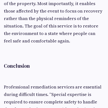
of the property. Most importantly, it enables
those affected by the event to focus on recovery
rather than the physical reminders of the
situation. The goal of this service is to restore
the environment to a state where people can
feel safe and comfortable again.
Conclusion
Professional remediation services are essential
during difficult times. “Special expertise is
required to ensure complete safety to handle