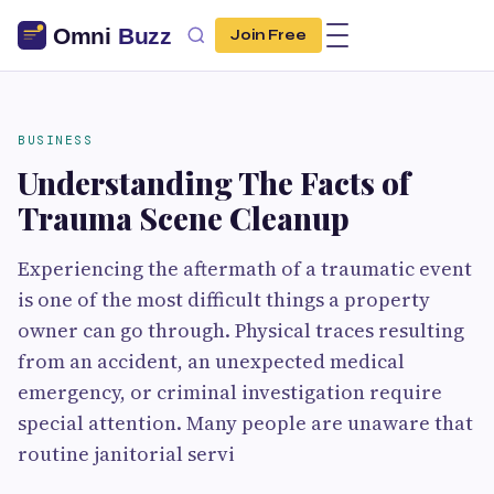
Join Free
BUSINESS
Understanding The Facts of
Trauma Scene Cleanup
Experiencing the aftermath of a traumatic event
is one of the most difficult things a property
owner can go through. Physical traces resulting
from an accident, an unexpected medical
emergency, or criminal investigation require
special attention. Many people are unaware that
routine janitorial servi