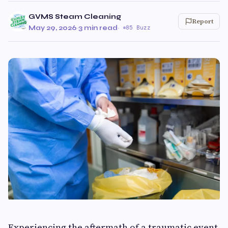
GVMS Steam Cleaning
Report
May 29, 2026
·
3 min read
·
85 Buzz
Experiencing the aftermath of a traumatic event