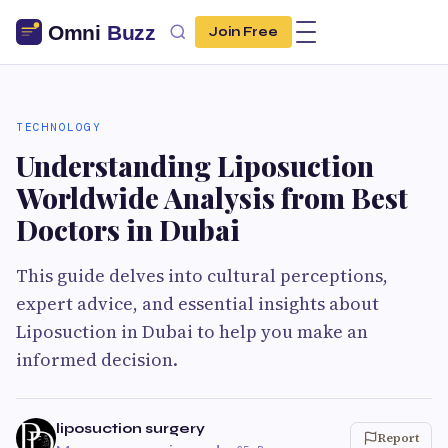
Join Free
TECHNOLOGY
Understanding Liposuction
Worldwide Analysis from Best
Doctors in Dubai
This guide delves into cultural perceptions,
expert advice, and essential insights about
Liposuction in Dubai to help you make an
informed decision.
liposuction surgery
Report