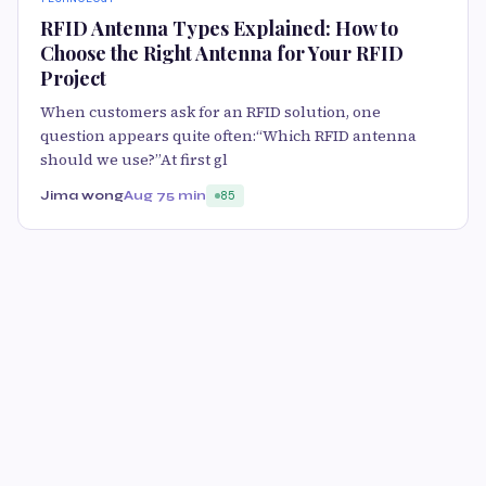
RFID Antenna Types Explained: How to
Choose the Right Antenna for Your RFID
Project
When customers ask for an RFID solution, one
question appears quite often:“Which RFID antenna
should we use?”At first gl
Jima wong
Aug 7
5 min
85