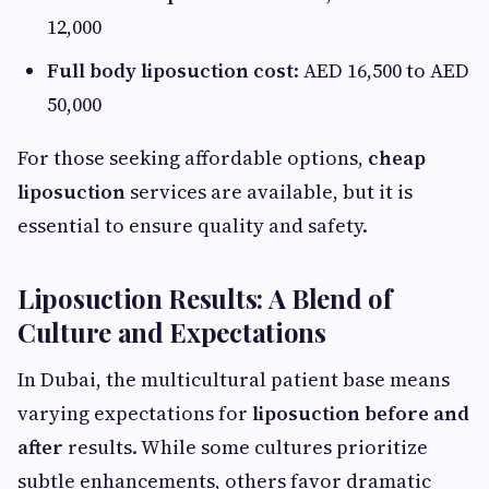
12,000
Full body liposuction cost
: AED 16,500 to AED
50,000
For those seeking affordable options,
cheap
liposuction
services are available, but it is
essential to ensure quality and safety.
Liposuction Results: A Blend of
Culture and Expectations
In Dubai, the multicultural patient base means
varying expectations for
liposuction before and
after
results. While some cultures prioritize
subtle enhancements, others favor dramatic