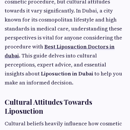
cosmetic procedure, but cultural attitudes
towards it vary significantly. In Dubai, a city
known for its cosmopolitan lifestyle and high
standards in medical care, understanding these
perspectives is vital for anyone considering the
procedure with
Best Liposuction Doctors in
dubai
. This guide delves into cultural
perceptions, expert advice, and essential
insights about
Liposuction in Dubai
to help you
make an informed decision.
Cultural Attitudes Towards
Liposuction
Cultural beliefs heavily influence how cosmetic