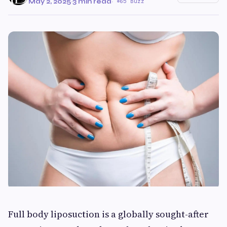
May 2, 2025
·
3 min read
·
65 Buzz
Full body liposuction is a globally sought-after