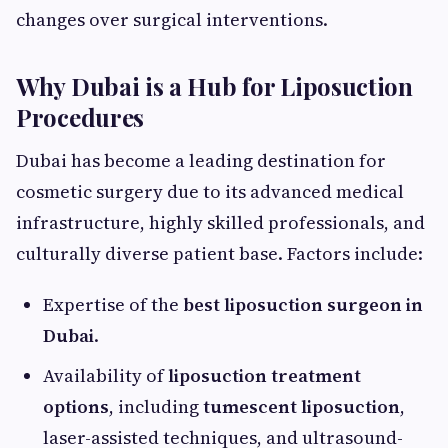
changes over surgical interventions.
Why Dubai is a Hub for Liposuction
Procedures
Dubai has become a leading destination for
cosmetic surgery due to its advanced medical
infrastructure, highly skilled professionals, and
culturally diverse patient base. Factors include:
Expertise of the
best liposuction surgeon in
Dubai
.
Availability of
liposuction treatment
options
, including
tumescent liposuction
,
laser-assisted techniques, and ultrasound-