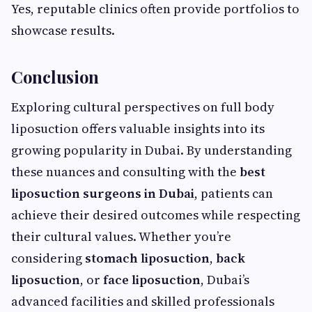
Yes, reputable clinics often provide portfolios to
showcase results.
Conclusion
Exploring cultural perspectives on full body
liposuction offers valuable insights into its
growing popularity in Dubai. By understanding
these nuances and consulting with the
best
liposuction surgeons in Dubai
, patients can
achieve their desired outcomes while respecting
their cultural values. Whether you’re
considering
stomach liposuction
,
back
liposuction
, or
face liposuction
, Dubai’s
advanced facilities and skilled professionals