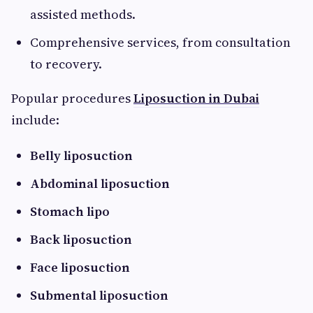
assisted methods.
Comprehensive services, from consultation
to recovery.
Popular procedures
Liposuction in Dubai
include:
Belly liposuction
Abdominal liposuction
Stomach lipo
Back liposuction
Face liposuction
Submental liposuction