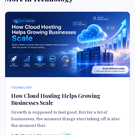
TECHNOLOGY
How Cloud Hosting Helps Growing
Businesses Scale
Growth is supposed to feel good. But for a lot of
businesses, the moment things start taking off is also
the moment thei