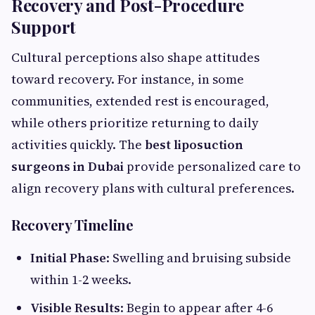
Recovery and Post-Procedure
Support
Cultural perceptions also shape attitudes
toward recovery. For instance, in some
communities, extended rest is encouraged,
while others prioritize returning to daily
activities quickly. The
best liposuction
surgeons in Dubai
provide personalized care to
align recovery plans with cultural preferences.
Recovery Timeline
Initial Phase
: Swelling and bruising subside
within 1-2 weeks.
Visible Results
: Begin to appear after 4-6