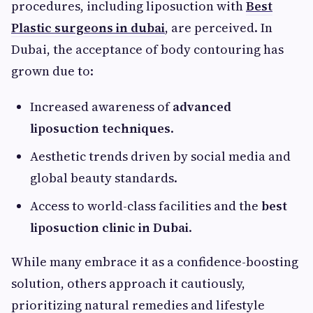
procedures, including liposuction with
Best
Plastic surgeons in dubai
, are perceived. In
Dubai, the acceptance of body contouring has
grown due to:
Increased awareness of
advanced
liposuction techniques
.
Aesthetic trends driven by social media and
global beauty standards.
Access to world-class facilities and the
best
liposuction clinic in Dubai
.
While many embrace it as a confidence-boosting
solution, others approach it cautiously,
prioritizing natural remedies and lifestyle