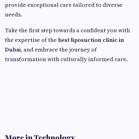
provide exceptional care tailored to diverse
needs.
Take the first step towards a confident you with
the expertise of the
best liposuction clinic in
Dubai
, and embrace the journey of
transformation with culturally informed care.
More in Technology