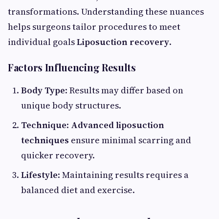
transformations. Understanding these nuances
helps surgeons tailor procedures to meet
individual goals
Liposuction recovery
.
Factors Influencing Results
Body Type
: Results may differ based on
unique body structures.
Technique
:
Advanced liposuction
techniques
ensure minimal scarring and
quicker recovery.
Lifestyle
: Maintaining results requires a
balanced diet and exercise.