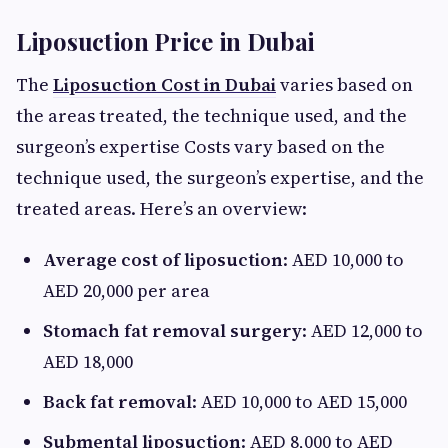
Liposuction Price in Dubai
The
Liposuction Cost in Dubai
varies based on
the areas treated, the technique used, and the
surgeon’s expertise Costs vary based on the
technique used, the surgeon’s expertise, and the
treated areas. Here’s an overview:
Average cost of liposuction
: AED 10,000 to
AED 20,000 per area
Stomach fat removal surgery
: AED 12,000 to
AED 18,000
Back fat removal
: AED 10,000 to AED 15,000
Submental liposuction
: AED 8,000 to AED