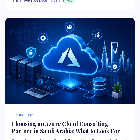
Infinitive host
Aug 7
5 min
85
TECHNOLOGY
Choosing an Azure Cloud Consulting
Partner in Saudi Arabia: What to Look For