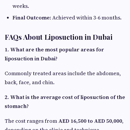
weeks.
Final Outcome
: Achieved within 3-6 months.
FAQs About Liposuction in Dubai
1. What are the most popular areas for
liposuction in Dubai?
Commonly treated areas include the abdomen,
back, face, and chin.
2. What is the average cost of liposuction of the
stomach?
The cost ranges from
AED 16,500 to AED 50,000
,
depending on the clinic and technique.