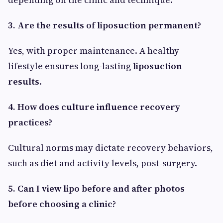
3. Are the results of liposuction permanent?
Yes, with proper maintenance. A healthy
lifestyle ensures long-lasting
liposuction
results
.
4. How does culture influence recovery
practices?
Cultural norms may dictate recovery behaviors,
such as diet and activity levels, post-surgery.
5. Can I view lipo before and after photos
before choosing a clinic?