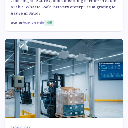
Choosing an Azure Cloud Consulting Partner in Saudi
Arabia: What to Look ForEvery enterprise migrating to
Azure in Saudi
carter
Aug 7
3 min
85
TECHNOLOGY