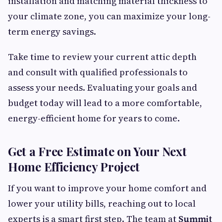
installation and matching material thickness to
your climate zone, you can maximize your long-
term energy savings.
Take time to review your current attic depth
and consult with qualified professionals to
assess your needs. Evaluating your goals and
budget today will lead to a more comfortable,
energy-efficient home for years to come.
Get a Free Estimate on Your Next
Home Efficiency Project
If you want to improve your home comfort and
lower your utility bills, reaching out to local
experts is a smart first step. The team at
Summit