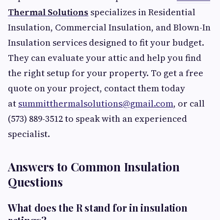
Thermal Solutions
specializes in Residential
Insulation, Commercial Insulation, and Blown-In
Insulation services designed to fit your budget.
They can evaluate your attic and help you find
the right setup for your property. To get a free
quote on your project, contact them today
at
summitthermalsolutions@gmail.com
, or call
(573) 889-3512 to speak with an experienced
specialist.
Answers to Common Insulation
Questions
What does the R stand for in insulation