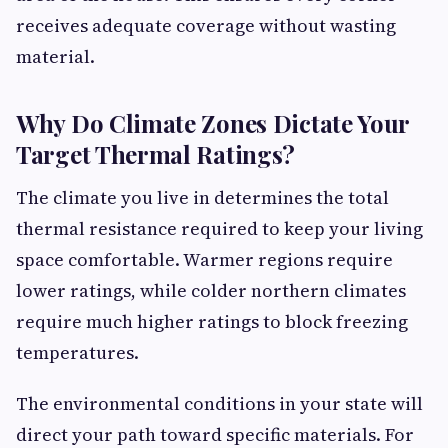
receives adequate coverage without wasting
material.
Why Do Climate Zones Dictate Your
Target Thermal Ratings?
The climate you live in determines the total
thermal resistance required to keep your living
space comfortable. Warmer regions require
lower ratings, while colder northern climates
require much higher ratings to block freezing
temperatures.
The environmental conditions in your state will
direct your path toward specific materials. For