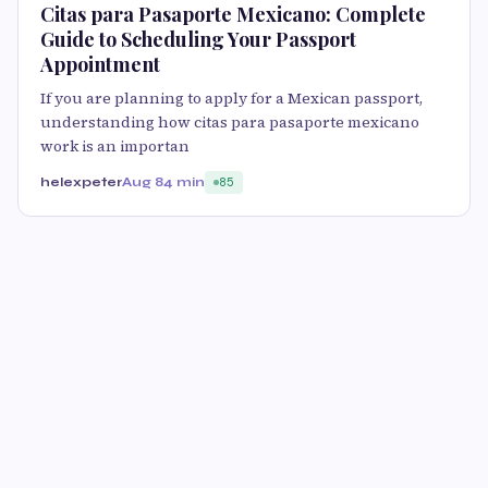
Citas para Pasaporte Mexicano: Complete
Guide to Scheduling Your Passport
Appointment
If you are planning to apply for a Mexican passport,
understanding how citas para pasaporte mexicano
work is an importan
helexpeter
Aug 8
4 min
85