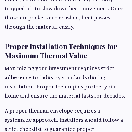
trapped air to slow down heat movement. Once
those air pockets are crushed, heat passes
through the material easily.
Proper Installation Techniques for
Maximum Thermal Value
Maximizing your investment requires strict
adherence to industry standards during
installation. Proper techniques protect your
home and ensure the material lasts for decades.
A proper thermal envelope requires a
systematic approach. Installers should follow a
strict checklist to guarantee proper