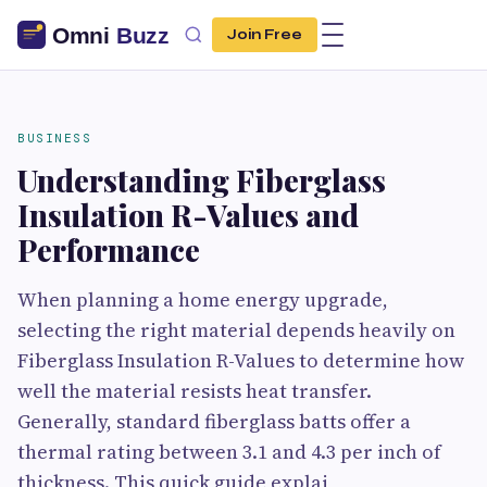
Join Free
BUSINESS
Understanding Fiberglass
Insulation R-Values and
Performance
When planning a home energy upgrade,
selecting the right material depends heavily on
Fiberglass Insulation R-Values to determine how
well the material resists heat transfer.
Generally, standard fiberglass batts offer a
thermal rating between 3.1 and 4.3 per inch of
thickness. This quick guide explai