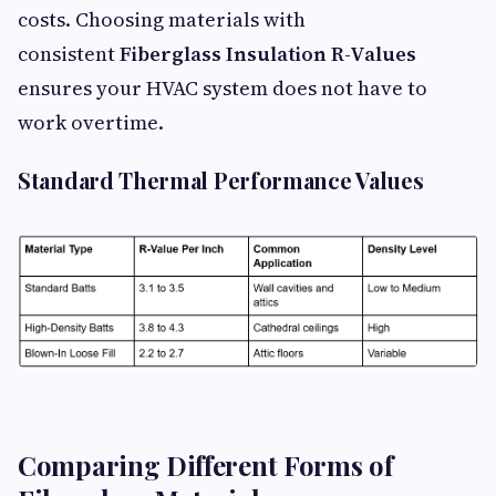
costs. Choosing materials with
consistent
Fiberglass Insulation R-Values
ensures your HVAC system does not have to
work overtime.
Standard Thermal Performance Values
Comparing Different Forms of