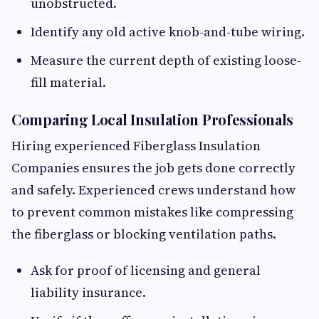
unobstructed.
Identify any old active knob-and-tube wiring.
Measure the current depth of existing loose-
fill material.
Comparing Local Insulation Professionals
Hiring experienced Fiberglass Insulation
Companies ensures the job gets done correctly
and safely. Experienced crews understand how
to prevent common mistakes like compressing
the fiberglass or blocking ventilation paths.
Ask for proof of licensing and general
liability insurance.