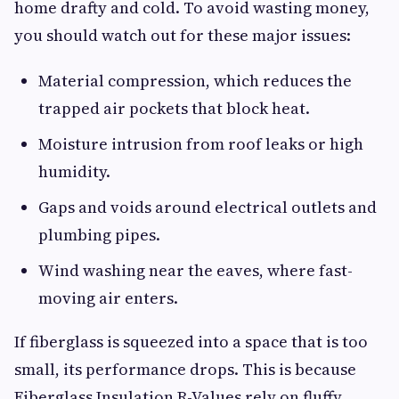
home drafty and cold. To avoid wasting money,
you should watch out for these major issues:
Material compression, which reduces the
trapped air pockets that block heat.
Moisture intrusion from roof leaks or high
humidity.
Gaps and voids around electrical outlets and
plumbing pipes.
Wind washing near the eaves, where fast-
moving air enters.
If fiberglass is squeezed into a space that is too
small, its performance drops. This is because
Fiberglass Insulation R-Values rely on fluffy,