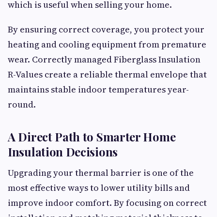
which is useful when selling your home.
By ensuring correct coverage, you protect your
heating and cooling equipment from premature
wear. Correctly managed Fiberglass Insulation
R-Values create a reliable thermal envelope that
maintains stable indoor temperatures year-
round.
A Direct Path to Smarter Home
Insulation Decisions
Upgrading your thermal barrier is one of the
most effective ways to lower utility bills and
improve indoor comfort. By focusing on correct