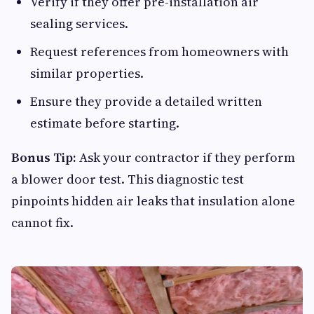
Verify if they offer pre-installation air
sealing services.
Request references from homeowners with
similar properties.
Ensure they provide a detailed written
estimate before starting.
Bonus Tip:
Ask your contractor if they perform
a blower door test. This diagnostic test
pinpoints hidden air leaks that insulation alone
cannot fix.