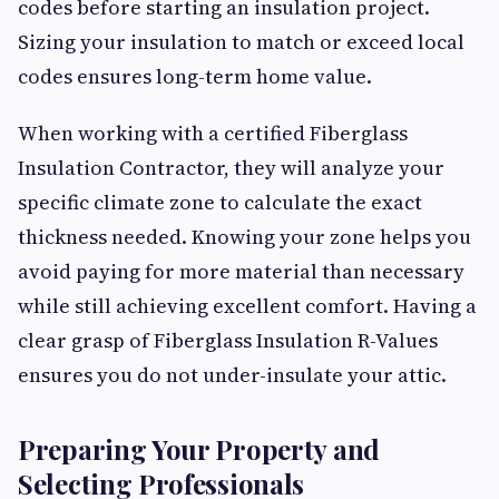
codes before starting an insulation project.
Sizing your insulation to match or exceed local
codes ensures long-term home value.
When working with a certified Fiberglass
Insulation Contractor, they will analyze your
specific climate zone to calculate the exact
thickness needed. Knowing your zone helps you
avoid paying for more material than necessary
while still achieving excellent comfort. Having a
clear grasp of Fiberglass Insulation R-Values
ensures you do not under-insulate your attic.
Preparing Your Property and
Selecting Professionals