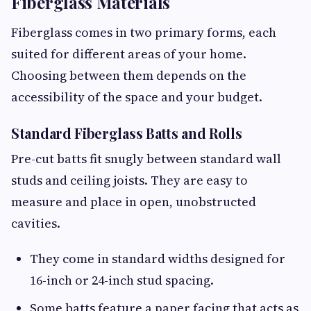
Fiberglass Materials
Fiberglass comes in two primary forms, each
suited for different areas of your home.
Choosing between them depends on the
accessibility of the space and your budget.
Standard Fiberglass Batts and Rolls
Pre-cut batts fit snugly between standard wall
studs and ceiling joists. They are easy to
measure and place in open, unobstructed
cavities.
They come in standard widths designed for
16-inch or 24-inch stud spacing.
Some batts feature a paper facing that acts as