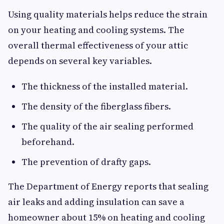
Using quality materials helps reduce the strain
on your heating and cooling systems. The
overall thermal effectiveness of your attic
depends on several key variables.
The thickness of the installed material.
The density of the fiberglass fibers.
The quality of the air sealing performed
beforehand.
The prevention of drafty gaps.
The Department of Energy reports that sealing
air leaks and adding insulation can save a
homeowner about 15% on heating and cooling