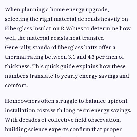
When planning a home energy upgrade,
selecting the right material depends heavily on
Fiberglass Insulation R-Values to determine how
well the material resists heat transfer.
Generally, standard fiberglass batts offer a
thermal rating between 3.1 and 4.3 per inch of
thickness. This quick guide explains how these
numbers translate to yearly energy savings and
comfort.
Homeowners often struggle to balance upfront
installation costs with long-term energy savings.
With decades of collective field observation,
building science experts confirm that proper