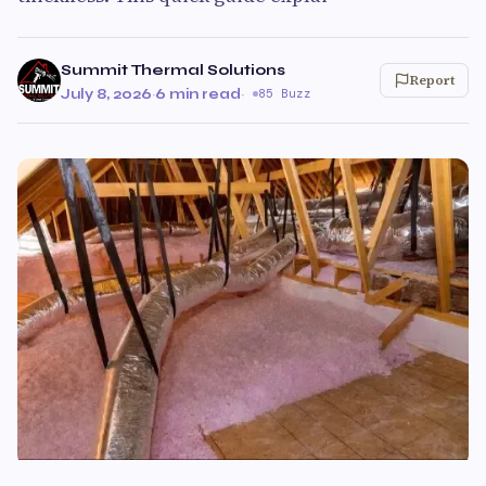
Summit Thermal Solutions
Report
July 8, 2026
·
6 min read
·
85 Buzz