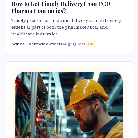
How to Get Timely Delivery from PCD
Pharma Companies?
Timely product or medicine delivery is an extremely
essential part of both the pharmaceutical and
healthcare industries,
Sanes Pharmaceuticals
Aug 8
3 min
70