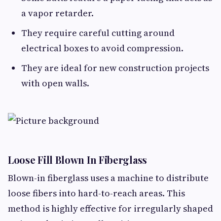
a vapor retarder.
They require careful cutting around
electrical boxes to avoid compression.
They are ideal for new construction projects
with open walls.
Loose Fill Blown In Fiberglass
Blown-in fiberglass uses a machine to distribute
loose fibers into hard-to-reach areas. This
method is highly effective for irregularly shaped