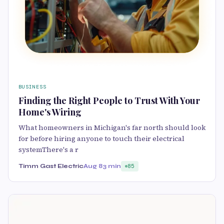
BUSINESS
Finding the Right People to Trust With Your
Home's Wiring
What homeowners in Michigan's far north should look
for before hiring anyone to touch their electrical
systemThere's a r
Timm Gast Electric
Aug 8
3 min
85