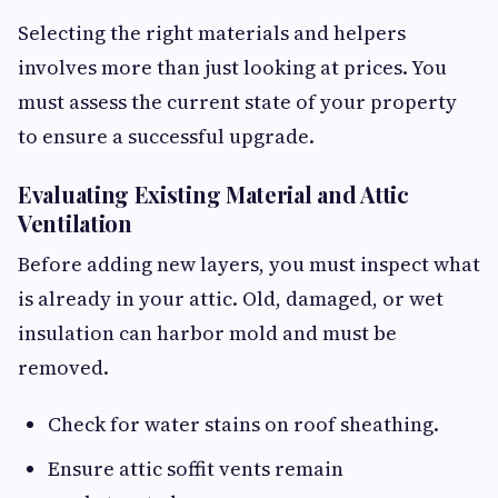
Selecting the right materials and helpers
involves more than just looking at prices. You
must assess the current state of your property
to ensure a successful upgrade.
Evaluating Existing Material and Attic
Ventilation
Before adding new layers, you must inspect what
is already in your attic. Old, damaged, or wet
insulation can harbor mold and must be
removed.
Check for water stains on roof sheathing.
Ensure attic soffit vents remain