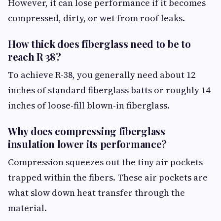
However, it can lose performance if it becomes
compressed, dirty, or wet from roof leaks.
How thick does fiberglass need to be to
reach R 38?
To achieve R-38, you generally need about 12
inches of standard fiberglass batts or roughly 14
inches of loose-fill blown-in fiberglass.
Why does compressing fiberglass
insulation lower its performance?
Compression squeezes out the tiny air pockets
trapped within the fibers. These air pockets are
what slow down heat transfer through the
material.