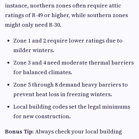
instance, northern zones often require attic
ratings of R-49 or higher, while southern zones
might only need R-30.
Zone 1 and 2 require lower ratings due to
milder winters.
Zone 3 and 4 need moderate thermal barriers
for balanced climates.
Zone 5 through 8 demand heavy barriers to
prevent heat loss in freezing winters.
Local building codes set the legal minimums
for new construction.
Bonus Tip:
Always check your local building