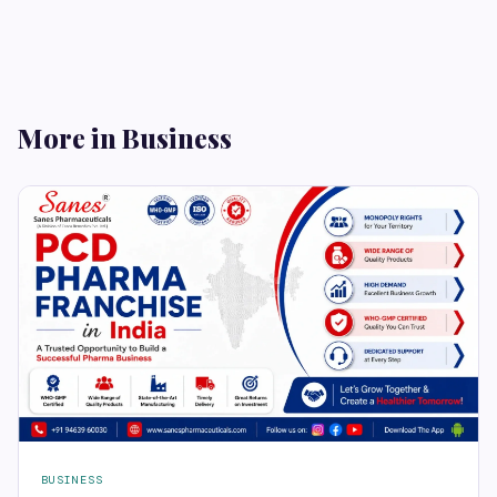
More in Business
BUSINESS