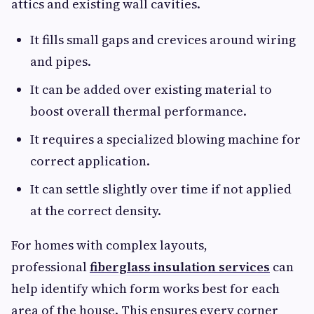
attics and existing wall cavities.
It fills small gaps and crevices around wiring
and pipes.
It can be added over existing material to
boost overall thermal performance.
It requires a specialized blowing machine for
correct application.
It can settle slightly over time if not applied
at the correct density.
For homes with complex layouts,
professional
fiberglass insulation services
can
help identify which form works best for each
area of the house. This ensures every corner