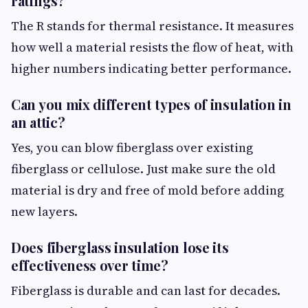
ratings?
The R stands for thermal resistance. It measures
how well a material resists the flow of heat, with
higher numbers indicating better performance.
Can you mix different types of insulation in
an attic?
Yes, you can blow fiberglass over existing
fiberglass or cellulose. Just make sure the old
material is dry and free of mold before adding
new layers.
Does fiberglass insulation lose its
effectiveness over time?
Fiberglass is durable and can last for decades.