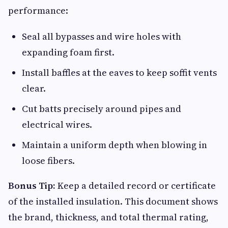
performance:
Seal all bypasses and wire holes with
expanding foam first.
Install baffles at the eaves to keep soffit vents
clear.
Cut batts precisely around pipes and
electrical wires.
Maintain a uniform depth when blowing in
loose fibers.
Bonus Tip:
Keep a detailed record or certificate
of the installed insulation. This document shows
the brand, thickness, and total thermal rating,