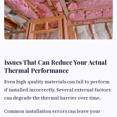
Issues That Can Reduce Your Actual
Thermal Performance
Even high-quality materials can fail to perform
if installed incorrectly. Several external factors
can degrade the thermal barrier over time.
Common installation errors can leave your