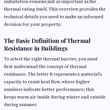
installation remains just as important as the
thermal rating itself. This overview provides the
technical details you need to make an informed
decision for your property.
The Basic Definition of Thermal
Resistance in Buildings
To select the right thermal barrier, you must
first understand the concept of thermal
resistance. The letter R represents a material's
capacity to resist heat flow, where higher
numbers indicate better performance; this
keeps warm air inside during winter and outside
during summer.