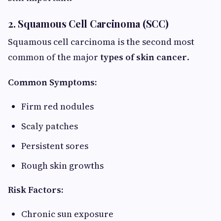
2. Squamous Cell Carcinoma (SCC)
Squamous cell carcinoma is the second most
common of the major
types of skin cancer
.
Common Symptoms:
Firm red nodules
Scaly patches
Persistent sores
Rough skin growths
Risk Factors:
Chronic sun exposure