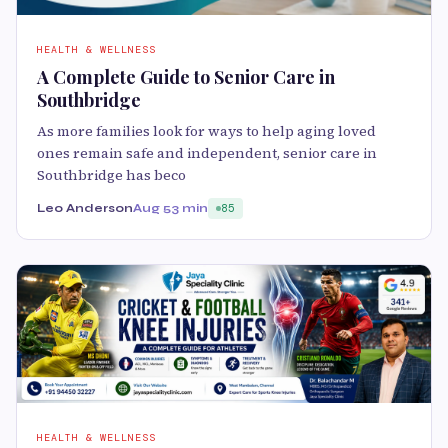
HEALTH & WELLNESS
A Complete Guide to Senior Care in
Southbridge
As more families look for ways to help aging loved
ones remain safe and independent, senior care in
Southbridge has beco
Leo Anderson
Aug 5
3 min
85
HEALTH & WELLNESS