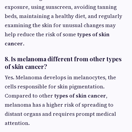
exposure, using sunscreen, avoiding tanning
beds, maintaining a healthy diet, and regularly
examining the skin for unusual changes may
help reduce the risk of some
types of skin
cancer
.
8. Is melanoma different from other types
of skin cancer?
Yes. Melanoma develops in melanocytes, the
cells responsible for skin pigmentation.
Compared to other
types of skin cancer
,
melanoma has a higher risk of spreading to
distant organs and requires prompt medical
attention.