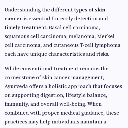
Understanding the different
types of skin
cancer
is essential for early detection and
timely treatment. Basal cell carcinoma,
squamous cell carcinoma, melanoma, Merkel
cell carcinoma, and cutaneous T-cell lymphoma
each have unique characteristics and risks.
While conventional treatment remains the
cornerstone of skin cancer management,
Ayurveda offers a holistic approach that focuses
on supporting digestion, lifestyle balance,
immunity, and overall well-being. When
combined with proper medical guidance, these
practices may help individuals maintain a