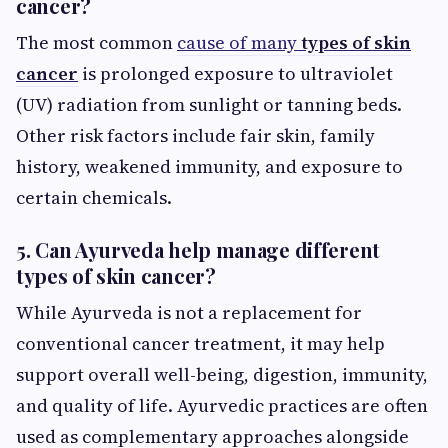
cancer?
The most common
cause of many
types of skin
cancer
is prolonged exposure to ultraviolet
(UV) radiation from sunlight or tanning beds.
Other risk factors include fair skin, family
history, weakened immunity, and exposure to
certain chemicals.
5. Can Ayurveda help manage different
types of skin cancer?
While Ayurveda is not a replacement for
conventional cancer treatment, it may help
support overall well-being, digestion, immunity,
and quality of life. Ayurvedic practices are often
used as complementary approaches alongside