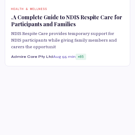
HEALTH & WELLNESS
.A Complete Guide to NDIS Respite Care for
Participants and Families
NDIS Respite Care provides temporary support for
NDIS participants while giving family members and
carers the opportunit
Admire Care Pty Ltd
Aug 5
5 min
85