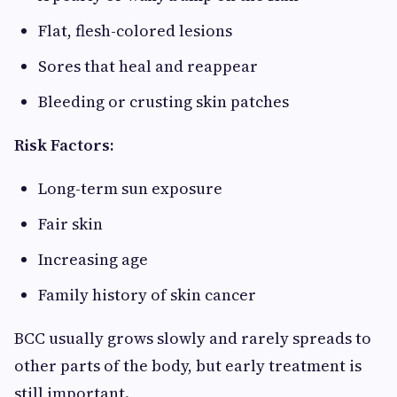
Flat, flesh-colored lesions
Sores that heal and reappear
Bleeding or crusting skin patches
Risk Factors:
Long-term sun exposure
Fair skin
Increasing age
Family history of skin cancer
BCC usually grows slowly and rarely spreads to
other parts of the body, but early treatment is
still important.