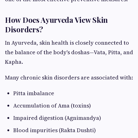
How Does Ayurveda View Skin
Disorders?
In Ayurveda, skin health is closely connected to
the balance of the body's doshas—Vata, Pitta, and
Kapha.
Many chronic skin disorders are associated with:
Pitta imbalance
Accumulation of Ama (toxins)
Impaired digestion (Agnimandya)
Blood impurities (Rakta Dushti)