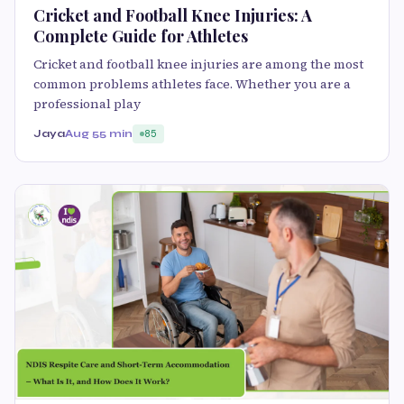
Cricket and Football Knee Injuries: A
Complete Guide for Athletes
Cricket and football knee injuries are among the most
common problems athletes face. Whether you are a
professional play
Jaya
Aug 5
5 min
85