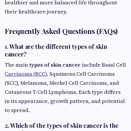
healthier and more balanced life throughout
their healthcare journey.
Frequently Asked Questions (FAQs)
1. What are the different types of skin
cancer?
The main
types of skin cancer
include Basal Cell
Carcinoma (BCC)
, Squamous Cell Carcinoma
(SCC), Melanoma, Merkel Cell Carcinoma, and
Cutaneous T-Cell Lymphoma. Each type differs
in its appearance, growth pattern, and potential
to spread.
2. Which of the types of skin cancer is the