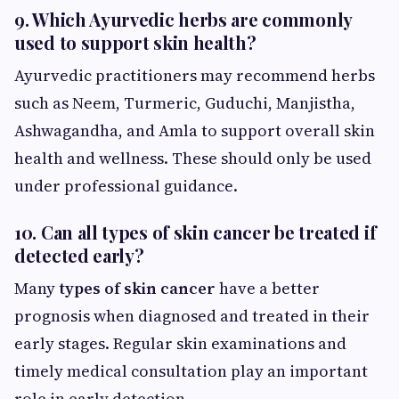
9. Which Ayurvedic herbs are commonly
used to support skin health?
Ayurvedic practitioners may recommend herbs
such as Neem, Turmeric, Guduchi, Manjistha,
Ashwagandha, and Amla to support overall skin
health and wellness. These should only be used
under professional guidance.
10. Can all types of skin cancer be treated if
detected early?
Many
types of skin cancer
have a better
prognosis when diagnosed and treated in their
early stages. Regular skin examinations and
timely medical consultation play an important
role in early detection.