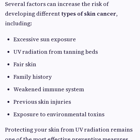
Several factors can increase the risk of
developing different
types of skin cancer
,
including:
Excessive sun exposure
UV radiation from tanning beds
Fair skin
Family history
Weakened immune system
Previous skin injuries
Exposure to environmental toxins
Protecting your skin from UV radiation remains
one of the most effective preventive measures.