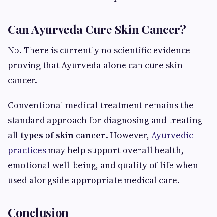
Can Ayurveda Cure Skin Cancer?
No. There is currently no scientific evidence
proving that Ayurveda alone can cure skin
cancer.
Conventional medical treatment remains the
standard approach for diagnosing and treating
all
types of skin cancer
. However,
Ayurvedic
practices
may help support overall health,
emotional well-being, and quality of life when
used alongside appropriate medical care.
Conclusion