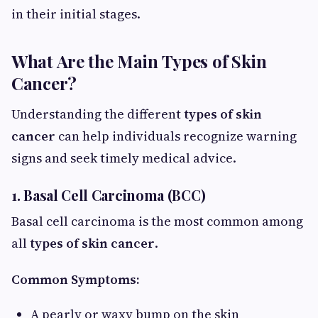
in their initial stages.
What Are the Main Types of Skin
Cancer?
Understanding the different
types of skin
cancer
can help individuals recognize warning
signs and seek timely medical advice.
1. Basal Cell Carcinoma (BCC)
Basal cell carcinoma is the most common among
all
types of skin cancer
.
Common Symptoms:
A pearly or waxy bump on the skin