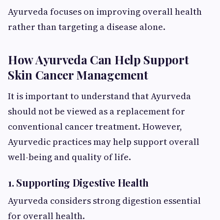
Ayurveda focuses on improving overall health
rather than targeting a disease alone.
How Ayurveda Can Help Support
Skin Cancer Management
It is important to understand that Ayurveda
should not be viewed as a replacement for
conventional cancer treatment. However,
Ayurvedic practices may help support overall
well-being and quality of life.
1. Supporting Digestive Health
Ayurveda considers strong digestion essential
for overall health.