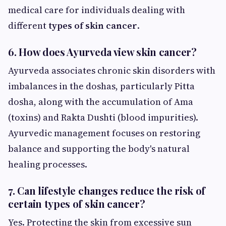
medical care for individuals dealing with
different
types of skin cancer
.
6. How does Ayurveda view skin cancer?
Ayurveda associates chronic skin disorders with
imbalances in the doshas, particularly Pitta
dosha, along with the accumulation of Ama
(toxins) and Rakta Dushti (blood impurities).
Ayurvedic management focuses on restoring
balance and supporting the body's natural
healing processes.
7. Can lifestyle changes reduce the risk of
certain types of skin cancer?
Yes. Protecting the skin from excessive sun