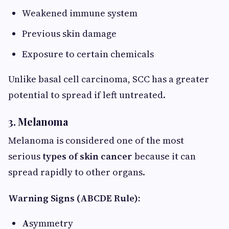
Weakened immune system
Previous skin damage
Exposure to certain chemicals
Unlike basal cell carcinoma, SCC has a greater
potential to spread if left untreated.
3. Melanoma
Melanoma is considered one of the most
serious
types of skin cancer
because it can
spread rapidly to other organs.
Warning Signs (ABCDE Rule):
A
symmetry