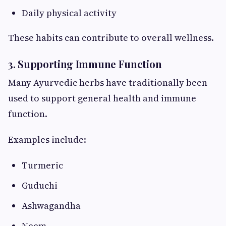
Daily physical activity
These habits can contribute to overall wellness.
3. Supporting Immune Function
Many Ayurvedic herbs have traditionally been
used to support general health and immune
function.
Examples include:
Turmeric
Guduchi
Ashwagandha
Neem