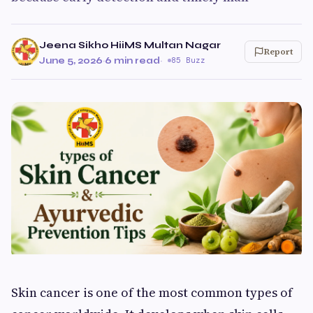
Jeena Sikho HiiMS Multan Nagar
Report
June 5, 2026
·
6 min read
·
85 Buzz
Skin cancer is one of the most common types of