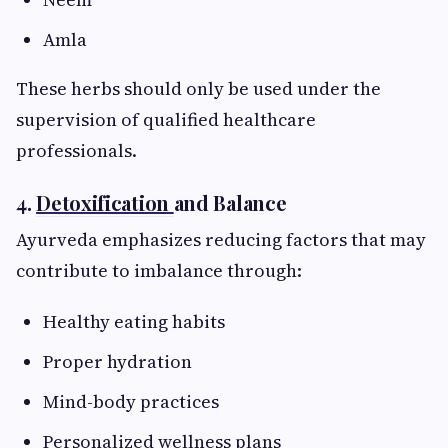
Amla
These herbs should only be used under the
supervision of qualified healthcare
professionals.
4.
Detoxification
and Balance
Ayurveda emphasizes reducing factors that may
contribute to imbalance through:
Healthy eating habits
Proper hydration
Mind-body practices
Personalized wellness plans