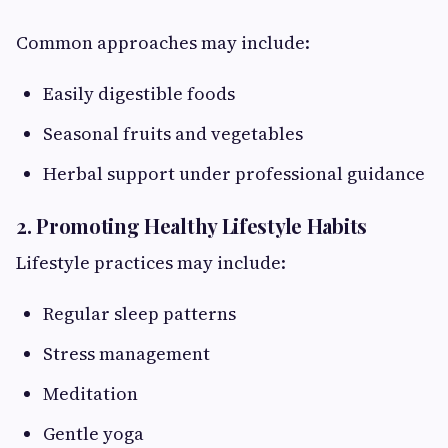
Common approaches may include:
Easily digestible foods
Seasonal fruits and vegetables
Herbal support under professional guidance
2. Promoting Healthy Lifestyle Habits
Lifestyle practices may include:
Regular sleep patterns
Stress management
Meditation
Gentle yoga