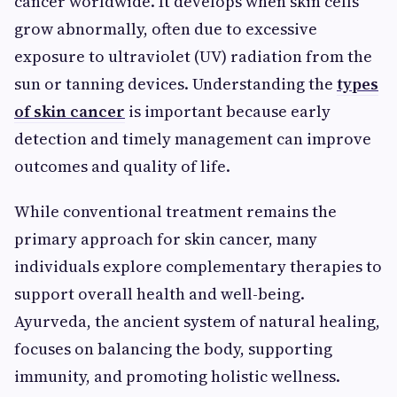
cancer worldwide. It develops when skin cells
grow abnormally, often due to excessive
exposure to ultraviolet (UV) radiation from the
sun or tanning devices. Understanding the
types
of skin cancer
is important because early
detection and timely management can improve
outcomes and quality of life.
While conventional treatment remains the
primary approach for skin cancer, many
individuals explore complementary therapies to
support overall health and well-being.
Ayurveda, the ancient system of natural healing,
focuses on balancing the body, supporting
immunity, and promoting holistic wellness.