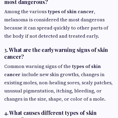
most dangerous?
Among the various
types of skin cancer
,
melanoma is considered the most dangerous
because it can spread quickly to other parts of
the body if not detected and treated early.
3. What are the early warning signs of skin
cancer?
Common warning signs of the
types of skin
cancer
include new skin growths, changes in
existing moles, non-healing sores, scaly patches,
unusual pigmentation, itching, bleeding, or
changes in the size, shape, or color of a mole.
4. What causes different types of skin