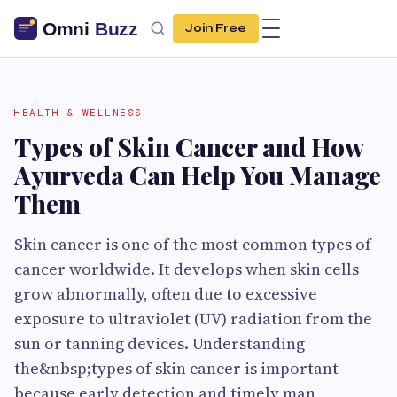
Join Free
HEALTH & WELLNESS
Types of Skin Cancer and How
Ayurveda Can Help You Manage
Them
Skin cancer is one of the most common types of
cancer worldwide. It develops when skin cells
grow abnormally, often due to excessive
exposure to ultraviolet (UV) radiation from the
sun or tanning devices. Understanding
the&nbsp;types of skin cancer is important
because early detection and timely man