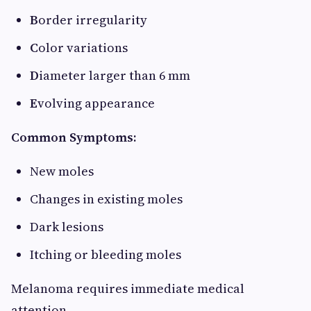
B
order irregularity
C
olor variations
D
iameter larger than 6 mm
E
volving appearance
Common Symptoms:
New moles
Changes in existing moles
Dark lesions
Itching or bleeding moles
Melanoma requires immediate medical
attention.