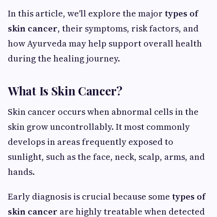
In this article, we'll explore the major
types of
skin cancer
, their symptoms, risk factors, and
how Ayurveda may help support overall health
during the healing journey.
What Is Skin Cancer?
Skin cancer occurs when abnormal cells in the
skin grow uncontrollably. It most commonly
develops in areas frequently exposed to
sunlight, such as the face, neck, scalp, arms, and
hands.
Early diagnosis is crucial because some
types of
skin cancer
are highly treatable when detected