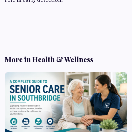
More in Health & Wellness