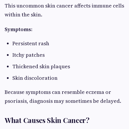
This uncommon skin cancer affects immune cells
within the skin.
Symptoms:
Persistent rash
Itchy patches
Thickened skin plaques
Skin discoloration
Because symptoms can resemble eczema or
psoriasis, diagnosis may sometimes be delayed.
What Causes Skin Cancer?