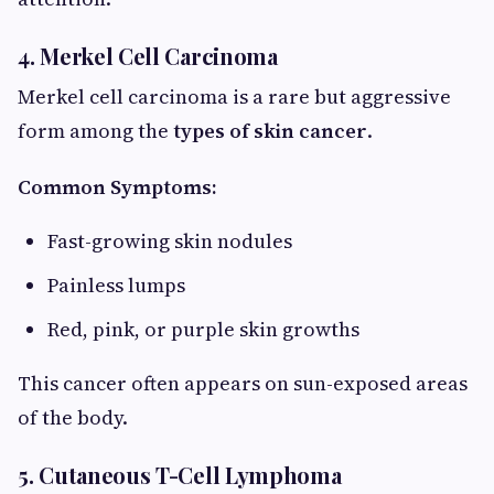
4. Merkel Cell Carcinoma
Merkel cell carcinoma is a rare but aggressive
form among the
types of skin cancer
.
Common Symptoms:
Fast-growing skin nodules
Painless lumps
Red, pink, or purple skin growths
This cancer often appears on sun-exposed areas
of the body.
5. Cutaneous T-Cell Lymphoma