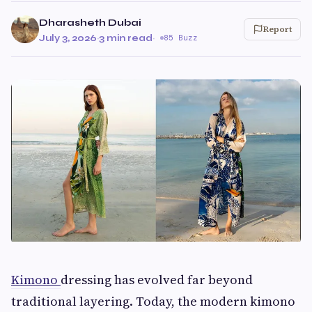
Dharasheth Dubai
Report
July 3, 2026
·
3 min read
·
85 Buzz
Kimono
dressing has evolved far beyond
traditional layering. Today, the modern kimono