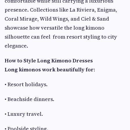
comfortable while still carrying a luxurious
presence. Collections like La Riviera, Enigma,
Coral Mirage, Wild Wings, and Ciel & Sand
showcase how versatile the long kimono
silhouette can feel from resort styling to city
elegance.
How to Style Long Kimono Dresses
Long kimonos work beautifully for:
• Resort holidays.
• Beachside dinners.
• Luxury travel.
• Poolside styling.