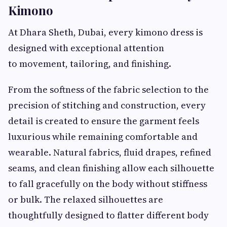
Kimono
At Dhara Sheth, Dubai, every kimono dress is
designed with exceptional attention
to movement, tailoring, and finishing.
From the softness of the fabric selection to the
precision of stitching and construction, every
detail is created to ensure the garment feels
luxurious while remaining comfortable and
wearable. Natural fabrics, fluid drapes, refined
seams, and clean finishing allow each silhouette
to fall gracefully on the body without stiffness
or bulk. The relaxed silhouettes are
thoughtfully designed to flatter different body