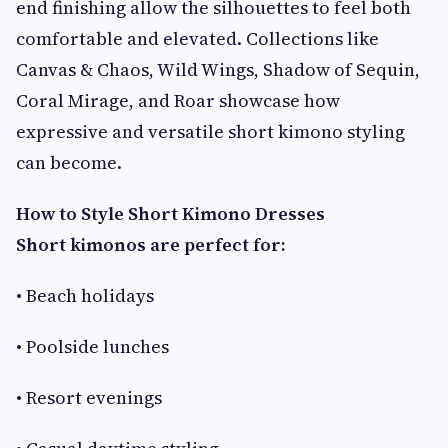
end finishing allow the silhouettes to feel both
comfortable and elevated. Collections like
Canvas & Chaos, Wild Wings, Shadow of Sequin,
Coral Mirage, and Roar showcase how
expressive and versatile short kimono styling
can become.
How to Style Short Kimono Dresses
Short kimonos are perfect for:
• Beach holidays
• Poolside lunches
• Resort evenings