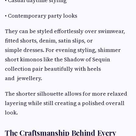
• Casual daytime styling
• Contemporary party looks
They can be styled effortlessly over swimwear,
fitted shorts, denim, satin slips, or
simple dresses. For evening styling, shimmer
short kimonos like the Shadow of Sequin
collection pair beautifully with heels
and jewellery.
The shorter silhouette allows for more relaxed
layering while still creating a polished overall
look.
The Craftsmanship Behind Every