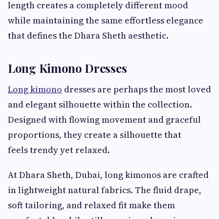
length creates a completely different mood
while maintaining the same effortless elegance
that defines the Dhara Sheth aesthetic.
Long Kimono Dresses
Long kimono
dresses are perhaps the most loved
and elegant silhouette within the collection.
Designed with flowing movement and graceful
proportions, they create a silhouette that
feels trendy yet relaxed.
At Dhara Sheth, Dubai, long kimonos are crafted
in lightweight natural fabrics. The fluid drape,
soft tailoring, and relaxed fit make them