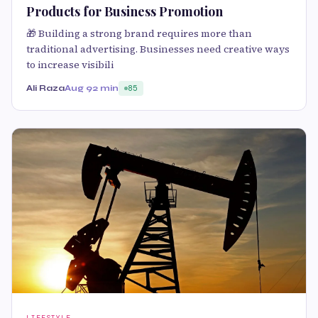
Products for Business Promotion
🎁 Building a strong brand requires more than
traditional advertising. Businesses need creative ways
to increase visibili
Ali Raza
Aug 9
2 min
85
LIFESTYLE