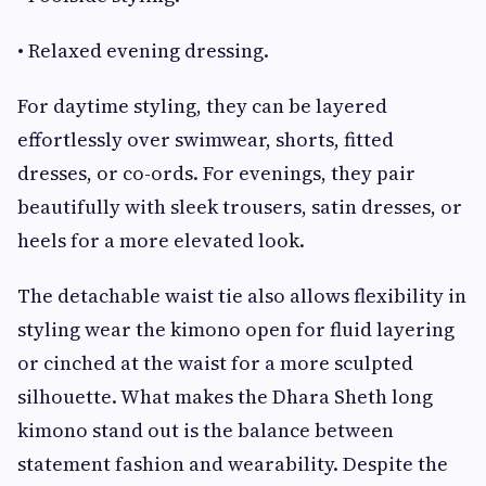
• Relaxed evening dressing.
For daytime styling, they can be layered
effortlessly over swimwear, shorts, fitted
dresses, or co-ords. For evenings, they pair
beautifully with sleek trousers, satin dresses, or
heels for a more elevated look.
The detachable waist tie also allows flexibility in
styling wear the kimono open for fluid layering
or cinched at the waist for a more sculpted
silhouette. What makes the Dhara Sheth long
kimono stand out is the balance between
statement fashion and wearability. Despite the