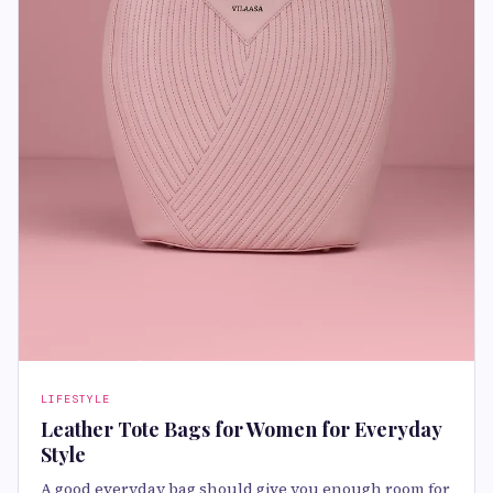
LIFESTYLE
Leather Tote Bags for Women for Everyday
Style
A good everyday bag should give you enough room for