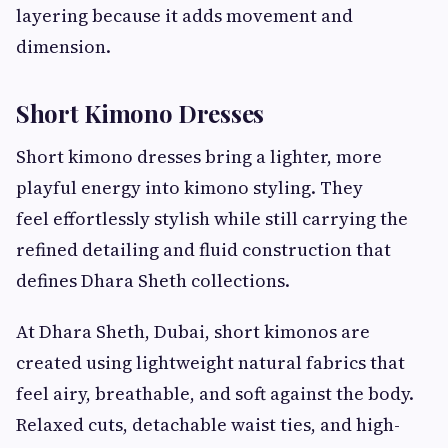
layering because it adds movement and
dimension.
Short Kimono Dresses
Short kimono dresses bring a lighter, more
playful energy into kimono styling. They
feel effortlessly stylish while still carrying the
refined detailing and fluid construction that
defines Dhara Sheth collections.
At Dhara Sheth, Dubai, short kimonos are
created using lightweight natural fabrics that
feel airy, breathable, and soft against the body.
Relaxed cuts, detachable waist ties, and high-