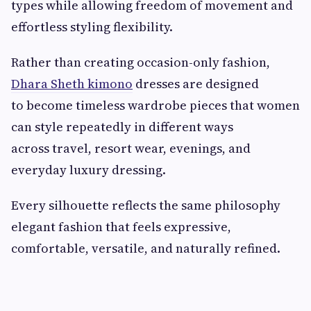
types while allowing freedom of movement and
effortless styling flexibility.
Rather than creating occasion-only fashion,
Dhara Sheth kimono
dresses are designed
to become timeless wardrobe pieces that women
can style repeatedly in different ways
across travel, resort wear, evenings, and
everyday luxury dressing.
Every silhouette reflects the same philosophy
elegant fashion that feels expressive,
comfortable, versatile, and naturally refined.