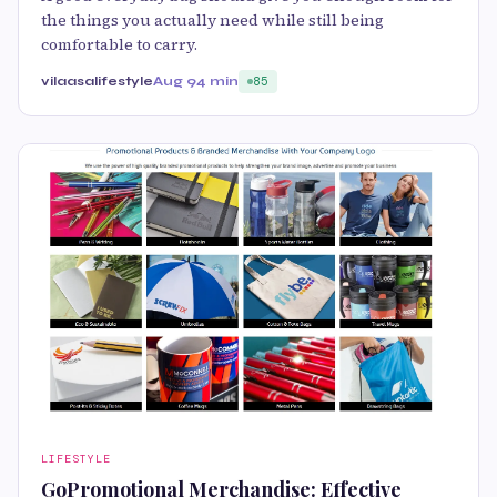
the things you actually need while still being
comfortable to carry.
vilaasalifestyle
Aug 9
4 min
85
LIFESTYLE
GoPromotional Merchandise: Effective