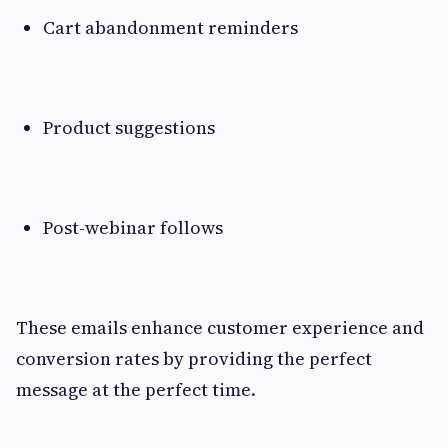
Cart abandonment reminders
Product suggestions
Post-webinar follows
These emails enhance customer experience and
conversion rates by providing the perfect
message at the perfect time.