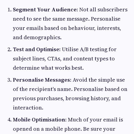
Segment Your Audience:
Not all subscribers
need to see the same message. Personalise
your emails based on behaviour, interests,
and demographics.
Test and Optimise:
Utilise A/B testing for
subject lines, CTAs, and content types to
determine what works best.
Personalise Messages:
Avoid the simple use
of the recipient's name. Personalise based on
previous purchases, browsing history, and
interaction.
Mobile Optimisation:
Much of your email is
opened on a mobile phone. Be sure your