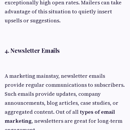
exceptionally high open rates. Mailers can take
advantage of this situation to quietly insert
upsells or suggestions.
4. Newsletter Emails
A marketing mainstay, newsletter emails
provide regular communications to subscribers.
Such emails provide updates, company
announcements, blog articles, case studies, or
aggregated content. Out of all
types of email
marketing
, newsletters are great for long-term
engagement.