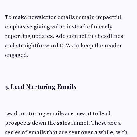
To make newsletter emails remain impactful,
emphasise giving value instead of merely
reporting updates. Add compelling headlines
and straightforward CTAs to keep the reader
engaged.
5. Lead Nurturing Emails
Lead-nurturing emails are meant to lead
prospects down the sales funnel. These are a
series of emails that are sent over a while, with