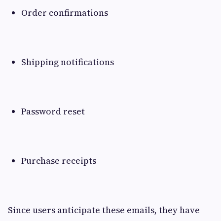
Order confirmations
Shipping notifications
Password reset
Purchase receipts
Since users anticipate these emails, they have