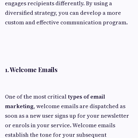
engages recipients differently. By using a
diversified strategy, you can develop a more
custom and effective communication program.
1. Welcome Emails
One of the most critical
types of email
marketing
, welcome emails are dispatched as
soon as a new user signs up for your newsletter
or enrols in your service. Welcome emails
establish the tone for your subsequent