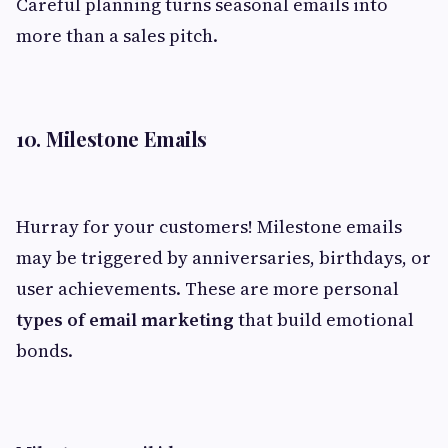
Careful planning turns seasonal emails into
more than a sales pitch.
10. Milestone Emails
Hurray for your customers! Milestone emails
may be triggered by anniversaries, birthdays, or
user achievements. These are more personal
types of email marketing
that build emotional
bonds.