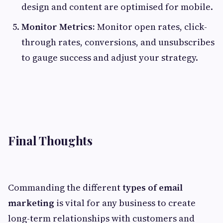
design and content are optimised for mobile.
Monitor Metrics:
Monitor open rates, click-
through rates, conversions, and unsubscribes
to gauge success and adjust your strategy.
Final Thoughts
Commanding the different
types of email
marketing
is vital for any business to create
long-term relationships with customers and