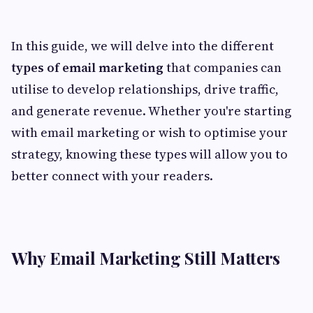
In this guide, we will delve into the different
types of email marketing
that companies can
utilise to develop relationships, drive traffic,
and generate revenue. Whether you're starting
with email marketing or wish to optimise your
strategy, knowing these types will allow you to
better connect with your readers.
Why Email Marketing Still Matters