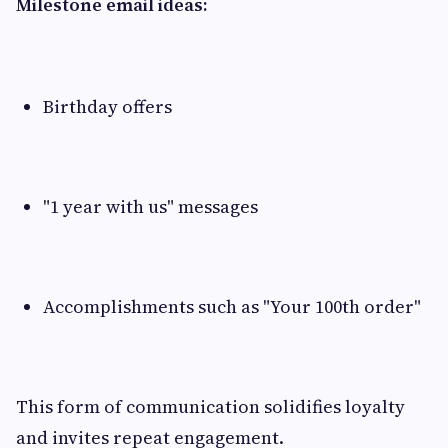
Milestone email ideas:
Birthday offers
"1 year with us" messages
Accomplishments such as "Your 100th order"
This form of communication solidifies loyalty
and invites repeat engagement.