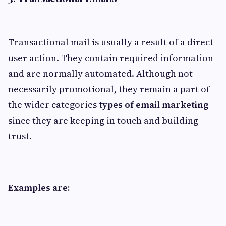
Transactional mail is usually a result of a direct
user action. They contain required information
and are normally automated. Although not
necessarily promotional, they remain a part of
the wider categories
types of email marketing
since they are keeping in touch and building
trust.
Examples are: