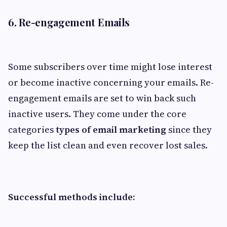
6. Re-engagement Emails
Some subscribers over time might lose interest
or become inactive concerning your emails. Re-
engagement emails are set to win back such
inactive users. They come under the core
categories
types of email marketing
since they
keep the list clean and even recover lost sales.
Successful methods include: