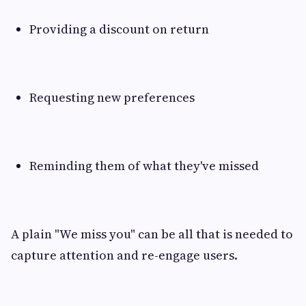
Providing a discount on return
Requesting new preferences
Reminding them of what they've missed
A plain "We miss you" can be all that is needed to
capture attention and re-engage users.