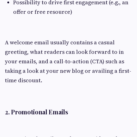
Possibility to drive first engagement (e.g., an
offer or free resource)
A welcome email usually contains a casual
greeting, what readers can look forward to in
your emails, and a call-to-action (CTA) such as
taking a look at your new blog or availing a first-
time discount.
2. Promotional Emails