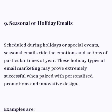
9. Seasonal or Holiday Emails
Scheduled during holidays or special events,
seasonal emails ride the emotions and actions of
particular times of year. These holiday
types of
email marketing
may prove extremely
successful when paired with personalised
promotions and innovative design.
Examples are: