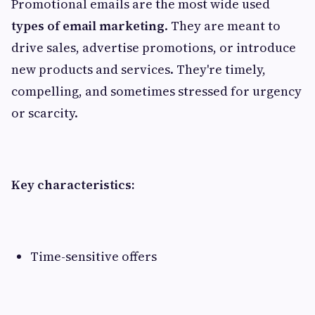
Promotional emails are the most wide used
types of email marketing
. They are meant to
drive sales, advertise promotions, or introduce
new products and services. They're timely,
compelling, and sometimes stressed for urgency
or scarcity.
Key characteristics:
Time-sensitive offers