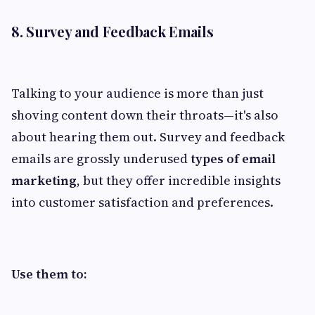
8. Survey and Feedback Emails
Talking to your audience is more than just
shoving content down their throats—it's also
about hearing them out. Survey and feedback
emails are grossly underused
types of email
marketing
, but they offer incredible insights
into customer satisfaction and preferences.
Use them to: