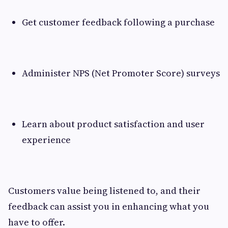
Get customer feedback following a purchase
Administer NPS (Net Promoter Score) surveys
Learn about product satisfaction and user
experience
Customers value being listened to, and their
feedback can assist you in enhancing what you
have to offer.