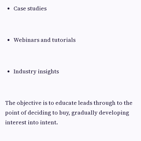
Case studies
Webinars and tutorials
Industry insights
The objective is to educate leads through to the
point of deciding to buy, gradually developing
interest into intent.