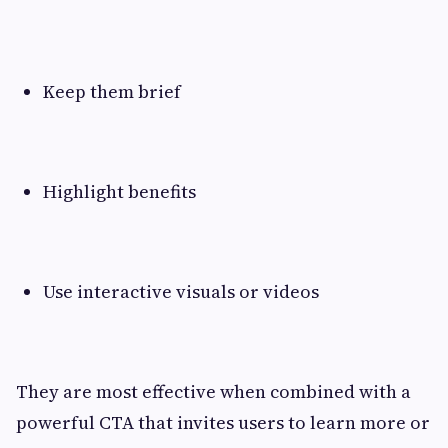
Keep them brief
Highlight benefits
Use interactive visuals or videos
They are most effective when combined with a
powerful CTA that invites users to learn more or