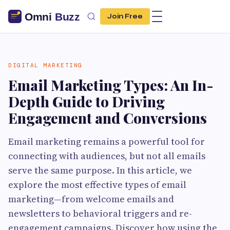
Join Free
DIGITAL MARKETING
Email Marketing Types: An In-
Depth Guide to Driving
Engagement and Conversions
Email marketing remains a powerful tool for
connecting with audiences, but not all emails
serve the same purpose. In this article, we
explore the most effective types of email
marketing—from welcome emails and
newsletters to behavioral triggers and re-
engagement campaigns. Discover how using the