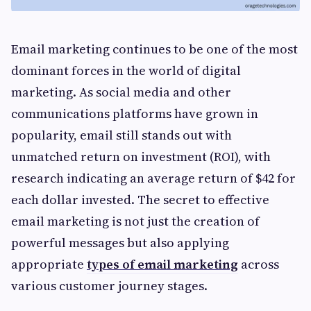
Email marketing continues to be one of the most
dominant forces in the world of digital
marketing. As social media and other
communications platforms have grown in
popularity, email still stands out with
unmatched return on investment (ROI), with
research indicating an average return of $42 for
each dollar invested. The secret to effective
email marketing is not just the creation of
powerful messages but also applying
appropriate
types of email marketing
across
various customer journey stages.