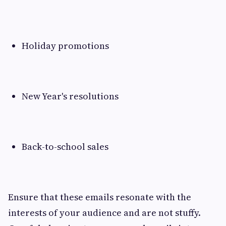
Holiday promotions
New Year's resolutions
Back-to-school sales
Ensure that these emails resonate with the
interests of your audience and are not stuffy.