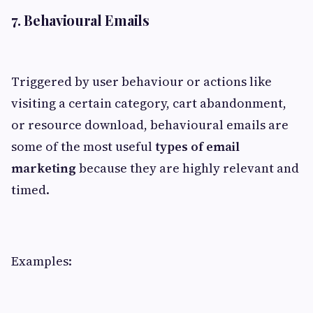
7. Behavioural Emails
Triggered by user behaviour or actions like
visiting a certain category, cart abandonment,
or resource download, behavioural emails are
some of the most useful
types of email
marketing
because they are highly relevant and
timed.
Examples: