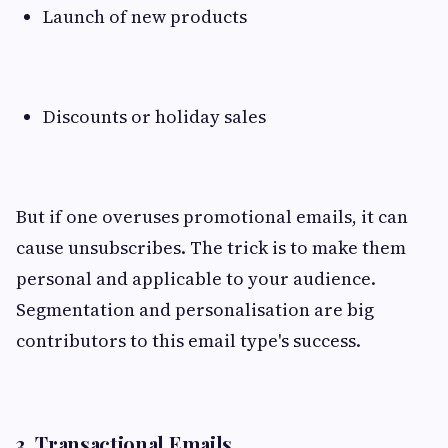
Launch of new products
Discounts or holiday sales
But if one overuses promotional emails, it can
cause unsubscribes. The trick is to make them
personal and applicable to your audience.
Segmentation and personalisation are big
contributors to this email type's success.
3. Transactional Emails