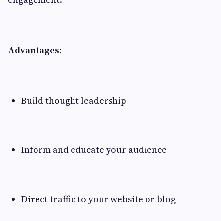
Advantages:
Build thought leadership
Inform and educate your audience
Direct traffic to your website or blog