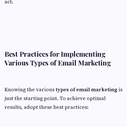
act.
Best Practices for Implementing
Various Types of Email Marketing
Knowing the various
types of email marketing
is
just the starting point. To achieve optimal
results, adopt these best practices: