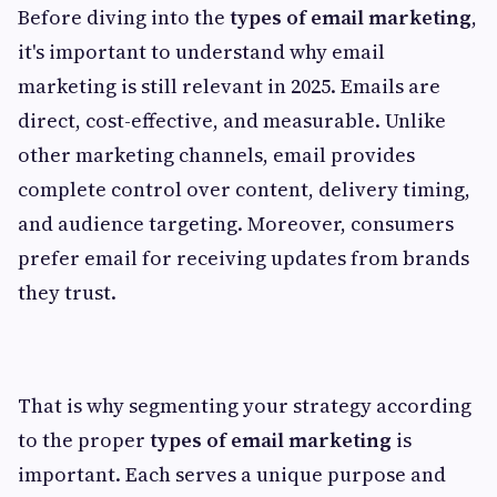
Before diving into the
types of email marketing
,
it's important to understand why email
marketing is still relevant in 2025. Emails are
direct, cost-effective, and measurable. Unlike
other marketing channels, email provides
complete control over content, delivery timing,
and audience targeting. Moreover, consumers
prefer email for receiving updates from brands
they trust.
That is why segmenting your strategy according
to the proper
types of email marketing
is
important. Each serves a unique purpose and