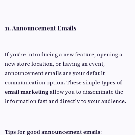
11. Announcement Emails
If you're introducing a new feature, opening a
new store location, or having an event,
announcement emails are your default
communication option. These simple
types of
email marketing
allow you to disseminate the
information fast and directly to your audience.
Tips for good announcement emails: