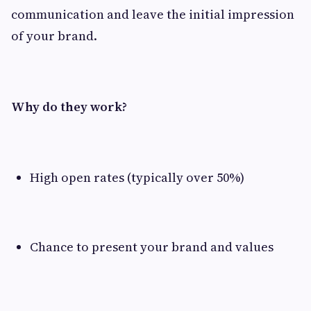
communication and leave the initial impression
of your brand.
Why do they work?
High open rates (typically over 50%)
Chance to present your brand and values