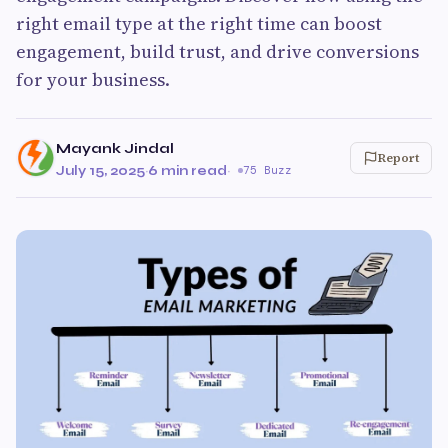
right email type at the right time can boost
engagement, build trust, and drive conversions
for your business.
Mayank Jindal
Report
July 15, 2025
·
6 min read
·
75 Buzz