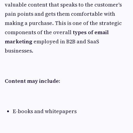
valuable content that speaks to the customer's
pain points and gets them comfortable with
making a purchase. This is one of the strategic
components of the overall
types of email
marketing
employed in B2B and SaaS
businesses.
Content may include:
E-books and whitepapers