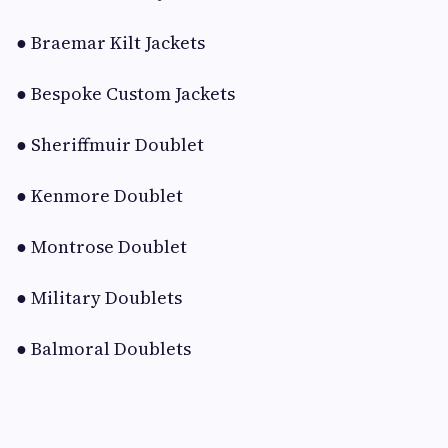
● Braemar Kilt Jackets
● Bespoke Custom Jackets
● Sheriffmuir Doublet
● Kenmore Doublet
● Montrose Doublet
● Military Doublets
● Balmoral Doublets