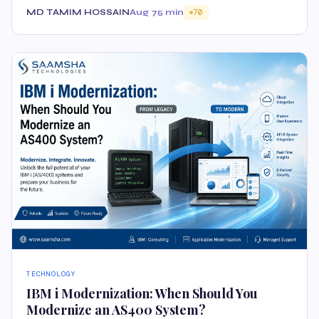
MD TAMIM HOSSAIN
Aug 7
5 min
70
TECHNOLOGY
IBM i Modernization: When Should You
Modernize an AS400 System?