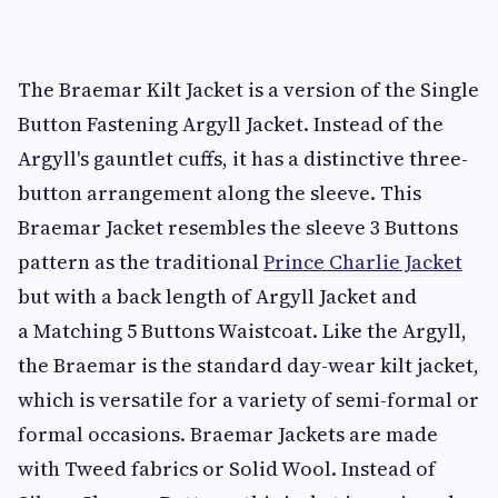
The Braemar Kilt Jacket is a version of the Single
Button Fastening Argyll Jacket. Instead of the
Argyll's gauntlet cuffs, it has a distinctive three-
button arrangement along the sleeve. This
Braemar Jacket resembles the sleeve 3 Buttons
pattern as the traditional
Prince Charlie Jacket
but with a back length of Argyll Jacket and
a Matching 5 Buttons Waistcoat. Like the Argyll,
the Braemar is the standard day-wear kilt jacket,
which is versatile for a variety of semi-formal or
formal occasions. Braemar Jackets are made
with Tweed fabrics or Solid Wool. Instead of