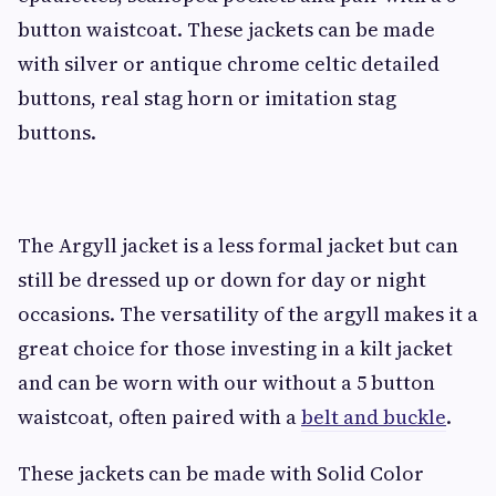
button waistcoat. These jackets can be made
with silver or antique chrome celtic detailed
buttons, real stag horn or imitation stag
buttons.
The Argyll jacket is a less formal jacket but can
still be dressed up or down for day or night
occasions. The versatility of the argyll makes it a
great choice for those investing in a kilt jacket
and can be worn with our without a 5 button
waistcoat, often paired with a
belt and buckle
.
These jackets can be made with Solid Color