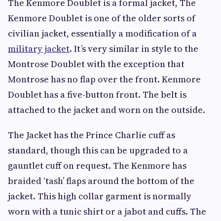
The Kenmore Doublet is a formal jacket, The
Kenmore Doublet is one of the older sorts of
civilian jacket, essentially a modification of a
military jacket
. It’s very similar in style to the
Montrose Doublet with the exception that
Montrose has no flap over the front. Kenmore
Doublet has a five-button front. The belt is
attached to the jacket and worn on the outside.
The Jacket has the Prince Charlie cuff as
standard, though this can be upgraded to a
gauntlet cuff on request. The Kenmore has
braided ‘tash’ flaps around the bottom of the
jacket. This high collar garment is normally
worn with a tunic shirt or a jabot and cuffs. The