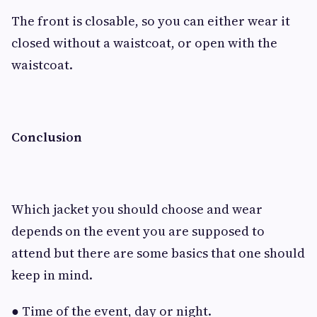
The front is closable, so you can either wear it
closed without a waistcoat, or open with the
waistcoat.
Conclusion
Which jacket you should choose and wear
depends on the event you are supposed to
attend but there are some basics that one should
keep in mind.
● Time of the event, day or night.