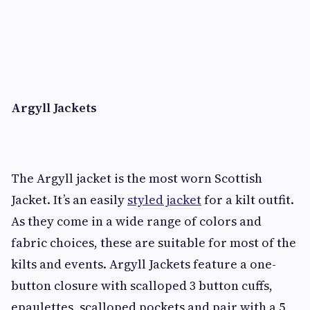
Argyll Jackets
The Argyll jacket is the most worn Scottish
Jacket. It’s an easily
styled jacket
for a kilt outfit.
As they come in a wide range of colors and
fabric choices, these are suitable for most of the
kilts and events. Argyll Jackets feature a one-
button closure with scalloped 3 button cuffs,
epaulettes, scalloped pockets and pair with a 5