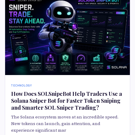
TECHNOLOGY
How Does SOLSnipeBot Help Traders Use a
Solana Sniper Bot for Faster Token Sniping
and Smarter SOL Sniper Trading?
The Solana ecosystem moves at an incredible speed.
New tokens can launch, gain attention, and
experience significant mar