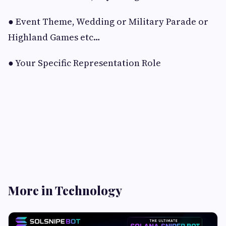
● Event Theme, Wedding or Military Parade or
Highland Games etc…
● Your Specific Representation Role
More in Technology