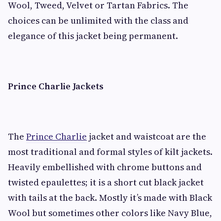
Wool, Tweed, Velvet or Tartan Fabrics. The
choices can be unlimited with the class and
elegance of this jacket being permanent.
Prince Charlie Jackets
The
Prince Charlie
jacket and waistcoat are the
most traditional and formal styles of kilt jackets.
Heavily embellished with chrome buttons and
twisted epaulettes; it is a short cut black jacket
with tails at the back. Mostly it’s made with Black
Wool but sometimes other colors like Navy Blue,