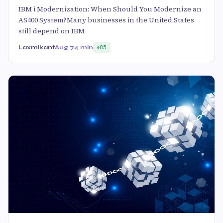
IBM i Modernization: When Should You Modernize an
AS400 System?Many businesses in the United States
still depend on IBM
Laxmikant
Aug 7
4 min
85