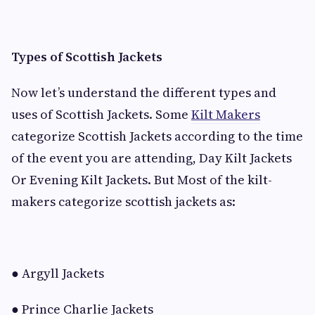
Types of Scottish Jackets
Now let’s understand the different types and
uses of Scottish Jackets. Some
Kilt Makers
categorize Scottish Jackets according to the time
of the event you are attending, Day Kilt Jackets
Or Evening Kilt Jackets. But Most of the kilt-
makers categorize scottish jackets as:
● Argyll Jackets
● Prince Charlie Jackets