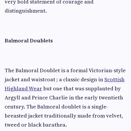
very bold statement of courage and
distinguishment.
Balmoral Doublets
The Balmoral Doublet is a formal Victorian-style
jacket and waistcoat ; a classic design in
Scottish
Highland Wear
but one that was supplanted by
Argyll and Prince Charlie in the early twentieth
century. The Balmoral doublet is a single-
breasted jacket traditionally made from velvet,
tweed or black barathea.