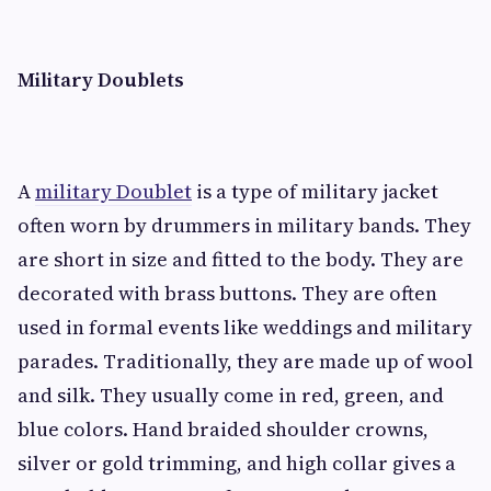
Military Doublets
A
military Doublet
is a type of military jacket
often worn by drummers in military bands. They
are short in size and fitted to the body. They are
decorated with brass buttons. They are often
used in formal events like weddings and military
parades. Traditionally, they are made up of wool
and silk. They usually come in red, green, and
blue colors. Hand braided shoulder crowns,
silver or gold trimming, and high collar gives a