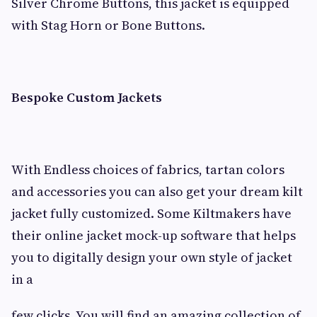
Silver Chrome Buttons, this jacket is equipped
with Stag Horn or Bone Buttons.
Bespoke Custom Jackets
With Endless choices of fabrics, tartan colors
and accessories you can also get your dream kilt
jacket fully customized. Some Kiltmakers have
their online jacket mock-up software that helps
you to digitally design your own style of jacket
in a
few clicks. You will find an amazing collection of