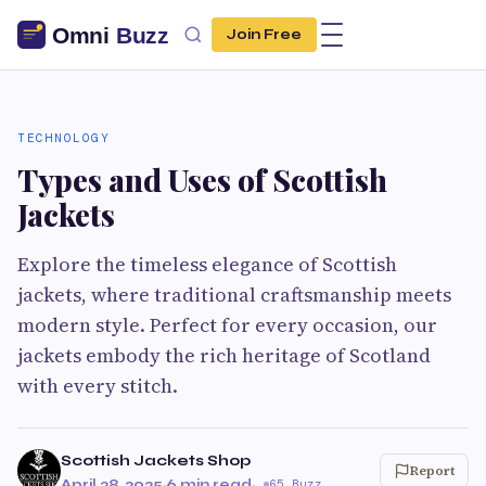
Join Free
TECHNOLOGY
Types and Uses of Scottish
Jackets
Explore the timeless elegance of Scottish
jackets, where traditional craftsmanship meets
modern style. Perfect for every occasion, our
jackets embody the rich heritage of Scotland
with every stitch.
Scottish Jackets Shop
Report
April 28, 2025
·
6 min read
·
65 Buzz