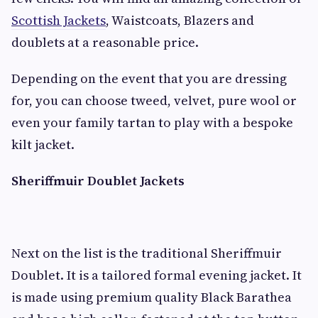
Scottish Jackets
, Waistcoats, Blazers and
doublets at a reasonable price.
Depending on the event that you are dressing
for, you can choose tweed, velvet, pure wool or
even your family tartan to play with a bespoke
kilt jacket.
Sheriffmuir Doublet Jackets
Next on the list is the traditional Sheriffmuir
Doublet. It is a tailored formal evening jacket. It
is made using premium quality Black Barathea