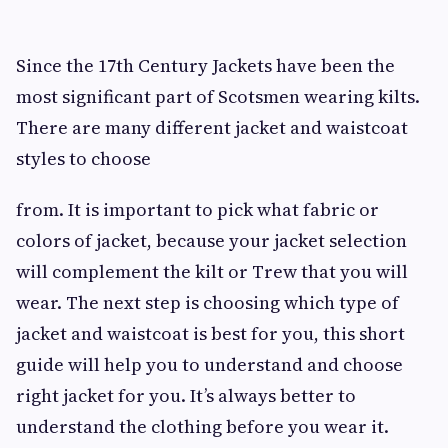
Since the 17th Century Jackets have been the
most significant part of Scotsmen wearing kilts.
There are many different jacket and waistcoat
styles to choose
from. It is important to pick what fabric or
colors of jacket, because your jacket selection
will complement the kilt or Trew that you will
wear. The next step is choosing which type of
jacket and waistcoat is best for you, this short
guide will help you to understand and choose
right jacket for you. It’s always better to
understand the clothing before you wear it.