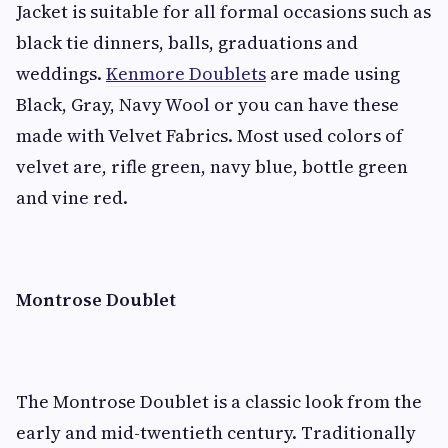
Jacket is suitable for all formal occasions such as
black tie dinners, balls, graduations and
weddings.
Kenmore Doublets
are made using
Black, Gray, Navy Wool or you can have these
made with Velvet Fabrics. Most used colors of
velvet are, rifle green, navy blue, bottle green
and vine red.
Montrose Doublet
The Montrose Doublet is a classic look from the
early and mid-twentieth century. Traditionally