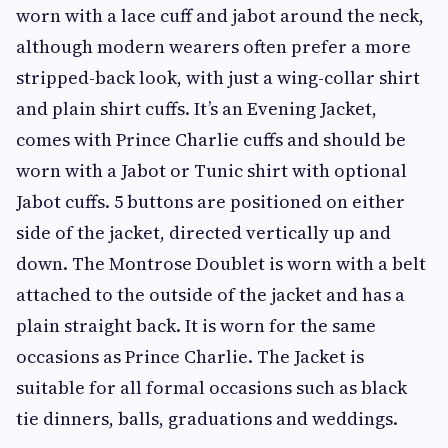
worn with a lace cuff and jabot around the neck,
although modern wearers often prefer a more
stripped-back look, with just a wing-collar shirt
and plain shirt cuffs. It’s an Evening Jacket,
comes with Prince Charlie cuffs and should be
worn with a Jabot or Tunic shirt with optional
Jabot cuffs. 5 buttons are positioned on either
side of the jacket, directed vertically up and
down. The Montrose Doublet is worn with a belt
attached to the outside of the jacket and has a
plain straight back. It is worn for the same
occasions as Prince Charlie. The Jacket is
suitable for all formal occasions such as black
tie dinners, balls, graduations and weddings.