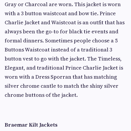
Gray or Charcoal are worn. This jacket is worn
with a 3 button waistcoat and bow tie. Prince
Charlie Jacket and Waistcoat is an outfit that has
always been the go-to for black tie events and
formal dinners. Sometimes people choose a 5
Buttons Waistcoat instead of a traditional 3
button vest to go with the jacket. The Timeless,
Elegant, and traditional Prince Charlie Jacket is
worn with a Dress Sporran that has matching
silver chrome cantle to match the shiny silver
chrome buttons of the jacket.
Braemar Kilt Jackets