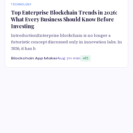
TECHNOLOGY
Top Enterprise Blockchain Trends in 2026:
What Every Business Should Know Before
Investing
IntroductionEnterprise blockchain is no longer a
futuristic concept discussed only in innovation labs. In
2026, it has b
Blockchain App Maker
Aug 7
11 min
85