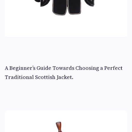
A Beginner’s Guide Towards Choosing a Perfect
Traditional Scottish Jacket.