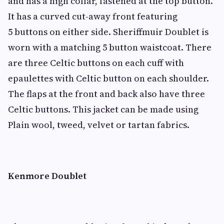
and has a high collar, fastened at the top button.
It has a curved cut-away front featuring
5 buttons on either side. Sheriffmuir Doublet is
worn with a matching 5 button waistcoat. There
are three Celtic buttons on each cuff with
epaulettes with Celtic button on each shoulder.
The flaps at the front and back also have three
Celtic buttons. This jacket can be made using
Plain wool, tweed, velvet or tartan fabrics.
Kenmore Doublet