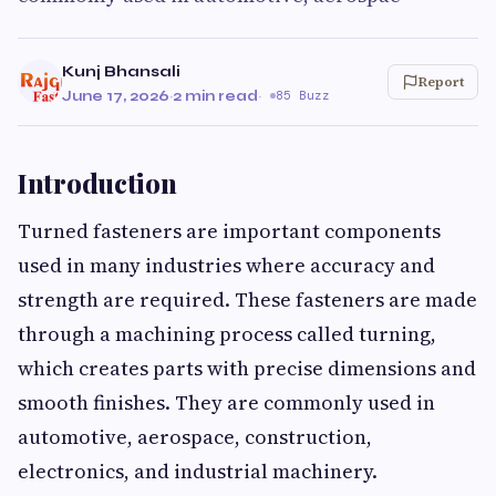
Kunj Bhansali
Report
June 17, 2026
·
2 min read
·
85 Buzz
Introduction
Turned fasteners are important components
used in many industries where accuracy and
strength are required. These fasteners are made
through a machining process called turning,
which creates parts with precise dimensions and
smooth finishes. They are commonly used in
automotive, aerospace, construction,
electronics, and industrial machinery.