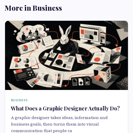
More in Business
BUSINESS
What Does a Graphic Designer Actually Do?
A graphic designer takes ideas, information and
business goals, then turns them into visual
communication that people ca