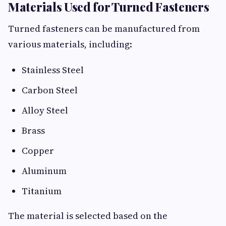
Materials Used for Turned Fasteners
Turned fasteners can be manufactured from
various materials, including:
Stainless Steel
Carbon Steel
Alloy Steel
Brass
Copper
Aluminum
Titanium
The material is selected based on the