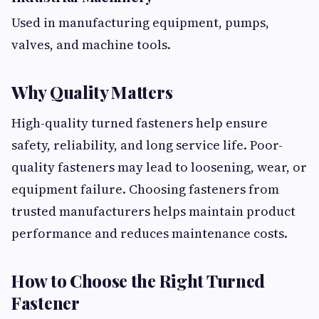
Used in manufacturing equipment, pumps,
valves, and machine tools.
Why Quality Matters
High-quality turned fasteners help ensure
safety, reliability, and long service life. Poor-
quality fasteners may lead to loosening, wear, or
equipment failure. Choosing fasteners from
trusted manufacturers helps maintain product
performance and reduces maintenance costs.
How to Choose the Right Turned
Fastener