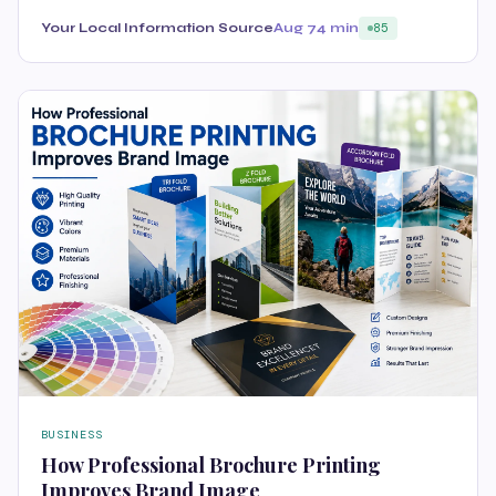
Your Local Information Source
Aug 7
4 min
85
BUSINESS
How Professional Brochure Printing
Improves Brand Image