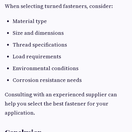
When selecting turned fasteners, consider:
Material type
Size and dimensions
Thread specifications
Load requirements
Environmental conditions
Corrosion resistance needs
Consulting with an experienced supplier can
help you select the best fastener for your
application.