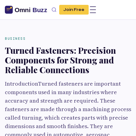
Join Free
BUSINESS
Turned Fasteners: Precision
Components for Strong and
Reliable Connections
IntroductionTurned fasteners are important
components used in many industries where
accuracy and strength are required. These
fasteners are made through a machining process
called turning, which creates parts with precise
dimensions and smooth finishes. They are
commonly used in automotive, aerospac