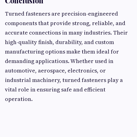
Conclusion
Turned fasteners are precision-engineered
components that provide strong, reliable, and
accurate connections in many industries. Their
high-quality finish, durability, and custom
manufacturing options make them ideal for
demanding applications. Whether used in
automotive, aerospace, electronics, or
industrial machinery, turned fasteners play a
vital role in ensuring safe and efficient
operation.