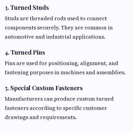
3. Turned Studs
Studs are threaded rods used to connect
components securely. They are common in
automotive and industrial applications.
4. Turned Pins
Pins are used for positioning, alignment, and
fastening purposes in machines and assemblies.
5. Special Custom Fasteners
Manufacturers can produce custom turned
fasteners according to specific customer
drawings and requirements.