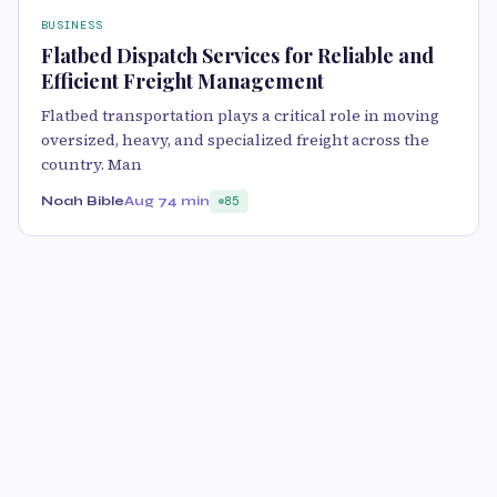
BUSINESS
Flatbed Dispatch Services for Reliable and
Efficient Freight Management
Flatbed transportation plays a critical role in moving
oversized, heavy, and specialized freight across the
country. Man
Noah Bible
Aug 7
4 min
85