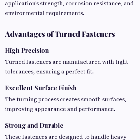
application's strength, corrosion resistance, and
environmental requirements.
Advantages of Turned Fasteners
High Precision
Turned fasteners are manufactured with tight
tolerances, ensuring a perfect fit.
Excellent Surface Finish
The turning process creates smooth surfaces,
improving appearance and performance.
Strong and Durable
These fasteners are designed to handle heavy