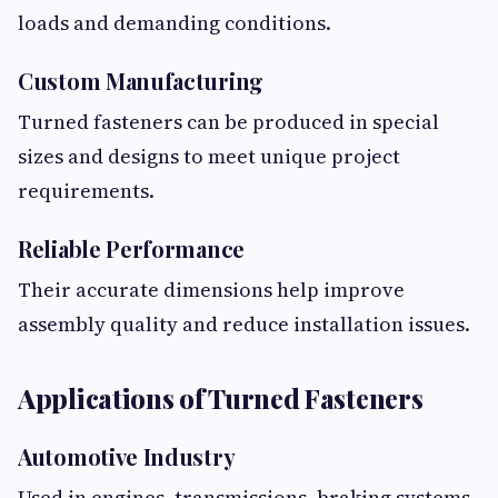
loads and demanding conditions.
Custom Manufacturing
Turned fasteners can be produced in special
sizes and designs to meet unique project
requirements.
Reliable Performance
Their accurate dimensions help improve
assembly quality and reduce installation issues.
Applications of Turned Fasteners
Automotive Industry
Used in engines, transmissions, braking systems,