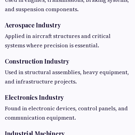
and suspension components.
Aerospace Industry
Applied in aircraft structures and critical
systems where precision is essential.
Construction Industry
Used in structural assemblies, heavy equipment,
and infrastructure projects.
Electronics Industry
Found in electronic devices, control panels, and
communication equipment.
Industrial Machinery