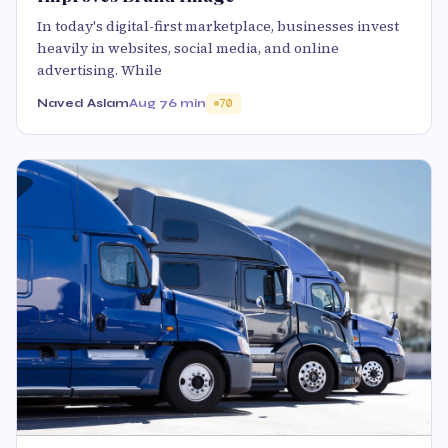
In today's digital-first marketplace, businesses invest
heavily in websites, social media, and online
advertising. While
Naved Aslam
Aug 7
6 min
70