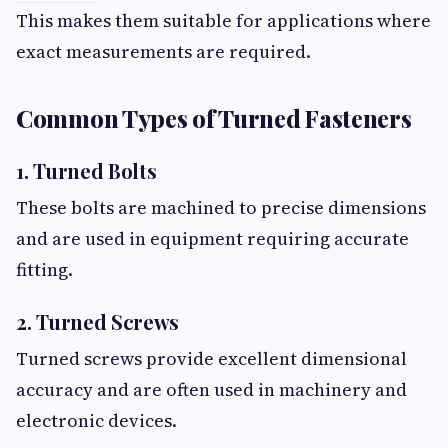
This makes them suitable for applications where
exact measurements are required.
Common Types of Turned Fasteners
1. Turned Bolts
These bolts are machined to precise dimensions
and are used in equipment requiring accurate
fitting.
2. Turned Screws
Turned screws provide excellent dimensional
accuracy and are often used in machinery and
electronic devices.