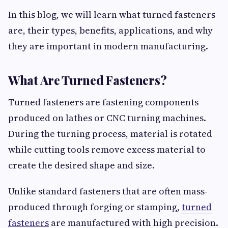
In this blog, we will learn what turned fasteners
are, their types, benefits, applications, and why
they are important in modern manufacturing.
What Are Turned Fasteners?
Turned fasteners are fastening components
produced on lathes or CNC turning machines.
During the turning process, material is rotated
while cutting tools remove excess material to
create the desired shape and size.
Unlike standard fasteners that are often mass-
produced through forging or stamping,
turned
fasteners
are manufactured with high precision.