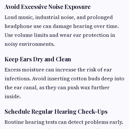
Avoid Excessive Noise Exposure
Loud music, industrial noise, and prolonged
headphone use can damage hearing over time.
Use volume limits and wear ear protection in
noisy environments.
Keep Ears Dry and Clean
Excess moisture can increase the risk of ear
infections. Avoid inserting cotton buds deep into
the ear canal, as they can push wax further
inside.
Schedule Regular Hearing Check-Ups
Routine hearing tests can detect problems early.