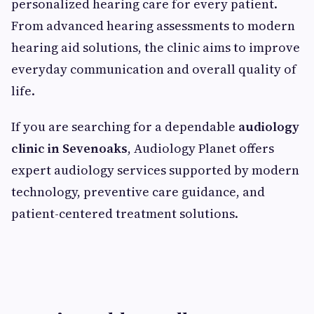
personalized hearing care for every patient.
From advanced hearing assessments to modern
hearing aid solutions, the clinic aims to improve
everyday communication and overall quality of
life.
If you are searching for a dependable
audiology
clinic in Sevenoaks
, Audiology Planet offers
expert audiology services supported by modern
technology, preventive care guidance, and
patient-centered treatment solutions.