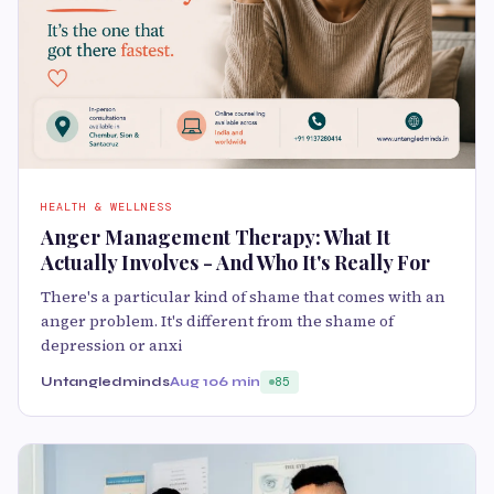
HEALTH & WELLNESS
Anger Management Therapy: What It
Actually Involves - And Who It's Really For
There's a particular kind of shame that comes with an
anger problem. It's different from the shame of
depression or anxi
Untangledminds
Aug 10
6 min
85