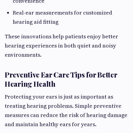
convenience
Real-ear measurements for customized
hearing aid fitting
These innovations help patients enjoy better
hearing experiences in both quiet and noisy
environments.
Preventive Ear Care Tips for Better
Hearing Health
Protecting your ears is just as important as
treating hearing problems. Simple preventive
measures can reduce the risk of hearing damage
and maintain healthy ears for years.