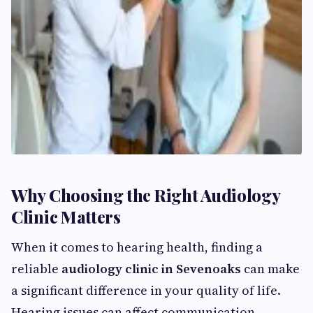
Why Choosing the Right Audiology
Clinic Matters
When it comes to hearing health, finding a
reliable
audiology clinic in Sevenoaks
can make
a significant difference in your quality of life.
Hearing issues can affect communication,