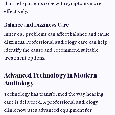
that help patients cope with symptoms more
effectively.
Balance and Dizziness Care
Inner ear problems can affect balance and cause
dizziness. Professional audiology care can help
identify the cause and recommend suitable
treatment options.
Advanced Technology in Modern
Audiology
Technology has transformed the way hearing
care is delivered. A professional audiology
clinic now uses advanced equipment for