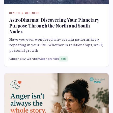
HEALTH & WELLNESS
AstroDharma: Discovering Your Planetary
Purpose Through the North and South
Nodes
Have you ever wondered why certain patterns keep
repeating in your life? Whether in relationships, work,
personal growth
Clear Sky Center
Aug 10
3 min
85