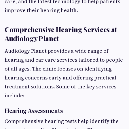
care, and the latest technology to help patients
improve their hearing health.
Comprehensive Hearing Services at
Audiology Planet
Audiology Planet provides a wide range of
hearing and ear care services tailored to people
of all ages. The clinic focuses on identifying
hearing concerns early and offering practical
treatment solutions. Some of the key services
include:
Hearing Assessments
Comprehensive hearing tests help identify the