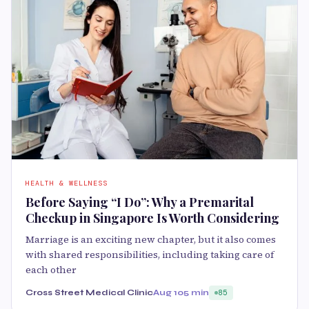
HEALTH & WELLNESS
Before Saying “I Do”: Why a Premarital
Checkup in Singapore Is Worth Considering
Marriage is an exciting new chapter, but it also comes
with shared responsibilities, including taking care of
each other
Cross Street Medical Clinic
Aug 10
5 min
85