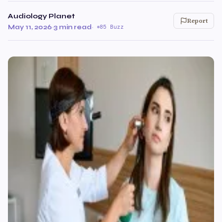
Audiology Planet
Report
May 11, 2026
·
3 min read
·
85 Buzz