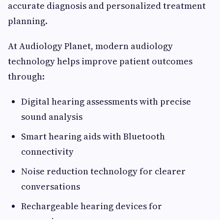
accurate diagnosis and personalized treatment
planning.
At Audiology Planet, modern audiology
technology helps improve patient outcomes
through:
Digital hearing assessments with precise
sound analysis
Smart hearing aids with Bluetooth
connectivity
Noise reduction technology for clearer
conversations
Rechargeable hearing devices for