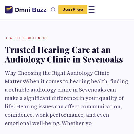
Join Free
HEALTH & WELLNESS
Trusted Hearing Care at an
Audiology Clinic in Sevenoaks
Why Choosing the Right Audiology Clinic
MattersWhen it comes to hearing health, finding
a reliable audiology clinic in Sevenoaks can
make a significant difference in your quality of
life. Hearing issues can affect communication,
confidence, work performance, and even
emotional well-being. Whether yo