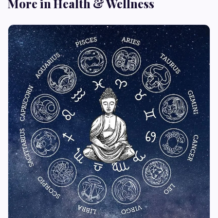
More in Health & Wellness