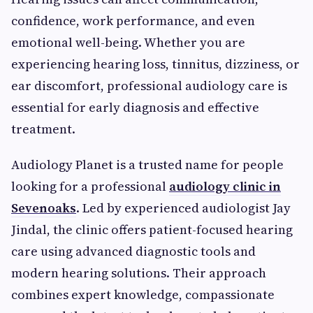
confidence, work performance, and even
emotional well-being. Whether you are
experiencing hearing loss, tinnitus, dizziness, or
ear discomfort, professional audiology care is
essential for early diagnosis and effective
treatment.
Audiology Planet is a trusted name for people
looking for a professional
audiology clinic in
Sevenoaks
. Led by experienced audiologist Jay
Jindal, the clinic offers patient-focused hearing
care using advanced diagnostic tools and
modern hearing solutions. Their approach
combines expert knowledge, compassionate