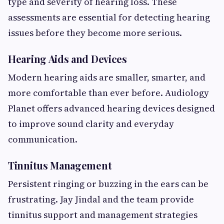
type and severity of hearing loss. These
assessments are essential for detecting hearing
issues before they become more serious.
Hearing Aids and Devices
Modern hearing aids are smaller, smarter, and
more comfortable than ever before. Audiology
Planet offers advanced hearing devices designed
to improve sound clarity and everyday
communication.
Tinnitus Management
Persistent ringing or buzzing in the ears can be
frustrating. Jay Jindal and the team provide
tinnitus support and management strategies