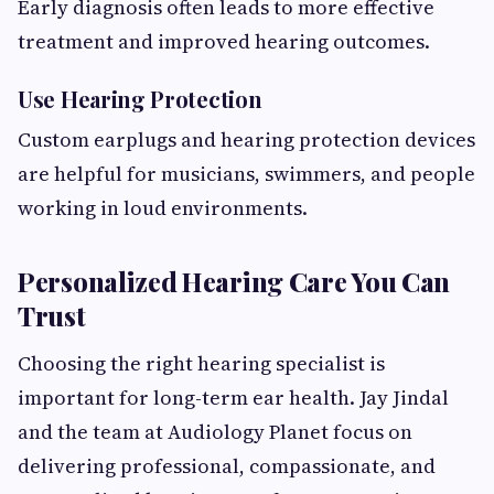
Early diagnosis often leads to more effective
treatment and improved hearing outcomes.
Use Hearing Protection
Custom earplugs and hearing protection devices
are helpful for musicians, swimmers, and people
working in loud environments.
Personalized Hearing Care You Can
Trust
Choosing the right hearing specialist is
important for long-term ear health. Jay Jindal
and the team at Audiology Planet focus on
delivering professional, compassionate, and