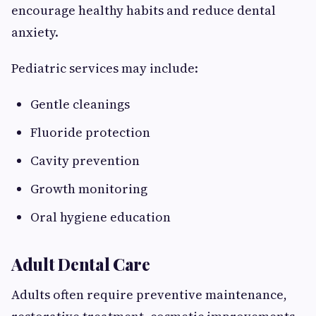
encourage healthy habits and reduce dental
anxiety.
Pediatric services may include:
Gentle cleanings
Fluoride protection
Cavity prevention
Growth monitoring
Oral hygiene education
Adult Dental Care
Adults often require preventive maintenance,