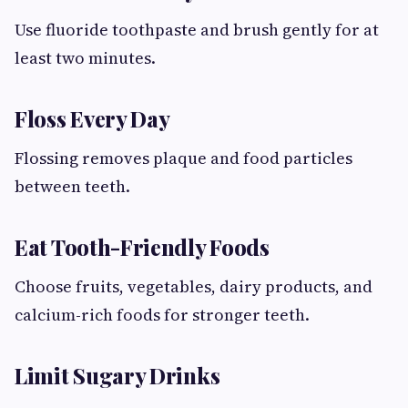
Use fluoride toothpaste and brush gently for at
least two minutes.
Floss Every Day
Flossing removes plaque and food particles
between teeth.
Eat Tooth-Friendly Foods
Choose fruits, vegetables, dairy products, and
calcium-rich foods for stronger teeth.
Limit Sugary Drinks