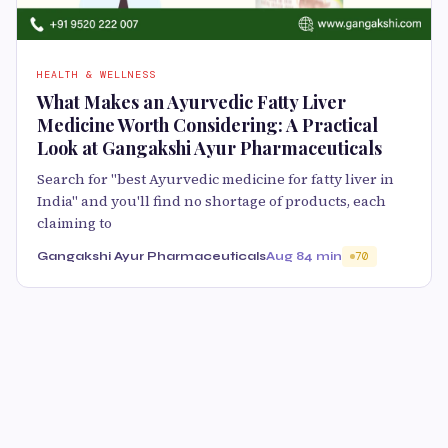
HEALTH & WELLNESS
What Makes an Ayurvedic Fatty Liver
Medicine Worth Considering: A Practical
Look at Gangakshi Ayur Pharmaceuticals
Search for "best Ayurvedic medicine for fatty liver in
India" and you'll find no shortage of products, each
claiming to
Gangakshi Ayur Pharmaceuticals
Aug 8
4 min
70