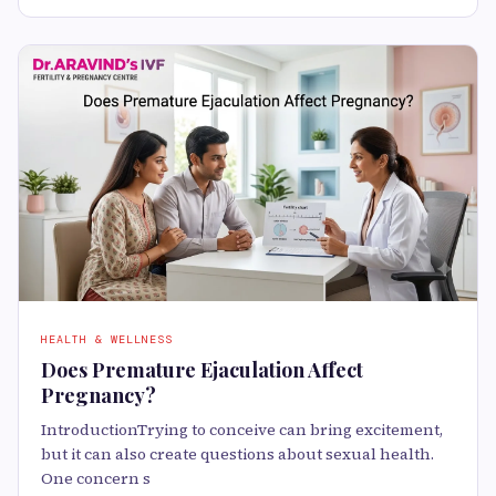
HEALTH & WELLNESS
Does Premature Ejaculation Affect
Pregnancy?
IntroductionTrying to conceive can bring excitement,
but it can also create questions about sexual health.
One concern s