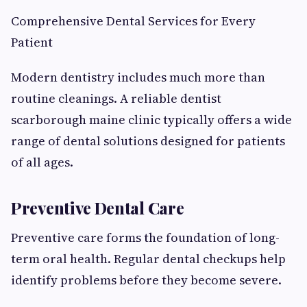
Comprehensive Dental Services for Every
Patient
Modern dentistry includes much more than
routine cleanings. A reliable dentist
scarborough maine clinic typically offers a wide
range of dental solutions designed for patients
of all ages.
Preventive Dental Care
Preventive care forms the foundation of long-
term oral health. Regular dental checkups help
identify problems before they become severe.