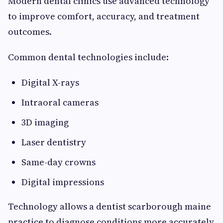
Modern dental clinics use advanced technology
to improve comfort, accuracy, and treatment
outcomes.
Common dental technologies include:
Digital X-rays
Intraoral cameras
3D imaging
Laser dentistry
Same-day crowns
Digital impressions
Technology allows a dentist scarborough maine
practice to diagnose conditions more accurately