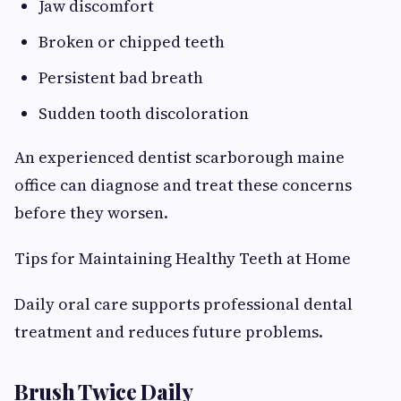
Jaw discomfort
Broken or chipped teeth
Persistent bad breath
Sudden tooth discoloration
An experienced dentist scarborough maine
office can diagnose and treat these concerns
before they worsen.
Tips for Maintaining Healthy Teeth at Home
Daily oral care supports professional dental
treatment and reduces future problems.
Brush Twice Daily