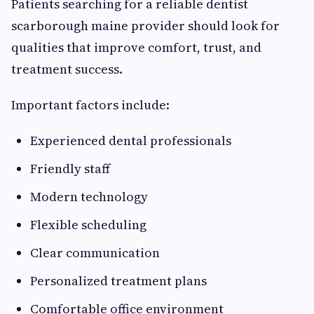
Patients searching for a reliable dentist
scarborough maine provider should look for
qualities that improve comfort, trust, and
treatment success.
Important factors include:
Experienced dental professionals
Friendly staff
Modern technology
Flexible scheduling
Clear communication
Personalized treatment plans
Comfortable office environment