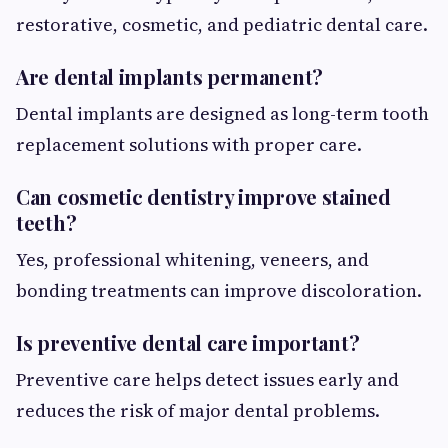
restorative, cosmetic, and pediatric dental care.
Are dental implants permanent?
Dental implants are designed as long-term tooth
replacement solutions with proper care.
Can cosmetic dentistry improve stained
teeth?
Yes, professional whitening, veneers, and
bonding treatments can improve discoloration.
Is preventive dental care important?
Preventive care helps detect issues early and
reduces the risk of major dental problems.