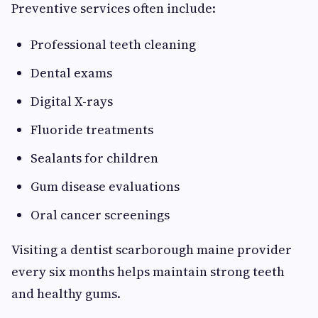
Preventive services often include:
Professional teeth cleaning
Dental exams
Digital X-rays
Fluoride treatments
Sealants for children
Gum disease evaluations
Oral cancer screenings
Visiting a dentist scarborough maine provider
every six months helps maintain strong teeth
and healthy gums.