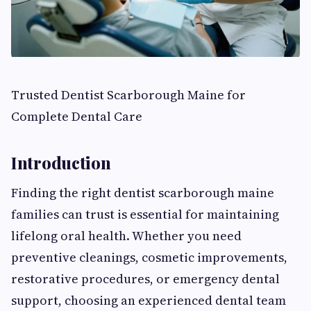
Trusted Dentist Scarborough Maine for
Complete Dental Care
Introduction
Finding the right dentist scarborough maine
families can trust is essential for maintaining
lifelong oral health. Whether you need
preventive cleanings, cosmetic improvements,
restorative procedures, or emergency dental
support, choosing an experienced dental team