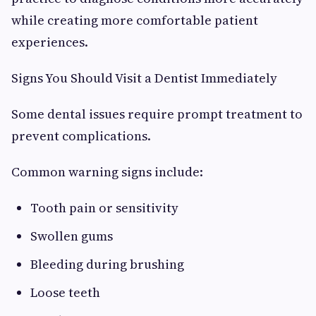
while creating more comfortable patient
experiences.
Signs You Should Visit a Dentist Immediately
Some dental issues require prompt treatment to
prevent complications.
Common warning signs include:
Tooth pain or sensitivity
Swollen gums
Bleeding during brushing
Loose teeth