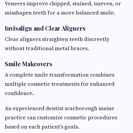
Veneers improve chipped, stained, uneven, or
misshapen teeth for a more balanced smile.
Invisalign and Clear Aligners
Clear aligners straighten teeth discreetly
without traditional metal braces.
Smile Makeovers
A complete smile transformation combines
multiple cosmetic treatments for enhanced
confidence.
An experienced dentist scarborough maine
practice can customize cosmetic procedures
based on each patient’s goals.