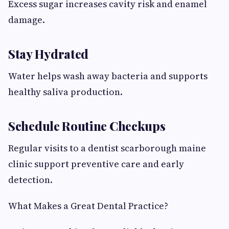
Excess sugar increases cavity risk and enamel
damage.
Stay Hydrated
Water helps wash away bacteria and supports
healthy saliva production.
Schedule Routine Checkups
Regular visits to a dentist scarborough maine
clinic support preventive care and early
detection.
What Makes a Great Dental Practice?