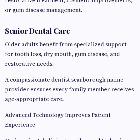
restorative treatment, cosmetic improvements,
or gum disease management.
Senior Dental Care
Older adults benefit from specialized support
for tooth loss, dry mouth, gum disease, and
restorative needs.
A compassionate dentist scarborough maine
provider ensures every family member receives
age-appropriate care.
Advanced Technology Improves Patient
Experience