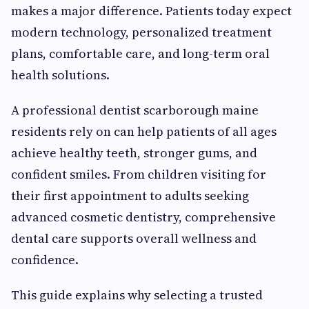
makes a major difference. Patients today expect
modern technology, personalized treatment
plans, comfortable care, and long-term oral
health solutions.
A professional dentist scarborough maine
residents rely on can help patients of all ages
achieve healthy teeth, stronger gums, and
confident smiles. From children visiting for
their first appointment to adults seeking
advanced cosmetic dentistry, comprehensive
dental care supports overall wellness and
confidence.
This guide explains why selecting a trusted