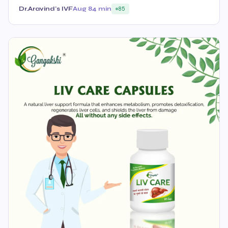
Dr.Aravind's IVF
Aug 8
4 min
85