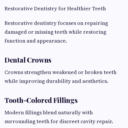
Restorative Dentistry for Healthier Teeth
Restorative dentistry focuses on repairing
damaged or missing teeth while restoring
function and appearance.
Dental Crowns
Crowns strengthen weakened or broken teeth
while improving durability and aesthetics.
Tooth-Colored Fillings
Modern fillings blend naturally with
surrounding teeth for discreet cavity repair.