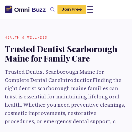
Join Free
HEALTH & WELLNESS
Trusted Dentist Scarborough
Maine for Family Care
Trusted Dentist Scarborough Maine for
Complete Dental CareIntroductionFinding the
right dentist scarborough maine families can
trust is essential for maintaining lifelong oral
health. Whether you need preventive cleanings,
cosmetic improvements, restorative
procedures, or emergency dental support, c