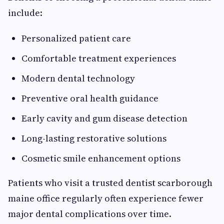
include:
Personalized patient care
Comfortable treatment experiences
Modern dental technology
Preventive oral health guidance
Early cavity and gum disease detection
Long-lasting restorative solutions
Cosmetic smile enhancement options
Patients who visit a trusted dentist scarborough
maine office regularly often experience fewer
major dental complications over time.