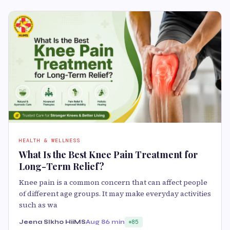
HEALTH & WELLNESS
What Is the Best Knee Pain Treatment for
Long-Term Relief?
Knee pain is a common concern that can affect people
of different age groups. It may make everyday activities
such as wa
Jeena SIkho HiiMS
Aug 8
6 min
85