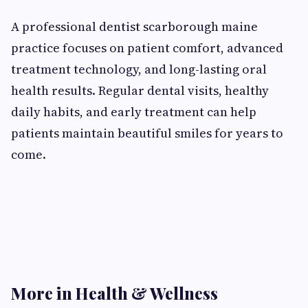
A professional dentist scarborough maine
practice focuses on patient comfort, advanced
treatment technology, and long-lasting oral
health results. Regular dental visits, healthy
daily habits, and early treatment can help
patients maintain beautiful smiles for years to
come.
More in Health & Wellness