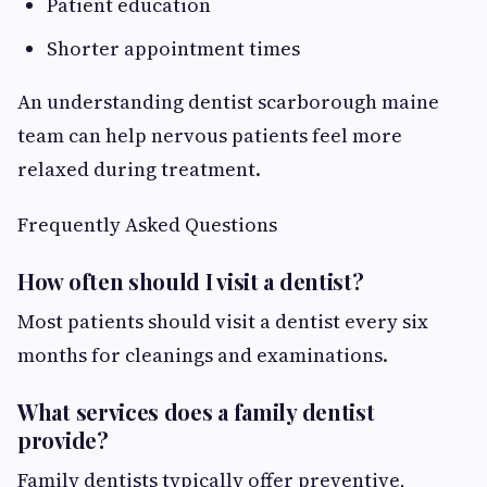
Patient education
Shorter appointment times
An understanding dentist scarborough maine
team can help nervous patients feel more
relaxed during treatment.
Frequently Asked Questions
How often should I visit a dentist?
Most patients should visit a dentist every six
months for cleanings and examinations.
What services does a family dentist
provide?
Family dentists typically offer preventive,