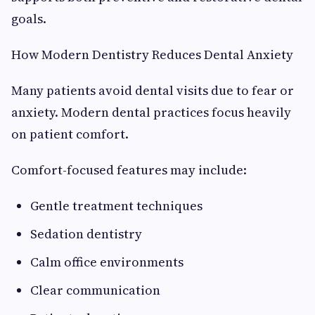
goals.
How Modern Dentistry Reduces Dental Anxiety
Many patients avoid dental visits due to fear or
anxiety. Modern dental practices focus heavily
on patient comfort.
Comfort-focused features may include:
Gentle treatment techniques
Sedation dentistry
Calm office environments
Clear communication