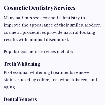
Cosmetic Dentistry Services
Many patients seek cosmetic dentistry to
improve the appearance of their smiles. Modern
cosmetic procedures provide natural-looking
results with minimal discomfort.
Popular cosmetic services include:
Teeth Whitening
Professional whitening treatments remove
stains caused by coffee, tea, wine, tobacco, and
aging.
Dental Veneers