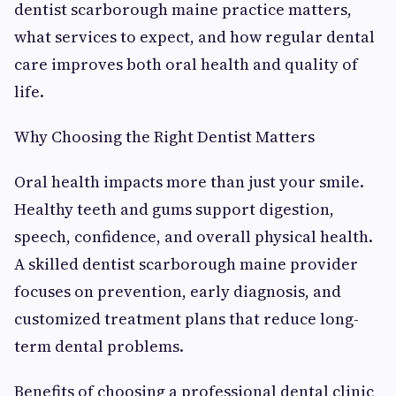
dentist scarborough maine practice matters,
what services to expect, and how regular dental
care improves both oral health and quality of
life.
Why Choosing the Right Dentist Matters
Oral health impacts more than just your smile.
Healthy teeth and gums support digestion,
speech, confidence, and overall physical health.
A skilled dentist scarborough maine provider
focuses on prevention, early diagnosis, and
customized treatment plans that reduce long-
term dental problems.
Benefits of choosing a professional dental clinic