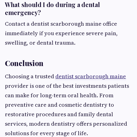
What should I do during a dental
emergency?
Contact a dentist scarborough maine office
immediately if you experience severe pain,
swelling, or dental trauma.
Conclusion
Choosing a trusted
dentist scarborough maine
provider is one of the best investments patients
can make for long-term oral health. From
preventive care and cosmetic dentistry to
restorative procedures and family dental
services, modern dentistry offers personalized
solutions for every stage of life.