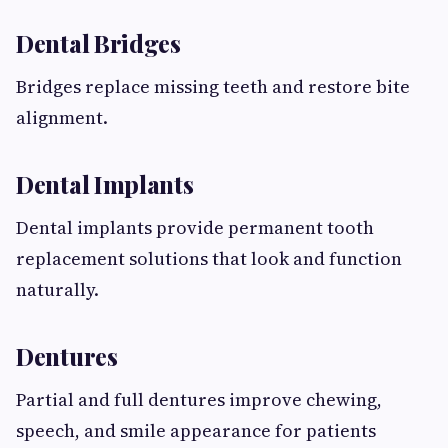
Dental Bridges
Bridges replace missing teeth and restore bite
alignment.
Dental Implants
Dental implants provide permanent tooth
replacement solutions that look and function
naturally.
Dentures
Partial and full dentures improve chewing,
speech, and smile appearance for patients