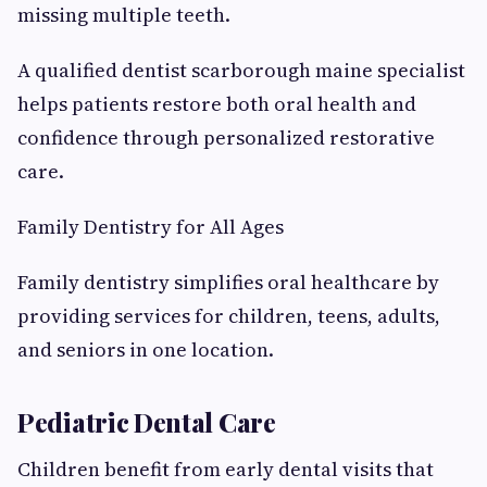
missing multiple teeth.
A qualified dentist scarborough maine specialist
helps patients restore both oral health and
confidence through personalized restorative
care.
Family Dentistry for All Ages
Family dentistry simplifies oral healthcare by
providing services for children, teens, adults,
and seniors in one location.
Pediatric Dental Care
Children benefit from early dental visits that