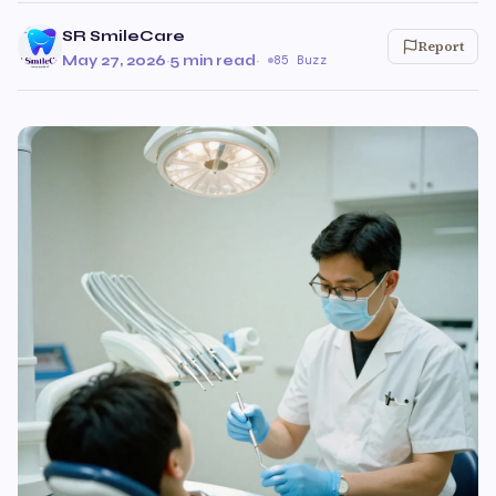
SR SmileCare
Report
May 27, 2026
·
5 min read
·
85 Buzz