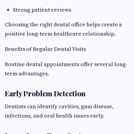
Strong patient reviews
Choosing the right dental office helps create a
positive long-term healthcare relationship.
Benefits of Regular Dental Visits
Routine dental appointments offer several long-
term advantages.
Early Problem Detection
Dentists can identify cavities, gum disease,
infections, and oral health issues early.