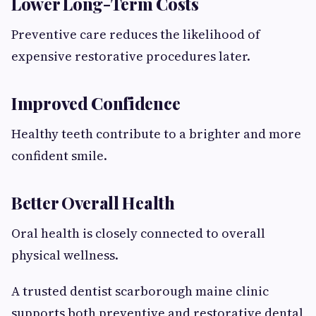
Lower Long-Term Costs
Preventive care reduces the likelihood of
expensive restorative procedures later.
Improved Confidence
Healthy teeth contribute to a brighter and more
confident smile.
Better Overall Health
Oral health is closely connected to overall
physical wellness.
A trusted dentist scarborough maine clinic
supports both preventive and restorative dental