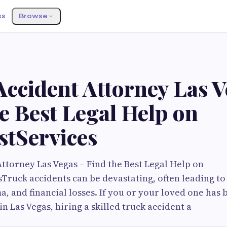
ss
Browse
ccident Attorney Las V
e Best Legal Help on
stServices
ttorney Las Vegas – Find the Best Legal Help on
Truck accidents can be devastating, often leading to 
, and financial losses. If you or your loved one has 
in Las Vegas, hiring a skilled truck accident a