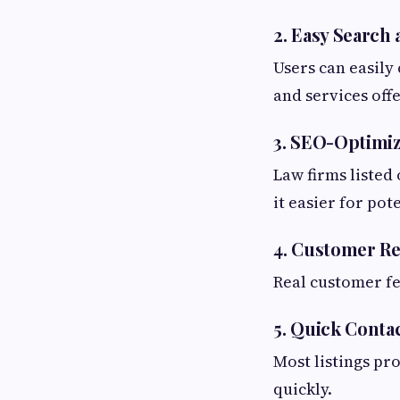
2. Easy Search
Users can easily
and services off
3. SEO-Optimiz
Law firms listed
it easier for pot
4. Customer Re
Real customer fe
5. Quick Conta
Most listings pr
quickly.