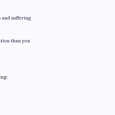
n and suffering
ation than you
ing: