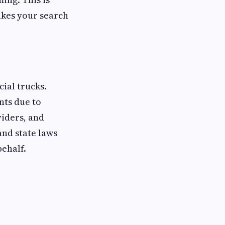
makes your search
cial trucks.
nts due to
viders, and
and state laws
behalf.