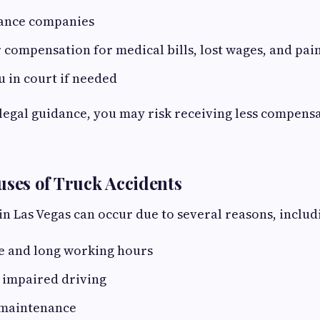
ance companies
r compensation for medical bills, lost wages, and pai
 in court if needed
egal guidance, you may risk receiving less compens
es of Truck Accidents
in Las Vegas can occur due to several reasons, includ
ue and long working hours
 impaired driving
 maintenance