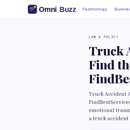
Technology
Busine
LAW & POLICY
Truck A
Find th
FindBe
Truck Accident A
FindBestServices
emotional trauma
a truck accident 