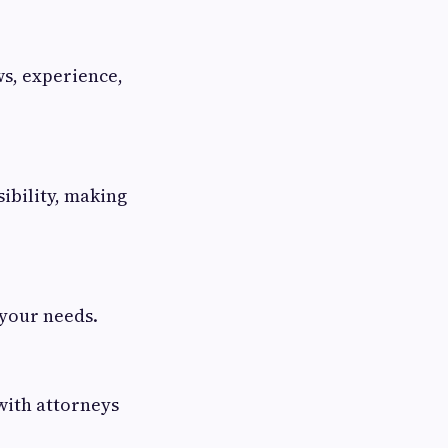
ws, experience,
ibility, making
 your needs.
 with attorneys