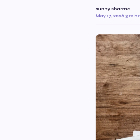
sunny sharma
May 17, 2026
·
3 min 