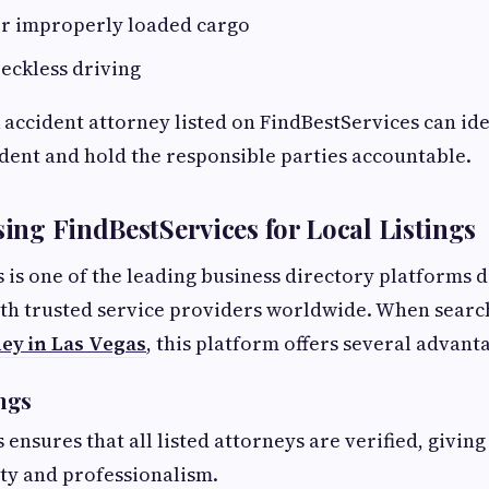
r improperly loaded cargo
eckless driving
k accident attorney listed on FindBestServices can ide
ident and hold the responsible parties accountable.
sing FindBestServices for Local Listings
 is one of the leading business directory platforms 
th trusted service providers worldwide. When searc
ey in Las Vegas
, this platform offers several advant
ings
 ensures that all listed attorneys are verified, givin
ity and professionalism.