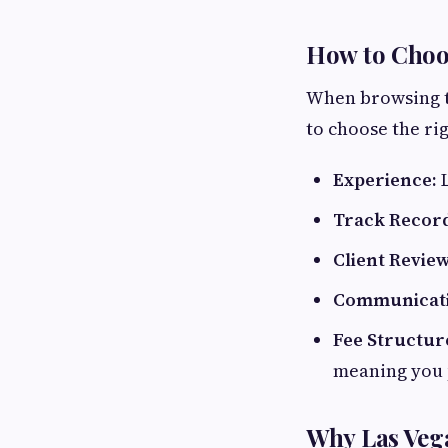
How to Choos
When browsing th
to choose the ri
Experience:
L
Track Recor
Client Review
Communicati
Fee Structur
meaning you 
Why Las Vega