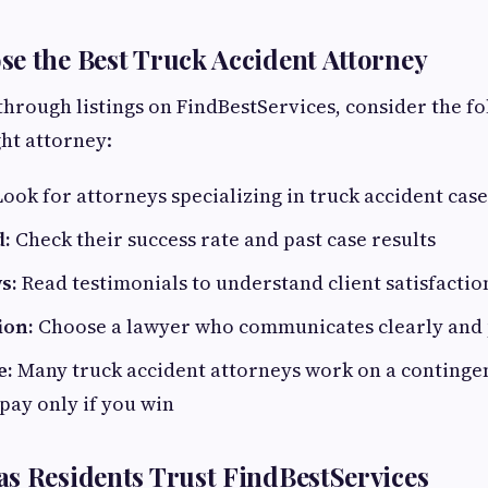
e the Best Truck Accident Attorney
rough listings on FindBestServices, consider the fo
ght attorney:
ook for attorneys specializing in truck accident case
d:
Check their success rate and past case results
s:
Read testimonials to understand client satisfactio
on:
Choose a lawyer who communicates clearly and
e:
Many truck accident attorneys work on a contingen
pay only if you win
s Residents Trust FindBestServices