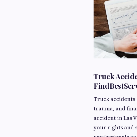
Truck Accide
FindBestServ
Truck accidents 
trauma, and fina
accident in Las V
your rights and 
professionals av