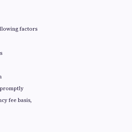
llowing factors
s
n
 promptly
cy fee basis,