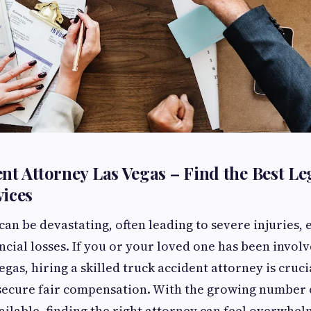
nt Attorney Las Vegas – Find the Best Le
ices
can be devastating, often leading to severe injuries,
ncial losses. If you or your loved one has been involv
egas, hiring a skilled truck accident attorney is cruci
secure fair compensation. With the growing number o
ailable, finding the right attorney can feel overwhelm