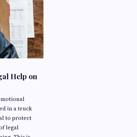
gal Help on
 emotional
ed in a truck
al to protect
f legal
ing. This is