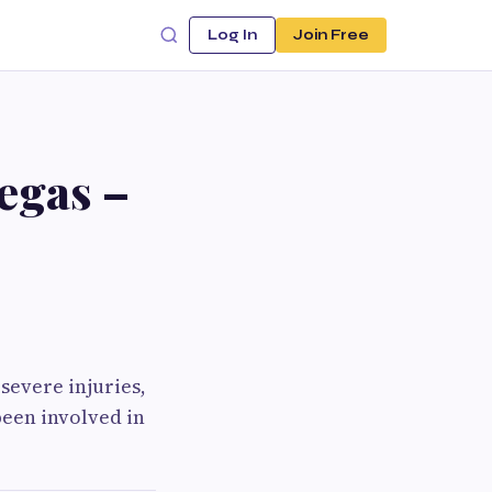
Log In
Join Free
egas –
severe injuries,
been involved in