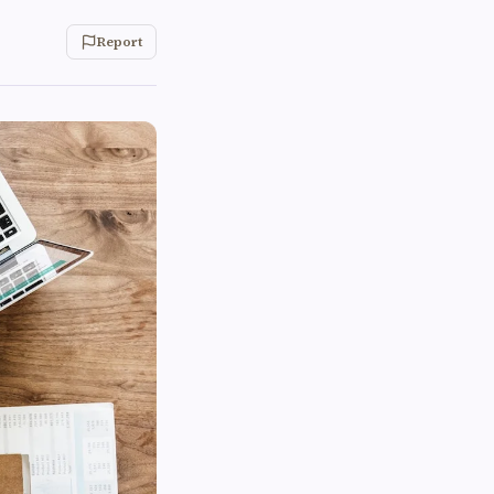
Report