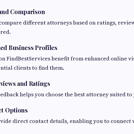
 and Comparison
 compare different attorneys based on ratings, revie
ered.
ed Business Profiles
 on FindBestServices benefit from enhanced online vis
ential clients to find them.
views and Ratings
edback helps you choose the best attorney suited to
ct Options
ovide direct contact details, enabling you to connect