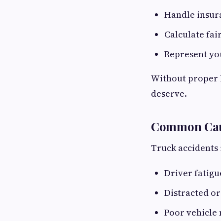
Handle insur
Calculate fai
Represent you
Without proper l
deserve.
Common Caus
Truck accidents 
Driver fatig
Distracted or
Poor vehicle