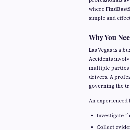
where
FindBest
simple and effec
Why You Need
Las Vegas is a bu
Accidents involv
multiple parties
drivers. A profe
governing the tr
An experienced l
Investigate t
Collect evide