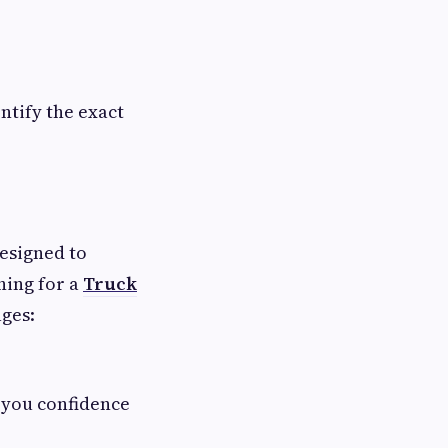
ntify the exact
designed to
hing for a
Truck
ages:
g you confidence