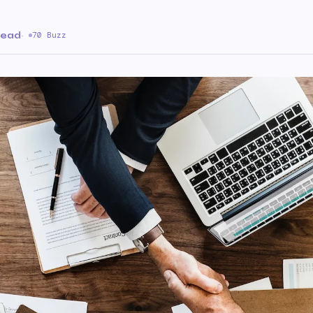
read
·
70 Buzz