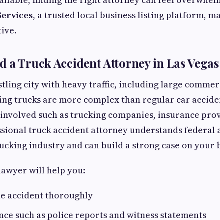
Services
, a trusted local business listing platform, 
tive.
 a Truck Accident Attorney in Las Vegas
stling city with heavy traffic, including large commer
ing trucks are more complex than regular car accide
 involved such as trucking companies, insurance pro
ssional truck accident attorney understands federal 
ucking industry and can build a strong case on your 
awyer will help you:
he accident thoroughly
nce such as police reports and witness statements