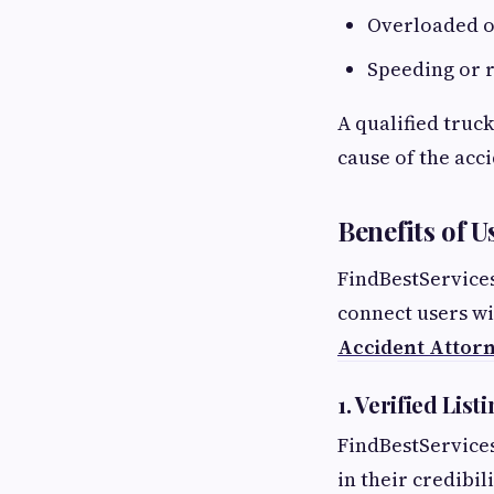
Overloaded o
Speeding or r
A qualified truc
cause of the acc
Benefits of U
FindBestServices
connect users wi
Accident Attorn
1. Verified List
FindBestServices
in their credibil