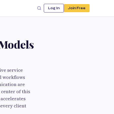
Log In
Join Free
 Models
ive service
al workflows
nication are
center of this
 accelerates
 every client