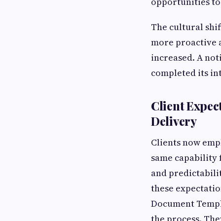
opportunities to
The cultural shif
more proactive a
increased. A not
completed its in
Client Expec
Delivery
Clients now empl
same capability f
and predictabili
these expectatio
Document Templa
the process. The