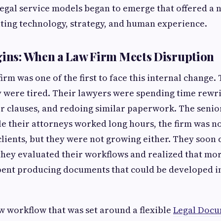
egal service models began to emerge that offered a
ting technology, strategy, and human experience.
gins: When a Law Firm Meets Disruption
irm was one of the first to face this internal change. 
y were tired. Their lawyers were spending time rewr
or clauses, and redoing similar paperwork. The senio
le their attorneys worked long hours, the firm was no
clients, but they were not growing either. They soon
ey evaluated their workflows and realized that mor
spent producing documents that could be developed i
 workflow that was set around a flexible
Legal Docu