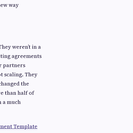
 new way
They weren’t in a
iting agreements
r partners
t scaling. They
 changed the
e than half of
n a much
ment Template