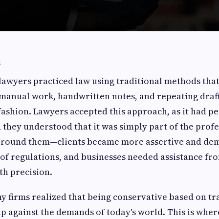
n
lawyers practiced law using traditional methods tha
 manual work, handwritten notes, and repeating draft 
ashion. Lawyers accepted this approach, as it had pe
 they understood that it was simply part of the prof
around them—clients became more assertive and de
of regulations, and businesses needed assistance fr
th precision.
y firms realized that being conservative based on tr
p against the demands of today's world. This is whe