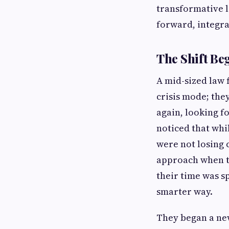
transformative l
forward, integra
The Shift Be
A mid-sized law f
crisis mode; the
again, looking f
noticed that whi
were not losing 
approach when th
their time was 
smarter way.
They began a new