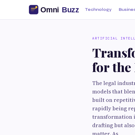
Technology
Busine
ARTIFICIAL INTEL
Transf
for th
The legal indust
models that blen
built on repetit
rapidly being re
transformation i
drafting but als
matter. As