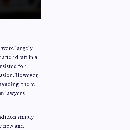
t were largely
after draft in a
rsisted for
ession. However,
manding, there
om lawyers
adition simply
re new and