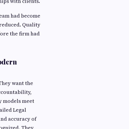
ips with clients.
e team had become
 reduced. Quality
ore the firm had
Modern
 They want the
ccountability,
ry models meet
ailed Legal
and accuracy of
cognized. They