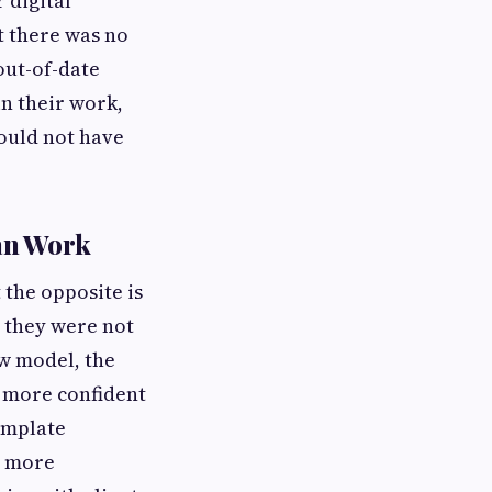
 digital
t there was no
out-of-date
in their work,
ould not have
an Work
the opposite is
, they were not
ew model, the
l more confident
emplate
d more