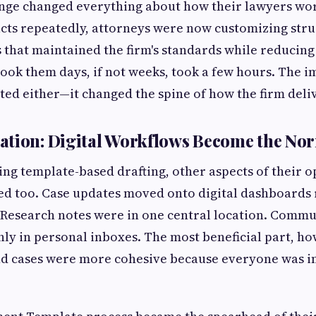
ange changed everything about how their lawyers wor
cts repeatedly, attorneys were now customizing stru
 that maintained the firm's standards while reducing 
ook them days, if not weeks, took a few hours. The i
ated either—it changed the spine of how the firm deli
ation: Digital Workflows Become the No
ng template-based drafting, other aspects of their 
d too. Case updates moved onto digital dashboards r
. Research notes were in one central location. Commu
nly in personal inboxes. The most beneficial part, ho
and cases were more cohesive because everyone was i