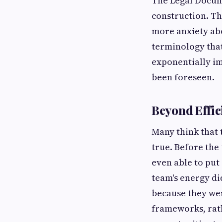
The Legal Docum
construction. Th
more anxiety abo
terminology that
exponentially i
been foreseen.
Beyond Effi
Many think that 
true. Before the
even able to put
team's energy di
because they we
frameworks, rat