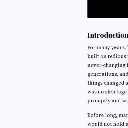
Introductio
For many years, 
built on tedious
never-changing f
generations, and
things changed 
was no shortage 
promptly and wi
Before long, man
would not hold u