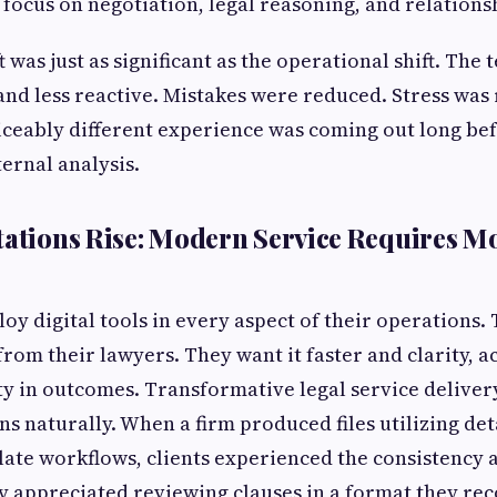
 focus on negotiation, legal reasoning, and relationsh
t was just as significant as the operational shift. Th
nd less reactive. Mistakes were reduced. Stress was
iceably different experience was coming out long bef
ternal analysis.
tations Rise: Modern Service Requires 
oy digital tools in every aspect of their operations.
rom their lawyers. They want it faster and clarity, a
ty in outcomes. Transformative legal service delive
ns naturally. When a firm produced files utilizing det
te workflows, clients experienced the consistency 
y appreciated reviewing clauses in a format they re