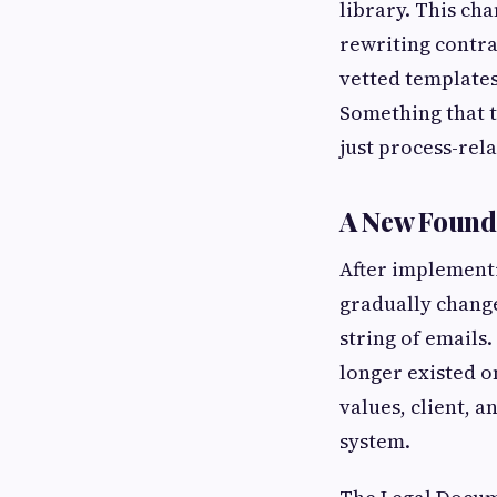
library. This ch
rewriting contra
vetted templates
Something that t
just process-rel
A New Found
After implementi
gradually change
string of emails
longer existed o
values, client, 
system.