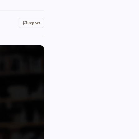
Report