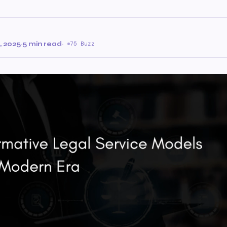
 2025
·
5 min read
·
75 Buzz