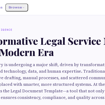
ss
Browse
LIGENCE
ormative Legal Service
e Modern Era
ry is undergoing a major shift, driven by transformat
d technology, data, and human expertise. Tradition
ive drafting, manual processes, and scattered commu
placed with smarter, more structured systems. At the 
s the Legal Document Template—a tool that not only
o ensures consistency, compliance, and quality across