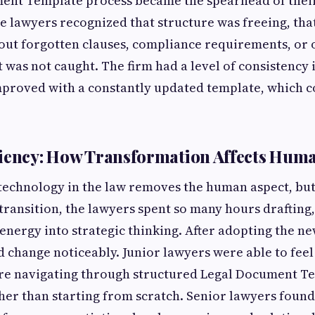
ent Template process became the spearhead of their
e lawyers recognized that structure was freeing, tha
ut forgotten clauses, compliance requirements, or 
 was not caught. The firm had a level of consistency 
mproved with a constantly updated template, which c
ciency: How Transformation Affects Hum
technology in the law removes the human aspect, but 
 transition, the lawyers spent so many hours drafting
 energy into strategic thinking. After adopting the n
d change noticeably. Junior lawyers were able to fee
re navigating through structured Legal Document T
her than starting from scratch. Senior lawyers foun