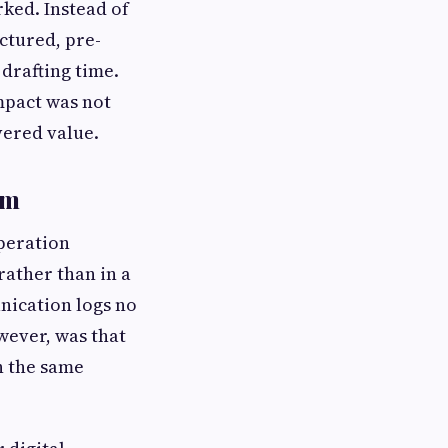
ked. Instead of
ctured, pre-
drafting time.
mpact was not
vered value.
rm
operation
ather than in a
nication logs no
wever, was that
n the same