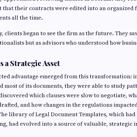
t that their contracts were edited into an organized
nts all the time.
, clients began to see the firm as the future. They sa
itionalists but as advisors who understood how busin
 a Strategic Asset
ted advantage emerged from this transformation: ins
d most of its documents, they were able to study pat
 discovered which clauses were slow to negotiate, w
drafted, and how changes in the regulations impacte
he library of Legal Document Templates, which had 
ing, had evolved into a source of valuable, strategic