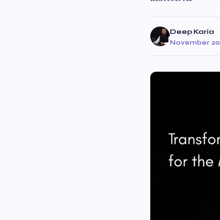
Deep Karia
November 20,