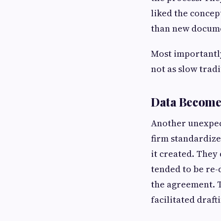
liked the concep
than new docume
Most importantly
not as slow trad
Data Becomes
Another unexpec
firm standardize
it created. They
tended to be re-
the agreement. T
facilitated draft