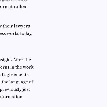
 format rather
w their lawyers
ess works today.
ight. After the
terns in the work
hat agreements
d the language of
previously just
 information.