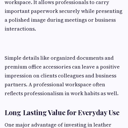
workspace. It allows professionals to carry
important paperwork securely while presenting
a polished image during meetings or business
interactions.
Simple details like organized documents and
premium office accessories can leave a positive
impression on clients colleagues and business
partners. A professional workspace often
reflects professionalism in work habits as well.
Long Lasting Value for Everyday Use
One major advantage of investing in leather