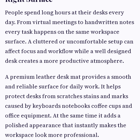
People spend long hours at their desks every
day. From virtual meetings to handwritten notes
every task happens on the same workspace
surface. A cluttered or uncomfortable setup can
affect focus and workflow while a well designed
desk creates a more productive atmosphere.
A premium leather desk mat provides a smooth
and reliable surface for daily work. It helps
protect desks from scratches stains and marks
caused by keyboards notebooks coffee cups and
office equipment. At the same time it adds a
polished appearance that instantly makes the
workspace look more professional.