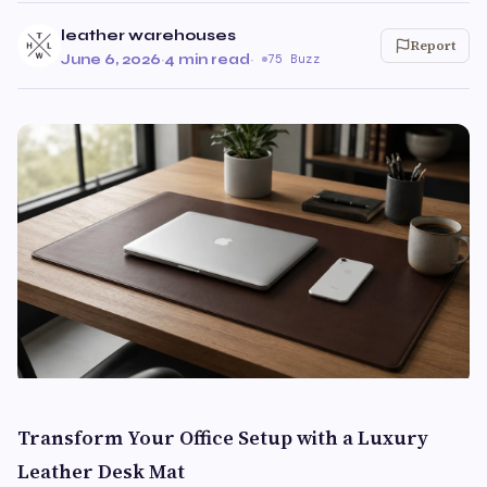
leather warehouses
Report
June 6, 2026
·
4 min read
·
75 Buzz
Transform Your Office Setup with a Luxury
Leather Desk Mat