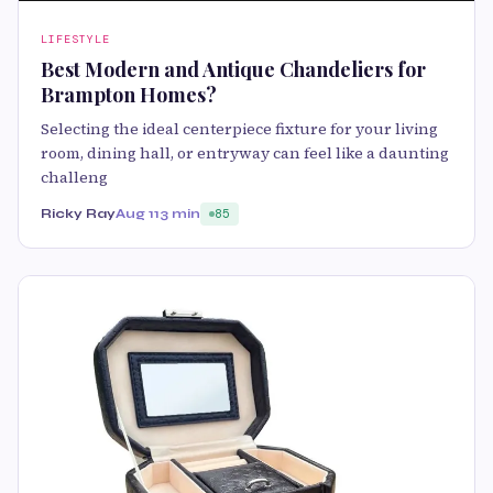
LIFESTYLE
Best Modern and Antique Chandeliers for
Brampton Homes?
Selecting the ideal centerpiece fixture for your living
room, dining hall, or entryway can feel like a daunting
challeng
Ricky Ray
Aug 11
3 min
85