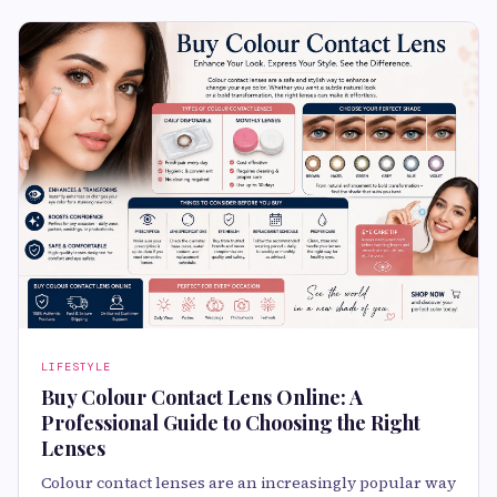
LIFESTYLE
Buy Colour Contact Lens Online: A
Professional Guide to Choosing the Right
Lenses
Colour contact lenses are an increasingly popular way