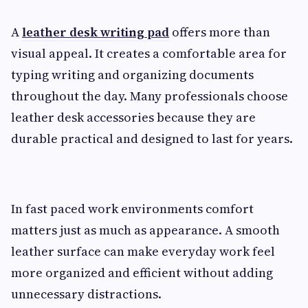
A
leather desk writing pad
offers more than
visual appeal. It creates a comfortable area for
typing writing and organizing documents
throughout the day. Many professionals choose
leather desk accessories because they are
durable practical and designed to last for years.
In fast paced work environments comfort
matters just as much as appearance. A smooth
leather surface can make everyday work feel
more organized and efficient without adding
unnecessary distractions.