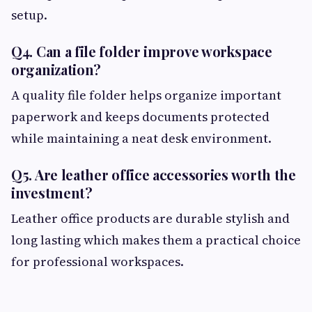
setup.
Q4. Can a file folder improve workspace
organization?
A quality file folder helps organize important
paperwork and keeps documents protected
while maintaining a neat desk environment.
Q5. Are leather office accessories worth the
investment?
Leather office products are durable stylish and
long lasting which makes them a practical choice
for professional workspaces.