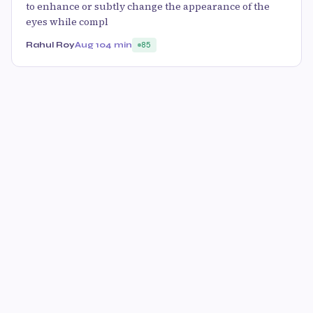
to enhance or subtly change the appearance of the
eyes while compl
Rahul Roy
Aug 10
4 min
85