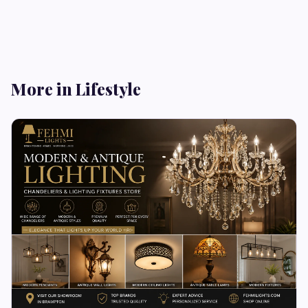
More in Lifestyle