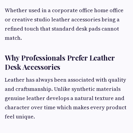
Whether used in a corporate office home office
or creative studio leather accessories bring a
refined touch that standard desk pads cannot
match.
Why Professionals Prefer Leather
Desk Accessories
Leather has always been associated with quality
and craftsmanship. Unlike synthetic materials
genuine leather develops a natural texture and
character over time which makes every product
feel unique.