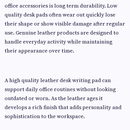
office accessories is long term durability. Low
quality desk pads often wear out quickly lose
their shape or show visible damage after regular
use. Genuine leather products are designed to
handle everyday activity while maintaining
their appearance over time.
A high quality leather desk writing pad can
support daily office routines without looking
outdated or worn. As the leather ages it
develops a rich finish that adds personality and
sophistication to the workspace.