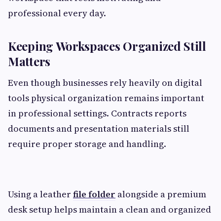
professional every day.
Keeping Workspaces Organized Still
Matters
Even though businesses rely heavily on digital
tools physical organization remains important
in professional settings. Contracts reports
documents and presentation materials still
require proper storage and handling.
Using a leather
file folder
alongside a premium
desk setup helps maintain a clean and organized