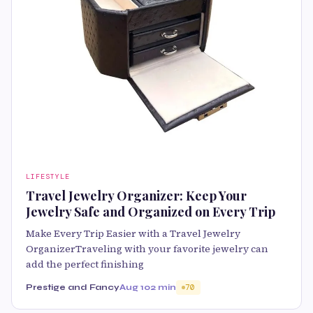
LIFESTYLE
Travel Jewelry Organizer: Keep Your
Jewelry Safe and Organized on Every Trip
Make Every Trip Easier with a Travel Jewelry
OrganizerTraveling with your favorite jewelry can
add the perfect finishing
Prestige and Fancy
Aug 10
2 min
70