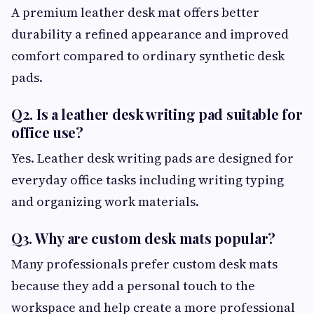
A premium leather desk mat offers better
durability a refined appearance and improved
comfort compared to ordinary synthetic desk
pads.
Q2. Is a leather desk writing pad suitable for
office use?
Yes. Leather desk writing pads are designed for
everyday office tasks including writing typing
and organizing work materials.
Q3. Why are custom desk mats popular?
Many professionals prefer custom desk mats
because they add a personal touch to the
workspace and help create a more professional