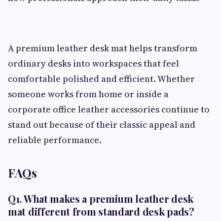
A premium leather desk mat helps transform
ordinary desks into workspaces that feel
comfortable polished and efficient. Whether
someone works from home or inside a
corporate office leather accessories continue to
stand out because of their classic appeal and
reliable performance.
FAQs
Q1. What makes a premium leather desk
mat different from standard desk pads?