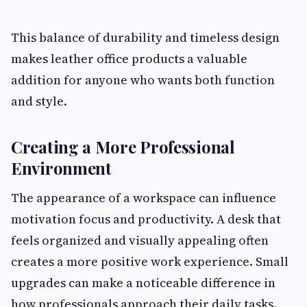
This balance of durability and timeless design
makes leather office products a valuable
addition for anyone who wants both function
and style.
Creating a More Professional
Environment
The appearance of a workspace can influence
motivation focus and productivity. A desk that
feels organized and visually appealing often
creates a more positive work experience. Small
upgrades can make a noticeable difference in
how professionals approach their daily tasks.