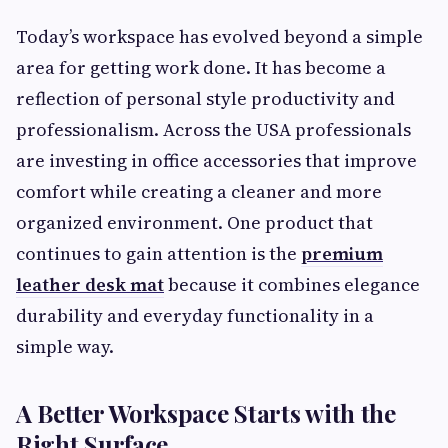
Today’s workspace has evolved beyond a simple
area for getting work done. It has become a
reflection of personal style productivity and
professionalism. Across the USA professionals
are investing in office accessories that improve
comfort while creating a cleaner and more
organized environment. One product that
continues to gain attention is the
premium
leather desk mat
because it combines elegance
durability and everyday functionality in a
simple way.
A Better Workspace Starts with the
Right Surface