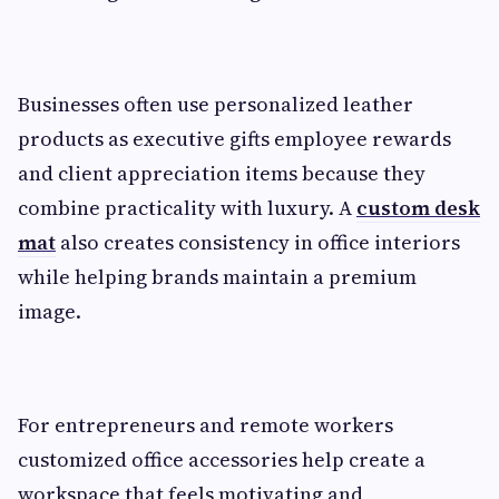
Businesses often use personalized leather
products as executive gifts employee rewards
and client appreciation items because they
combine practicality with luxury. A
custom desk
mat
also creates consistency in office interiors
while helping brands maintain a premium
image.
For entrepreneurs and remote workers
customized office accessories help create a
workspace that feels motivating and