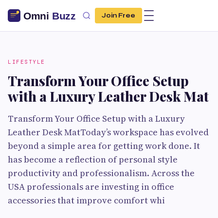
Join Free
LIFESTYLE
Transform Your Office Setup
with a Luxury Leather Desk Mat
Transform Your Office Setup with a Luxury
Leather Desk MatToday’s workspace has evolved
beyond a simple area for getting work done. It
has become a reflection of personal style
productivity and professionalism. Across the
USA professionals are investing in office
accessories that improve comfort whi