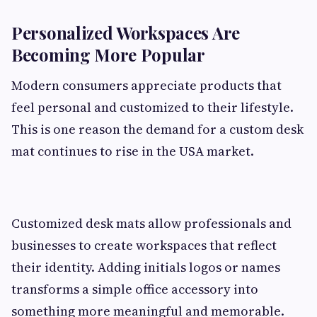
Personalized Workspaces Are
Becoming More Popular
Modern consumers appreciate products that
feel personal and customized to their lifestyle.
This is one reason the demand for a custom desk
mat continues to rise in the USA market.
Customized desk mats allow professionals and
businesses to create workspaces that reflect
their identity. Adding initials logos or names
transforms a simple office accessory into
something more meaningful and memorable.