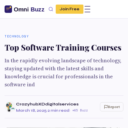
Join Free
TECHNOLOGY
Top Software Training Courses
In the rapidly evolving landscape of technology,
staying updated with the latest skills and
knowledge is crucial for professionals in the
software ind
CrazyhubXDdigitalservices
Report
March 18, 2025
·
2 min read
·
65 Buzz