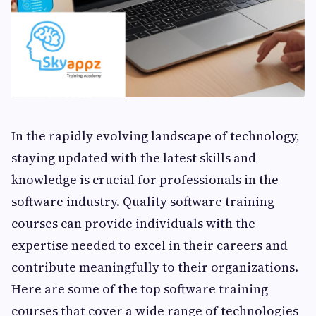
In the rapidly evolving landscape of technology,
staying updated with the latest skills and
knowledge is crucial for professionals in the
software industry. Quality software training
courses can provide individuals with the
expertise needed to excel in their careers and
contribute meaningfully to their organizations.
Here are some of the top software training
courses that cover a wide range of technologies