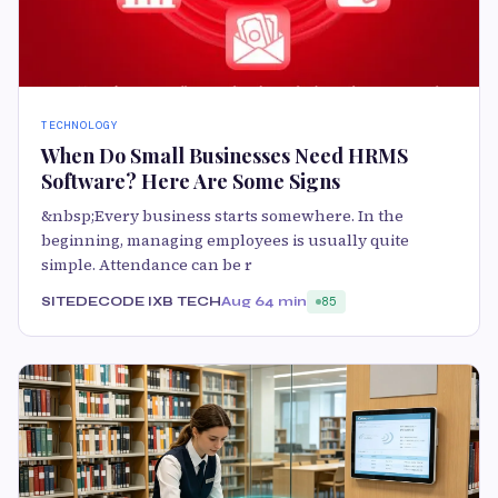
TECHNOLOGY
When Do Small Businesses Need HRMS
Software? Here Are Some Signs
&nbsp;Every business starts somewhere. In the
beginning, managing employees is usually quite
simple. Attendance can be r
SITEDECODE IXB TECH
Aug 6
4 min
85