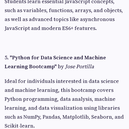
Students learn essential JavaScript concepts,
such as variables, functions, arrays, and objects,
as well as advanced topics like asynchronous
JavaScript and modern ES6+ features.
5.
"Python for Data Science and Machine
Learning Bootcamp"
by
Jose Portilla
Ideal for individuals interested in data science
and machine learning, this bootcamp covers
Python programming, data analysis, machine
learning, and data visualization using libraries
such as NumPy, Pandas, Matplotlib, Seaborn, and
Scikit-learn.