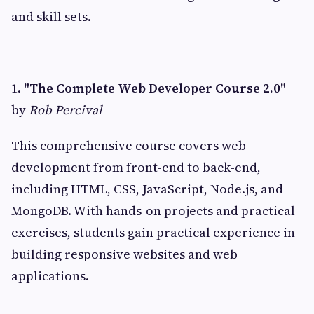
and skill sets.
1.
"The Complete Web Developer Course 2.0"
by
Rob Percival
This comprehensive course covers web
development from front-end to back-end,
including HTML, CSS, JavaScript, Node.js, and
MongoDB. With hands-on projects and practical
exercises, students gain practical experience in
building responsive websites and web
applications.