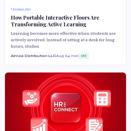
TECHNOLOGY
How Portable Interactive Floors Are
Transforming Active Learning
Learning becomes more effective when students are
actively involved. Instead of sitting at a desk for long
hours, studen
Almoe Distribution LLC
Aug 6
4 min
85