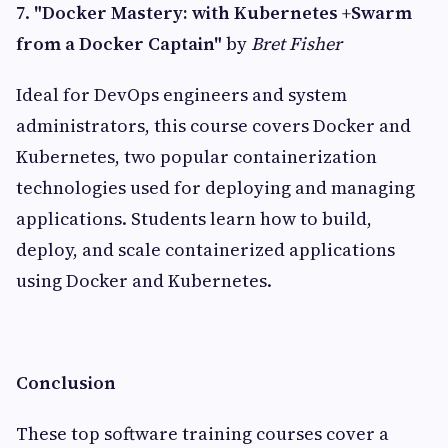
7.
"Docker Mastery: with Kubernetes +Swarm
from a Docker Captain"
by
Bret Fisher
Ideal for DevOps engineers and system
administrators, this course covers Docker and
Kubernetes, two popular containerization
technologies used for deploying and managing
applications. Students learn how to build,
deploy, and scale containerized applications
using Docker and Kubernetes.
Conclusion
These top software training courses cover a