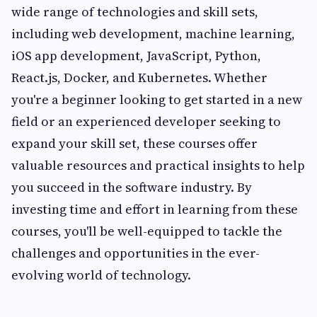
wide range of technologies and skill sets,
including web development, machine learning,
iOS app development, JavaScript, Python,
React.js, Docker, and Kubernetes. Whether
you're a beginner looking to get started in a new
field or an experienced developer seeking to
expand your skill set, these courses offer
valuable resources and practical insights to help
you succeed in the software industry. By
investing time and effort in learning from these
courses, you'll be well-equipped to tackle the
challenges and opportunities in the ever-
evolving world of technology.