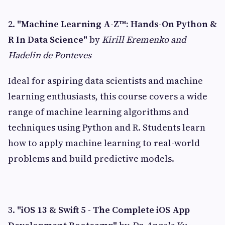
2.
"Machine Learning A-Z™: Hands-On Python &
R In Data Science"
by
Kirill Eremenko and
Hadelin de Ponteves
Ideal for aspiring data scientists and machine
learning enthusiasts, this course covers a wide
range of machine learning algorithms and
techniques using Python and R. Students learn
how to apply machine learning to real-world
problems and build predictive models.
3.
"iOS 13 & Swift 5 - The Complete iOS App