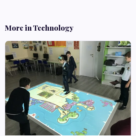
More in Technology