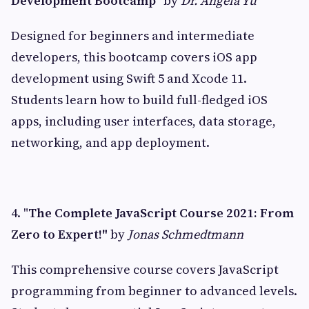
Development Bootcamp"
by
Dr. Angela Yu
Designed for beginners and intermediate
developers, this bootcamp covers iOS app
development using Swift 5 and Xcode 11.
Students learn how to build full-fledged iOS
apps, including user interfaces, data storage,
networking, and app deployment.
4. "
The Complete JavaScript Course 2021: From
Zero to Expert!"
by
Jonas Schmedtmann
This comprehensive course covers JavaScript
programming from beginner to advanced levels.