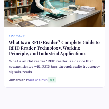
TECHNOLOGY
What Is an RFID Reader? Complete Guide to
RFID Reader Technology, Working
Principle, and Industrial Applications
What is an rfid reader? RFID reader is a device that
communicates with RFID tags through radio frequency
signals, reads
Jima wong
Aug 6
10 min
85