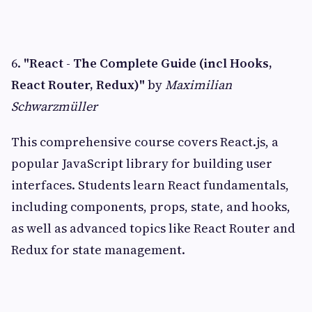
6.
"React - The Complete Guide (incl Hooks,
React Router, Redux)"
by
Maximilian
Schwarzmüller
This comprehensive course covers React.js, a
popular JavaScript library for building user
interfaces. Students learn React fundamentals,
including components, props, state, and hooks,
as well as advanced topics like React Router and
Redux for state management.