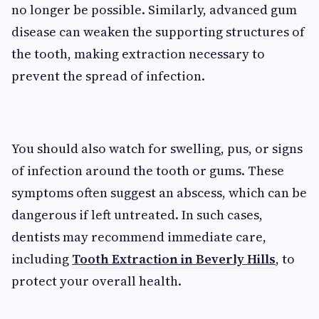
no longer be possible. Similarly, advanced gum
disease can weaken the supporting structures of
the tooth, making extraction necessary to
prevent the spread of infection.
You should also watch for swelling, pus, or signs
of infection around the tooth or gums. These
symptoms often suggest an abscess, which can be
dangerous if left untreated. In such cases,
dentists may recommend immediate care,
including
Tooth Extraction in Beverly Hills
, to
protect your overall health.