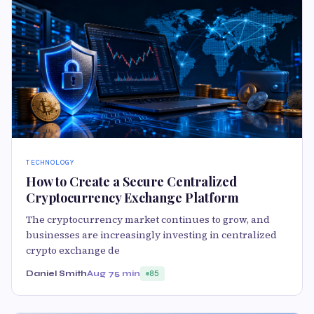
TECHNOLOGY
How to Create a Secure Centralized
Cryptocurrency Exchange Platform
The cryptocurrency market continues to grow, and
businesses are increasingly investing in centralized
crypto exchange de
Daniel Smith
Aug 7
5 min
85