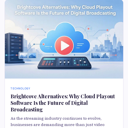
TECHNOLOGY
Brightcove Alternatives: Why Cloud Playout
Software Is the Future of Digital
Broadcasting
As the streaming industry continues to evolve,
businesses are demanding more than just video