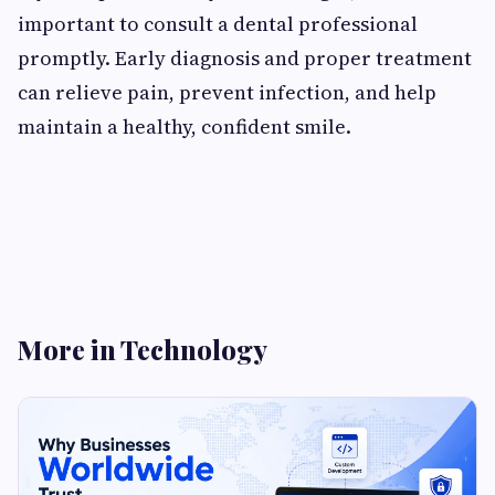
important to consult a dental professional
promptly. Early diagnosis and proper treatment
can relieve pain, prevent infection, and help
maintain a healthy, confident smile.
More in Technology