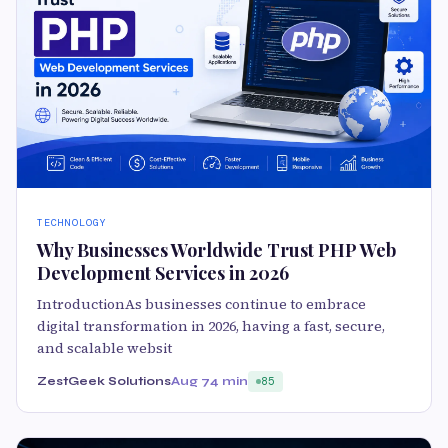
TECHNOLOGY
Why Businesses Worldwide Trust PHP Web
Development Services in 2026
IntroductionAs businesses continue to embrace
digital transformation in 2026, having a fast, secure,
and scalable websit
ZestGeek Solutions
Aug 7
4 min
85