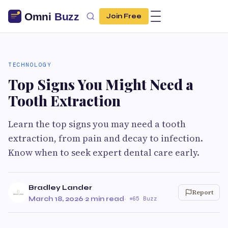
Join Free
TECHNOLOGY
Top Signs You Might Need a
Tooth Extraction
Learn the top signs you may need a tooth
extraction, from pain and decay to infection.
Know when to seek expert dental care early.
Bradley Lander
Report
March 18, 2026
·
2 min read
·
65 Buzz