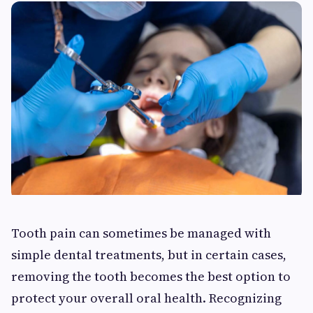
Tooth pain can sometimes be managed with
simple dental treatments, but in certain cases,
removing the tooth becomes the best option to
protect your overall oral health. Recognizing