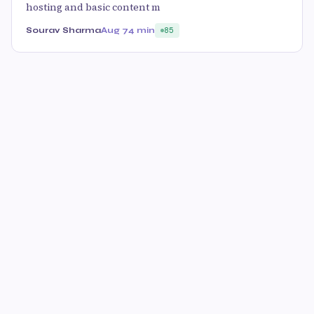
hosting and basic content m
Sourav Sharma
Aug 7
4 min
85