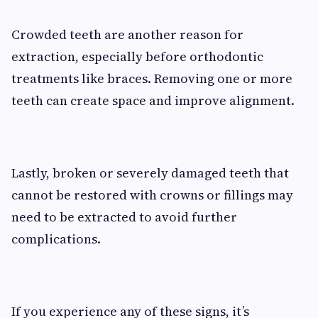
Crowded teeth are another reason for
extraction, especially before orthodontic
treatments like braces. Removing one or more
teeth can create space and improve alignment.
Lastly, broken or severely damaged teeth that
cannot be restored with crowns or fillings may
need to be extracted to avoid further
complications.
If you experience any of these signs, it’s