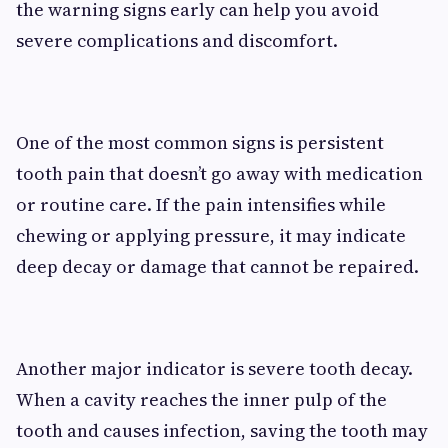
the warning signs early can help you avoid
severe complications and discomfort.
One of the most common signs is persistent
tooth pain that doesn’t go away with medication
or routine care. If the pain intensifies while
chewing or applying pressure, it may indicate
deep decay or damage that cannot be repaired.
Another major indicator is severe tooth decay.
When a cavity reaches the inner pulp of the
tooth and causes infection, saving the tooth may