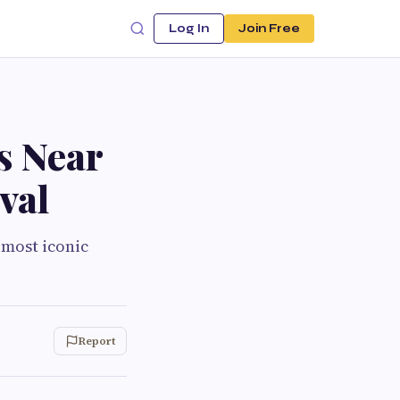
Log In
Join Free
s Near
val
 most iconic
Report