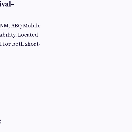
ival-
, NM
, ABQ Mobile
ability. Located
l for both short-
g