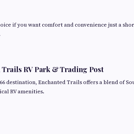
choice if you want comfort and convenience just a sho
.
 Trails RV Park & Trading Post
 66 destination, Enchanted Trails offers a blend of S
cal RV amenities.