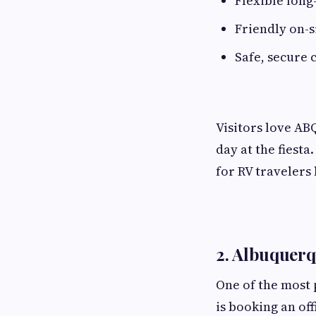
Flexible long
Friendly on-
Safe, secure
Visitors love ABQ
day at the fiesta
for RV travelers 
2. Albuquerq
One of the most
is booking an off