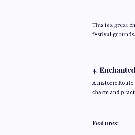
This is a great 
festival grounds
4. Enchanted
A historic Route
charm and practi
Features: