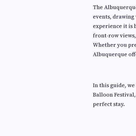
The Albuquerque 
events, drawing 
experience it is
front-row views,
Whether you pref
Albuquerque offe
In this guide, w
Balloon Festival,
perfect stay.