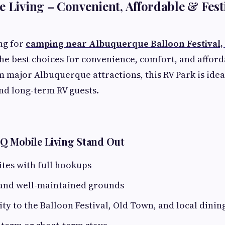
e Living – Convenient, Affordable & Fest
ing for
camping near Albuquerque Balloon Festival
 the best choices for convenience, comfort, and afford
m major Albuquerque attractions, this RV Park is idea
nd long-term RV guests.
Q Mobile Living Stand Out
ites with full hookups
 and well-maintained grounds
ty to the Balloon Festival, Old Town, and local dinin