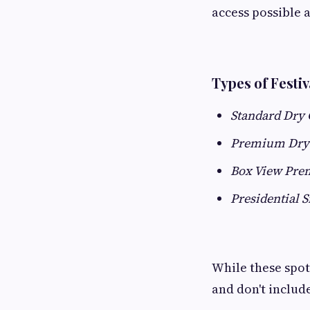
access possible a
Types of Festiv
Standard Dry
Premium Dry
Box View Pre
Presidential S
While these spots
and don't includ