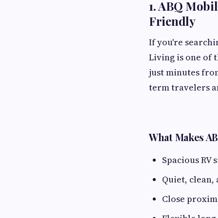
1. ABQ Mobil
Friendly
If you're search
Living is one of
just minutes fro
term travelers a
What Makes AB
Spacious RV s
Quiet, clean,
Close proximi