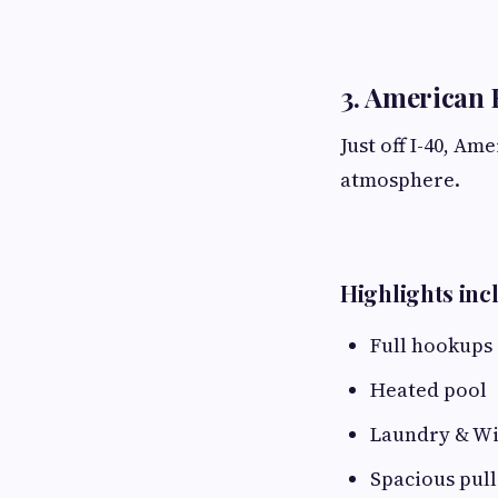
3. American 
Just off I-40, Am
atmosphere.
Highlights inc
Full hookups
Heated pool
Laundry & Wi
Spacious pull