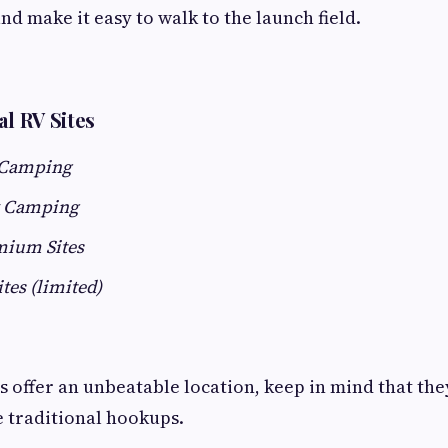
nd make it easy to walk to the launch field.
al RV Sites
 Camping
 Camping
mium Sites
ites (limited)
 offer an unbeatable location, keep in mind that they
e traditional hookups.