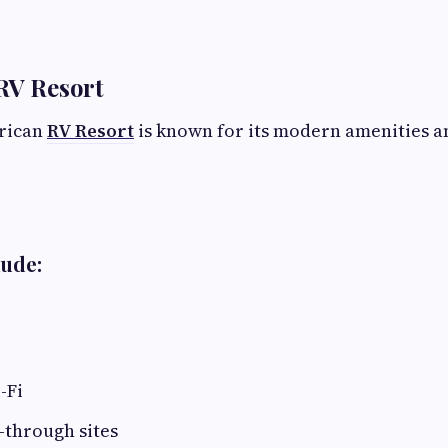
RV Resort
erican
RV Resort
is known for its modern amenities an
lude:
-Fi
-through sites