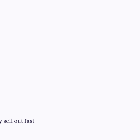
 sell out fast