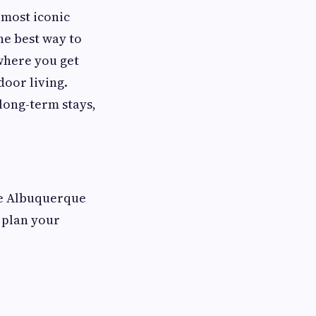
 most iconic
he best way to
where you get
oor living.
long-term stays,
he Albuquerque
u plan your