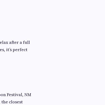
lax after a full
s, it’s perfect
on Festival, NM
u the closest