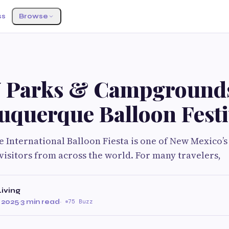
ss
Browse
 Parks & Campground
uquerque Balloon Festi
International Balloon Fiesta is one of New Mexico’s
visitors from across the world. For many travelers,
iving
 2025
·
3 min read
·
75 Buzz