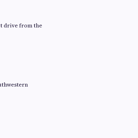
rt drive from the
outhwestern