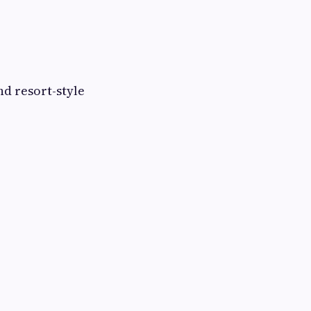
d resort-style