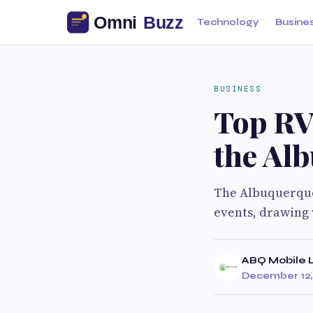
Technology
Busine
BUSINESS
Top RV
the Alb
The Albuquerque 
events, drawing 
ABQ Mobile L
December 12,