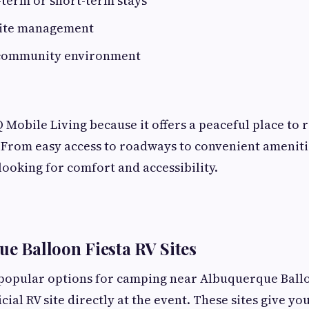
-term or short-term stays
site management
 community environment
 Mobile Living because it offers a peaceful place to re
. From easy access to roadways to convenient amenitie
looking for comfort and accessibility.
ue Balloon Fiesta RV Sites
 popular options for camping near Albuquerque Ballo
icial RV site directly at the event. These sites give yo