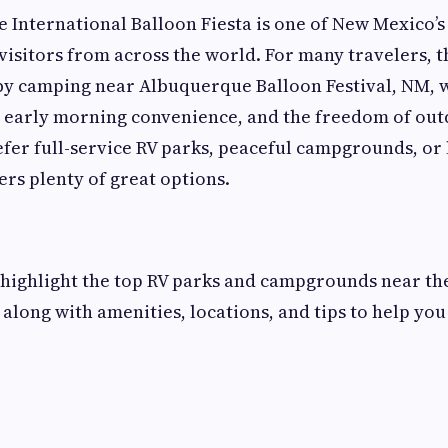
International Balloon Fiesta is one of New Mexico’s
visitors from across the world. For many travelers, t
 by camping near Albuquerque Balloon Festival, NM, 
 early morning convenience, and the freedom of outd
er full-service RV parks, peaceful campgrounds, or 
rs plenty of great options.
e highlight the top RV parks and campgrounds near t
 along with amenities, locations, and tips to help yo