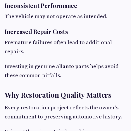
Inconsistent Performance
The vehicle may not operate as intended.
Increased Repair Costs
Premature failures often lead to additional
repairs.
Investing in genuine
allante parts
helps avoid
these common pitfalls.
Why Restoration Quality Matters
Every restoration project reflects the owner's
commitment to preserving automotive history.