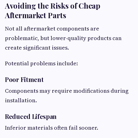
Avoiding the Risks of Cheap
Aftermarket Parts
Not all aftermarket components are
problematic, but lower-quality products can
create significant issues.
Potential problems include:
Poor Fitment
Components may require modifications during
installation.
Reduced Lifespan
Inferior materials often fail sooner.