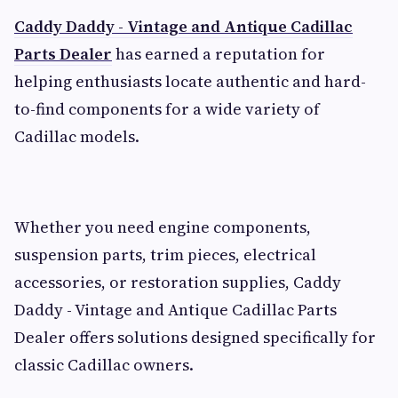
Caddy Daddy - Vintage and Antique Cadillac
Parts Dealer
has earned a reputation for
helping enthusiasts locate authentic and hard-
to-find components for a wide variety of
Cadillac models.
Whether you need engine components,
suspension parts, trim pieces, electrical
accessories, or restoration supplies, Caddy
Daddy - Vintage and Antique Cadillac Parts
Dealer offers solutions designed specifically for
classic Cadillac owners.