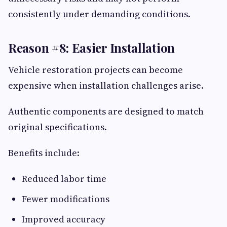
consistently under demanding conditions.
Reason #8: Easier Installation
Vehicle restoration projects can become
expensive when installation challenges arise.
Authentic components are designed to match
original specifications.
Benefits include:
Reduced labor time
Fewer modifications
Improved accuracy