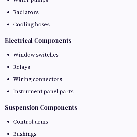
Radiators
Cooling hoses
Electrical Components
Window switches
Relays
Wiring connectors
Instrument panel parts
Suspension Components
Control arms
Bushings