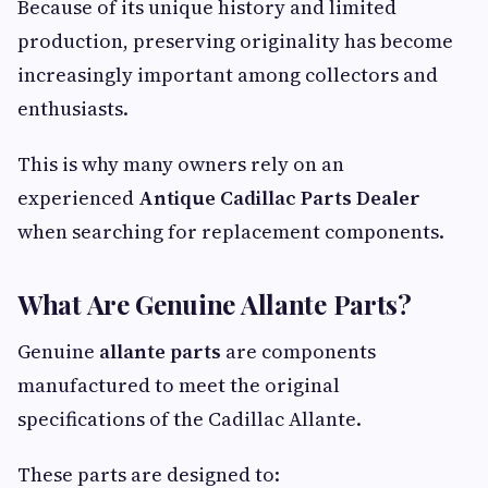
Because of its unique history and limited
production, preserving originality has become
increasingly important among collectors and
enthusiasts.
This is why many owners rely on an
experienced
Antique Cadillac Parts Dealer
when searching for replacement components.
What Are Genuine Allante Parts?
Genuine
allante parts
are components
manufactured to meet the original
specifications of the Cadillac Allante.
These parts are designed to: