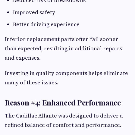
Reduced risk of breakdowns
Improved safety
Better driving experience
Inferior replacement parts often fail sooner
than expected, resulting in additional repairs
and expenses.
Investing in quality components helps eliminate
many of these issues.
Reason #4: Enhanced Performance
The Cadillac Allante was designed to deliver a
refined balance of comfort and performance.