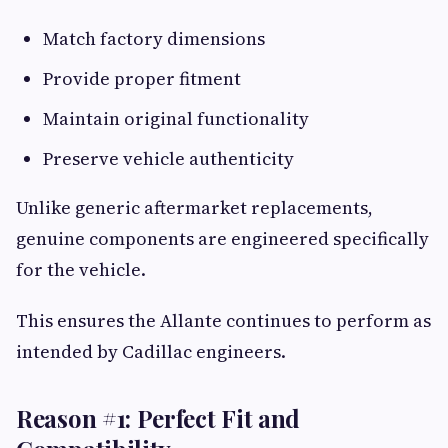
Match factory dimensions
Provide proper fitment
Maintain original functionality
Preserve vehicle authenticity
Unlike generic aftermarket replacements,
genuine components are engineered specifically
for the vehicle.
This ensures the Allante continues to perform as
intended by Cadillac engineers.
Reason #1: Perfect Fit and