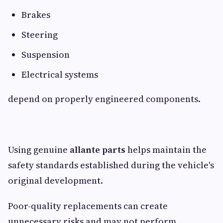
Brakes
Steering
Suspension
Electrical systems
depend on properly engineered components.
Using genuine
allante parts
helps maintain the
safety standards established during the vehicle's
original development.
Poor-quality replacements can create
unnecessary risks and may not perform