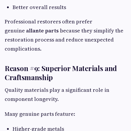
Better overall results
Professional restorers often prefer
genuine
allante parts
because they simplify the
restoration process and reduce unexpected
complications.
Reason #9: Superior Materials and
Craftsmanship
Quality materials play a significant role in
component longevity.
Many genuine parts feature:
Higher-grade metals