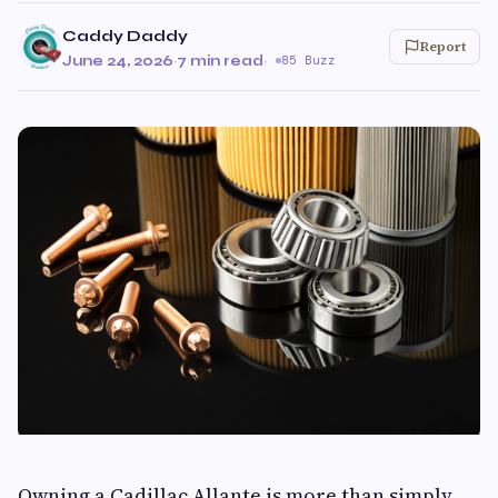
Caddy Daddy
Report
June 24, 2026
·
7 min read
·
85 Buzz
Owning a Cadillac Allante is more than simply