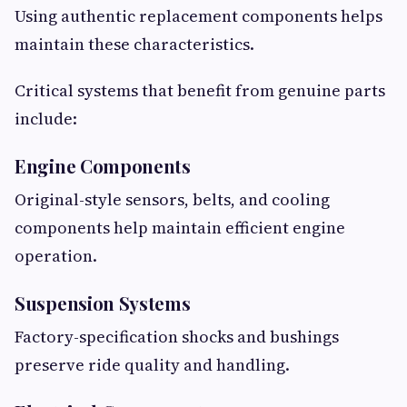
Using authentic replacement components helps
maintain these characteristics.
Critical systems that benefit from genuine parts
include:
Engine Components
Original-style sensors, belts, and cooling
components help maintain efficient engine
operation.
Suspension Systems
Factory-specification shocks and bushings
preserve ride quality and handling.