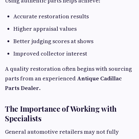
Using authentic parts helps achieve:
Accurate restoration results
Higher appraisal values
Better judging scores at shows
Improved collector interest
A quality restoration often begins with sourcing
parts from an experienced
Antique Cadillac
Parts Dealer
.
The Importance of Working with
Specialists
General automotive retailers may not fully