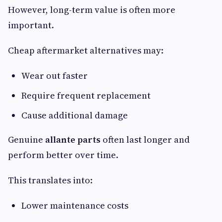
However, long-term value is often more
important.
Cheap aftermarket alternatives may:
Wear out faster
Require frequent replacement
Cause additional damage
Genuine
allante parts
often last longer and
perform better over time.
This translates into:
Lower maintenance costs