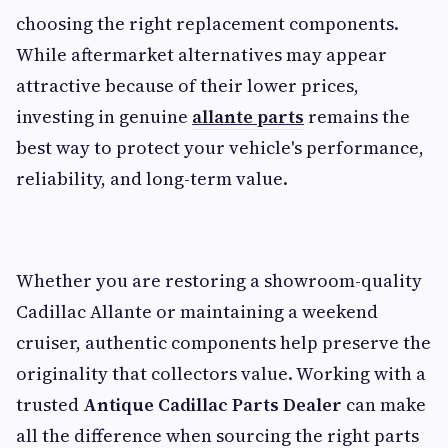
choosing the right replacement components.
While aftermarket alternatives may appear
attractive because of their lower prices,
investing in genuine
allante parts
remains the
best way to protect your vehicle's performance,
reliability, and long-term value.
Whether you are restoring a showroom-quality
Cadillac Allante or maintaining a weekend
cruiser, authentic components help preserve the
originality that collectors value. Working with a
trusted
Antique Cadillac Parts Dealer
can make
all the difference when sourcing the right parts