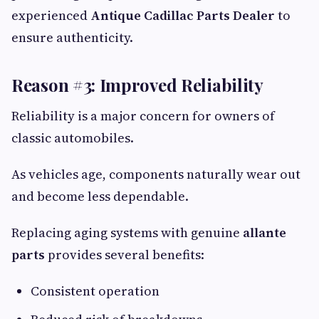
experienced
Antique Cadillac Parts Dealer
to
ensure authenticity.
Reason #3: Improved Reliability
Reliability is a major concern for owners of
classic automobiles.
As vehicles age, components naturally wear out
and become less dependable.
Replacing aging systems with genuine
allante
parts
provides several benefits:
Consistent operation