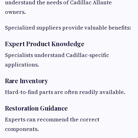
understand the needs of Cadillac Allante
owners.
Specialized suppliers provide valuable benefits:
Expert Product Knowledge
Specialists understand Cadillac-specific
applications.
Rare Inventory
Hard-to-find parts are often readily available.
Restoration Guidance
Experts can recommend the correct
components.