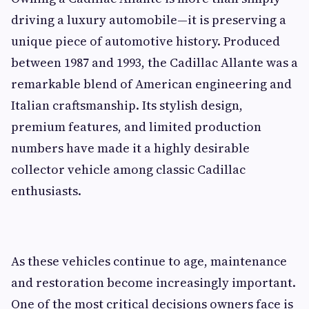
driving a luxury automobile—it is preserving a
unique piece of automotive history. Produced
between 1987 and 1993, the Cadillac Allante was a
remarkable blend of American engineering and
Italian craftsmanship. Its stylish design,
premium features, and limited production
numbers have made it a highly desirable
collector vehicle among classic Cadillac
enthusiasts.
As these vehicles continue to age, maintenance
and restoration become increasingly important.
One of the most critical decisions owners face is