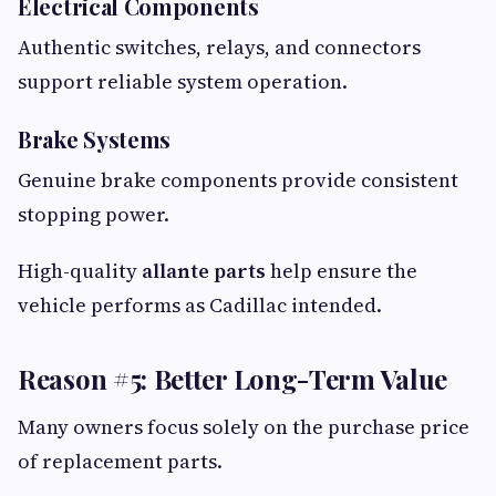
Electrical Components
Authentic switches, relays, and connectors
support reliable system operation.
Brake Systems
Genuine brake components provide consistent
stopping power.
High-quality
allante parts
help ensure the
vehicle performs as Cadillac intended.
Reason #5: Better Long-Term Value
Many owners focus solely on the purchase price
of replacement parts.