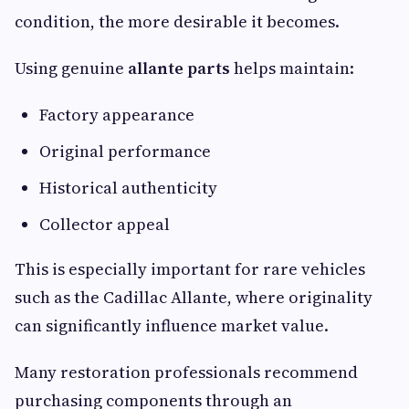
condition, the more desirable it becomes.
Using genuine
allante parts
helps maintain:
Factory appearance
Original performance
Historical authenticity
Collector appeal
This is especially important for rare vehicles
such as the Cadillac Allante, where originality
can significantly influence market value.
Many restoration professionals recommend
purchasing components through an