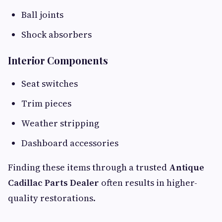
Ball joints
Shock absorbers
Interior Components
Seat switches
Trim pieces
Weather stripping
Dashboard accessories
Finding these items through a trusted
Antique
Cadillac Parts Dealer
often results in higher-
quality restorations.