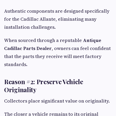
Authentic components are designed specifically
for the Cadillac Allante, eliminating many
installation challenges.
When sourced through a reputable
Antique
Cadillac Parts Dealer
, owners can feel confident
that the parts they receive will meet factory
standards.
Reason #2: Preserve Vehicle
Originality
Collectors place significant value on originality.
The closer a vehicle remains to its original