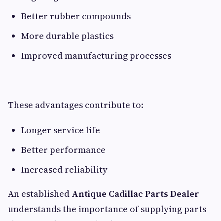
Better rubber compounds
More durable plastics
Improved manufacturing processes
These advantages contribute to:
Longer service life
Better performance
Increased reliability
An established
Antique Cadillac Parts Dealer
understands the importance of supplying parts