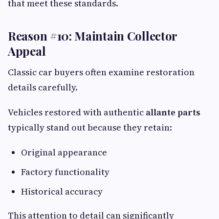
that meet these standards.
Reason #10: Maintain Collector
Appeal
Classic car buyers often examine restoration
details carefully.
Vehicles restored with authentic
allante parts
typically stand out because they retain:
Original appearance
Factory functionality
Historical accuracy
This attention to detail can significantly