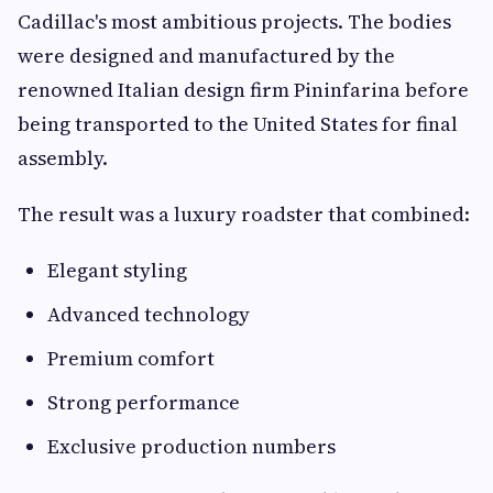
Cadillac's most ambitious projects. The bodies
were designed and manufactured by the
renowned Italian design firm Pininfarina before
being transported to the United States for final
assembly.
The result was a luxury roadster that combined:
Elegant styling
Advanced technology
Premium comfort
Strong performance
Exclusive production numbers