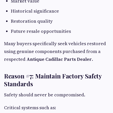
Market value
Historical significance
Restoration quality
Future resale opportunities
Many buyers specifically seek vehicles restored
using genuine components purchased from a
respected
Antique Cadillac Parts Dealer
.
Reason #7: Maintain Factory Safety
Standards
Safety should never be compromised.
Critical systems such as: