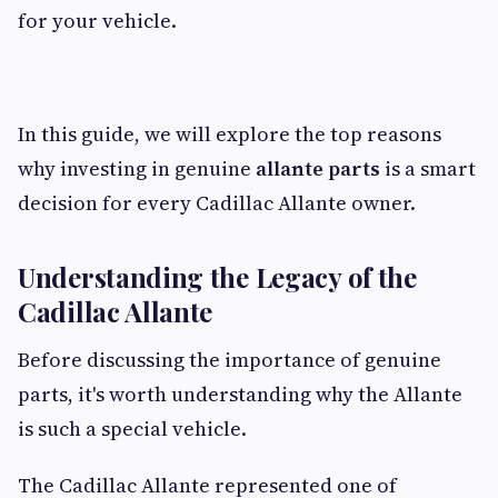
for your vehicle.
In this guide, we will explore the top reasons
why investing in genuine
allante parts
is a smart
decision for every Cadillac Allante owner.
Understanding the Legacy of the
Cadillac Allante
Before discussing the importance of genuine
parts, it's worth understanding why the Allante
is such a special vehicle.
The Cadillac Allante represented one of