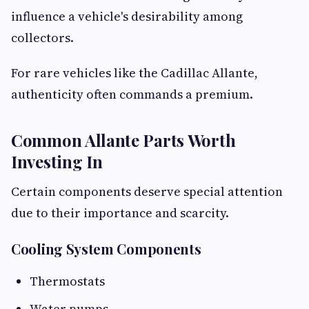
influence a vehicle's desirability among
collectors.
For rare vehicles like the Cadillac Allante,
authenticity often commands a premium.
Common Allante Parts Worth
Investing In
Certain components deserve special attention
due to their importance and scarcity.
Cooling System Components
Thermostats
Water pumps