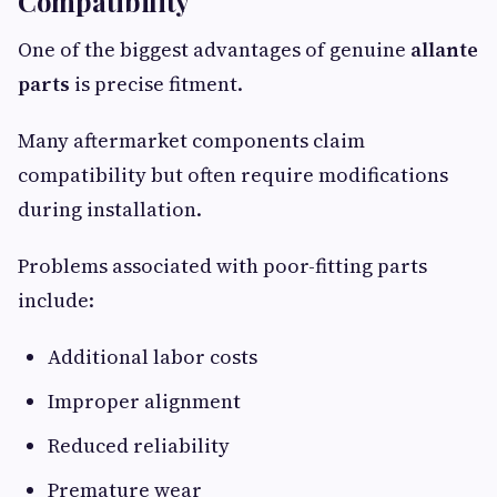
Compatibility
One of the biggest advantages of genuine
allante
parts
is precise fitment.
Many aftermarket components claim
compatibility but often require modifications
during installation.
Problems associated with poor-fitting parts
include:
Additional labor costs
Improper alignment
Reduced reliability
Premature wear