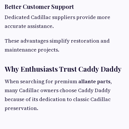
Better Customer Support
Dedicated Cadillac suppliers provide more
accurate assistance.
These advantages simplify restoration and
maintenance projects.
Why Enthusiasts Trust Caddy Daddy
When searching for premium
allante parts
,
many Cadillac owners choose Caddy Daddy
because of its dedication to classic Cadillac
preservation.