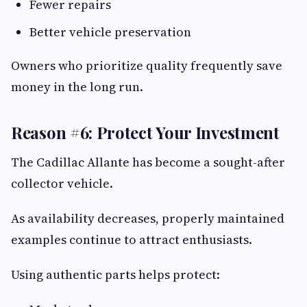
Fewer repairs
Better vehicle preservation
Owners who prioritize quality frequently save
money in the long run.
Reason #6: Protect Your Investment
The Cadillac Allante has become a sought-after
collector vehicle.
As availability decreases, properly maintained
examples continue to attract enthusiasts.
Using authentic parts helps protect: