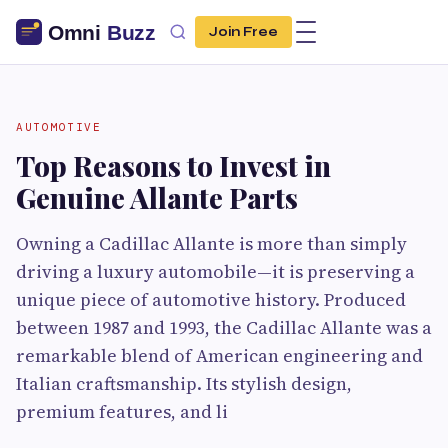
Join Free
AUTOMOTIVE
Top Reasons to Invest in
Genuine Allante Parts
Owning a Cadillac Allante is more than simply
driving a luxury automobile—it is preserving a
unique piece of automotive history. Produced
between 1987 and 1993, the Cadillac Allante was a
remarkable blend of American engineering and
Italian craftsmanship. Its stylish design,
premium features, and li