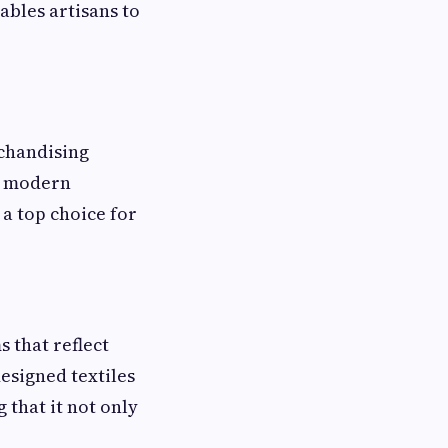
nables artisans to
chandising
g modern
a top choice for
 that reflect
designed textiles
 that it not only