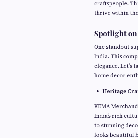
craftspeople. Thi
thrive within th
Spotlight o
One standout su
India. This com
elegance. Let’s 
home decor enth
Heritage Cr
KEMA Merchandis
India’s rich cult
to stunning decor
looks beautiful b