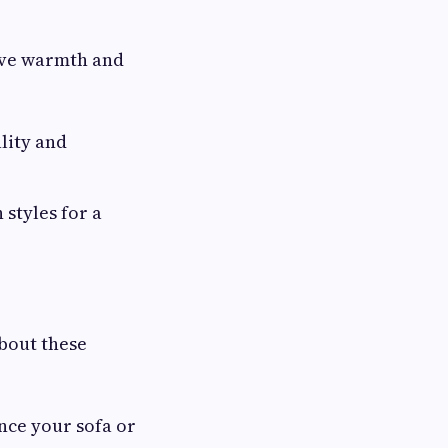
give warmth and
lity and
styles for a
bout these
nce your sofa or