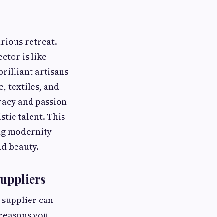
rious retreat.
ctor is like
rilliant artisans
 textiles, and
racy and passion
stic talent. This
ng modernity
nd beauty.
uppliers
 supplier can
 reasons you