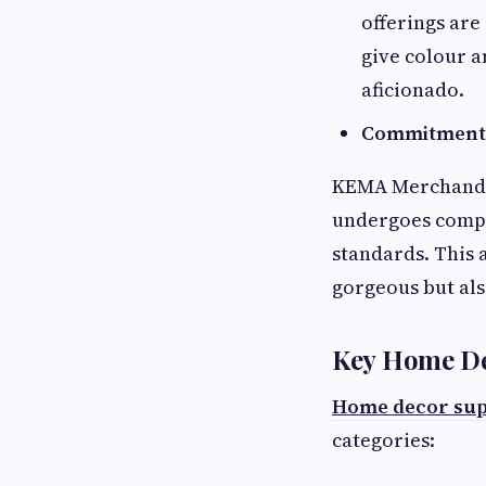
offerings are
give colour a
aficionado.
Commitment 
KEMA Merchandis
undergoes compr
standards. This 
gorgeous but als
Key Home De
Home decor sup
categories: