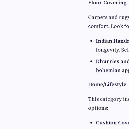
Floor Covering
Carpets and rugs
comfort. Look fo
Indian Hand
longevity. Se
Dhurries and
bohemian app
Home/Lifestyle
This category i
options:
Cushion Cov