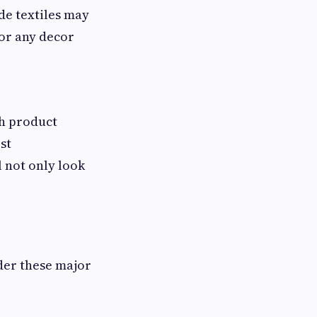
de textiles may
or any decor
ch product
st
l not only look
der these major