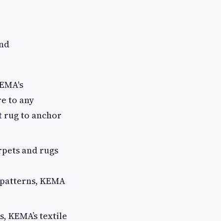
and
KEMA's
re to any
t rug to anchor
rpets and rugs
 patterns, KEMA
, KEMA’s textile