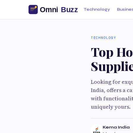
Technology
Busine
TECHNOLOGY
Top Ho
Supplie
Looking for exqu
India, offers a c
with functionalit
uniquely yours.
Kema India