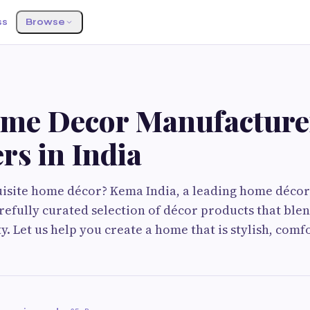
ss
Browse
me Decor Manufacture
rs in India
isite home décor? Kema India, a leading home décor
arefully curated selection of décor products that ble
y. Let us help you create a home that is stylish, comf