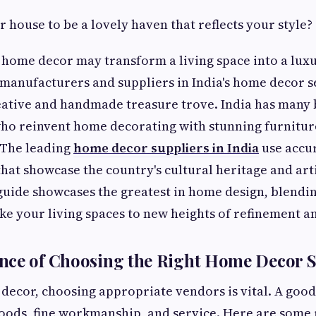
 house to be a lovely haven that reflects your style?
home decor may transform a living space into a luxu
 manufacturers and suppliers in India's home decor se
ative and handmade treasure trove. India has many b
o reinvent home decorating with stunning furniture,
 The leading
home decor suppliers in India
use accu
hat showcase the country's cultural heritage and arti
uide showcases the greatest in home design, blendi
ake your living spaces to new heights of refinement a
nce of Choosing the Right Home Decor S
ecor, choosing appropriate vendors is vital. A good
goods, fine workmanship, and service. Here are some