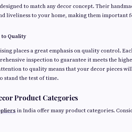
 designed to match any decor concept. Their handma
nd liveliness to your home, making them important f
to Quality
ing places a great emphasis on quality control. Ea
ehensive inspection to guarantee it meets the highe
attention to quality means that your decor pieces wil
o stand the test of time.
cor Product Categories
pliers
in India offer many product categories. Consi