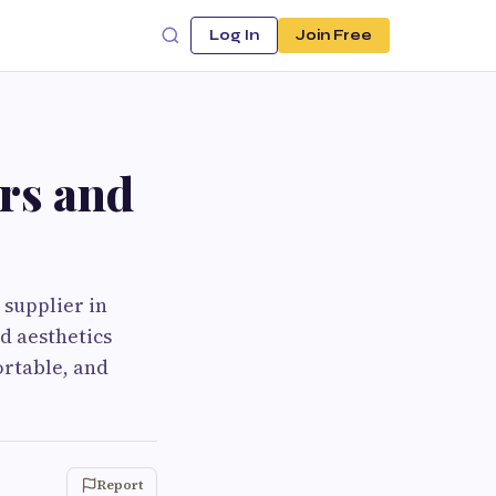
Log In
Join Free
rs and
 supplier in
nd aesthetics
ortable, and
Report