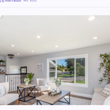
5
·
5 min read
·
65 Buzz