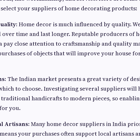
 select your suppliers of home decorating products:
uality:
Home decor is much influenced by quality. We
 over time and last longer. Reputable producers of
ia pay close attention to craftsmanship and quality ma
urchases of objects that will improve your house fo
ns:
The Indian market presents a great variety of des
hich to choose. Investigating several suppliers will 
traditional handicrafts to modern pieces, so enablin
for you.
l Artisans:
Many home decor suppliers in India pri
means your purchases often support local artisans a