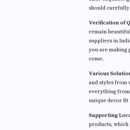
should carefully
Verification of Q
remain beautiful
suppliers in Ind
you are making p
come.
Various Solutio
and styles from w
everything from 
unique decor fit 
Supporting Loca
products, which 