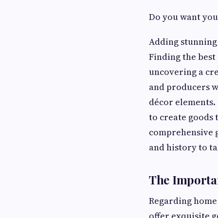
Do you want your
Adding stunning 
Finding the best
uncovering a cre
and producers wh
décor elements.
to create goods t
comprehensive g
and history to t
The Importa
Regarding home d
offer exquisite 