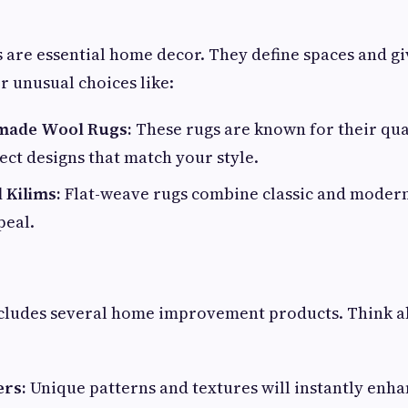
 are essential home decor. They define spaces and 
r unusual choices like:
made Wool Rugs:
These rugs are known for their qua
lect designs that match your style.
 Kilims:
Flat-weave rugs combine classic and modern 
eal.
ncludes several home improvement products. Think a
ers:
Unique patterns and textures will instantly enha