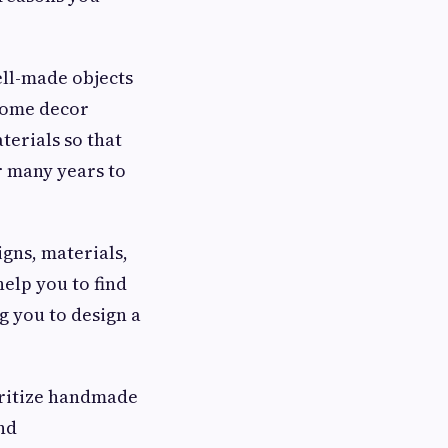
ll-made objects
 home decor
terials so that
r many years to
igns, materials,
help you to find
g you to design a
oritize handmade
nd