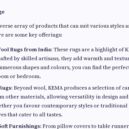
ge
verse array of products that can suit various styles 
e are some key offerings:
ol Rugs from India:
These rugs are a highlight of 
rafted by skilled artisans, they add warmth and textu
umerous shapes and colours, you can find the perfec
room or bedroom.
Rugs:
Beyond wool, KEMA produces a selection of ca
 other materials, allowing versatility in design and
ether you favour contemporary styles or traditional
es that cater to all tastes.
Soft Furnishings:
From pillow covers to table runners