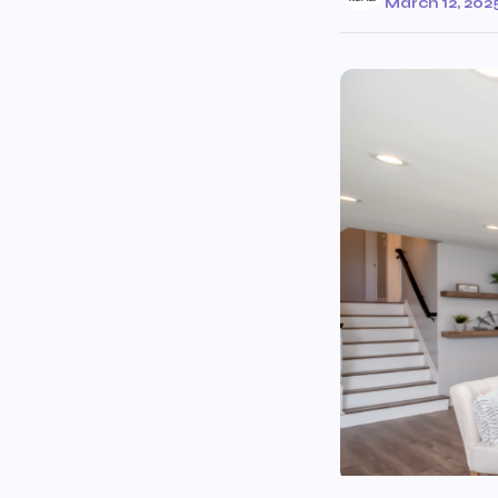
March 12, 202