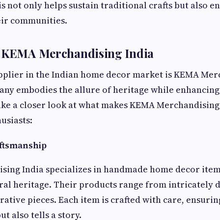
s not only helps sustain traditional crafts but also e
eir communities.
n KEMA Merchandising India
pplier in the Indian home decor market is KEMA Mer
pany embodies the allure of heritage while enhancin
take a closer look at what makes KEMA Merchandising 
usiasts:
aftsmanship
ing India specializes in handmade home decor items
ural heritage. Their products range from intricately 
ative pieces. Each item is crafted with care, ensuring
ut also tells a story.