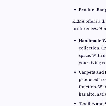
Product Ran
KEMA offers a di
preferences. Her
Handmade Wo
collection. C
space. With n
your living 
Carpets and 
produced from
function. Wh
has alternativ
Textiles and 