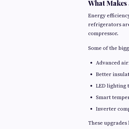
What Makes a
Energy efficienc
refrigerators a
compressor.
Some of the big
Advanced air
Better insula
LED lighting 
Smart temper
Inverter comp
These upgrades 