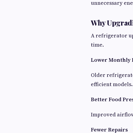
unnecessary ene
Why Upgradi
A refrigerator u
time.
Lower Monthly 
Older refrigerat
efficient models.
Better Food Pre
Improved airflo
Fewer Repairs