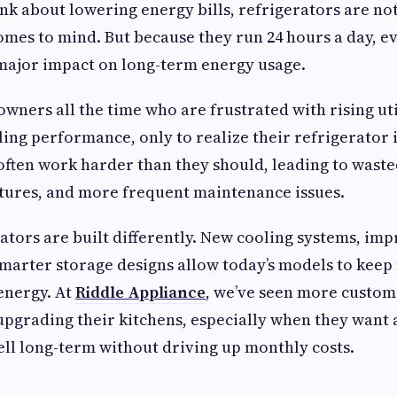
k about lowering energy bills, refrigerators are not 
omes to mind. But because they run 24 hours a day, ev
major impact on long-term energy usage.
wners all the time who are frustrated with rising uti
ling performance, only to realize their refrigerator 
 often work harder than they should, leading to wasted
ures, and more frequent maintenance issues.
tors are built differently. New cooling systems, im
smarter storage designs allow today’s models to keep
 energy. At
Riddle Appliance
, we’ve seen more custom
upgrading their kitchens, especially when they want 
ll long-term without driving up monthly costs.