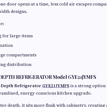
 one door opens at a time, less cold air escapes compa
width designs.
e:
 for large items
ization
rage compartments
ling distribution
EPTH REFRIGERATOR Model GYE21JYMFS
-Depth Refrigerator
GYE21JYMFS
is a strong optio
reamlined, energy-conscious kitchen upgrade.
ter-depth, it sits more flush with cabinetry, creating 