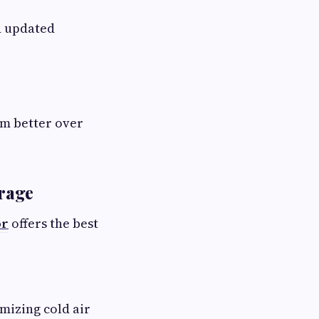
d updated
rm better over
orage
or
offers the best
mizing cold air