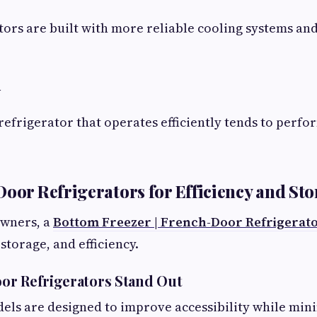
ors are built with more reliable cooling systems an
n
refrigerator that operates efficiently tends to perfo
Door Refrigerators for Efficiency and St
wners, a
Bottom Freezer | French-Door Refrigerat
 storage, and efficiency.
or Refrigerators Stand Out
ls are designed to improve accessibility while mini