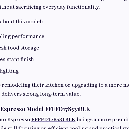
thout sacrificing everyday functionality.
about this model:
oling performance
esh food storage
esistant finish
lighting
remodeling their kitchen or upgrading to a more m
r delivers strong long-term value.
Espresso Model FFFFD178531BLK
no Espresso
FFFFD178531BLK
brings a more premi
le still focusing on efficient cooling and practical st