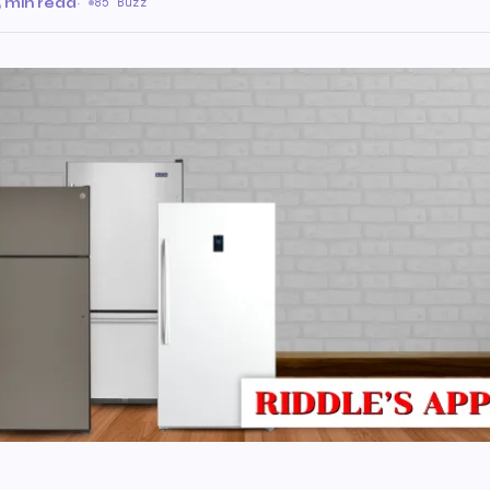
 min read
·
85 Buzz