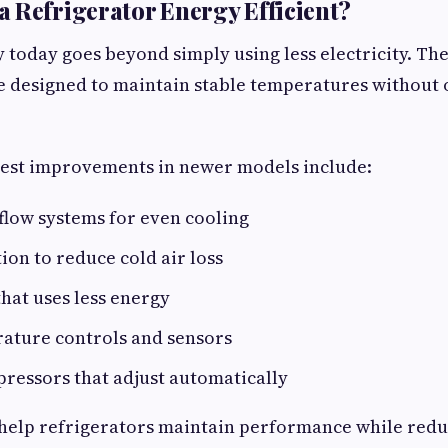
 Refrigerator Energy Efficient?
y today goes beyond simply using less electricity. The
re designed to maintain stable temperatures without
gest improvements in newer models include:
flow systems for even cooling
tion to reduce cold air loss
that uses less energy
ature controls and sensors
ressors that adjust automatically
help refrigerators maintain performance while redu