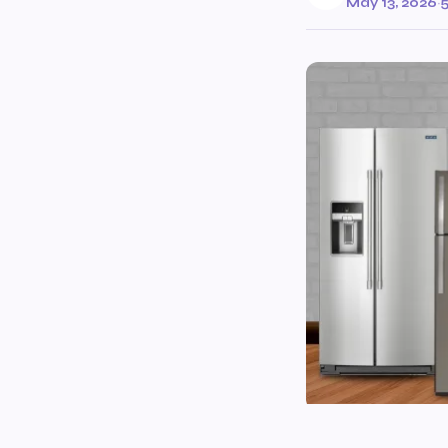
May 13, 2026
·
5