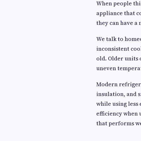
When people thin
appliance that c
they can have a 
We talk to homeo
inconsistent coo
old. Older units
uneven temperat
Modern refrigera
insulation, and 
while using less
efficiency when 
that performs we