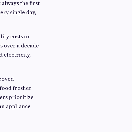
always the first
ery single day,
lity costs or
is over a decade
 electricity,
proved
 food fresher
ers prioritize
an appliance