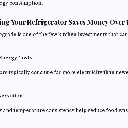
rgy consumption.
ng Your Refrigerator Saves Money Over
pgrade is one of the few kitchen investments that can
Energy Costs
ors typically consume far more electricity than new
servation
w and temperature consistency help reduce food was