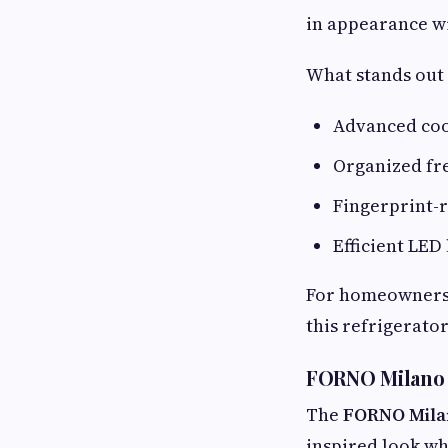
in appearance wi
What stands out 
Advanced co
Organized fr
Fingerprint-r
Efficient LED 
For homeowners 
this refrigerato
FORNO Milano 
The
FORNO Mila
inspired look whi