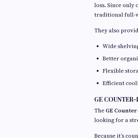
loss. Since only
traditional full-
They also provid
Wide shelving
Better organ
Flexible sto
Efficient coo
GE COUNTER-D
The
GE Counter
looking for a st
Because it’s coun