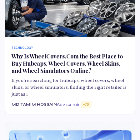
TECHNOLOGY
Why Is WheelCovers.Com the Best Place to
Buy Hubcaps, Wheel Covers, Wheel Skins,
and Wheel Simulators Online?
If you're searching for hubcaps, wheel covers, wheel
skins, or wheel simulators, finding the right retailer is
just as i
MD TAMIM HOSSAIN
Aug 5
4 min
70