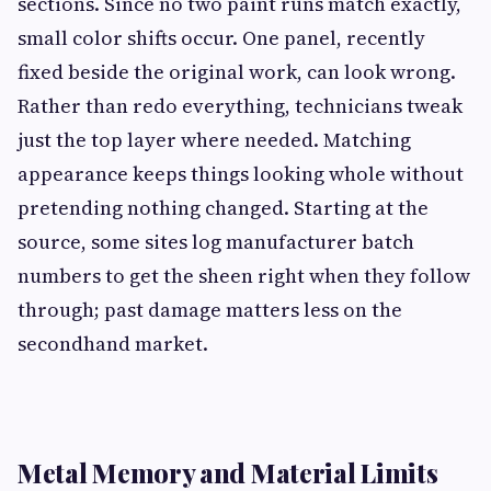
sections. Since no two paint runs match exactly,
small color shifts occur. One panel, recently
fixed beside the original work, can look wrong.
Rather than redo everything, technicians tweak
just the top layer where needed. Matching
appearance keeps things looking whole without
pretending nothing changed. Starting at the
source, some sites log manufacturer batch
numbers to get the sheen right when they follow
through; past damage matters less on the
secondhand market.
Metal Memory and Material Limits