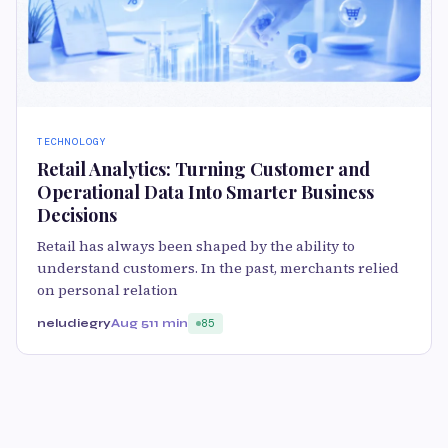
TECHNOLOGY
Retail Analytics: Turning Customer and
Operational Data Into Smarter Business
Decisions
Retail has always been shaped by the ability to
understand customers. In the past, merchants relied
on personal relation
neludiegry
Aug 5
11 min
85