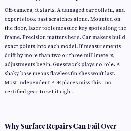
Off-camera, it starts. A damaged car rolls in, and
experts look past scratches alone. Mounted on
the floor, laser tools measure key spots along the
frame. Precision matters here. Car makers build
exact points into each model. If measurements
drift by more than two or three millimeters,
adjustments begin. Guesswork plays no role. A
shaky base means flawless finishes won’t last.
Most independent PDR places miss this—no
certified gear to set it right.
Why Surface Repairs Can Fail Over