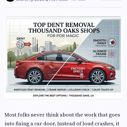
Most folks never think about the work that goes
into fixing a car door. Instead of loud crashes, it