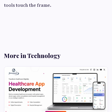
tools touch the frame.
More in Technology