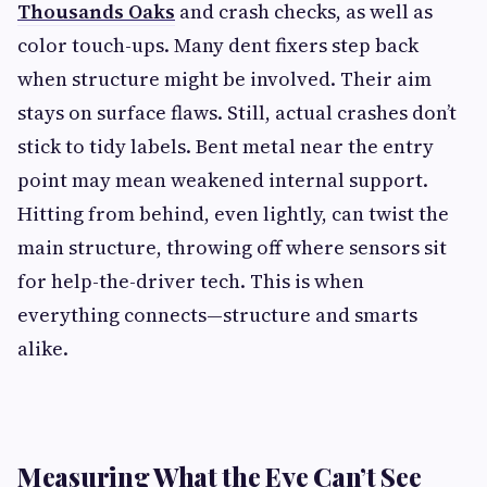
Thousands Oaks
and crash checks, as well as
color touch-ups. Many dent fixers step back
when structure might be involved. Their aim
stays on surface flaws. Still, actual crashes don’t
stick to tidy labels. Bent metal near the entry
point may mean weakened internal support.
Hitting from behind, even lightly, can twist the
main structure, throwing off where sensors sit
for help-the-driver tech. This is when
everything connects—structure and smarts
alike.
Measuring What the Eye Can’t See