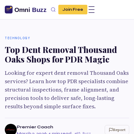
Join Free
TECHNOLOGY
Top Dent Removal Thousand
Oaks Shops for PDR Magic
Looking for expert dent removal Thousand Oaks
services? Learn how top PDR specialists combine
structural inspections, frame alignment, and
precision tools to deliver safe, long-lasting
results beyond simple surface fixes.
Premier Coach
Report
March 3, 2026
·
4 min read
·
65 Buzz