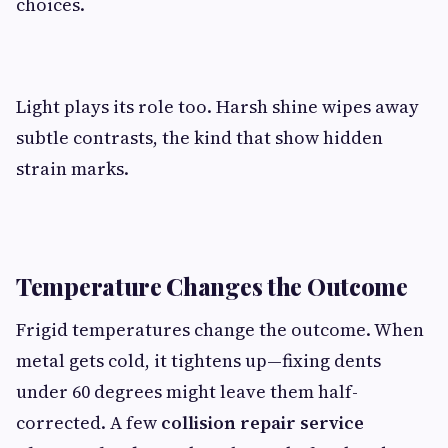
choices.
Light plays its role too. Harsh shine wipes away
subtle contrasts, the kind that show hidden
strain marks.
Temperature Changes the Outcome
Frigid temperatures change the outcome. When
metal gets cold, it tightens up—fixing dents
under 60 degrees might leave them half-
corrected. A few
collision repair service