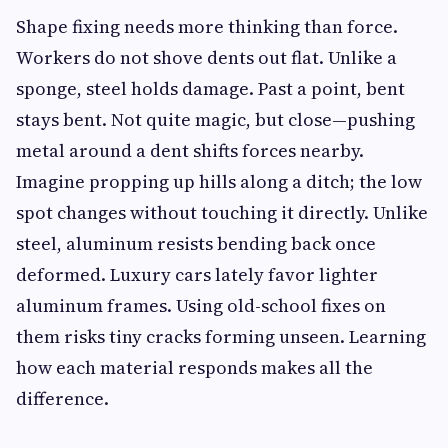
Shape fixing needs more thinking than force.
Workers do not shove dents out flat. Unlike a
sponge, steel holds damage. Past a point, bent
stays bent. Not quite magic, but close—pushing
metal around a dent shifts forces nearby.
Imagine propping up hills along a ditch; the low
spot changes without touching it directly. Unlike
steel, aluminum resists bending back once
deformed. Luxury cars lately favor lighter
aluminum frames. Using old-school fixes on
them risks tiny cracks forming unseen. Learning
how each material responds makes all the
difference.