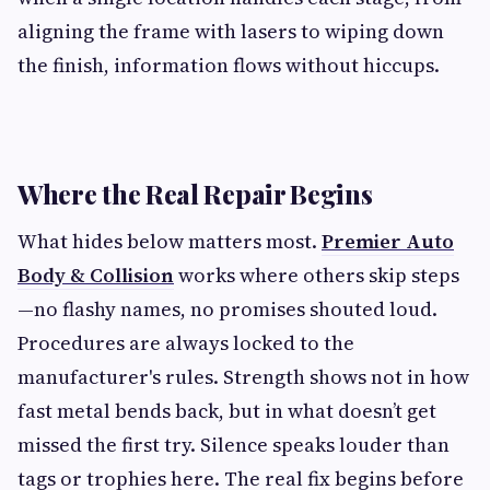
aligning the frame with lasers to wiping down
the finish, information flows without hiccups.
Where the Real Repair Begins
What hides below matters most.
Premier Auto
Body & Collision
works where others skip steps
—no flashy names, no promises shouted loud.
Procedures are always locked to the
manufacturer's rules. Strength shows not in how
fast metal bends back, but in what doesn’t get
missed the first try. Silence speaks louder than
tags or trophies here. The real fix begins before