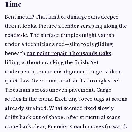
Time
Bent metal? That kind of damage runs deeper
than it looks. Picture a fender scraping along the
roadside. The surface dimples might vanish
under a technician’s rod—slim tools gliding
beneath
car paint repair Thousands Oaks
,
lifting without cracking the finish. Yet
underneath, frame misalignment lingers like a
quiet flaw. Over time, heat shifts through steel.
Tires hum across uneven pavement. Cargo
settles in the trunk. Each tiny force tugs at seams
already strained. What seemed fixed slowly
drifts back out of shape. After structural scans
come back clear,
Premier Coach
moves forward.