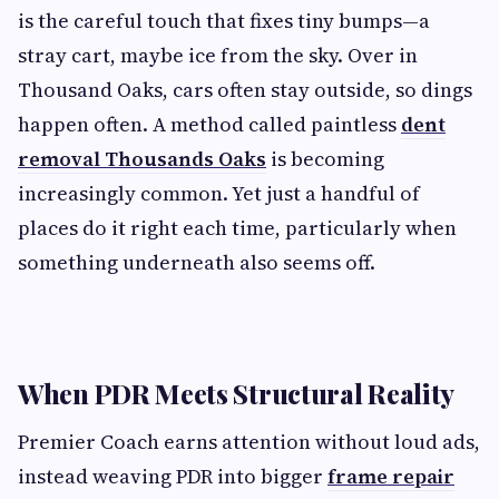
is the careful touch that fixes tiny bumps—a
stray cart, maybe ice from the sky. Over in
Thousand Oaks, cars often stay outside, so dings
happen often. A method called paintless
dent
removal Thousands Oaks
is becoming
increasingly common. Yet just a handful of
places do it right each time, particularly when
something underneath also seems off.
When PDR Meets Structural Reality
Premier Coach earns attention without loud ads,
instead weaving PDR into bigger
frame repair