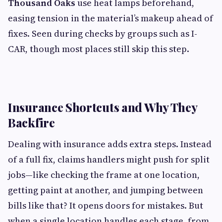
Thousand Oaks
use heat lamps beforehand,
easing tension in the material’s makeup ahead of
fixes. Seen during checks by groups such as I-
CAR, though most places still skip this step.
Insurance Shortcuts and Why They
Backfire
Dealing with insurance adds extra steps. Instead
of a full fix, claims handlers might push for split
jobs—like checking the frame at one location,
getting paint at another, and jumping between
bills like that? It opens doors for mistakes. But
when a single location handles each stage, from