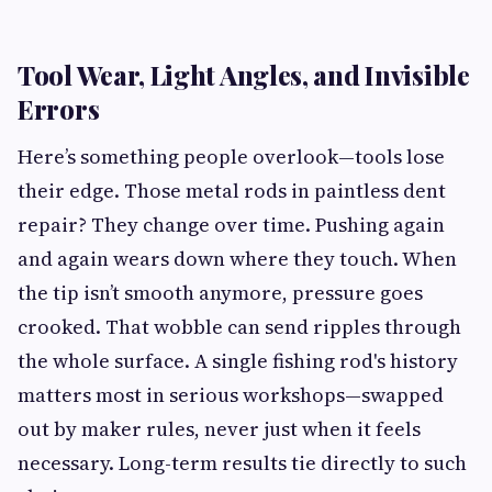
Tool Wear, Light Angles, and Invisible
Errors
Here’s something people overlook—tools lose
their edge. Those metal rods in paintless dent
repair? They change over time. Pushing again
and again wears down where they touch. When
the tip isn’t smooth anymore, pressure goes
crooked. That wobble can send ripples through
the whole surface. A single fishing rod's history
matters most in serious workshops—swapped
out by maker rules, never just when it feels
necessary. Long-term results tie directly to such