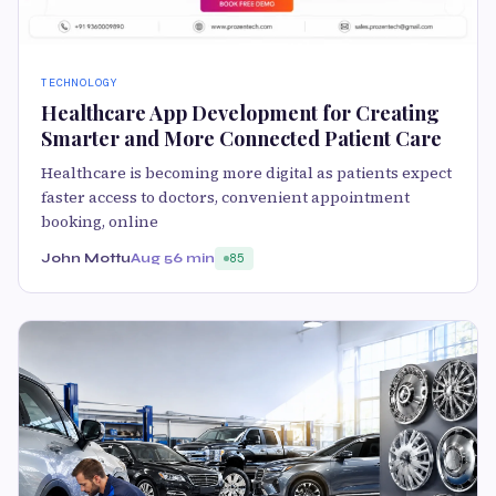
TECHNOLOGY
Healthcare App Development for Creating
Smarter and More Connected Patient Care
Healthcare is becoming more digital as patients expect
faster access to doctors, convenient appointment
booking, online
John Mottu
Aug 5
6 min
85