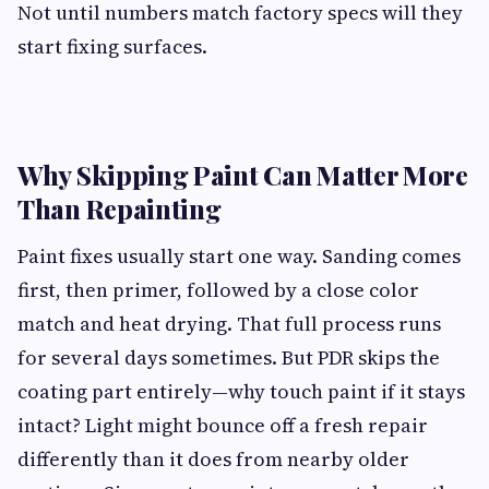
Not until numbers match factory specs will they
start fixing surfaces.
Why Skipping Paint Can Matter More
Than Repainting
Paint fixes usually start one way. Sanding comes
first, then primer, followed by a close color
match and heat drying. That full process runs
for several days sometimes. But PDR skips the
coating part entirely—why touch paint if it stays
intact? Light might bounce off a fresh repair
differently than it does from nearby older