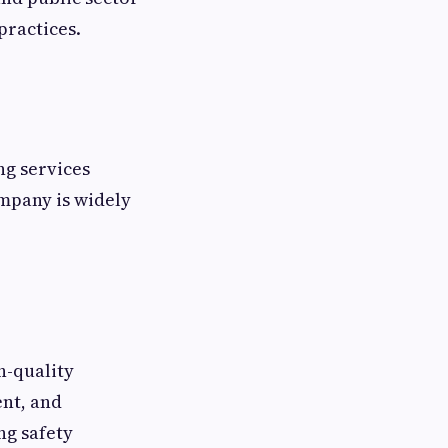
practices.
ng services
ompany is widely
h-quality
nt, and
ng safety