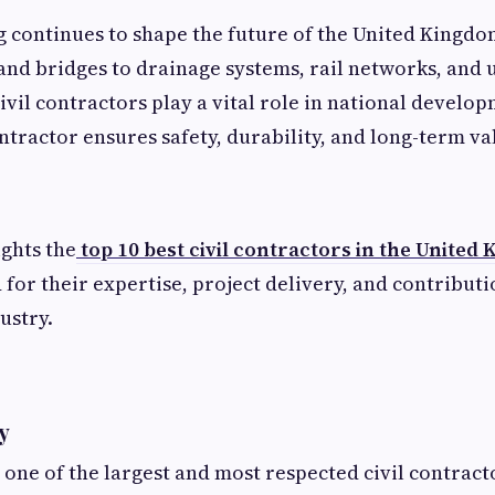
g continues to shape the future of the United Kingdo
nd bridges to drainage systems, rail networks, and 
civil contractors play a vital role in national develo
ontractor ensures safety, durability, and long-term va
ights the
top 10 best civil contractors in the United
 for their expertise, project delivery, and contributi
ustry.
ty
 one of the largest and most respected civil contract