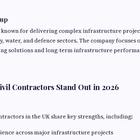
oup
 known for delivering complex infrastructure projec
y, water, and defence sectors. The company focuses 
ing solutions and long-term infrastructure performa
vil Contractors Stand Out in 2026
ntractors in the UK share key strengths, including:
ence across major infrastructure projects