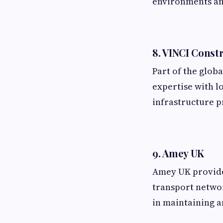
environments an
8. VINCI Const
Part of the glob
expertise with l
infrastructure p
9. Amey UK
Amey UK provides
transport networ
in maintaining 