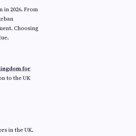
m in 2026. From
urban
pment. Choosing
lue.
 Kingdom for
on to the UK
ors in the UK.