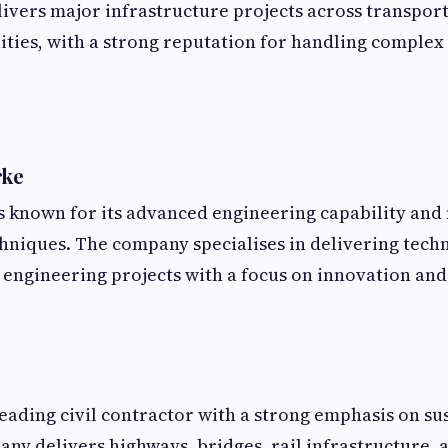
vers major infrastructure projects across transport
lities, with a strong reputation for handling complex
rke
s known for its advanced engineering capability an
hniques. The company specialises in delivering techn
l engineering projects with a focus on innovation and 
leading civil contractor with a strong emphasis on su
any delivers highways, bridges, rail infrastructure, 