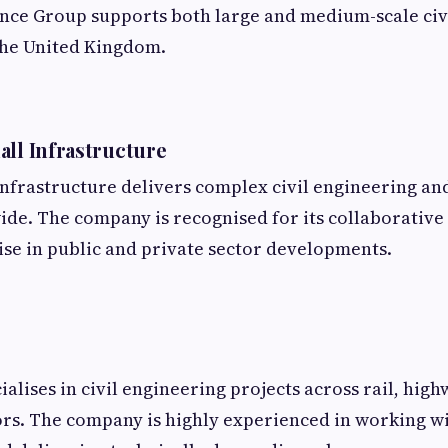
nce Group supports both large and medium-scale civ
the United Kingdom.
all Infrastructure
nfrastructure delivers complex civil engineering an
ide. The company is recognised for its collaborativ
ise in public and private sector developments.
alises in civil engineering projects across rail, hig
rs. The company is highly experienced in working w