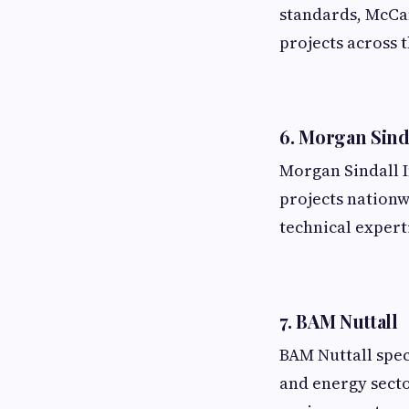
standards, McCa
projects across 
6. Morgan Sind
Morgan Sindall I
projects nationw
technical expert
7. BAM Nuttall
BAM Nuttall speci
and energy secto