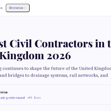
ss
Browse
t Civil Contractors in 
 Kingdom 2026
g continues to shape the future of the United Kingdo
nd bridges to drainage systems, rail networks, and
hine
026
·
3 min read
·
65 Buzz