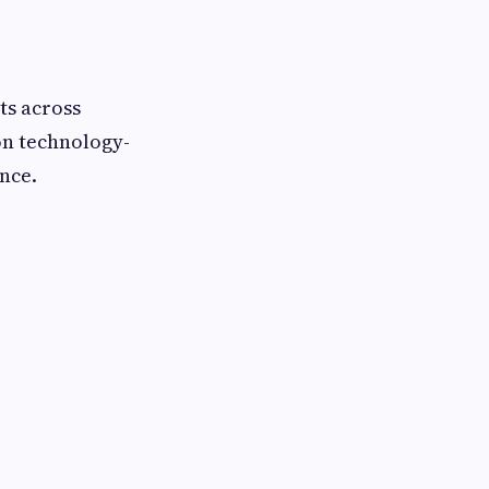
ts across
on technology-
nce.