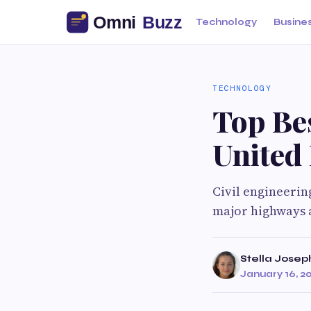
Technology
Busine
TECHNOLOGY
Top Bes
United
Civil engineerin
major highways a
Stella Josep
January 16, 2