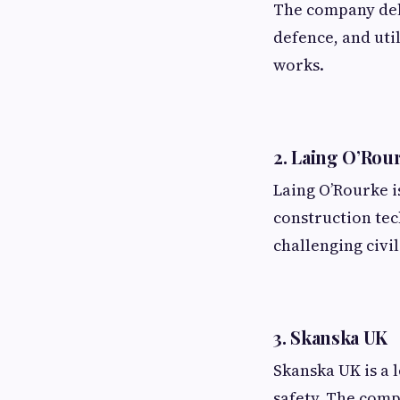
The company deli
defence, and uti
works.
2. Laing O’Rou
Laing O’Rourke i
construction tec
challenging civi
3. Skanska UK
Skanska UK is a 
safety. The comp