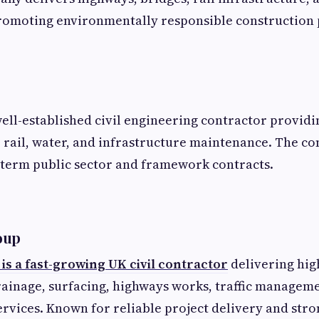
romoting environmentally responsible construction 
well-established civil engineering contractor providi
 rail, water, and infrastructure maintenance. The c
-term public sector and framework contracts.
oup
s a fast-growing UK civil contractor
delivering hig
ainage, surfacing, highways works, traffic manageme
ervices. Known for reliable project delivery and stro