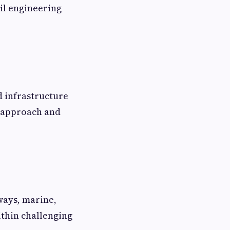
il engineering
d infrastructure
e approach and
hways, marine,
ithin challenging