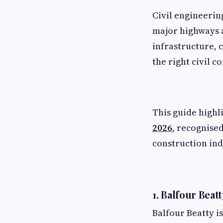
Civil engineerin
major highways a
infrastructure, 
the right civil c
This guide highl
2026
, recognised
construction ind
1. Balfour Beat
Balfour Beatty is