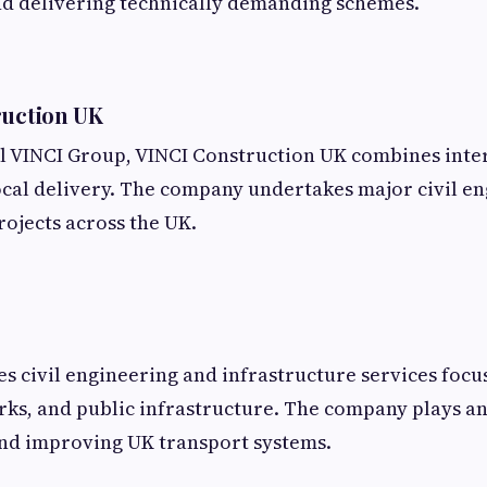
d delivering technically demanding schemes.
ruction UK
al VINCI Group, VINCI Construction UK combines inte
ocal delivery. The company undertakes major civil e
rojects across the UK.
 civil engineering and infrastructure services focu
ks, and public infrastructure. The company plays a
and improving UK transport systems.