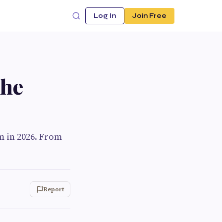
Log In
Join Free
the
m in 2026. From
Report