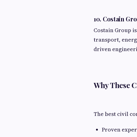
10. Costain Gr
Costain Group is
transport, energ
driven engineer
Why These Ci
The best civil co
Proven experi