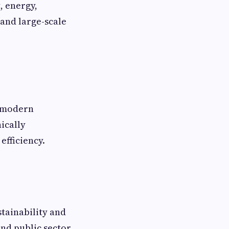
, energy,
 and large-scale
d modern
ically
efficiency.
stainability and
and public sector