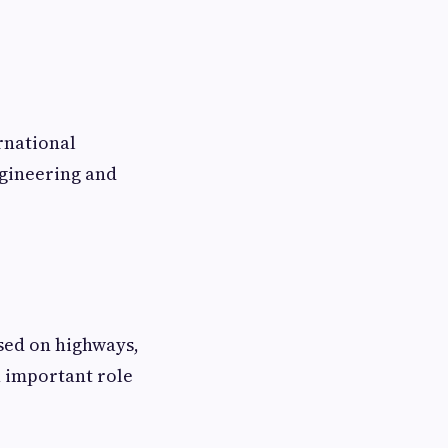
rnational
ngineering and
sed on highways,
n important role