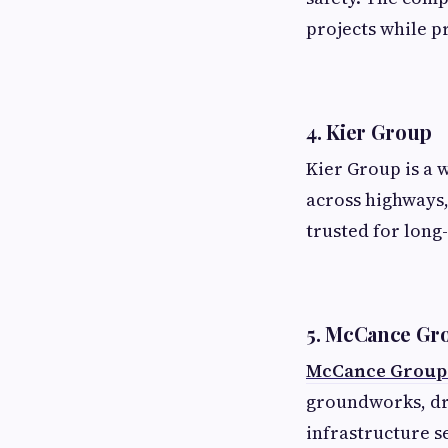
projects while p
4. Kier Group
Kier Group is a 
across highways,
trusted for long
5. McCance Gr
McCance Group i
groundworks, dr
infrastructure s