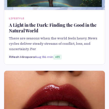
LIFESTYLE
A Light in the Dark: Finding the Good in the
Natural World
There are seasons when the world feels heavy. News
cycles deliver steady streams of conflict, loss, and
uncertainty. Per
Ritesh Hirapara
Aug 8
6 min
85