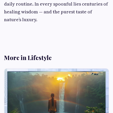
daily routine. In every spoonful lies centuries of
healing wisdom — and the purest taste of
nature’s luxury.
More in Lifestyle