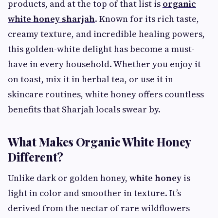
products, and at the top of that list is
organic
white honey sharjah
. Known for its rich taste,
creamy texture, and incredible healing powers,
this golden-white delight has become a must-
have in every household. Whether you enjoy it
on toast, mix it in herbal tea, or use it in
skincare routines, white honey offers countless
benefits that Sharjah locals swear by.
What Makes Organic White Honey
Different?
Unlike dark or golden honey,
white honey
is
light in color and smoother in texture. It’s
derived from the nectar of rare wildflowers