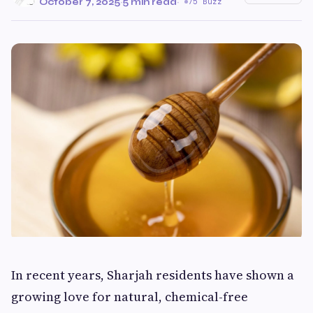
October 7, 2025
·
5 min read
·
75 Buzz
In recent years, Sharjah residents have shown a
growing love for natural, chemical-free