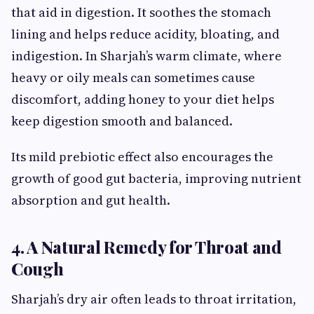
that aid in digestion. It soothes the stomach
lining and helps reduce acidity, bloating, and
indigestion. In Sharjah’s warm climate, where
heavy or oily meals can sometimes cause
discomfort, adding honey to your diet helps
keep digestion smooth and balanced.
Its mild prebiotic effect also encourages the
growth of good gut bacteria, improving nutrient
absorption and gut health.
4. A Natural Remedy for Throat and
Cough
Sharjah’s dry air often leads to throat irritation,