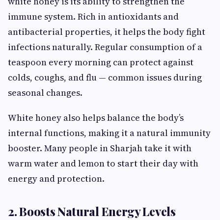
white honey is its ability to strengthen the
immune system. Rich in antioxidants and
antibacterial properties, it helps the body fight
infections naturally. Regular consumption of a
teaspoon every morning can protect against
colds, coughs, and flu — common issues during
seasonal changes.
White honey also helps balance the body’s
internal functions, making it a natural immunity
booster. Many people in Sharjah take it with
warm water and lemon to start their day with
energy and protection.
2. Boosts Natural Energy Levels