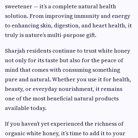
sweetener — it’s a complete natural health
solution. From improving immunity and energy
to enhancing skin, digestion, and heart health, it
truly is nature’s multi-purpose gift.
Sharjah residents continue to trust white honey
not only for its taste but also for the peace of
mind that comes with consuming something
pure and natural. Whether you use it for health,
beauty, or everyday nourishment, it remains
one of the most beneficial natural products
available today.
If you haven’t yet experienced the richness of
organic white honey, it’s time to add it to your