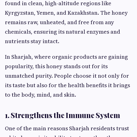
found in clean, high-altitude regions like
Kyrgyzstan, Yemen, and Kazakhstan. The honey
remains raw, unheated, and free from any
chemicals, ensuring its natural enzymes and
nutrients stay intact.
In Sharjah, where organic products are gaining
popularity, this honey stands out for its
unmatched purity. People choose it not only for
its taste but also for the health benefits it brings
to the body, mind, and skin.
1. Strengthens the Immune System
One of the main reasons Sharjah residents trust