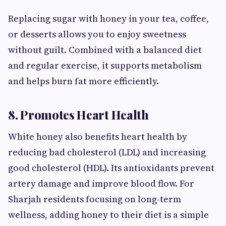
Replacing sugar with honey in your tea, coffee,
or desserts allows you to enjoy sweetness
without guilt. Combined with a balanced diet
and regular exercise, it supports metabolism
and helps burn fat more efficiently.
8. Promotes Heart Health
White honey also benefits heart health by
reducing bad cholesterol (LDL) and increasing
good cholesterol (HDL). Its antioxidants prevent
artery damage and improve blood flow. For
Sharjah residents focusing on long-term
wellness, adding honey to their diet is a simple