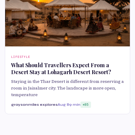
LIFESTYLE
What Should Travellers Expect From a
Desert Stay at Lohagarh Desert Resort?
Staying in the Thar Desert is different from reserving a
room in Jaisalmer city. The landscape is more open,
temperature
graysonmiles explores
Aug 8
9 min
85