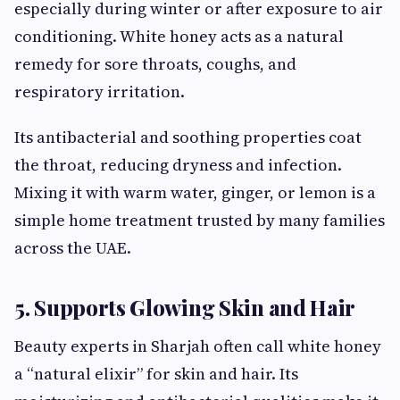
especially during winter or after exposure to air
conditioning. White honey acts as a natural
remedy for sore throats, coughs, and
respiratory irritation.
Its antibacterial and soothing properties coat
the throat, reducing dryness and infection.
Mixing it with warm water, ginger, or lemon is a
simple home treatment trusted by many families
across the UAE.
5. Supports Glowing Skin and Hair
Beauty experts in Sharjah often call white honey
a “natural elixir” for skin and hair. Its