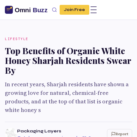
Join Free
LIFESTYLE
Top Benefits of Organic White
Honey Sharjah Residents Swear
By
In recent years, Sharjah residents have shown a
growing love for natural, chemical-free
products, and at the top of that list is organic
white honey s
Packaging Layers
Report