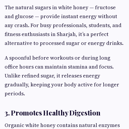
The natural sugars in white honey — fructose
and glucose — provide instant energy without
any crash. For busy professionals, students, and
fitness enthusiasts in Sharjah, it’s a perfect
alternative to processed sugar or energy drinks.
A spoonful before workouts or during long
office hours can maintain stamina and focus.
Unlike refined sugar, it releases energy
gradually, keeping your body active for longer
periods.
3. Promotes Healthy Digestion
Organic white honey contains natural enzymes