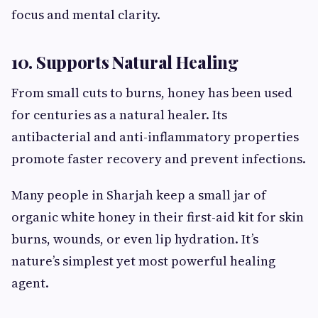
focus and mental clarity.
10. Supports Natural Healing
From small cuts to burns, honey has been used
for centuries as a natural healer. Its
antibacterial and anti-inflammatory properties
promote faster recovery and prevent infections.
Many people in Sharjah keep a small jar of
organic white honey in their first-aid kit for skin
burns, wounds, or even lip hydration. It’s
nature’s simplest yet most powerful healing
agent.