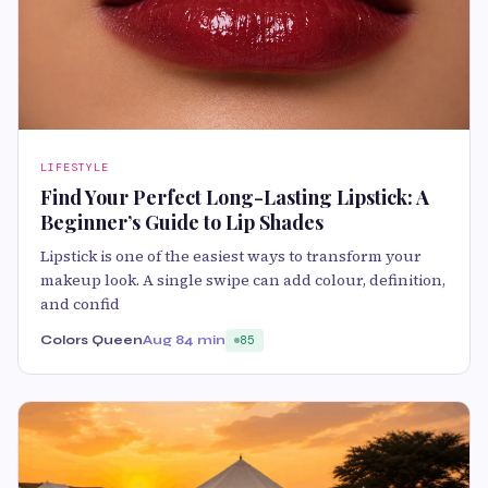
LIFESTYLE
Find Your Perfect Long-Lasting Lipstick: A
Beginner’s Guide to Lip Shades
Lipstick is one of the easiest ways to transform your
makeup look. A single swipe can add colour, definition,
and confid
Colors Queen
Aug 8
4 min
85