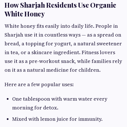
How Sharjah Residents Use Organic
White Honey
White honey fits easily into daily life. People in
Sharjah use it in countless ways — as a spread on
bread, a topping for yogurt, a natural sweetener
in tea, or a skincare ingredient. Fitness lovers
use it as a pre-workout snack, while families rely
on it as a natural medicine for children.
Here are a few popular uses:
One tablespoon with warm water every
morning for detox.
Mixed with lemon juice for immunity.