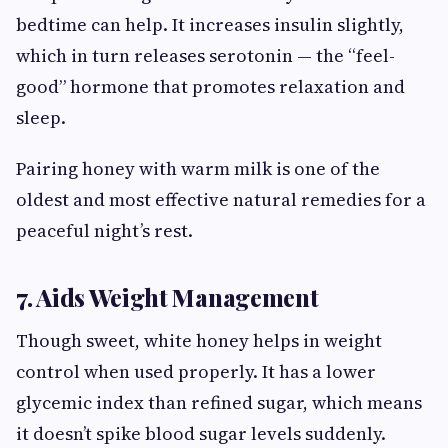
bedtime can help. It increases insulin slightly,
which in turn releases serotonin — the “feel-
good” hormone that promotes relaxation and
sleep.
Pairing honey with warm milk is one of the
oldest and most effective natural remedies for a
peaceful night’s rest.
7. Aids Weight Management
Though sweet, white honey helps in weight
control when used properly. It has a lower
glycemic index than refined sugar, which means
it doesn’t spike blood sugar levels suddenly.