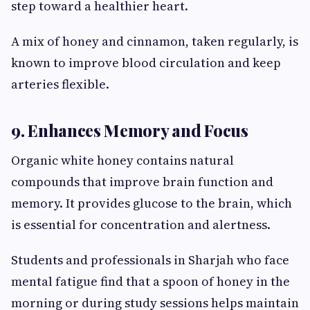
step toward a healthier heart.
A mix of honey and cinnamon, taken regularly, is
known to improve blood circulation and keep
arteries flexible.
9. Enhances Memory and Focus
Organic white honey contains natural
compounds that improve brain function and
memory. It provides glucose to the brain, which
is essential for concentration and alertness.
Students and professionals in Sharjah who face
mental fatigue find that a spoon of honey in the
morning or during study sessions helps maintain