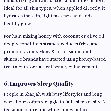
moisturizing and antibacterial qualities make it
ideal for all skin types. When applied directly, it
hydrates the skin, lightens scars, and adds a
healthy glow.
For hair, mixing honey with coconut or olive oil
deeply conditions strands, reduces frizz, and
promotes shine. Many Sharjah salons and
skincare brands have started using honey-based
treatments for natural beauty enhancement.
6. Improves Sleep Quality
People in Sharjah with busy lifestyles and long
work hours often struggle to fall asleep easily. A
teaspoon of organic white honey before