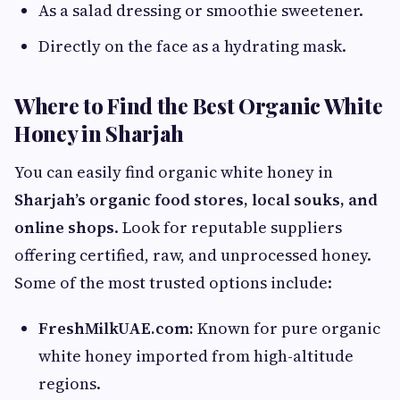
As a salad dressing or smoothie sweetener.
Directly on the face as a hydrating mask.
Where to Find the Best Organic White
Honey in Sharjah
You can easily find organic white honey in
Sharjah’s organic food stores, local souks, and
online shops
. Look for reputable suppliers
offering certified, raw, and unprocessed honey.
Some of the most trusted options include:
FreshMilkUAE.com:
Known for pure organic
white honey imported from high-altitude
regions.