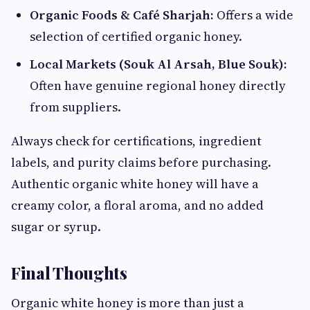
Organic Foods & Café Sharjah:
Offers a wide
selection of certified organic honey.
Local Markets (Souk Al Arsah, Blue Souk):
Often have genuine regional honey directly
from suppliers.
Always check for certifications, ingredient
labels, and purity claims before purchasing.
Authentic organic white honey will have a
creamy color, a floral aroma, and no added
sugar or syrup.
Final Thoughts
Organic white honey is more than just a