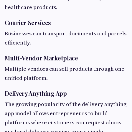
healthcare products.
Courier Services
Businesses can transport documents and parcels
efficiently.
Multi-Vendor Marketplace
Multiple vendors can sell products through one
unified platform.
Delivery Anything App
The growing popularity of the delivery anything
app model allows entrepreneurs to build
platforms where customers can request almost
any local delivery service from a single