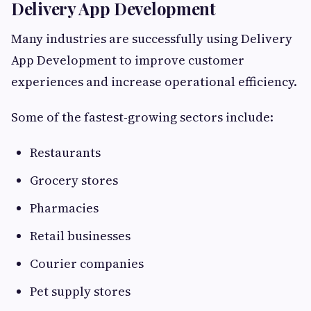
Delivery App Development
Many industries are successfully using Delivery
App Development to improve customer
experiences and increase operational efficiency.
Some of the fastest-growing sectors include:
Restaurants
Grocery stores
Pharmacies
Retail businesses
Courier companies
Pet supply stores