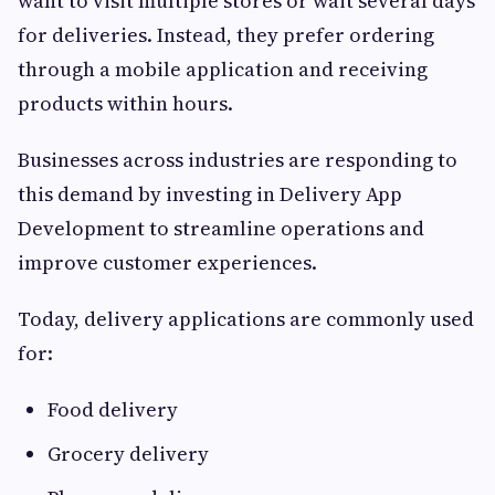
want to visit multiple stores or wait several days
for deliveries. Instead, they prefer ordering
through a mobile application and receiving
products within hours.
Businesses across industries are responding to
this demand by investing in Delivery App
Development to streamline operations and
improve customer experiences.
Today, delivery applications are commonly used
for:
Food delivery
Grocery delivery