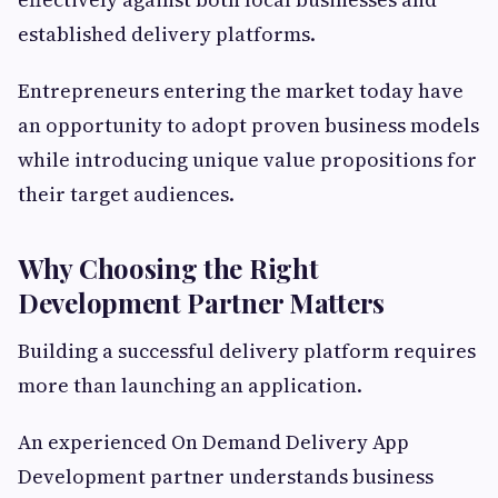
established delivery platforms.
Entrepreneurs entering the market today have
an opportunity to adopt proven business models
while introducing unique value propositions for
their target audiences.
Why Choosing the Right
Development Partner Matters
Building a successful delivery platform requires
more than launching an application.
An experienced On Demand Delivery App
Development partner understands business