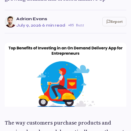
Adrian Evans
Report
July 9, 2026
·
6 min read
·
85 Buzz
The way customers purchase products and