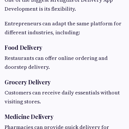
Development is its flexibility.
Entrepreneurs can adapt the same platform for
different industries, including:
Food Delivery
Restaurants can offer online ordering and
doorstep delivery.
Grocery Delivery
Customers can receive daily essentials without
visiting stores.
Medicine Delivery
Pharmacies can provide quick delivery for