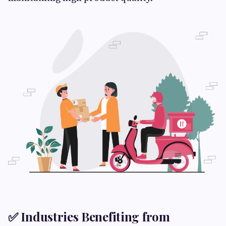
✅ Industries Benefiting from