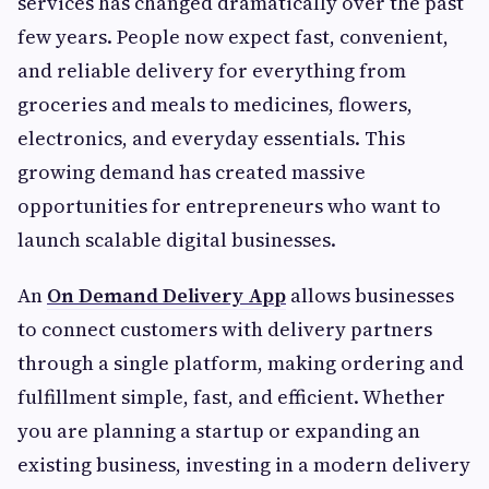
services has changed dramatically over the past
few years. People now expect fast, convenient,
and reliable delivery for everything from
groceries and meals to medicines, flowers,
electronics, and everyday essentials. This
growing demand has created massive
opportunities for entrepreneurs who want to
launch scalable digital businesses.
An
On Demand Delivery App
allows businesses
to connect customers with delivery partners
through a single platform, making ordering and
fulfillment simple, fast, and efficient. Whether
you are planning a startup or expanding an
existing business, investing in a modern delivery