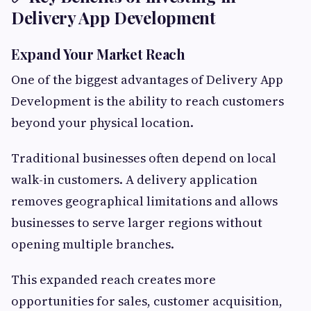
Delivery App Development
Expand Your Market Reach
One of the biggest advantages of Delivery App
Development is the ability to reach customers
beyond your physical location.
Traditional businesses often depend on local
walk-in customers. A delivery application
removes geographical limitations and allows
businesses to serve larger regions without
opening multiple branches.
This expanded reach creates more
opportunities for sales, customer acquisition,