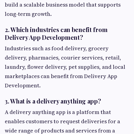
build a scalable business model that supports
long-term growth.
2. Which industries can benefit from
Delivery App Development?
Industries such as food delivery, grocery
delivery, pharmacies, courier services, retail,
laundry, flower delivery, pet supplies, and local
marketplaces can benefit from Delivery App
Development.
3. What is a delivery anything app?
A delivery anything app is a platform that
enables customers to request deliveries for a
wide range of products and services from a