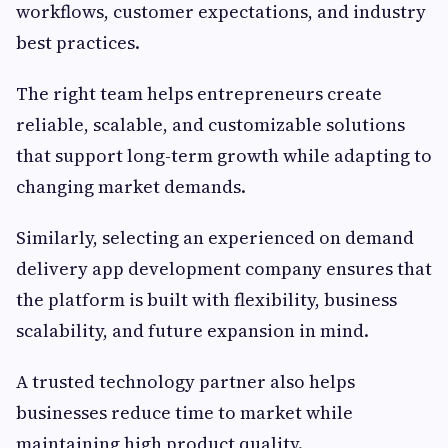
workflows, customer expectations, and industry
best practices.
The right team helps entrepreneurs create
reliable, scalable, and customizable solutions
that support long-term growth while adapting to
changing market demands.
Similarly, selecting an experienced on demand
delivery app development company ensures that
the platform is built with flexibility, business
scalability, and future expansion in mind.
A trusted technology partner also helps
businesses reduce time to market while
maintaining high product quality.