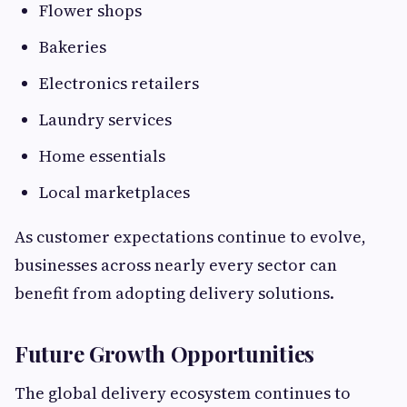
Flower shops
Bakeries
Electronics retailers
Laundry services
Home essentials
Local marketplaces
As customer expectations continue to evolve,
businesses across nearly every sector can
benefit from adopting delivery solutions.
Future Growth Opportunities
The global delivery ecosystem continues to