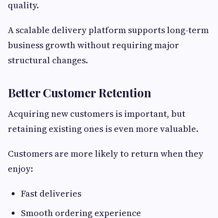
quality.
A scalable delivery platform supports long-term
business growth without requiring major
structural changes.
Better Customer Retention
Acquiring new customers is important, but
retaining existing ones is even more valuable.
Customers are more likely to return when they
enjoy:
Fast deliveries
Smooth ordering experience