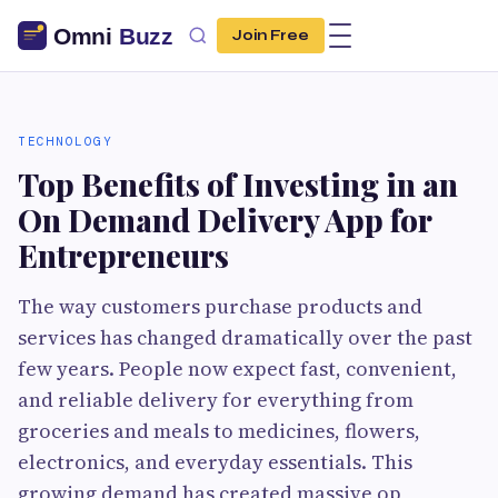
Join Free
TECHNOLOGY
Top Benefits of Investing in an
On Demand Delivery App for
Entrepreneurs
The way customers purchase products and
services has changed dramatically over the past
few years. People now expect fast, convenient,
and reliable delivery for everything from
groceries and meals to medicines, flowers,
electronics, and everyday essentials. This
growing demand has created massive op