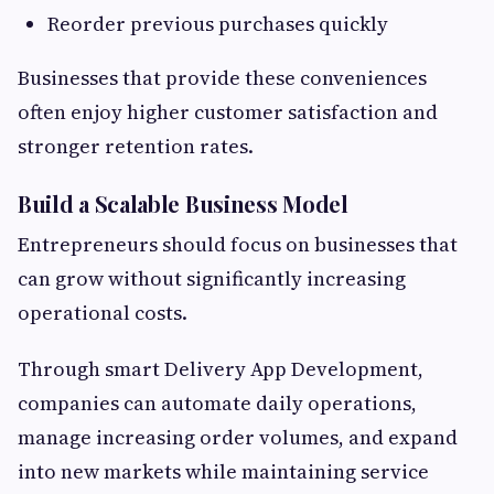
Reorder previous purchases quickly
Businesses that provide these conveniences
often enjoy higher customer satisfaction and
stronger retention rates.
Build a Scalable Business Model
Entrepreneurs should focus on businesses that
can grow without significantly increasing
operational costs.
Through smart Delivery App Development,
companies can automate daily operations,
manage increasing order volumes, and expand
into new markets while maintaining service