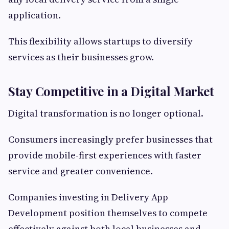
application.
This flexibility allows startups to diversify
services as their businesses grow.
Stay Competitive in a Digital Market
Digital transformation is no longer optional.
Consumers increasingly prefer businesses that
provide mobile-first experiences with faster
service and greater convenience.
Companies investing in Delivery App
Development position themselves to compete
effectively against both local businesses and