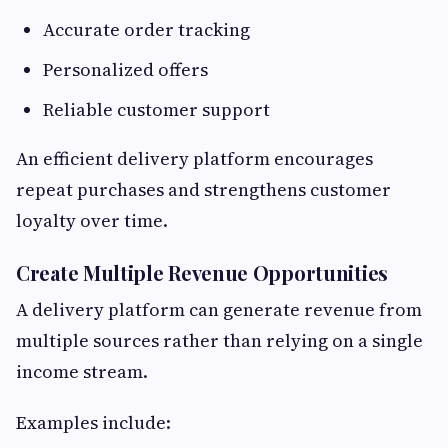
Accurate order tracking
Personalized offers
Reliable customer support
An efficient delivery platform encourages
repeat purchases and strengthens customer
loyalty over time.
Create Multiple Revenue Opportunities
A delivery platform can generate revenue from
multiple sources rather than relying on a single
income stream.
Examples include: