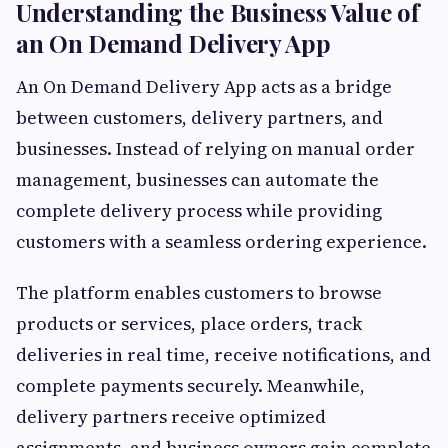
Understanding the Business Value of
an On Demand Delivery App
An On Demand Delivery App acts as a bridge
between customers, delivery partners, and
businesses. Instead of relying on manual order
management, businesses can automate the
complete delivery process while providing
customers with a seamless ordering experience.
The platform enables customers to browse
products or services, place orders, track
deliveries in real time, receive notifications, and
complete payments securely. Meanwhile,
delivery partners receive optimized
assignments, and business owners gain complete