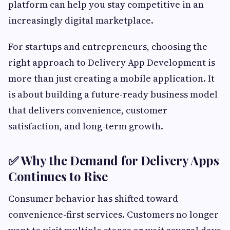
platform can help you stay competitive in an
increasingly digital marketplace.
For startups and entrepreneurs, choosing the
right approach to Delivery App Development is
more than just creating a mobile application. It
is about building a future-ready business model
that delivers convenience, customer
satisfaction, and long-term growth.
✅ Why the Demand for Delivery Apps
Continues to Rise
Consumer behavior has shifted toward
convenience-first services. Customers no longer