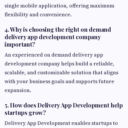
single mobile application, offering maximum
flexibility and convenience.
4. Why is choosing the right on demand
delivery app development company
important?
An experienced on demand delivery app
development company helps build a reliable,
scalable, and customizable solution that aligns
with your business goals and supports future
expansion.
5. How does Delivery App Development help
startups grow?
Delivery App Development enables startups to