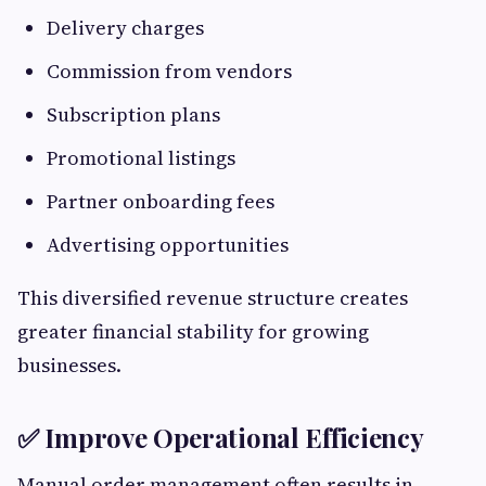
Delivery charges
Commission from vendors
Subscription plans
Promotional listings
Partner onboarding fees
Advertising opportunities
This diversified revenue structure creates
greater financial stability for growing
businesses.
✅ Improve Operational Efficiency
Manual order management often results in