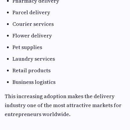
Pharmacy delivery
Parcel delivery
Courier services
Flower delivery
Pet supplies
Laundry services
Retail products
Business logistics
This increasing adoption makes the delivery
industry one of the most attractive markets for
entrepreneurs worldwide.