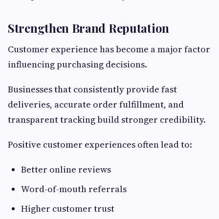
Strengthen Brand Reputation
Customer experience has become a major factor
influencing purchasing decisions.
Businesses that consistently provide fast
deliveries, accurate order fulfillment, and
transparent tracking build stronger credibility.
Positive customer experiences often lead to:
Better online reviews
Word-of-mouth referrals
Higher customer trust