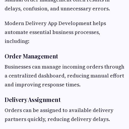
delays, confusion, and unnecessary errors.
Modern Delivery App Development helps
automate essential business processes,
including:
Order Management
Businesses can manage incoming orders through
a centralized dashboard, reducing manual effort
and improving response times.
Delivery Assignment
Orders can be assigned to available delivery
partners quickly, reducing delivery delays.