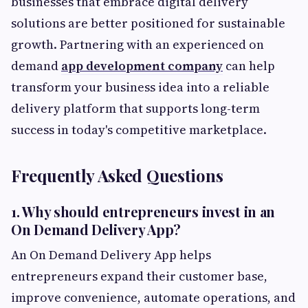
businesses that embrace digital delivery
solutions are better positioned for sustainable
growth. Partnering with an experienced on
demand
app development company
can help
transform your business idea into a reliable
delivery platform that supports long-term
success in today's competitive marketplace.
Frequently Asked Questions
1. Why should entrepreneurs invest in an
On Demand Delivery App?
An On Demand Delivery App helps
entrepreneurs expand their customer base,
improve convenience, automate operations, and