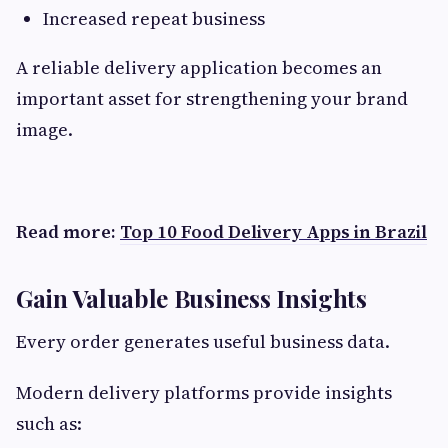
Increased repeat business
A reliable delivery application becomes an
important asset for strengthening your brand
image.
Read more:
Top 10 Food Delivery Apps in Brazil
Gain Valuable Business Insights
Every order generates useful business data.
Modern delivery platforms provide insights
such as: