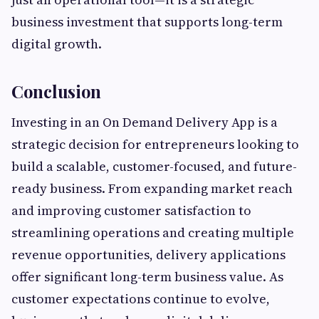
business investment that supports long-term
digital growth.
Conclusion
Investing in an On Demand Delivery App is a
strategic decision for entrepreneurs looking to
build a scalable, customer-focused, and future-
ready business. From expanding market reach
and improving customer satisfaction to
streamlining operations and creating multiple
revenue opportunities, delivery applications
offer significant long-term business value. As
customer expectations continue to evolve,