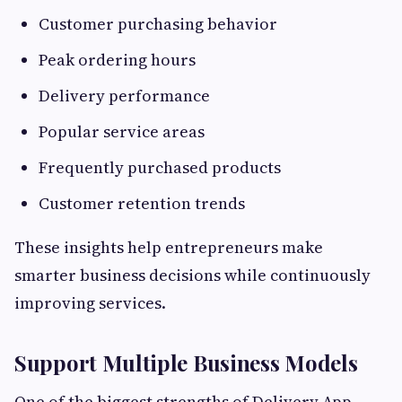
Customer purchasing behavior
Peak ordering hours
Delivery performance
Popular service areas
Frequently purchased products
Customer retention trends
These insights help entrepreneurs make
smarter business decisions while continuously
improving services.
Support Multiple Business Models
One of the biggest strengths of Delivery App