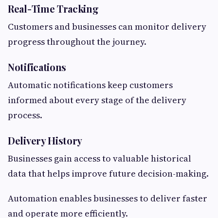
Real-Time Tracking
Customers and businesses can monitor delivery
progress throughout the journey.
Notifications
Automatic notifications keep customers
informed about every stage of the delivery
process.
Delivery History
Businesses gain access to valuable historical
data that helps improve future decision-making.
Automation enables businesses to deliver faster
and operate more efficiently.