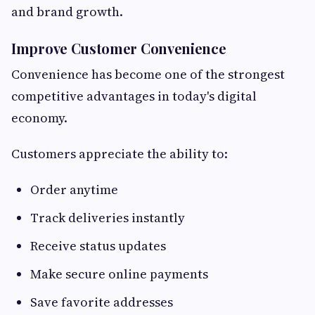
and brand growth.
Improve Customer Convenience
Convenience has become one of the strongest
competitive advantages in today's digital
economy.
Customers appreciate the ability to:
Order anytime
Track deliveries instantly
Receive status updates
Make secure online payments
Save favorite addresses