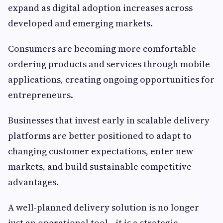
expand as digital adoption increases across
developed and emerging markets.
Consumers are becoming more comfortable
ordering products and services through mobile
applications, creating ongoing opportunities for
entrepreneurs.
Businesses that invest early in scalable delivery
platforms are better positioned to adapt to
changing customer expectations, enter new
markets, and build sustainable competitive
advantages.
A well-planned delivery solution is no longer
just an operational tool—it is a strategic