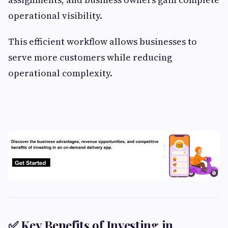
operational visibility.
This efficient workflow allows businesses to
serve more customers while reducing
operational complexity.
✅ Key Benefits of Investing in